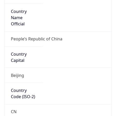
Country
Name
Official
People’s Republic of China
Country
Capital
Beijing
Country
Code (ISO-2)
CN