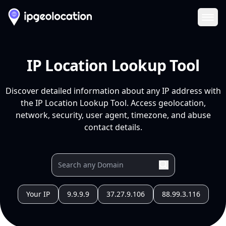
Ope
IP Location Lookup Tool
Discover detailed information about any IP address with
the IP Location Lookup Tool. Access geolocation,
network, security, user agent, timezone, and abuse
contact details.
Your IP
9.9.9.9
37.27.9.106
88.99.3.116