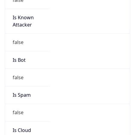
Is Known
Attacker
false
Is Bot
false
Is Spam
false
Is Cloud