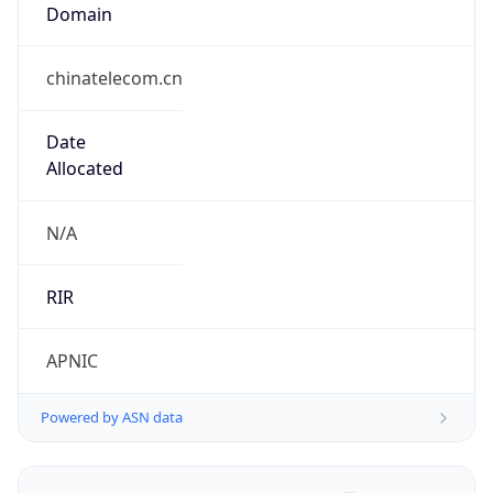
Domain
chinatelecom.cn
Date
Allocated
N/A
RIR
APNIC
Powered by ASN data