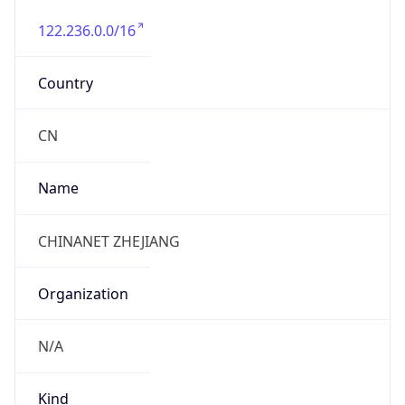
122.236.0.0/16
Country
CN
Name
CHINANET ZHEJIANG
Organization
N/A
Kind