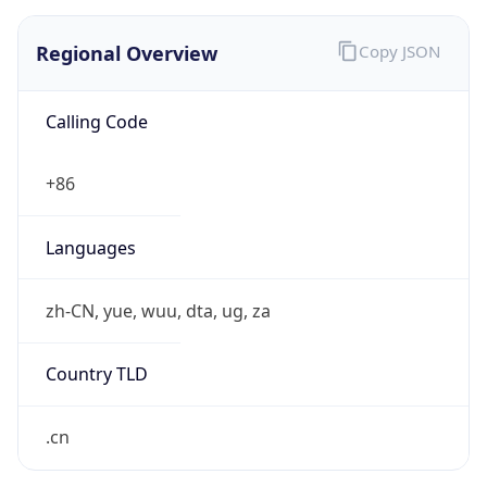
Regional Overview
Copy JSON
Calling Code
+86
Languages
zh-CN, yue, wuu, dta, ug, za
Country TLD
.cn