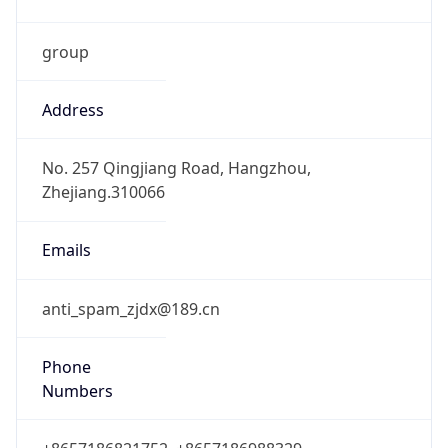
group
Address
No. 257 Qingjiang Road, Hangzhou,
Zhejiang.310066
Emails
anti_spam_zjdx@189.cn
Phone
Numbers