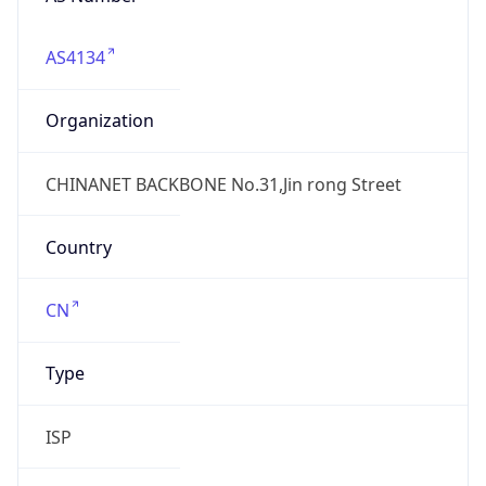
AS4134
Organization
CHINANET BACKBONE No.31,Jin rong Street
Country
CN
Type
ISP