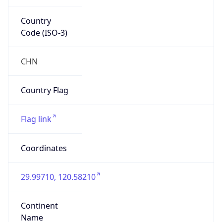
Country
Code (ISO-3)
CHN
Country Flag
Flag link
Coordinates
29.99710, 120.58210
Continent
Name