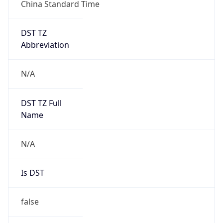
China Standard Time
DST TZ
Abbreviation
N/A
DST TZ Full
Name
N/A
Is DST
false