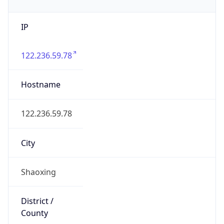
IP
122.236.59.78
Hostname
122.236.59.78
City
Shaoxing
District /
County