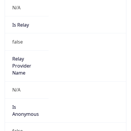
N/A
Is Relay
false
Relay
Provider
Name
N/A
Is
Anonymous
false