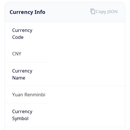
Currency Info
Copy JSON
Currency
Code
CNY
Currency
Name
Yuan Renminbi
Currency
Symbol