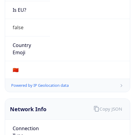
Is EU?
false
Country
Emoji
🇨🇳
Powered by IP Geolocation data
Network Info
Copy JSON
Connection