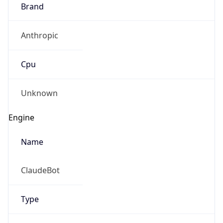
Brand
Anthropic
Cpu
Unknown
Engine
Name
ClaudeBot
Type