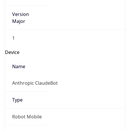
Version
Major
1
Device
Name
Anthropic ClaudeBot
Type
Robot Mobile