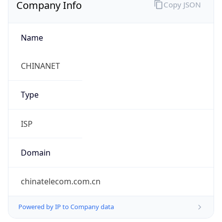
Company Info
Copy JSON
Name
CHINANET
Type
ISP
Domain
chinatelecom.com.cn
Powered by IP to Company data