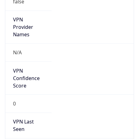
false
VPN
Provider
Names
N/A
VPN
Confidence
Score
0
VPN Last
Seen