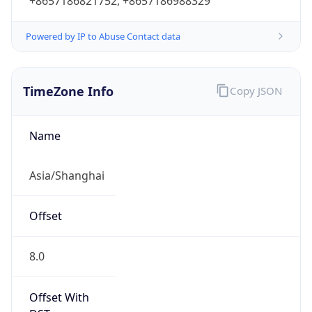
+8657186821752, +8657186988329
Powered by IP to Abuse Contact data
TimeZone Info
Copy JSON
Name
Asia/Shanghai
Offset
8.0
Offset With