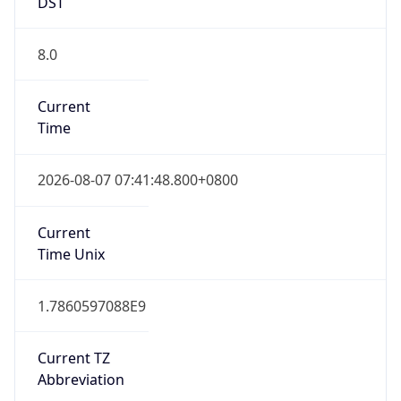
DST
8.0
Current
Time
2026-08-07 07:41:48.800+0800
Current
Time Unix
1.7860597088E9
Current TZ
Abbreviation