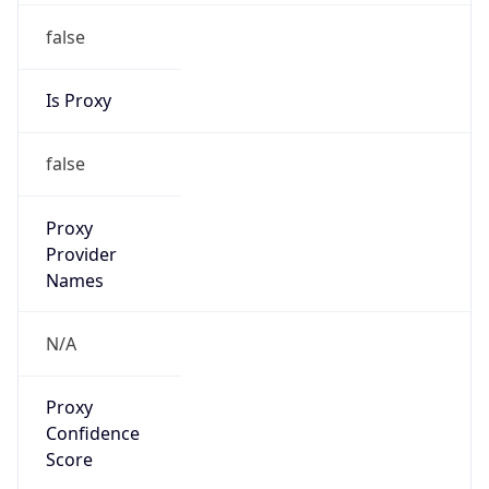
false
Is Proxy
false
Proxy
Provider
Names
N/A
Proxy
Confidence
Score