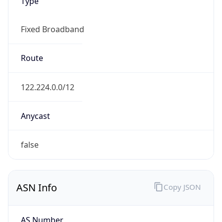
Type
Fixed Broadband
Route
122.224.0.0/12
Anycast
false
ASN Info
Copy JSON
AS Number