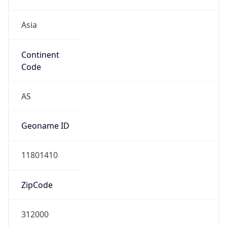
Asia
Continent
Code
AS
Geoname ID
11801410
ZipCode
312000