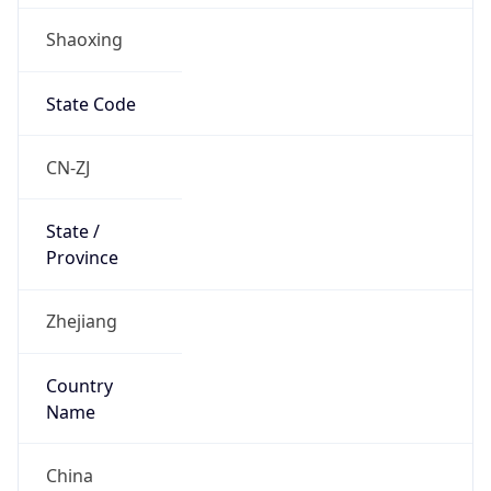
Shaoxing
State Code
CN-ZJ
State /
Province
Zhejiang
Country
Name
China