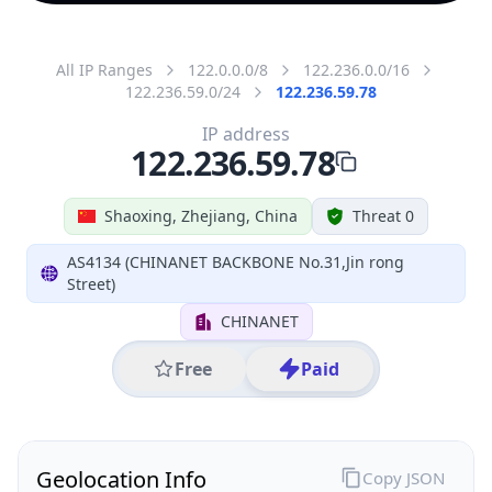
All IP Ranges
122.0.0.0/8
122.236.0.0/16
122.236.59.0/24
122.236.59.78
IP address
122.236.59.78
Shaoxing, Zhejiang, China
Threat 0
AS4134 (CHINANET BACKBONE No.31,Jin rong
Street)
CHINANET
Free
Paid
Geolocation Info
Copy JSON