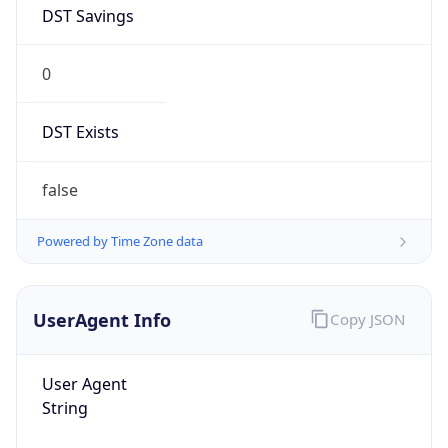
DST Savings
0
DST Exists
false
Powered by Time Zone data
UserAgent Info
Copy JSON
User Agent
String