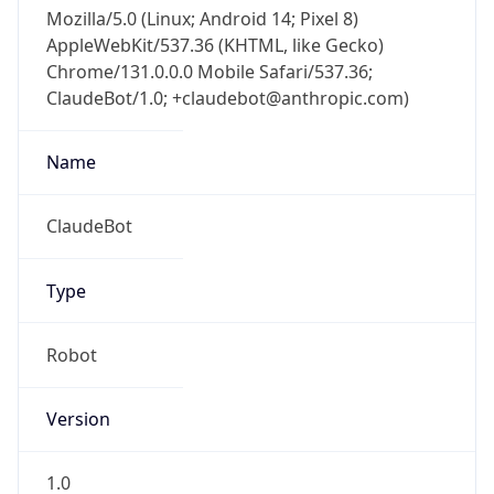
Mozilla/5.0 (Linux; Android 14; Pixel 8)
AppleWebKit/537.36 (KHTML, like Gecko)
Chrome/131.0.0.0 Mobile Safari/537.36;
ClaudeBot/1.0; +claudebot@anthropic.com)
Name
ClaudeBot
Type
Robot
Version
1.0