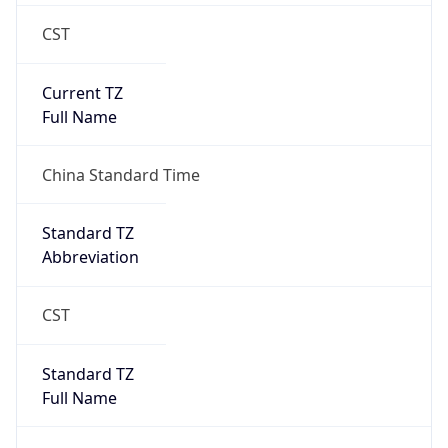
CST
Current TZ
Full Name
China Standard Time
Standard TZ
Abbreviation
CST
Standard TZ
Full Name