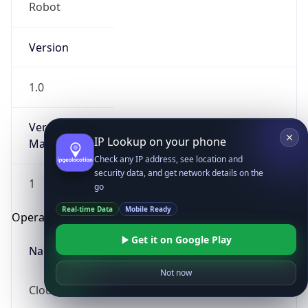
Robot
Version
1.0
Version
IP Lookup on your phone
Major
Check any IP address, see location and
security data, and get network details on the
1
go
Real-time Data
Mobile Ready
Operating System
Get it on Google Play
Name
Not now
Cloud