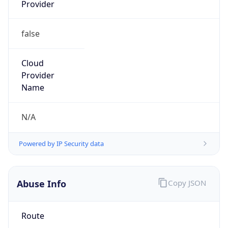
Provider
false
Cloud
Provider
Name
N/A
Powered by IP Security data
Abuse Info
Copy JSON
Route