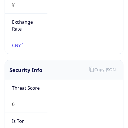
¥
Exchange
Rate
CNY
Security Info
Copy JSON
Threat Score
0
Is Tor