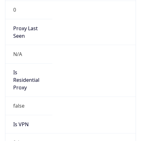
0
Proxy Last
Seen
N/A
Is
Residential
Proxy
false
Is VPN