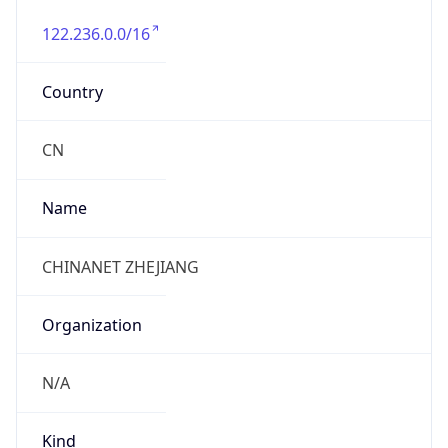
122.236.0.0/16
Country
CN
Name
CHINANET ZHEJIANG
Organization
N/A
Kind