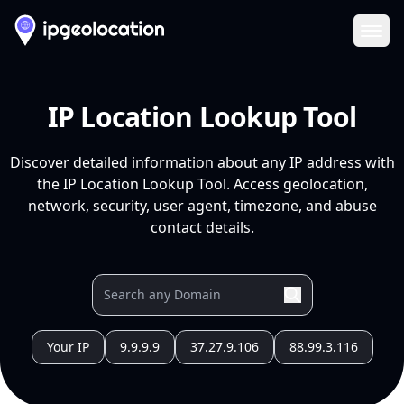
Ope
IP Location Lookup Tool
Discover detailed information about any IP address with
the IP Location Lookup Tool. Access geolocation,
network, security, user agent, timezone, and abuse
contact details.
Your IP
9.9.9.9
37.27.9.106
88.99.3.116