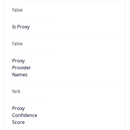
false
Is Proxy
false
Proxy
Provider
Names
N/A
Proxy
Confidence
Score