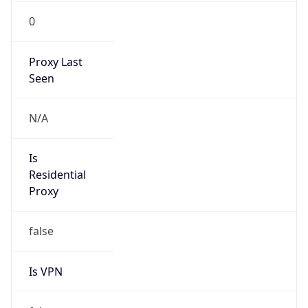
0
Proxy Last
Seen
N/A
Is
Residential
Proxy
false
Is VPN