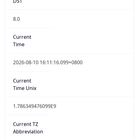
DST
8.0
Current
Time
2026-08-10 16:11:16.099+0800
Current
Time Unix
1.786349476099E9
Current TZ
Abbreviation