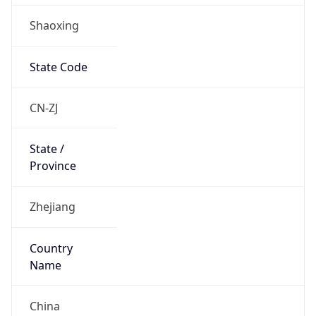
Shaoxing
State Code
CN-ZJ
State /
Province
Zhejiang
Country
Name
China