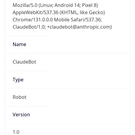
Mozilla/5.0 (Linux; Android 14; Pixel 8)
AppleWebKit/537.36 (KHTML, like Gecko)
Chrome/131.0.0.0 Mobile Safari/537.36;
ClaudeBot/1.0; +claudebot@anthropic.com)
Name
ClaudeBot
Type
Robot
Version
1.0