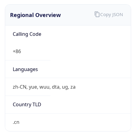
Regional Overview
Copy JSON
Calling Code
+86
Languages
zh-CN, yue, wuu, dta, ug, za
Country TLD
.cn