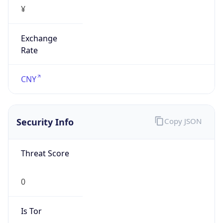
¥
Exchange
Rate
CNY
Security Info
Copy JSON
Threat Score
0
Is Tor