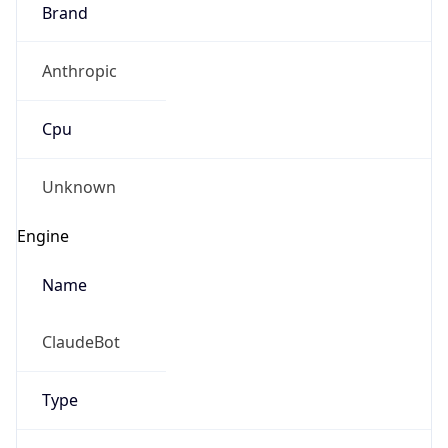
Brand
Anthropic
Cpu
Unknown
Engine
Name
ClaudeBot
Type