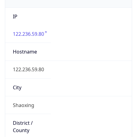
IP
122.236.59.80
Hostname
122.236.59.80
City
Shaoxing
District /
County