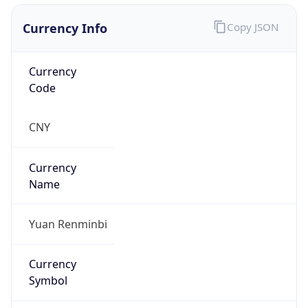
Currency Info
Copy JSON
Currency
Code
CNY
Currency
Name
Yuan Renminbi
Currency
Symbol