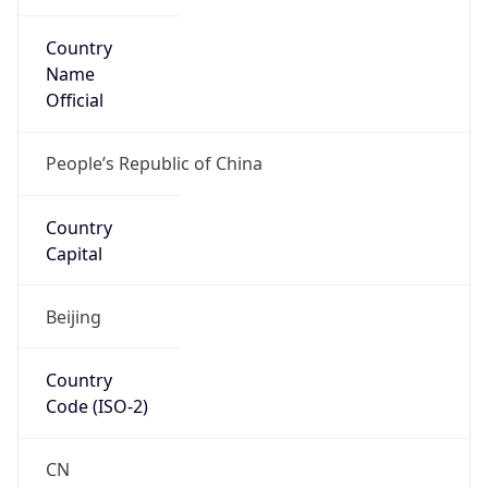
Country
Name
Official
People’s Republic of China
Country
Capital
Beijing
Country
Code (ISO-2)
CN