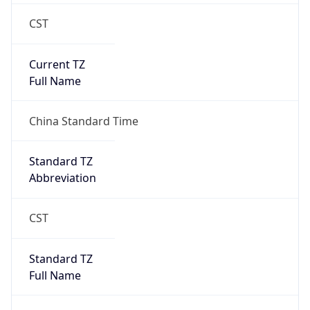
CST
Current TZ
Full Name
China Standard Time
Standard TZ
Abbreviation
CST
Standard TZ
Full Name