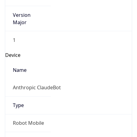
Version
Major
1
Device
Name
Anthropic ClaudeBot
Type
Robot Mobile