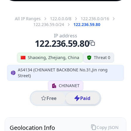
All IP Ranges
122.0.0.0/8
122.236.0.0/16
122.236.59.0/24
122.236.59.80
IP address
122.236.59.80
Shaoxing, Zhejiang, China
Threat 0
AS4134 (CHINANET BACKBONE No.31,Jin rong
Street)
CHINANET
Free
Paid
Geolocation Info
Copy JSON