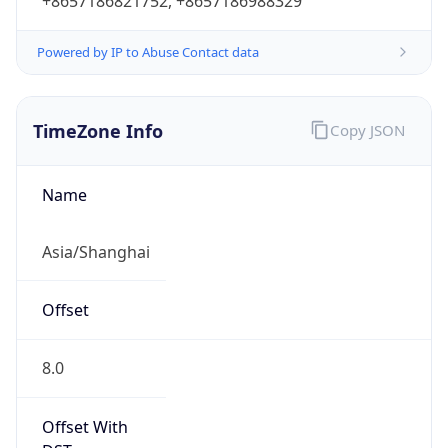
+8657186821752, +8657186988329
Powered by IP to Abuse Contact data
TimeZone Info
Copy JSON
Name
Asia/Shanghai
Offset
8.0
Offset With