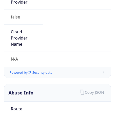
Provider
false
Cloud
Provider
Name
N/A
Powered by IP Security data
Abuse Info
Copy JSON
Route