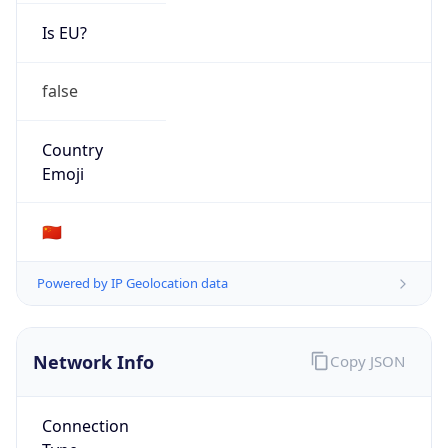
Is EU?
false
Country
Emoji
🇨🇳
Powered by IP Geolocation data
Network Info
Copy JSON
Connection