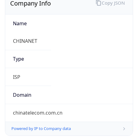
Company Info
Copy JSON
Name
CHINANET
Type
ISP
Domain
chinatelecom.com.cn
Powered by IP to Company data