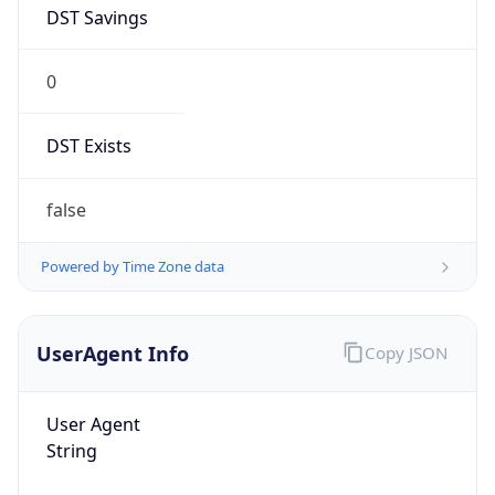
DST Savings
0
DST Exists
false
Powered by Time Zone data
UserAgent Info
Copy JSON
User Agent
String