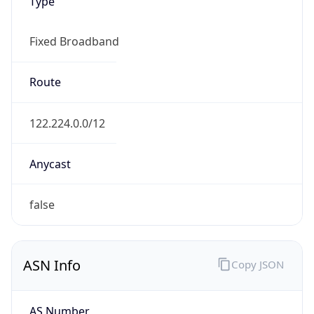
Type
Fixed Broadband
Route
122.224.0.0/12
Anycast
false
ASN Info
Copy JSON
AS Number