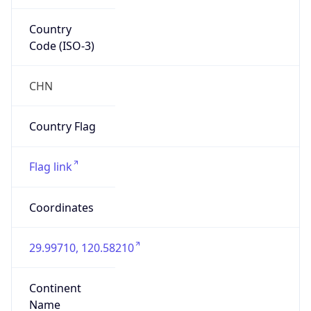
Country
Code (ISO-3)
CHN
Country Flag
Flag link
Coordinates
29.99710, 120.58210
Continent
Name