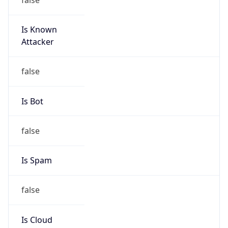
Is Known
Attacker
false
Is Bot
false
Is Spam
false
Is Cloud