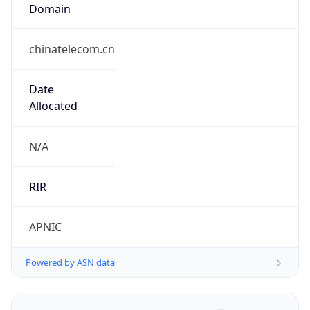
Domain
chinatelecom.cn
Date
Allocated
N/A
RIR
APNIC
Powered by ASN data