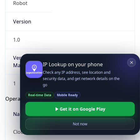
Robot
Version
1.0
Version
IP Lookup on your phone
Major
Check any IP address, see location and
security data, and get network details on the
1
go
Real-time Data
Mobile Ready
Operating System
Get it on Google Play
Name
Not now
Cloud