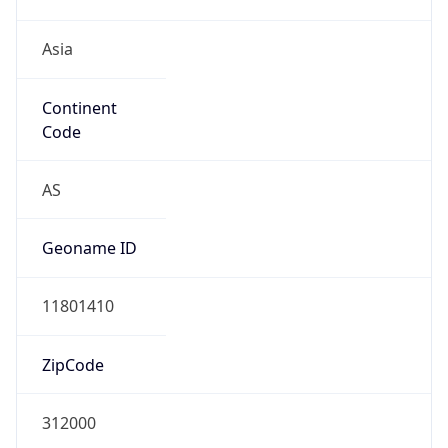
Asia
Continent
Code
AS
Geoname ID
11801410
ZipCode
312000