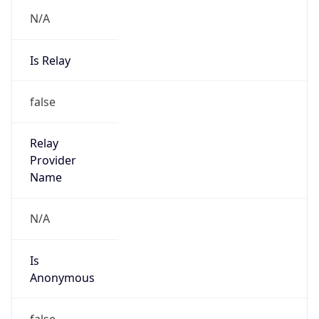
N/A
Is Relay
false
Relay
Provider
Name
N/A
Is
Anonymous
false