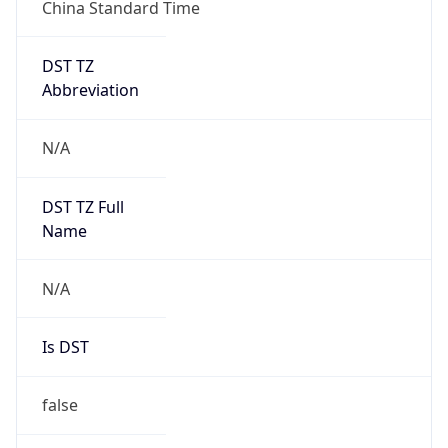
China Standard Time
DST TZ
Abbreviation
N/A
DST TZ Full
Name
N/A
Is DST
false