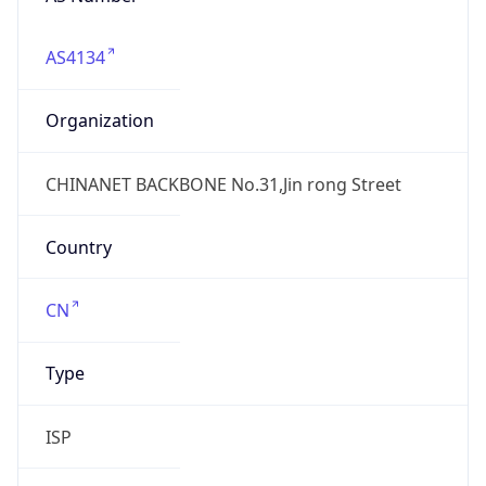
AS4134
Organization
CHINANET BACKBONE No.31,Jin rong Street
Country
CN
Type
ISP