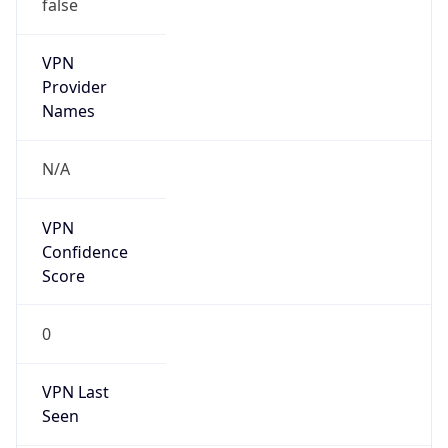
false
VPN
Provider
Names
N/A
VPN
Confidence
Score
0
VPN Last
Seen