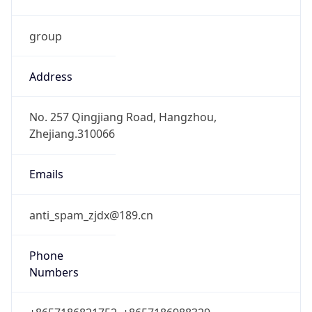
group
Address
No. 257 Qingjiang Road, Hangzhou,
Zhejiang.310066
Emails
anti_spam_zjdx@189.cn
Phone
Numbers