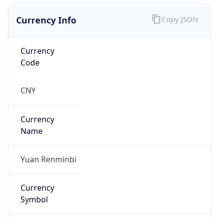
Currency Info
Copy JSON
Currency
Code
CNY
Currency
Name
Yuan Renminbi
Currency
Symbol