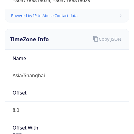
+8657788818635, +8657788818629
Powered by IP to Abuse Contact data
TimeZone Info
Copy JSON
Name
Asia/Shanghai
Offset
8.0
Offset With