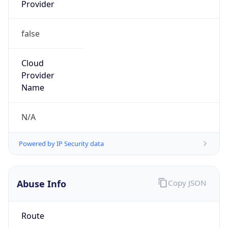
Provider
false
Cloud
Provider
Name
N/A
Powered by IP Security data
Abuse Info
Copy JSON
Route