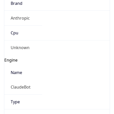
Brand
Anthropic
Cpu
Unknown
Engine
Name
ClaudeBot
Type