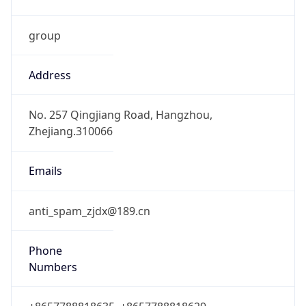
group
Address
No. 257 Qingjiang Road, Hangzhou,
Zhejiang.310066
Emails
anti_spam_zjdx@189.cn
Phone
Numbers