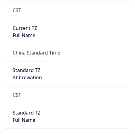
CST
Current TZ
Full Name
China Standard Time
Standard TZ
Abbreviation
CST
Standard TZ
Full Name