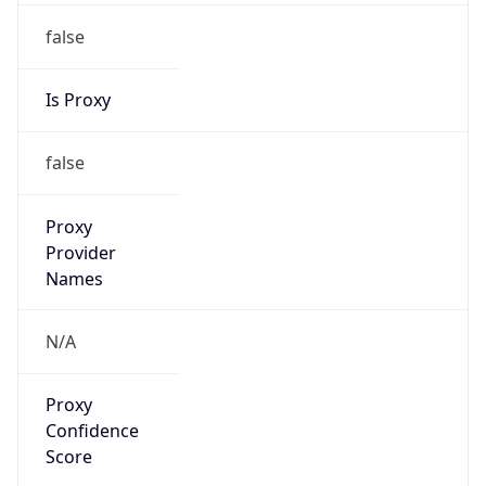
false
Is Proxy
false
Proxy
Provider
Names
N/A
Proxy
Confidence
Score