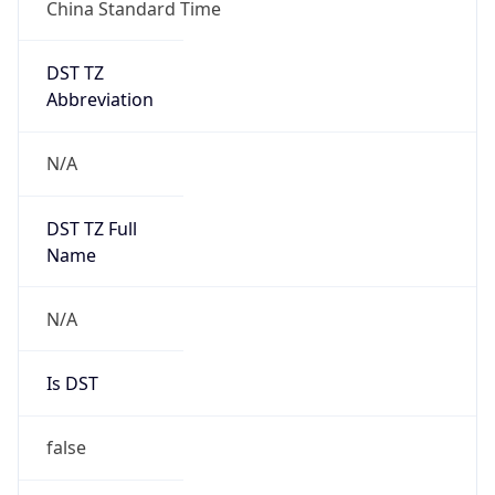
China Standard Time
DST TZ
Abbreviation
N/A
DST TZ Full
Name
N/A
Is DST
false