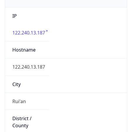
IP
122.240.13.187
Hostname
122.240.13.187
City
Rui'an
District /
County