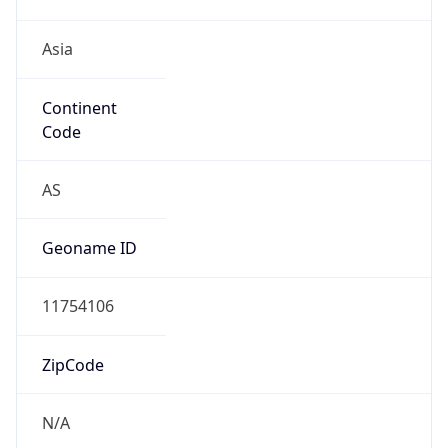
Asia
Continent
Code
AS
Geoname ID
11754106
ZipCode
N/A