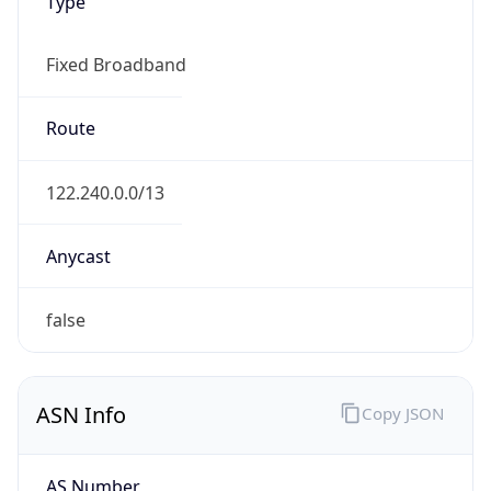
Type
Fixed Broadband
Route
122.240.0.0/13
Anycast
false
ASN Info
Copy JSON
AS Number