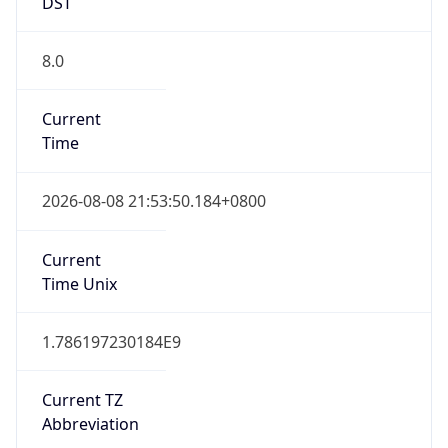
DST
8.0
Current
Time
2026-08-08 21:53:50.184+0800
Current
Time Unix
1.786197230184E9
Current TZ
Abbreviation