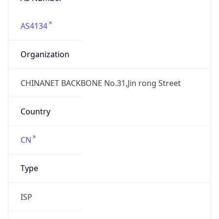
AS4134
Organization
CHINANET BACKBONE No.31,Jin rong Street
Country
CN
Type
ISP