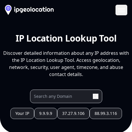
Ope
IP Location Lookup Tool
Discover detailed information about any IP address with
the IP Location Lookup Tool. Access geolocation,
network, security, user agent, timezone, and abuse
contact details.
Your IP
9.9.9.9
37.27.9.106
88.99.3.116