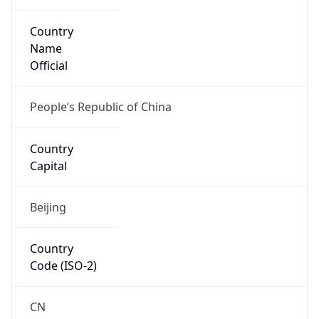
Country
Name
Official
People’s Republic of China
Country
Capital
Beijing
Country
Code (ISO-2)
CN