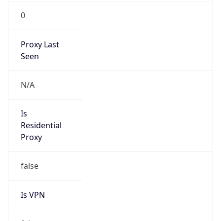
0
Proxy Last
Seen
N/A
Is
Residential
Proxy
false
Is VPN