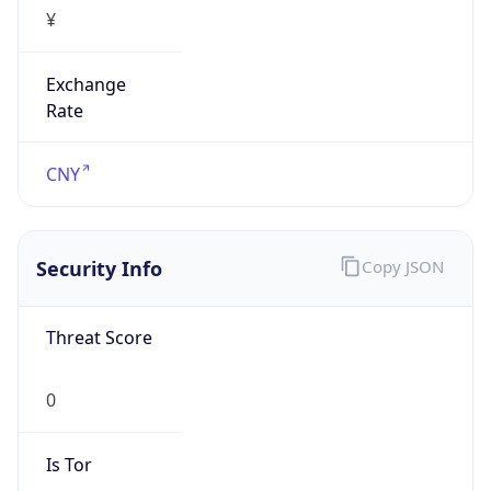
¥
Exchange
Rate
CNY
Security Info
Copy JSON
Threat Score
0
Is Tor