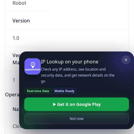
Robot
Version
1.0
Version
IP Lookup on your phone
Major
Check any IP address, see location and
security data, and get network details on the
1
go
Real-time Data
Mobile Ready
Operating System
Get it on Google Play
Name
Not now
Cloud