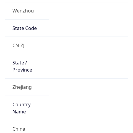
Wenzhou
State Code
CN-ZJ
State /
Province
Zhejiang
Country
Name
China