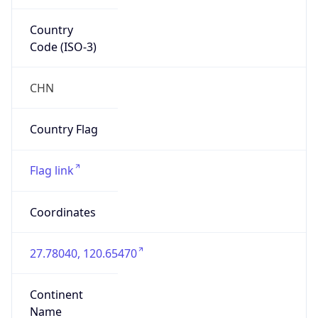
Country
Code (ISO-3)
CHN
Country Flag
Flag link
Coordinates
27.78040, 120.65470
Continent
Name