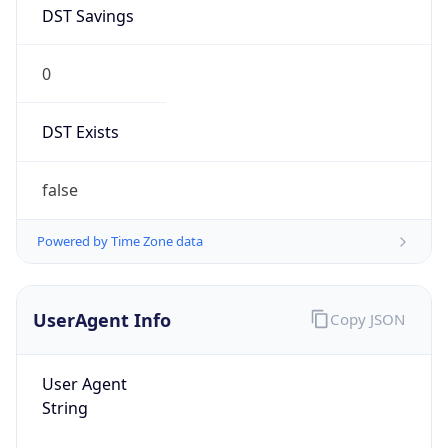
DST Savings
0
DST Exists
false
Powered by Time Zone data
UserAgent Info
Copy JSON
User Agent
String