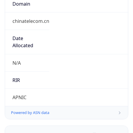
Domain
chinatelecom.cn
Date
Allocated
N/A
RIR
APNIC
Powered by ASN data