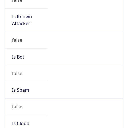
Is Known
Attacker
false
Is Bot
false
Is Spam
false
Is Cloud