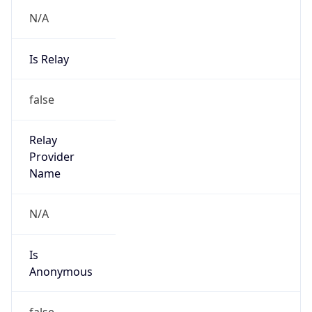
N/A
Is Relay
false
Relay
Provider
Name
N/A
Is
Anonymous
false