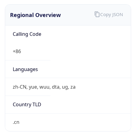
Regional Overview
Copy JSON
Calling Code
+86
Languages
zh-CN, yue, wuu, dta, ug, za
Country TLD
.cn