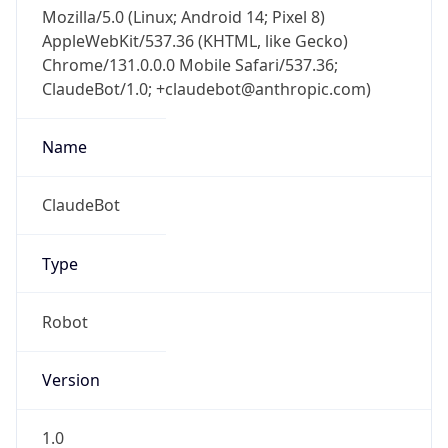
Mozilla/5.0 (Linux; Android 14; Pixel 8)
AppleWebKit/537.36 (KHTML, like Gecko)
Chrome/131.0.0.0 Mobile Safari/537.36;
ClaudeBot/1.0; +claudebot@anthropic.com)
Name
ClaudeBot
Type
Robot
Version
1.0