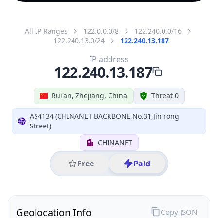
All IP Ranges
122.0.0.0/8
122.240.0.0/16
122.240.13.0/24
122.240.13.187
IP address
122.240.13.187
Rui'an, Zhejiang, China
Threat 0
AS4134 (CHINANET BACKBONE No.31,Jin rong
Street)
CHINANET
Free
Paid
Geolocation Info
Copy JSON