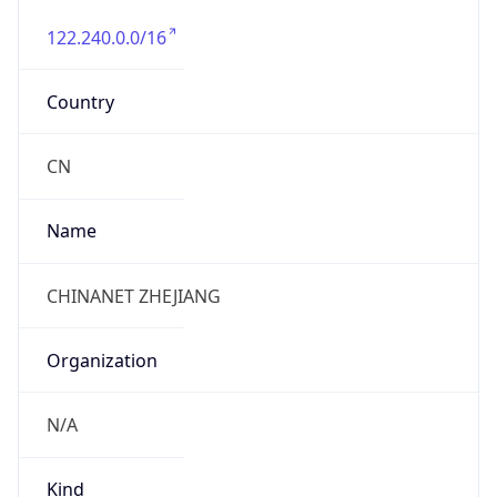
122.240.0.0/16
Country
CN
Name
CHINANET ZHEJIANG
Organization
N/A
Kind