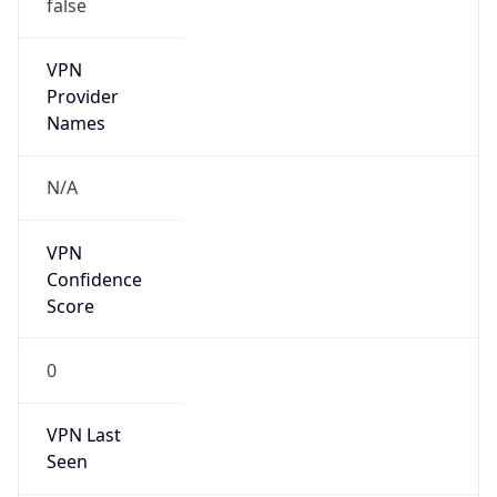
false
VPN
Provider
Names
N/A
VPN
Confidence
Score
0
VPN Last
Seen