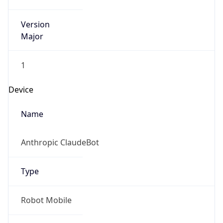
Version
Major
1
Device
Name
Anthropic ClaudeBot
Type
Robot Mobile