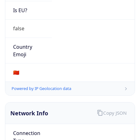
Is EU?
false
Country
Emoji
🇨🇳
Powered by IP Geolocation data
Network Info
Copy JSON
Connection