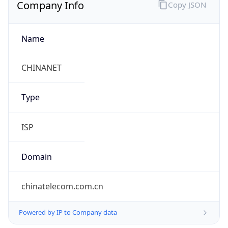
Company Info
Copy JSON
Name
CHINANET
Type
ISP
Domain
chinatelecom.com.cn
Powered by IP to Company data