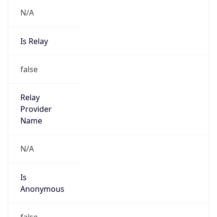
N/A
Is Relay
false
Relay
Provider
Name
N/A
Is
Anonymous
false