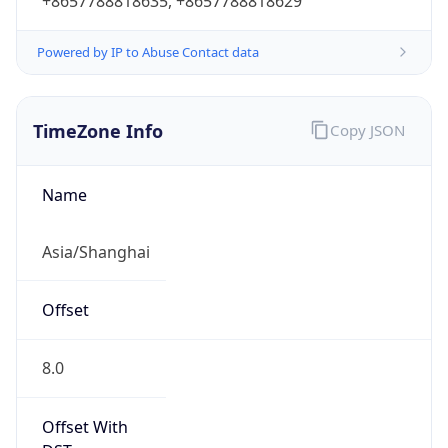
+8657788818635, +8657788818629
Powered by IP to Abuse Contact data
TimeZone Info
Copy JSON
Name
Asia/Shanghai
Offset
8.0
Offset With