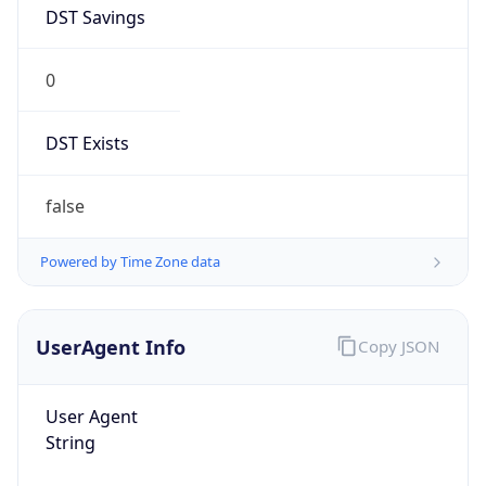
DST Savings
0
DST Exists
false
Powered by Time Zone data
UserAgent Info
Copy JSON
User Agent
String