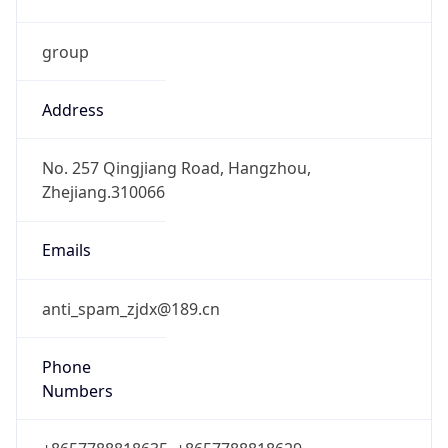
group
Address
No. 257 Qingjiang Road, Hangzhou,
Zhejiang.310066
Emails
anti_spam_zjdx@189.cn
Phone
Numbers