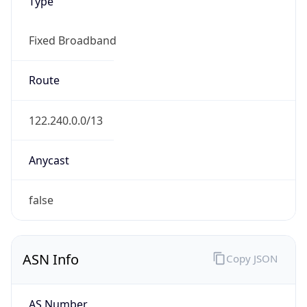
Type
Fixed Broadband
Route
122.240.0.0/13
Anycast
false
ASN Info
Copy JSON
AS Number