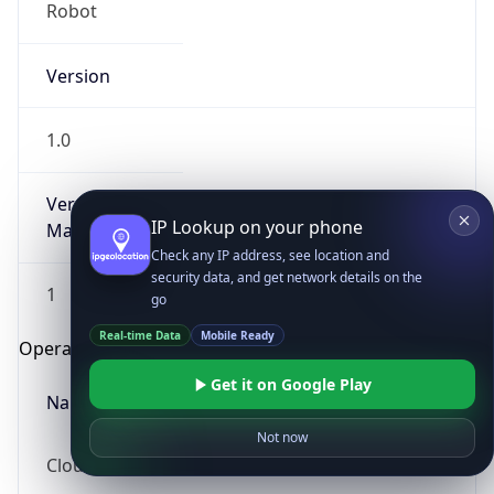
Robot
Version
1.0
Version
IP Lookup on your phone
Major
Check any IP address, see location and
security data, and get network details on the
1
go
Real-time Data
Mobile Ready
Operating System
Get it on Google Play
Name
Not now
Cloud