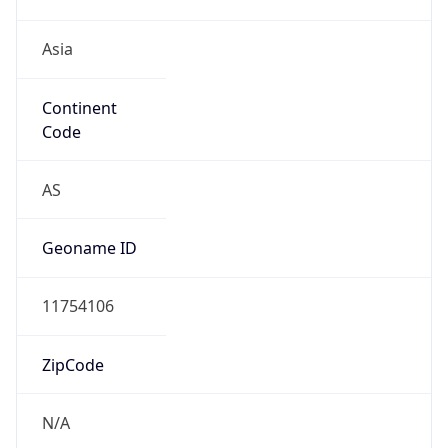
Asia
Continent
Code
AS
Geoname ID
11754106
ZipCode
N/A