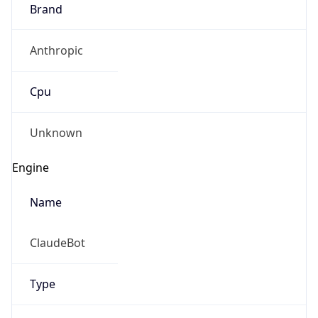
Brand
Anthropic
Cpu
Unknown
Engine
Name
ClaudeBot
Type