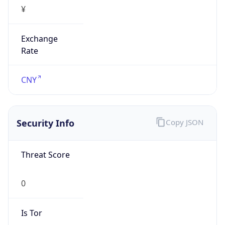
¥
Exchange
Rate
CNY
Security Info
Copy JSON
Threat Score
0
Is Tor