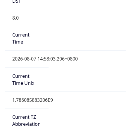
DST
8.0
Current
Time
2026-08-07 14:58:03.206+0800
Current
Time Unix
1.786085883206E9
Current TZ
Abbreviation