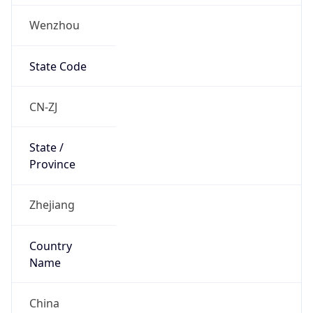
Wenzhou
State Code
CN-ZJ
State /
Province
Zhejiang
Country
Name
China