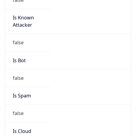
Is Known
Attacker
false
Is Bot
false
Is Spam
false
Is Cloud