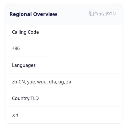
Regional Overview
Copy JSON
Calling Code
+86
Languages
zh-CN, yue, wuu, dta, ug, za
Country TLD
.cn