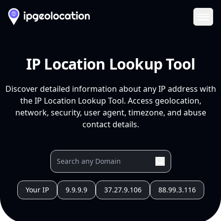
Ope
IP Location Lookup Tool
Discover detailed information about any IP address with
the IP Location Lookup Tool. Access geolocation,
network, security, user agent, timezone, and abuse
contact details.
Your IP
9.9.9.9
37.27.9.106
88.99.3.116