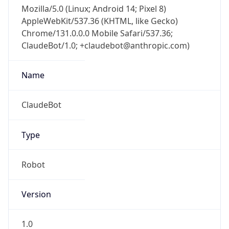
Mozilla/5.0 (Linux; Android 14; Pixel 8)
AppleWebKit/537.36 (KHTML, like Gecko)
Chrome/131.0.0.0 Mobile Safari/537.36;
ClaudeBot/1.0; +claudebot@anthropic.com)
Name
ClaudeBot
Type
Robot
Version
1.0