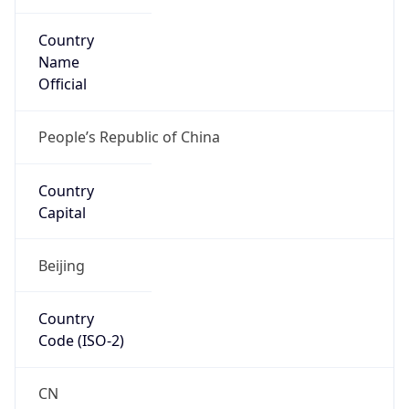
Country
Name
Official
People’s Republic of China
Country
Capital
Beijing
Country
Code (ISO-2)
CN