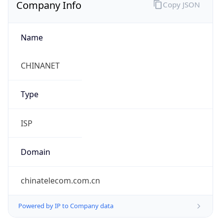
Company Info
Copy JSON
Name
CHINANET
Type
ISP
Domain
chinatelecom.com.cn
Powered by IP to Company data