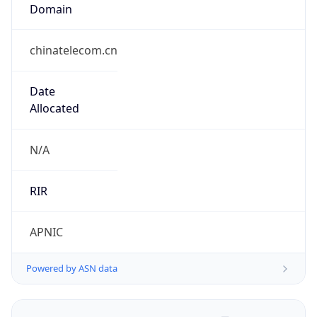
Domain
chinatelecom.cn
Date
Allocated
N/A
RIR
APNIC
Powered by ASN data