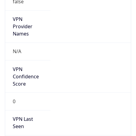
false
VPN
Provider
Names
N/A
VPN
Confidence
Score
0
VPN Last
Seen