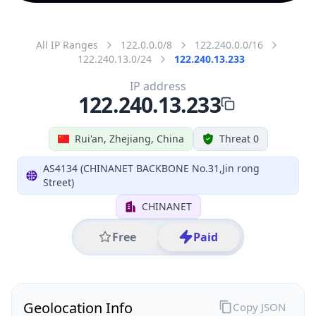
All IP Ranges
122.0.0.0/8
122.240.0.0/16
122.240.13.0/24
122.240.13.233
IP address
122.240.13.233
Rui'an, Zhejiang, China
Threat 0
AS4134 (CHINANET BACKBONE No.31,Jin rong
Street)
CHINANET
Free
Paid
Geolocation Info
Copy JSON