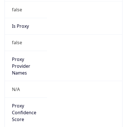
false
Is Proxy
false
Proxy
Provider
Names
N/A
Proxy
Confidence
Score