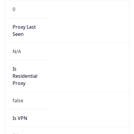
0
Proxy Last
Seen
N/A
Is
Residential
Proxy
false
Is VPN