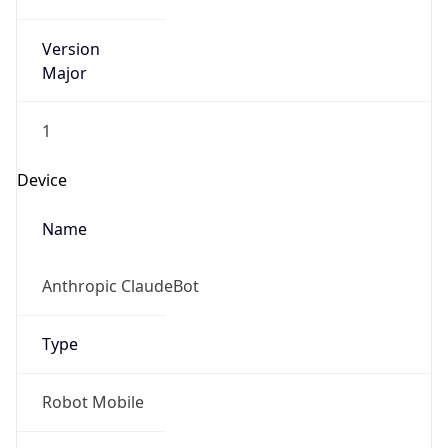
Version
Major
1
Device
Name
Anthropic ClaudeBot
Type
Robot Mobile