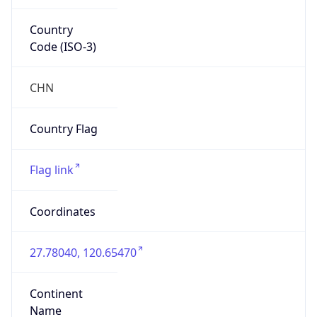
Country
Code (ISO-3)
CHN
Country Flag
Flag link
Coordinates
27.78040, 120.65470
Continent
Name