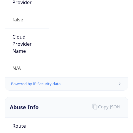
Provider
false
Cloud
Provider
Name
N/A
Powered by IP Security data
Abuse Info
Copy JSON
Route