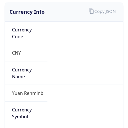
Currency Info
Copy JSON
Currency
Code
CNY
Currency
Name
Yuan Renminbi
Currency
Symbol