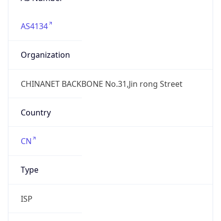
AS4134
Organization
CHINANET BACKBONE No.31,Jin rong Street
Country
CN
Type
ISP