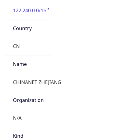
122.240.0.0/16
Country
CN
Name
CHINANET ZHEJIANG
Organization
N/A
Kind