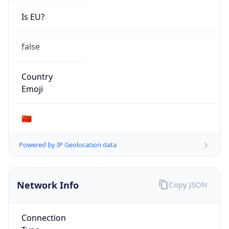
Is EU?
false
Country
Emoji
🇨🇳
Powered by IP Geolocation data
Network Info
Copy JSON
Connection