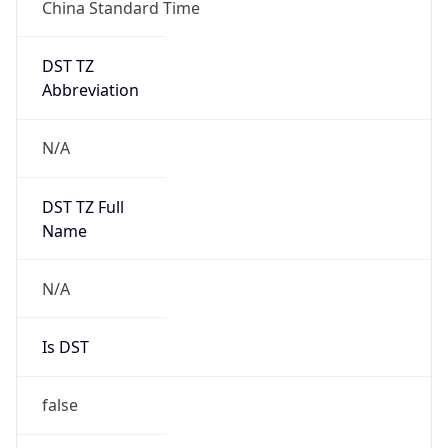
China Standard Time
DST TZ
Abbreviation
N/A
DST TZ Full
Name
N/A
Is DST
false