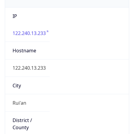
IP
122.240.13.233
Hostname
122.240.13.233
City
Rui'an
District /
County