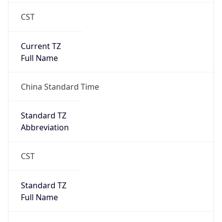
CST
Current TZ
Full Name
China Standard Time
Standard TZ
Abbreviation
CST
Standard TZ
Full Name