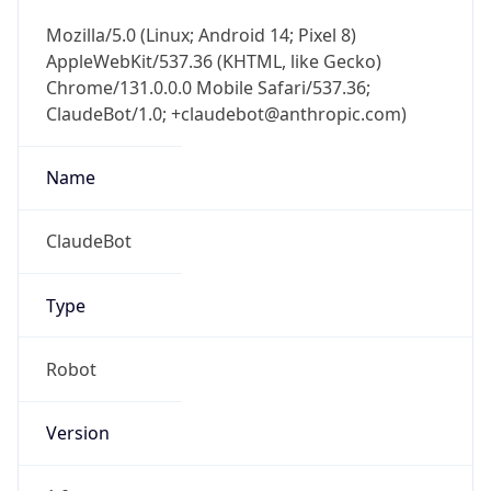
Mozilla/5.0 (Linux; Android 14; Pixel 8)
AppleWebKit/537.36 (KHTML, like Gecko)
Chrome/131.0.0.0 Mobile Safari/537.36;
ClaudeBot/1.0; +claudebot@anthropic.com)
Name
ClaudeBot
Type
Robot
Version
1.0