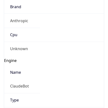
Brand
Anthropic
Cpu
Unknown
Engine
Name
ClaudeBot
Type