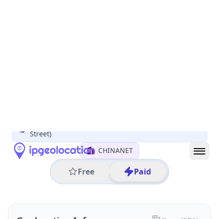
All IP Ranges
122.0.0.0/8
122.240.0.0/16
122.240.13.0/24
122.240.13.253
IP address
122.240.13.253
Rui'an, Zhejiang, China
Threat 0
AS4134 (CHINANET BACKBONE No.31,Jin rong
Street)
CHINANET
Free
Paid
Geolocation Info
Copy JSON