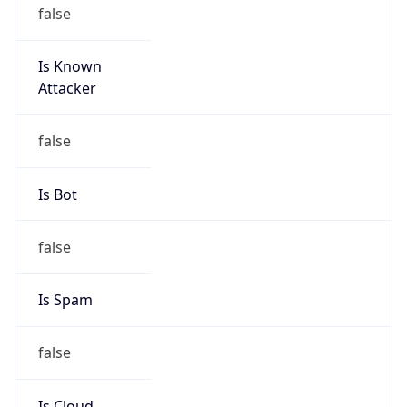
Is Known
Attacker
false
Is Bot
false
Is Spam
false
Is Cloud