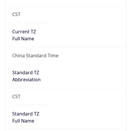
CST
Current TZ
Full Name
China Standard Time
Standard TZ
Abbreviation
CST
Standard TZ
Full Name