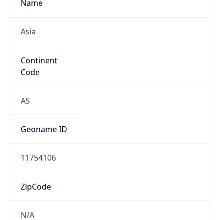
Asia
Continent
Code
AS
Geoname ID
11754106
ZipCode
N/A