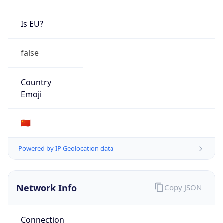
Is EU?
false
Country
Emoji
🇨🇳
Powered by IP Geolocation data
Network Info
Copy JSON
Connection