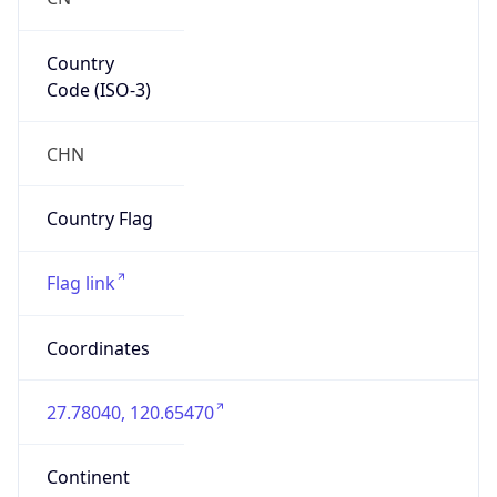
Country
Code (ISO-3)
CHN
Country Flag
Flag link
Coordinates
27.78040, 120.65470
Continent
Name