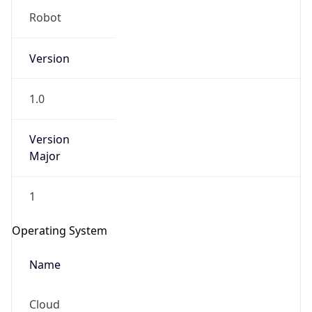
Robot
Version
1.0
Version
IP Lookup on your phone
Major
Check any IP address, see location and
security data, and get network details on the
1
go
Real-time Data
Mobile Ready
Operating System
Get it on Google Play
Name
Not now
Cloud