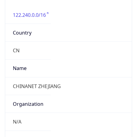
122.240.0.0/16
Country
CN
Name
CHINANET ZHEJIANG
Organization
N/A
Kind