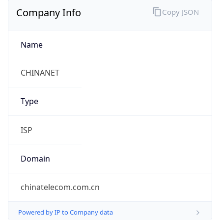
Company Info
Copy JSON
Name
CHINANET
Type
ISP
Domain
chinatelecom.com.cn
Powered by IP to Company data