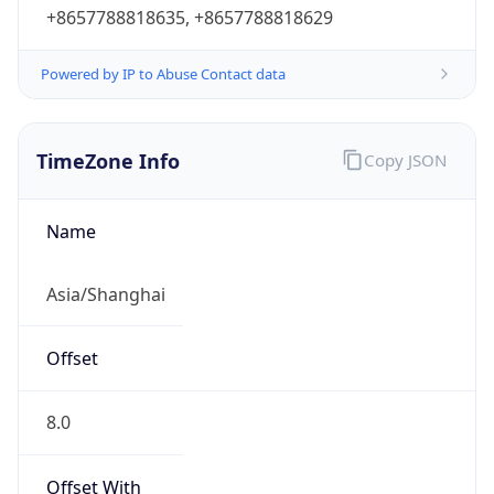
+8657788818635, +8657788818629
Powered by IP to Abuse Contact data
TimeZone Info
Copy JSON
Name
Asia/Shanghai
Offset
8.0
Offset With