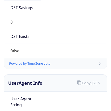
DST Savings
0
DST Exists
false
Powered by Time Zone data
UserAgent Info
Copy JSON
User Agent
String