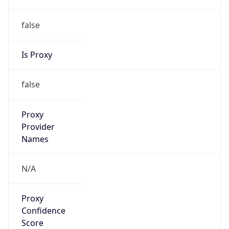
false
Is Proxy
false
Proxy
Provider
Names
N/A
Proxy
Confidence
Score