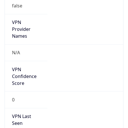
false
VPN
Provider
Names
N/A
VPN
Confidence
Score
0
VPN Last
Seen