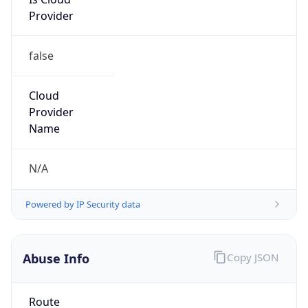
Provider
false
Cloud
Provider
Name
N/A
Powered by IP Security data
Abuse Info
Copy JSON
Route