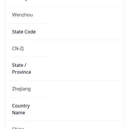
Wenzhou
State Code
CN-ZJ
State /
Province
Zhejiang
Country
Name
China