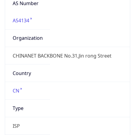
AS4134
Organization
CHINANET BACKBONE No.31,Jin rong Street
Country
CN
Type
ISP