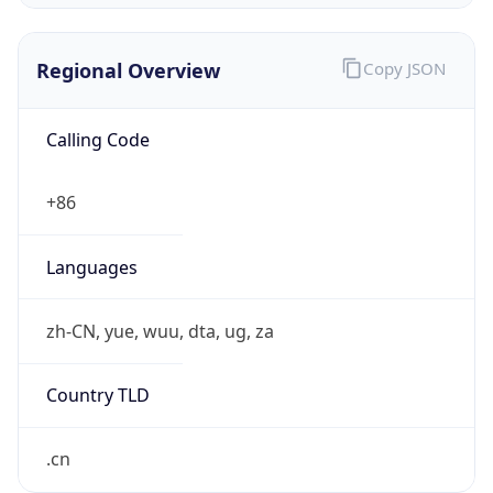
Regional Overview
Copy JSON
Calling Code
+86
Languages
zh-CN, yue, wuu, dta, ug, za
Country TLD
.cn