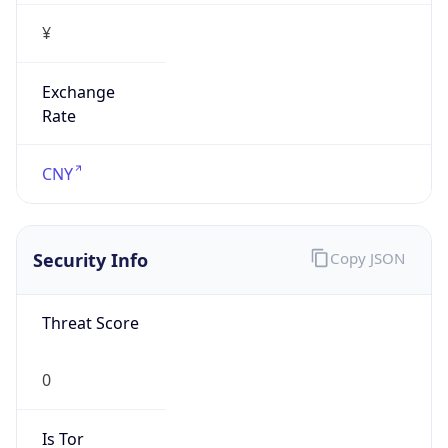
¥
Exchange
Rate
CNY
Security Info
Copy JSON
Threat Score
0
Is Tor