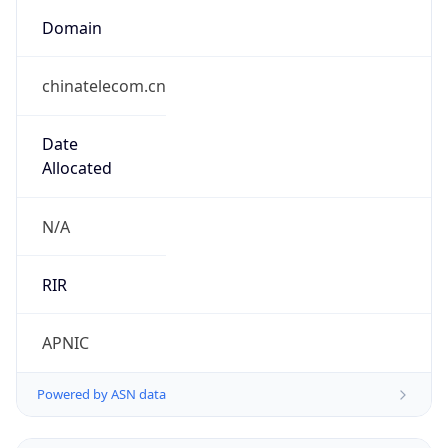
Domain
chinatelecom.cn
Date
Allocated
N/A
RIR
APNIC
Powered by ASN data