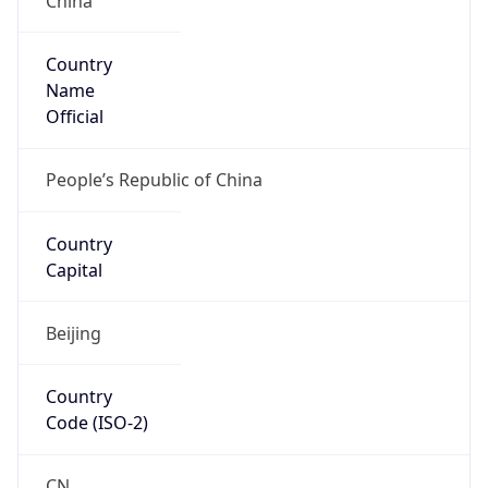
Country
Name
Official
People’s Republic of China
Country
Capital
Beijing
Country
Code (ISO-2)
CN