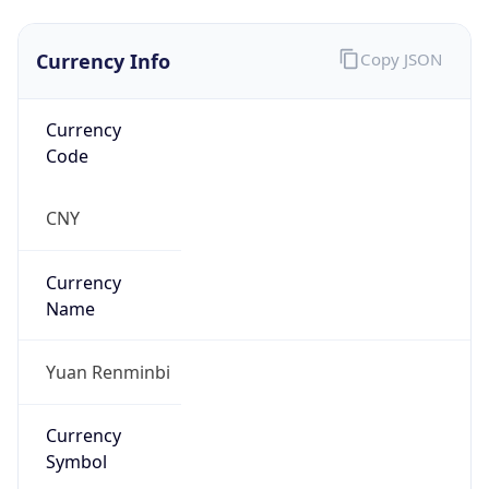
Currency Info
Copy JSON
Currency
Code
CNY
Currency
Name
Yuan Renminbi
Currency
Symbol