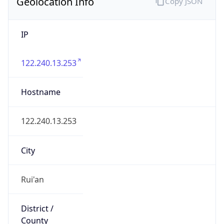
IP
122.240.13.253
Hostname
122.240.13.253
City
Rui'an
District /
County