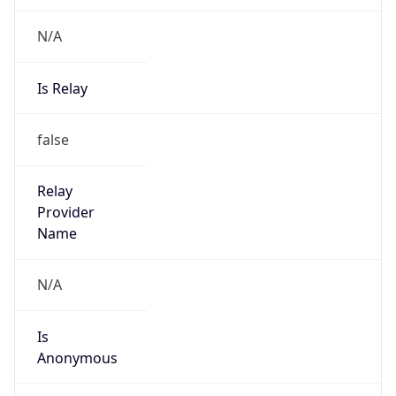
N/A
Is Relay
false
Relay
Provider
Name
N/A
Is
Anonymous
false