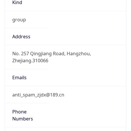
group
Address
No. 257 Qingjiang Road, Hangzhou,
Zhejiang.310066
Emails
anti_spam_zjdx@189.cn
Phone
Numbers