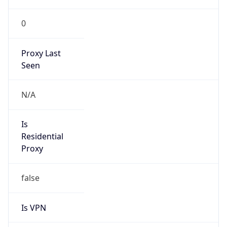
0
Proxy Last
Seen
N/A
Is
Residential
Proxy
false
Is VPN