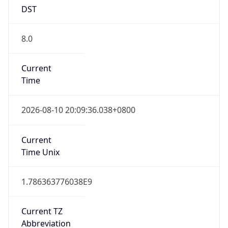
DST
8.0
Current
Time
2026-08-10 20:09:36.038+0800
Current
Time Unix
1.786363776038E9
Current TZ
Abbreviation