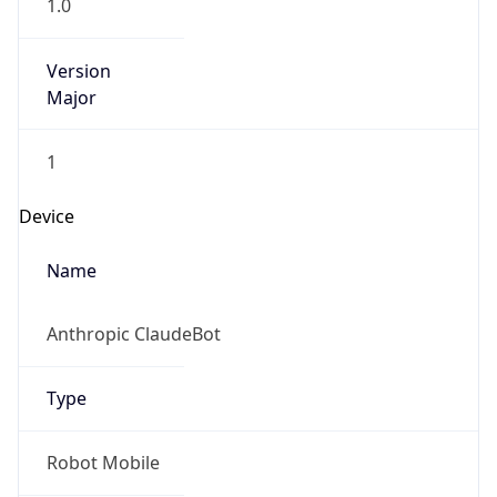
Version
Major
1
Device
Name
Anthropic ClaudeBot
Type
Robot Mobile