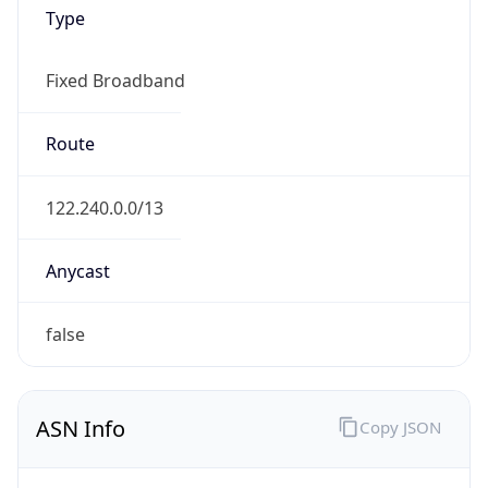
Type
Fixed Broadband
Route
122.240.0.0/13
Anycast
false
ASN Info
Copy JSON
AS Number