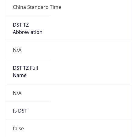
China Standard Time
DST TZ
Abbreviation
N/A
DST TZ Full
Name
N/A
Is DST
false