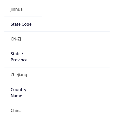
Jinhua
State Code
CN-ZJ
State /
Province
Zhejiang
Country
Name
China