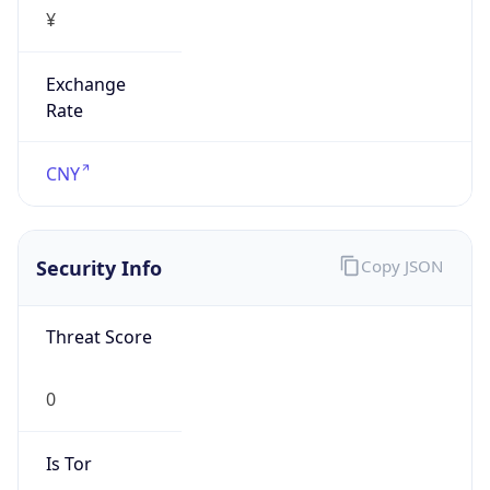
¥
Exchange
Rate
CNY
Security Info
Copy JSON
Threat Score
0
Is Tor