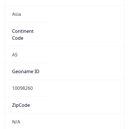
Asia
Continent
Code
AS
Geoname ID
10098260
ZipCode
N/A