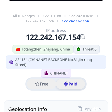
All IP Ranges
122.0.0.0/8
122.242.0.0/16
122.242.167.0/24
122.242.167.154
IP address
122.242.167.154
Fotangzhen, Zhejiang, China
Threat 0
AS4134 (CHINANET BACKBONE No.31,Jin rong
Street)
CHINANET
Free
Paid
Geolocation Info
Copy JSON