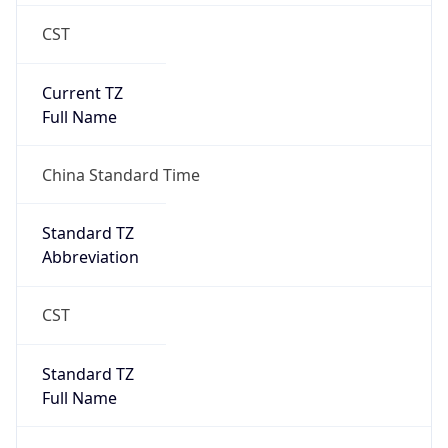
CST
Current TZ
Full Name
China Standard Time
Standard TZ
Abbreviation
CST
Standard TZ
Full Name