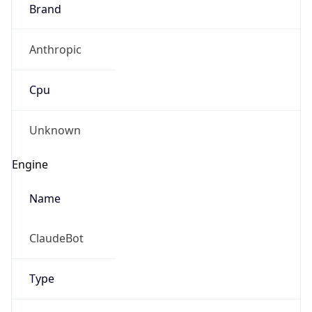
Brand
Anthropic
Cpu
Unknown
Engine
Name
ClaudeBot
Type