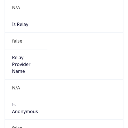
N/A
Is Relay
false
Relay
Provider
Name
N/A
Is
Anonymous
false