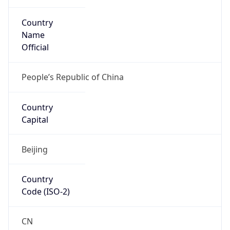
Country
Name
Official
People’s Republic of China
Country
Capital
Beijing
Country
Code (ISO-2)
CN