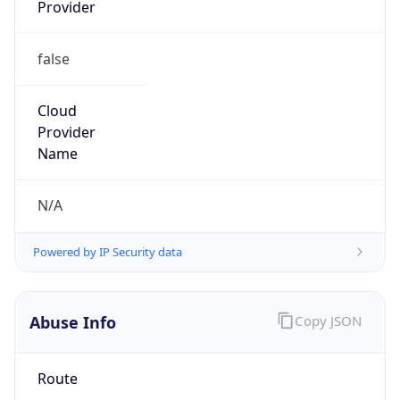
Provider
false
Cloud
Provider
Name
N/A
Powered by IP Security data
Abuse Info
Copy JSON
Route