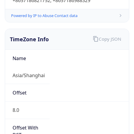
+8657186821752, +8657186988329
Powered by IP to Abuse Contact data
TimeZone Info
Copy JSON
Name
Asia/Shanghai
Offset
8.0
Offset With