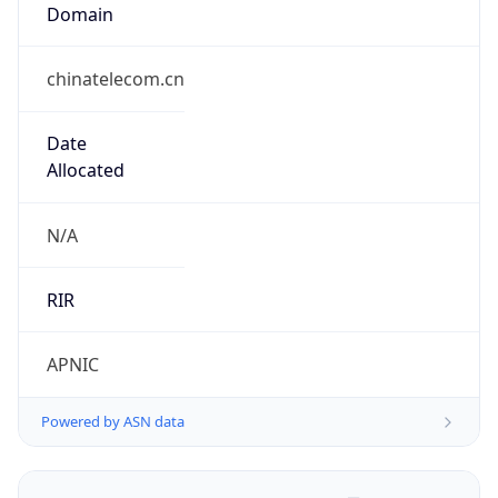
Domain
chinatelecom.cn
Date
Allocated
N/A
RIR
APNIC
Powered by ASN data