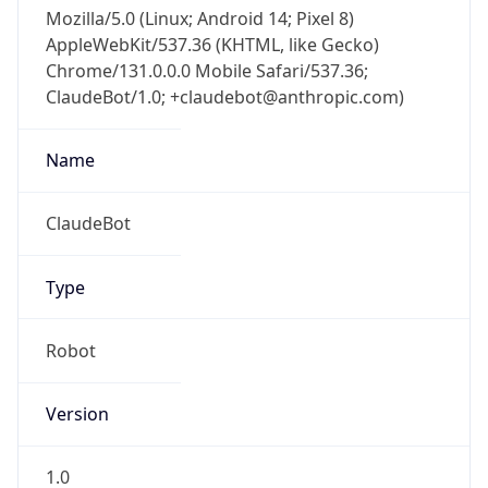
Mozilla/5.0 (Linux; Android 14; Pixel 8)
AppleWebKit/537.36 (KHTML, like Gecko)
Chrome/131.0.0.0 Mobile Safari/537.36;
ClaudeBot/1.0; +claudebot@anthropic.com)
Name
ClaudeBot
Type
Robot
Version
1.0