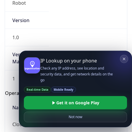
Robot
Version
1.0
Version
IP Lookup on your phone
Major
Check any IP address, see location and
security data, and get network details on the
1
go
Real-time Data
Mobile Ready
Operating System
Get it on Google Play
Name
Not now
Cloud