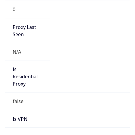
0
Proxy Last
Seen
N/A
Is
Residential
Proxy
false
Is VPN