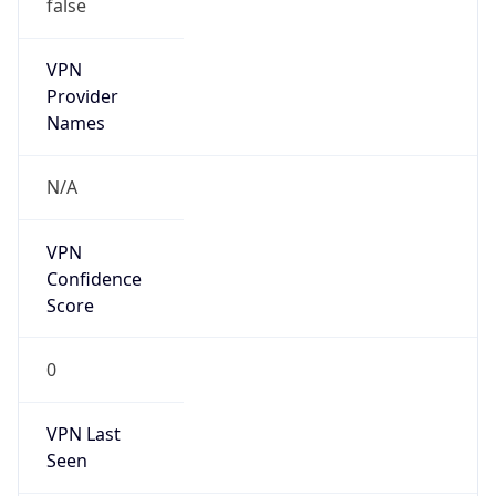
false
VPN
Provider
Names
N/A
VPN
Confidence
Score
0
VPN Last
Seen