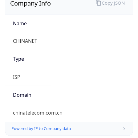
Company Info
Copy JSON
Name
CHINANET
Type
ISP
Domain
chinatelecom.com.cn
Powered by IP to Company data