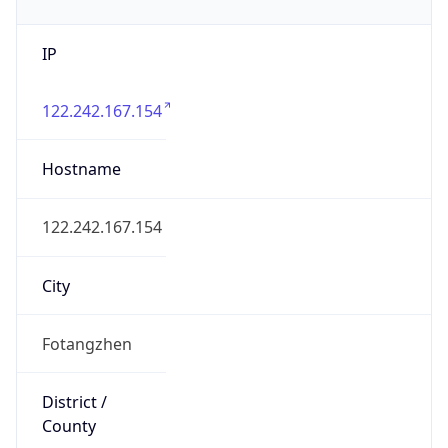
IP
122.242.167.154
Hostname
122.242.167.154
City
Fotangzhen
District /
County