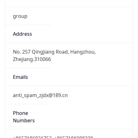
group
Address
No. 257 Qingjiang Road, Hangzhou,
Zhejiang.310066
Emails
anti_spam_zjdx@189.cn
Phone
Numbers