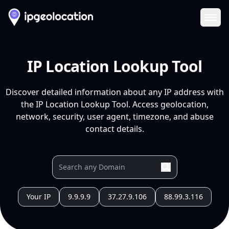
Ope
IP Location Lookup Tool
Discover detailed information about any IP address with
the IP Location Lookup Tool. Access geolocation,
network, security, user agent, timezone, and abuse
contact details.
Your IP
9.9.9.9
37.27.9.106
88.99.3.116