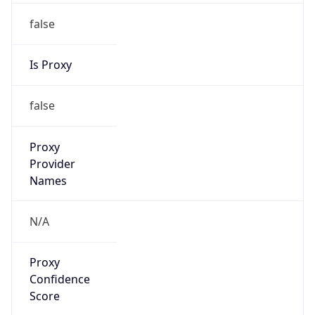
false
Is Proxy
false
Proxy
Provider
Names
N/A
Proxy
Confidence
Score