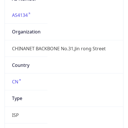
AS4134
Organization
CHINANET BACKBONE No.31,Jin rong Street
Country
CN
Type
ISP