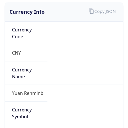
Currency Info
Copy JSON
Currency
Code
CNY
Currency
Name
Yuan Renminbi
Currency
Symbol