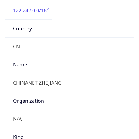
122.242.0.0/16
Country
CN
Name
CHINANET ZHEJIANG
Organization
N/A
Kind