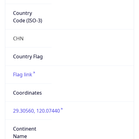
Country
Code (ISO-3)
CHN
Country Flag
Flag link
Coordinates
29.30560, 120.07440
Continent
Name