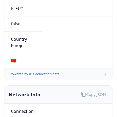
Is EU?
false
Country
Emoji
🇨🇳
Powered by IP Geolocation data
Network Info
Copy JSON
Connection