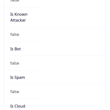
Is Known
Attacker
false
Is Bot
false
Is Spam
false
Is Cloud