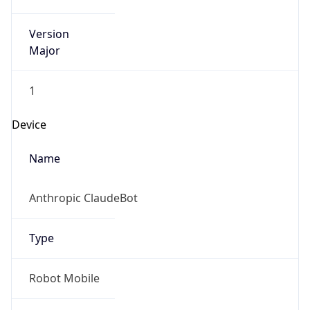
Version
Major
1
Device
Name
Anthropic ClaudeBot
Type
Robot Mobile