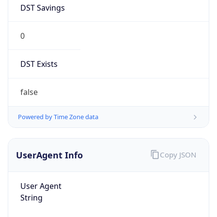
DST Savings
0
DST Exists
false
Powered by Time Zone data
UserAgent Info
Copy JSON
User Agent
String