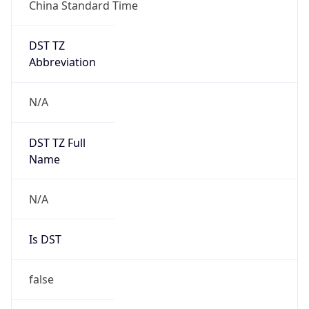
China Standard Time
DST TZ
Abbreviation
N/A
DST TZ Full
Name
N/A
Is DST
false