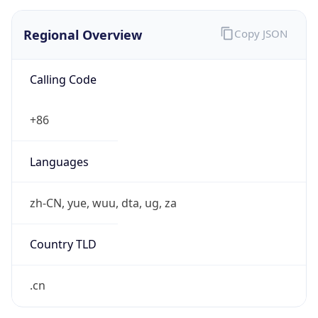
Regional Overview
Copy JSON
Calling Code
+86
Languages
zh-CN, yue, wuu, dta, ug, za
Country TLD
.cn