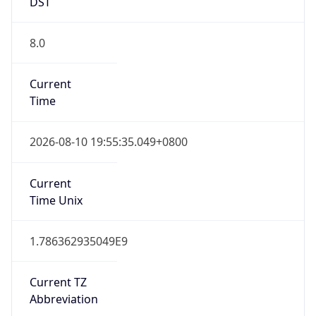
DST
8.0
Current
Time
2026-08-10 19:55:35.049+0800
Current
Time Unix
1.786362935049E9
Current TZ
Abbreviation