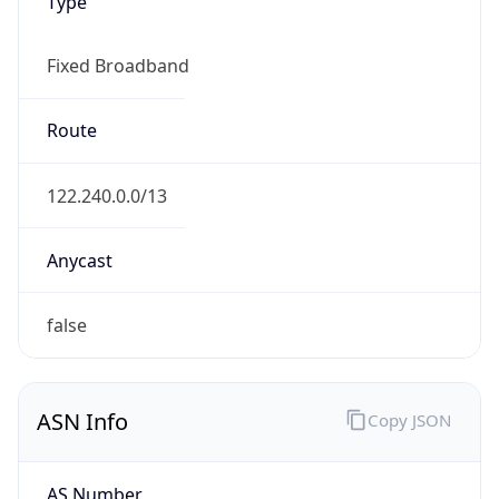
Type
Fixed Broadband
Route
122.240.0.0/13
Anycast
false
ASN Info
Copy JSON
AS Number