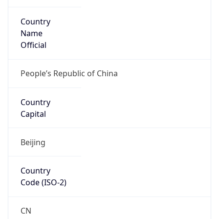
Country
Name
Official
People’s Republic of China
Country
Capital
Beijing
Country
Code (ISO-2)
CN