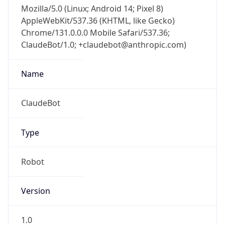
Mozilla/5.0 (Linux; Android 14; Pixel 8)
AppleWebKit/537.36 (KHTML, like Gecko)
Chrome/131.0.0.0 Mobile Safari/537.36;
ClaudeBot/1.0; +claudebot@anthropic.com)
Name
ClaudeBot
Type
Robot
Version
1.0