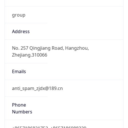
group
Address
No. 257 Qingjiang Road, Hangzhou,
Zhejiang.310066
Emails
anti_spam_zjdx@189.cn
Phone
Numbers