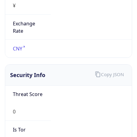
¥
Exchange
Rate
CNY
Security Info
Copy JSON
Threat Score
0
Is Tor