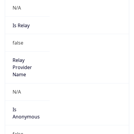
N/A
Is Relay
false
Relay
Provider
Name
N/A
Is
Anonymous
false