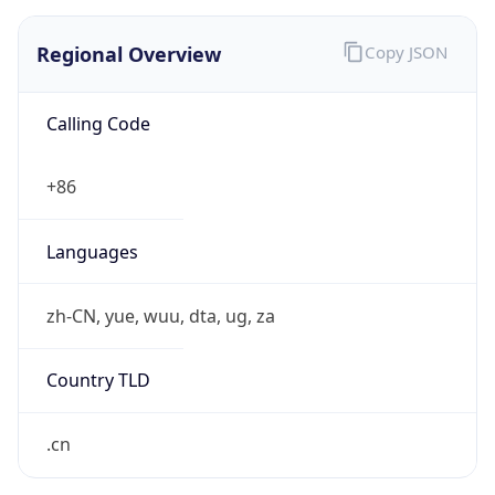
Regional Overview
Copy JSON
Calling Code
+86
Languages
zh-CN, yue, wuu, dta, ug, za
Country TLD
.cn