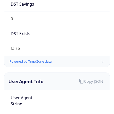
DST Savings
0
DST Exists
false
Powered by Time Zone data
UserAgent Info
Copy JSON
User Agent
String