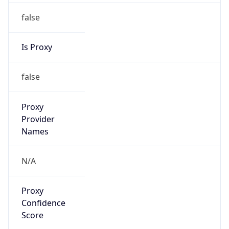
false
Is Proxy
false
Proxy
Provider
Names
N/A
Proxy
Confidence
Score