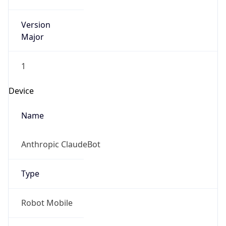
Version
Major
1
Device
Name
Anthropic ClaudeBot
Type
Robot Mobile