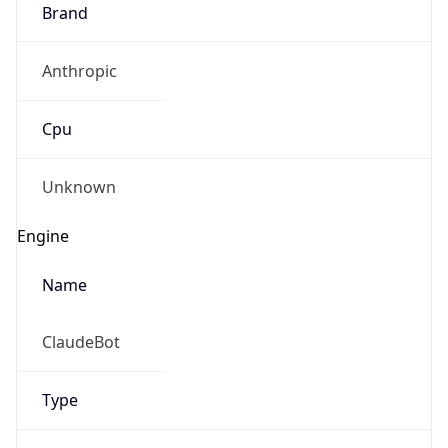
Brand
Anthropic
Cpu
Unknown
Engine
Name
ClaudeBot
Type