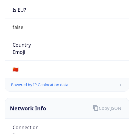
Is EU?
false
Country
Emoji
🇨🇳
Powered by IP Geolocation data
Network Info
Copy JSON
Connection