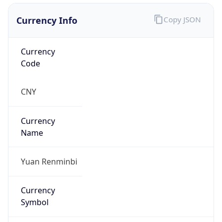
Currency Info
Copy JSON
Currency
Code
CNY
Currency
Name
Yuan Renminbi
Currency
Symbol