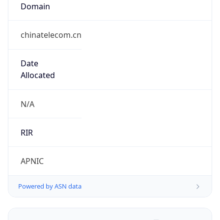
Domain
chinatelecom.cn
Date
Allocated
N/A
RIR
APNIC
Powered by ASN data