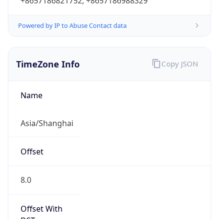
+8657186821752, +8657186988329
Powered by IP to Abuse Contact data
TimeZone Info
Copy JSON
Name
Asia/Shanghai
Offset
8.0
Offset With