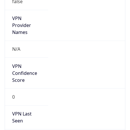
false
VPN
Provider
Names
N/A
VPN
Confidence
Score
0
VPN Last
Seen