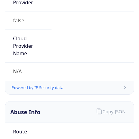
Provider
false
Cloud
Provider
Name
N/A
Powered by IP Security data
Abuse Info
Copy JSON
Route