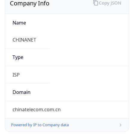
Company Info
Copy JSON
Name
CHINANET
Type
ISP
Domain
chinatelecom.com.cn
Powered by IP to Company data