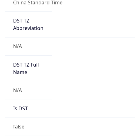
China Standard Time
DST TZ
Abbreviation
N/A
DST TZ Full
Name
N/A
Is DST
false