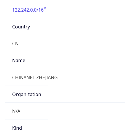
122.242.0.0/16
Country
CN
Name
CHINANET ZHEJIANG
Organization
N/A
Kind