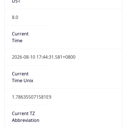
DST
8.0
Current
Time
2026-08-10 17:44:31.581+0800
Current
Time Unix
1.786355071581E9
Current TZ
Abbreviation