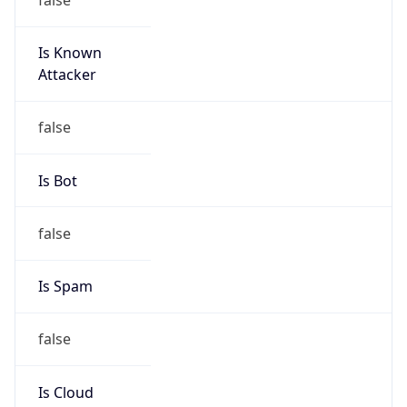
Is Known
Attacker
false
Is Bot
false
Is Spam
false
Is Cloud