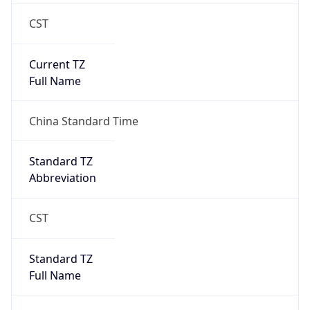
CST
Current TZ
Full Name
China Standard Time
Standard TZ
Abbreviation
CST
Standard TZ
Full Name