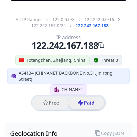
All IP Ranges
122.0.0.0/8
122.242.0.0/16
122.242.167.0/24
122.242.167.188
IP address
122.242.167.188
Fotangzhen, Zhejiang, China
Threat 0
AS4134 (CHINANET BACKBONE No.31,Jin rong
Street)
CHINANET
Free
Paid
Geolocation Info
Copy JSON