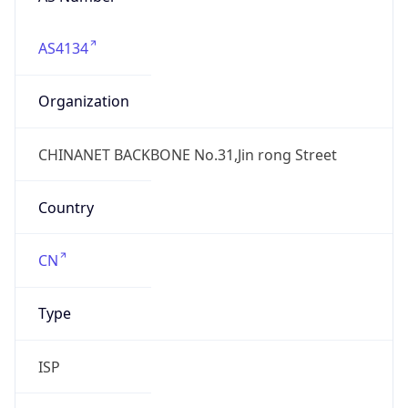
AS4134
Organization
CHINANET BACKBONE No.31,Jin rong Street
Country
CN
Type
ISP