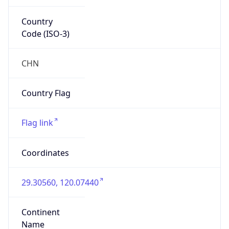
Country
Code (ISO-3)
CHN
Country Flag
Flag link
Coordinates
29.30560, 120.07440
Continent
Name