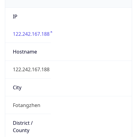
IP
122.242.167.188
Hostname
122.242.167.188
City
Fotangzhen
District /
County