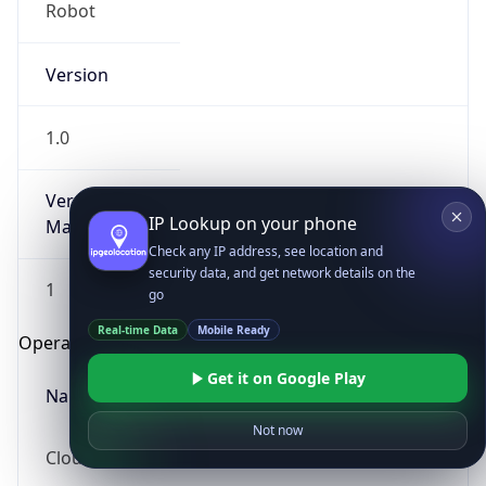
Robot
Version
1.0
Version
IP Lookup on your phone
Major
Check any IP address, see location and
security data, and get network details on the
1
go
Real-time Data
Mobile Ready
Operating System
Get it on Google Play
Name
Not now
Cloud