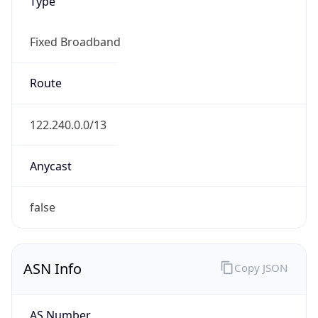
Type
Fixed Broadband
Route
122.240.0.0/13
Anycast
false
ASN Info
Copy JSON
AS Number