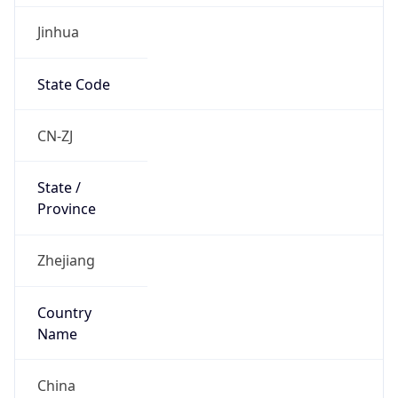
Jinhua
State Code
CN-ZJ
State /
Province
Zhejiang
Country
Name
China