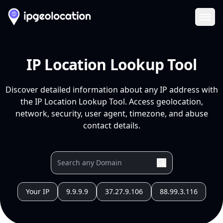
Ope
IP Location Lookup Tool
Discover detailed information about any IP address with
the IP Location Lookup Tool. Access geolocation,
network, security, user agent, timezone, and abuse
contact details.
Your IP
9.9.9.9
37.27.9.106
88.99.3.116