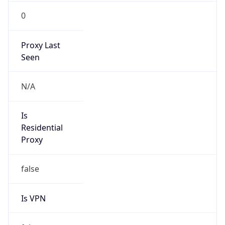
0
Proxy Last
Seen
N/A
Is
Residential
Proxy
false
Is VPN