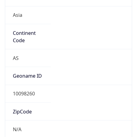
Asia
Continent
Code
AS
Geoname ID
10098260
ZipCode
N/A