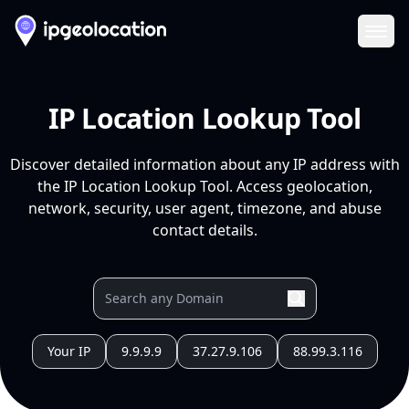
Ope
IP Location Lookup Tool
Discover detailed information about any IP address with
the IP Location Lookup Tool. Access geolocation,
network, security, user agent, timezone, and abuse
contact details.
Your IP
9.9.9.9
37.27.9.106
88.99.3.116