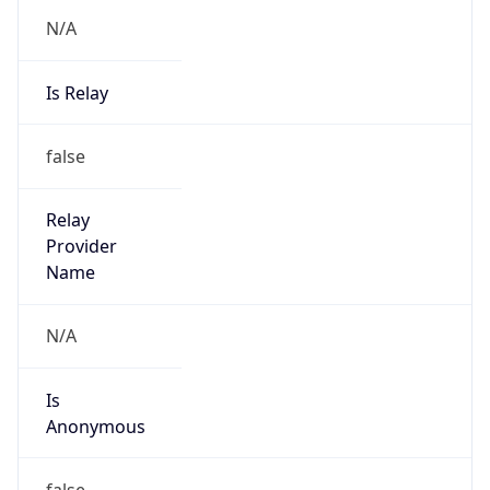
N/A
Is Relay
false
Relay
Provider
Name
N/A
Is
Anonymous
false