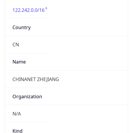
122.242.0.0/16
Country
CN
Name
CHINANET ZHEJIANG
Organization
N/A
Kind