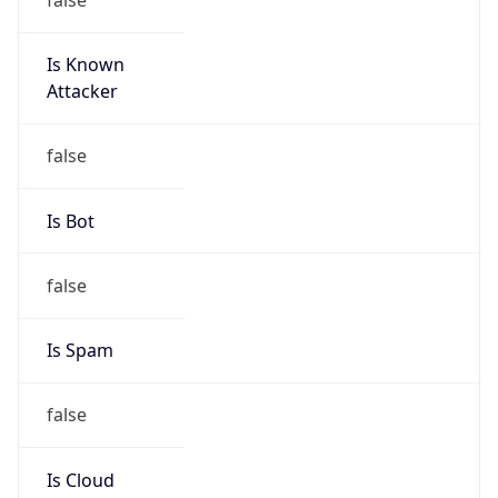
Is Known
Attacker
false
Is Bot
false
Is Spam
false
Is Cloud