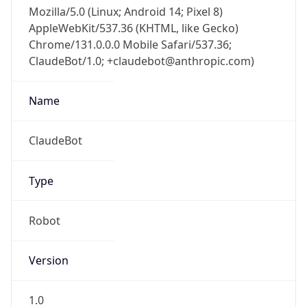
Mozilla/5.0 (Linux; Android 14; Pixel 8)
AppleWebKit/537.36 (KHTML, like Gecko)
Chrome/131.0.0.0 Mobile Safari/537.36;
ClaudeBot/1.0; +claudebot@anthropic.com)
Name
ClaudeBot
Type
Robot
Version
1.0