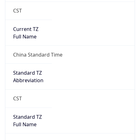
CST
Current TZ
Full Name
China Standard Time
Standard TZ
Abbreviation
CST
Standard TZ
Full Name