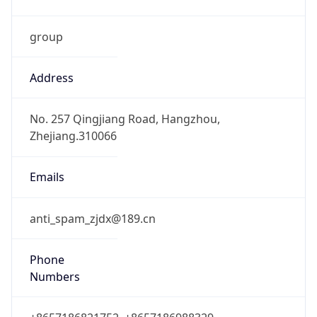
group
Address
No. 257 Qingjiang Road, Hangzhou,
Zhejiang.310066
Emails
anti_spam_zjdx@189.cn
Phone
Numbers