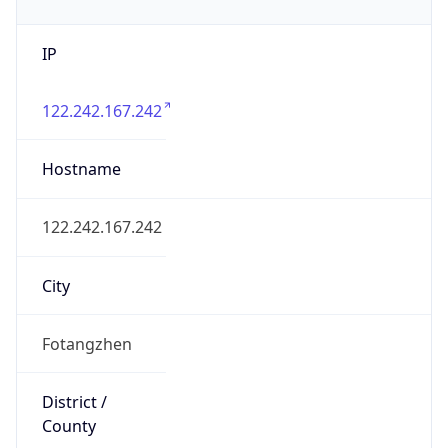
IP
122.242.167.242
Hostname
122.242.167.242
City
Fotangzhen
District /
County