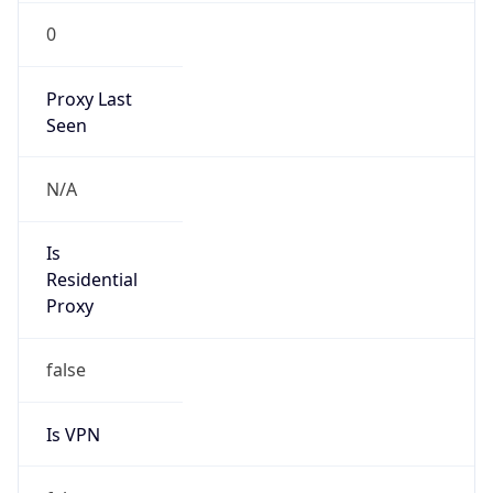
0
Proxy Last
Seen
N/A
Is
Residential
Proxy
false
Is VPN