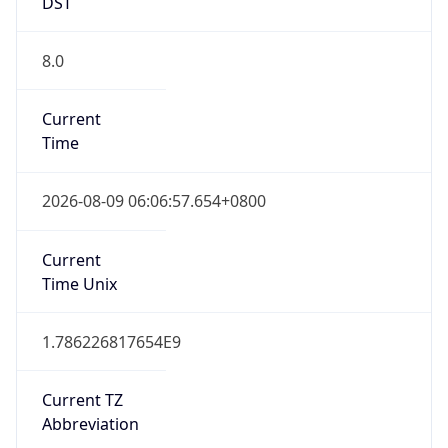
DST
8.0
Current
Time
2026-08-09 06:06:57.654+0800
Current
Time Unix
1.786226817654E9
Current TZ
Abbreviation