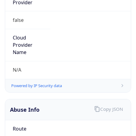
Provider
false
Cloud
Provider
Name
N/A
Powered by IP Security data
Abuse Info
Copy JSON
Route