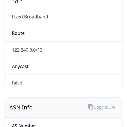
Type
Fixed Broadband
Route
122.240.0.0/13
Anycast
false
ASN Info
Copy JSON
AS Number