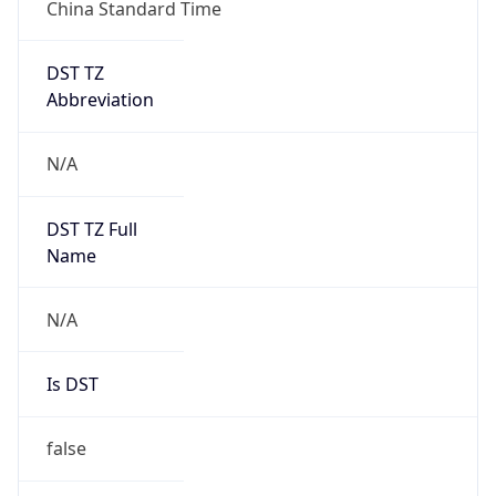
China Standard Time
DST TZ
Abbreviation
N/A
DST TZ Full
Name
N/A
Is DST
false