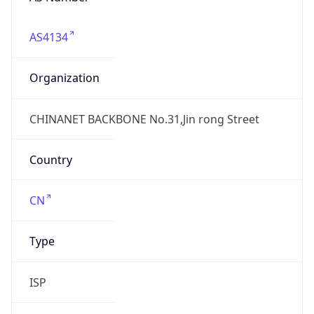
AS4134
Organization
CHINANET BACKBONE No.31,Jin rong Street
Country
CN
Type
ISP