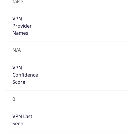
false
VPN
Provider
Names
N/A
VPN
Confidence
Score
0
VPN Last
Seen