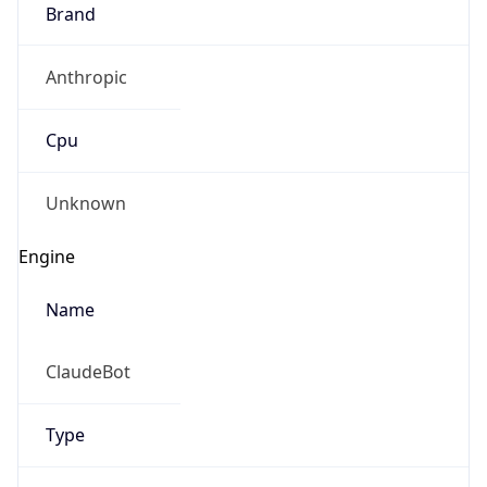
Brand
Anthropic
Cpu
Unknown
Engine
Name
ClaudeBot
Type