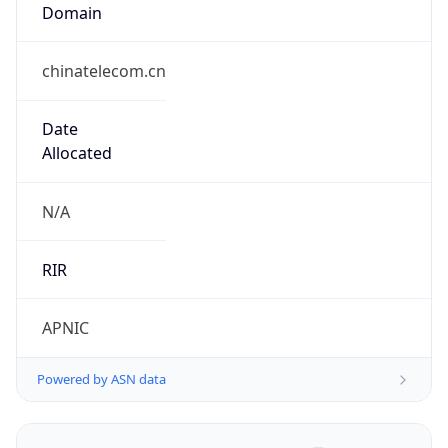
Domain
chinatelecom.cn
Date
Allocated
N/A
RIR
APNIC
Powered by ASN data