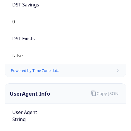
DST Savings
0
DST Exists
false
Powered by Time Zone data
UserAgent Info
Copy JSON
User Agent
String