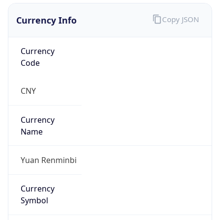
Currency Info
Copy JSON
Currency
Code
CNY
Currency
Name
Yuan Renminbi
Currency
Symbol