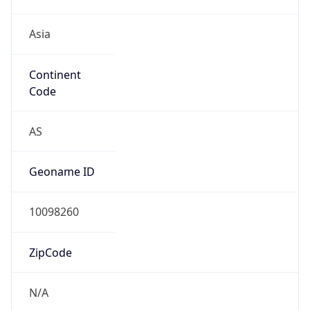
Asia
Continent
Code
AS
Geoname ID
10098260
ZipCode
N/A