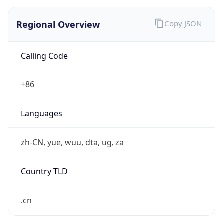
Regional Overview
Copy JSON
Calling Code
+86
Languages
zh-CN, yue, wuu, dta, ug, za
Country TLD
.cn