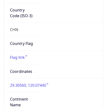
Country
Code (ISO-3)
CHN
Country Flag
Flag link
Coordinates
29.30560, 120.07440
Continent
Name