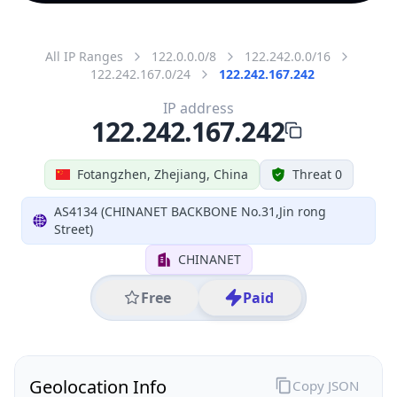
All IP Ranges
122.0.0.0/8
122.242.0.0/16
122.242.167.0/24
122.242.167.242
IP address
122.242.167.242
Fotangzhen, Zhejiang, China
Threat 0
AS4134 (CHINANET BACKBONE No.31,Jin rong
Street)
CHINANET
Free
Paid
Geolocation Info
Copy JSON