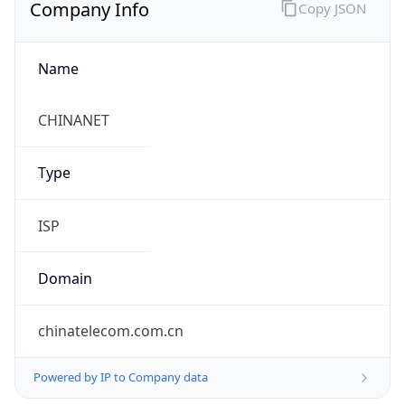
Company Info
Copy JSON
Name
CHINANET
Type
ISP
Domain
chinatelecom.com.cn
Powered by IP to Company data