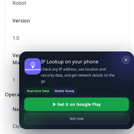
Robot
Version
1.0
Version
IP Lookup on your phone
Major
Check any IP address, see location and
security data, and get network details on the
1
go
Real-time Data
Mobile Ready
Operating System
Get it on Google Play
Name
Not now
Cloud