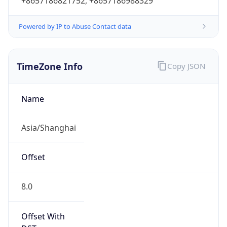
+8657186821752, +8657186988329
Powered by IP to Abuse Contact data
TimeZone Info
Copy JSON
Name
Asia/Shanghai
Offset
8.0
Offset With