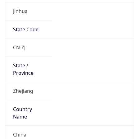
Jinhua
State Code
CN-ZJ
State /
Province
Zhejiang
Country
Name
China