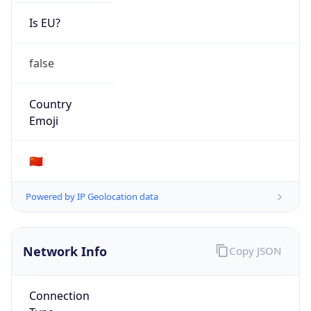
Is EU?
false
Country
Emoji
🇨🇳
Powered by IP Geolocation data
Network Info
Copy JSON
Connection