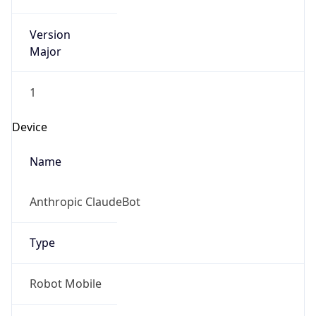
Version
Major
1
Device
Name
Anthropic ClaudeBot
Type
Robot Mobile