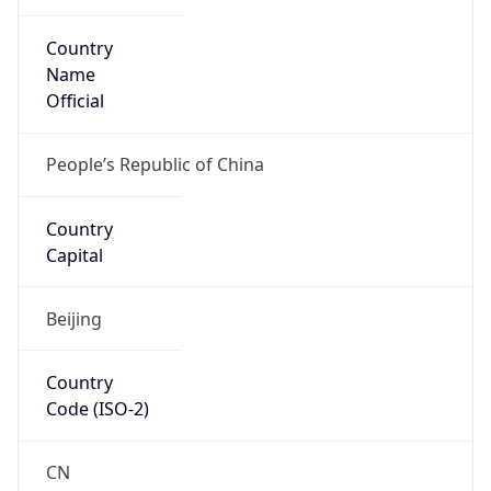
Country
Name
Official
People’s Republic of China
Country
Capital
Beijing
Country
Code (ISO-2)
CN