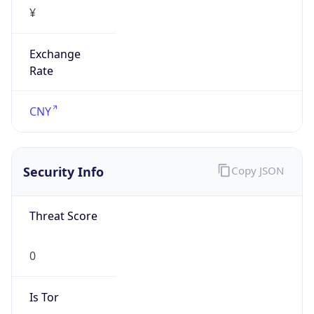
¥
Exchange
Rate
CNY
Security Info
Copy JSON
Threat Score
0
Is Tor