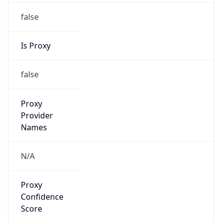
false
Is Proxy
false
Proxy
Provider
Names
N/A
Proxy
Confidence
Score