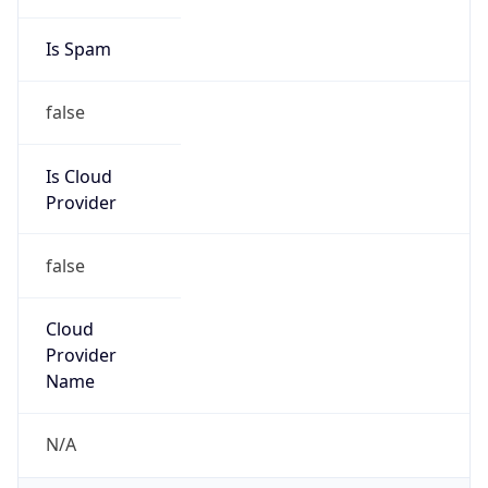
DST
8.0
Current
Time
2026-08-08 14:03:32.099+0800
Current
Time Unix
1.786169012099E9
Current TZ
Abbreviation