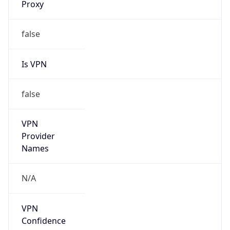
122.242.0.0/16
Country
CN
Name
CHINANET ZHEJIANG
Organization
N/A
Kind