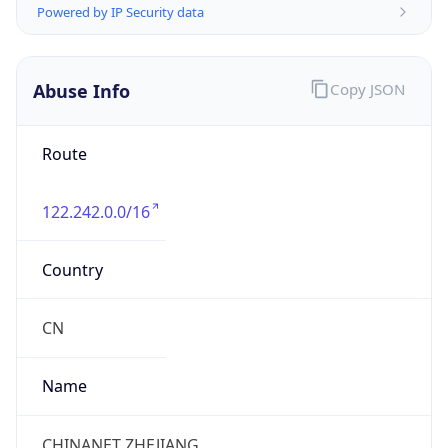
CST
Current TZ
Full Name
China Standard Time
Standard TZ
Abbreviation
CST
Standard TZ
Full Name