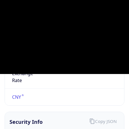
N/A
Is Relay
false
Relay
Provider
Name
N/A
Is
Anonymous
false