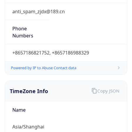
DST Savings
0
DST Exists
false
Powered by Time Zone data
UserAgent Info
Copy JSON
User Agent
String