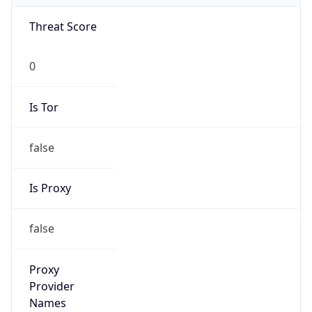
Is Known
Attacker
false
Is Bot
false
Is Spam
false
Is Cloud