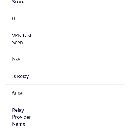
group
Address
No. 257 Qingjiang Road, Hangzhou,
Zhejiang.310066
Emails
anti_spam_zjdx@189.cn
Phone
Numbers