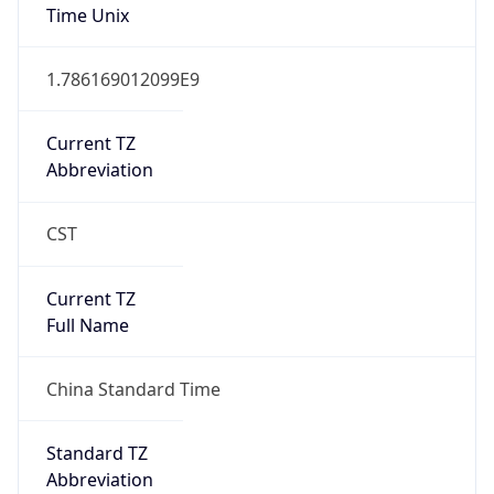
Version
Major
1
Device
Name
Anthropic ClaudeBot
Type
Robot Mobile