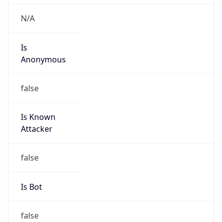
+8657186821752, +8657186988329
Powered by IP to Abuse Contact data
TimeZone Info
Copy JSON
Name
Asia/Shanghai
Offset
8.0
Offset With