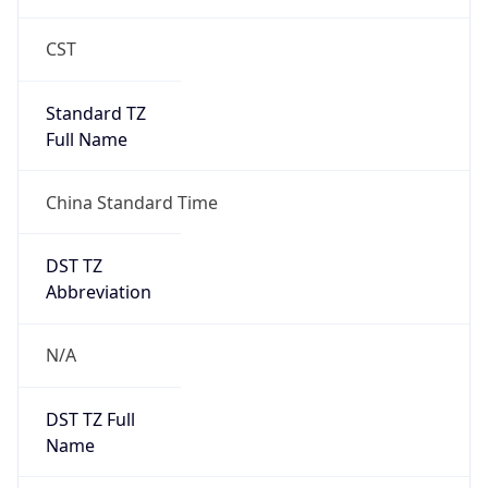
Brand
Anthropic
Cpu
Unknown
Engine
Name
ClaudeBot
Type