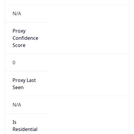
Provider
false
Cloud
Provider
Name
N/A
Powered by IP Security data
Abuse Info
Copy JSON
Route