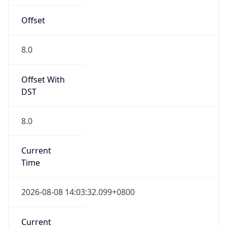
Mozilla/5.0 (Linux; Android 14; Pixel 8)
AppleWebKit/537.36 (KHTML, like Gecko)
Chrome/131.0.0.0 Mobile Safari/537.36;
ClaudeBot/1.0; +claudebot@anthropic.com)
Name
ClaudeBot
Type
Robot
Version
1.0