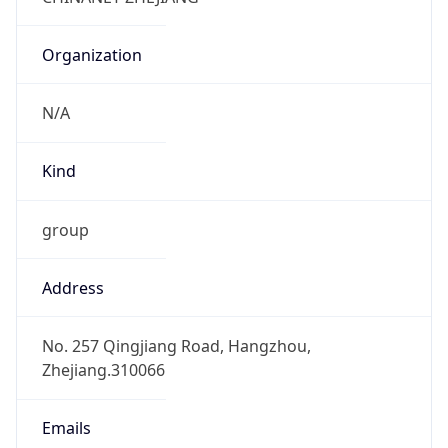
China Standard Time
DST TZ
Abbreviation
N/A
DST TZ Full
Name
N/A
Is DST
false