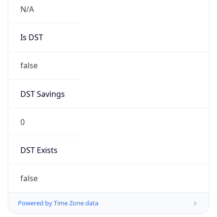
Robot
Version
1.0
Version
IP Lookup on your phone
Major
Check any IP address, see location and
security data, and get network details on the
1
go
Real-time Data
Mobile Ready
Operating System
Get it on Google Play
Name
Not now
Cloud