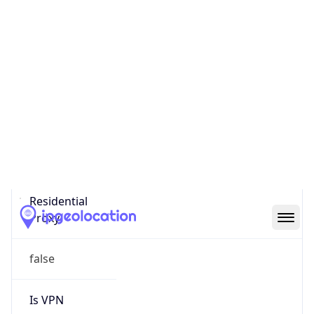
0
Proxy Last
Seen
N/A
Is
Residential
Proxy
false
Is VPN