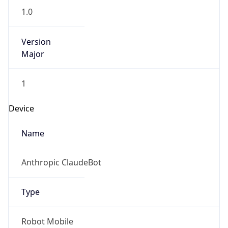
Version
Major
1
Device
Name
Anthropic ClaudeBot
Type
Robot Mobile