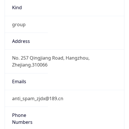
group
Address
No. 257 Qingjiang Road, Hangzhou,
Zhejiang.310066
Emails
anti_spam_zjdx@189.cn
Phone
Numbers