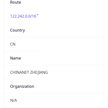
122.242.0.0/16
Country
CN
Name
CHINANET ZHEJIANG
Organization
N/A
Kind