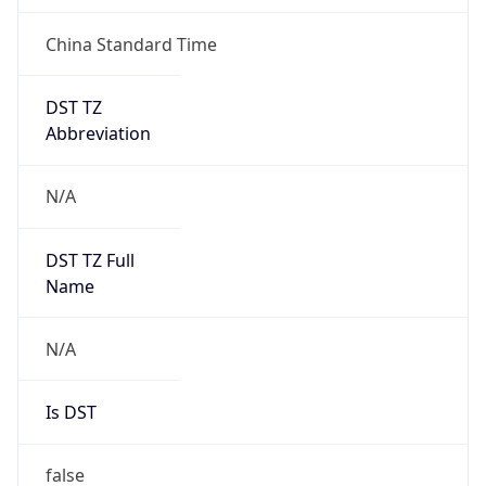
China Standard Time
DST TZ
Abbreviation
N/A
DST TZ Full
Name
N/A
Is DST
false