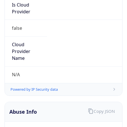
Provider
false
Cloud
Provider
Name
N/A
Powered by IP Security data
Abuse Info
Copy JSON
Route