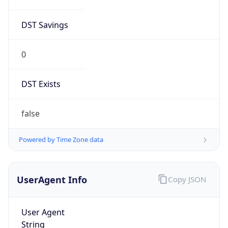
DST Savings
0
DST Exists
false
Powered by Time Zone data
UserAgent Info
Copy JSON
User Agent
String