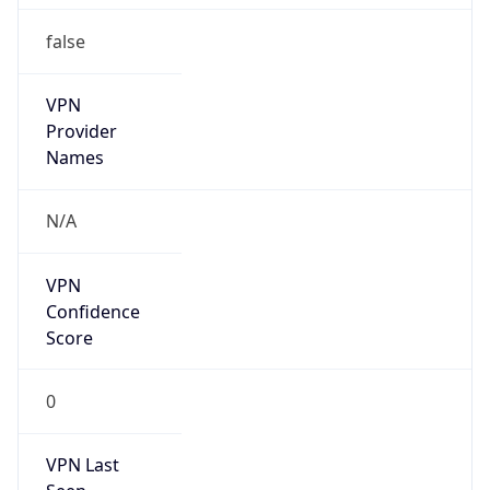
false
VPN
Provider
Names
N/A
VPN
Confidence
Score
0
VPN Last
Seen