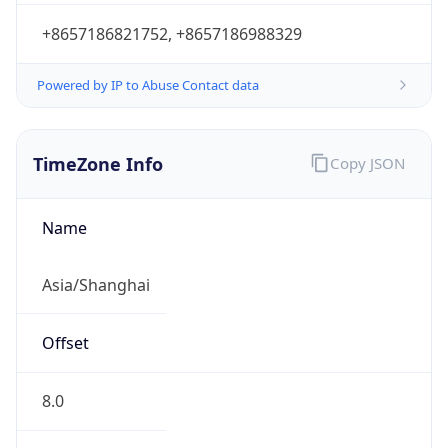
+8657186821752, +8657186988329
Powered by IP to Abuse Contact data
TimeZone Info
Copy JSON
Name
Asia/Shanghai
Offset
8.0
Offset With