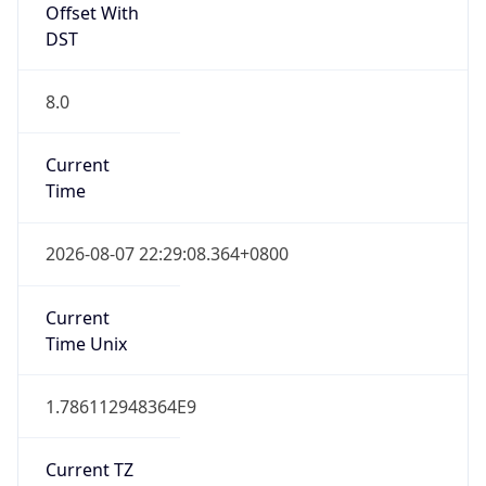
DST
8.0
Current
Time
2026-08-07 22:29:08.364+0800
Current
Time Unix
1.786112948364E9
Current TZ
Abbreviation