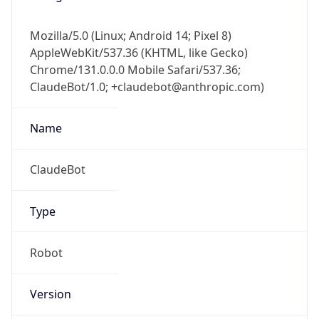
Mozilla/5.0 (Linux; Android 14; Pixel 8)
AppleWebKit/537.36 (KHTML, like Gecko)
Chrome/131.0.0.0 Mobile Safari/537.36;
ClaudeBot/1.0; +claudebot@anthropic.com)
Name
ClaudeBot
Type
Robot
Version
1.0