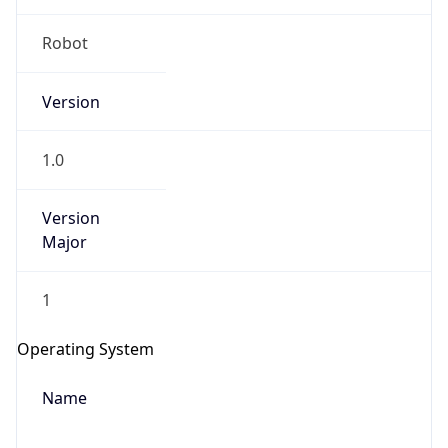
Robot
Version
1.0
Version
IP Lookup on your phone
Major
Check any IP address, see location and
security data, and get network details on the
1
go
Real-time Data
Mobile Ready
Operating System
Get it on Google Play
Name
Not now
Cloud