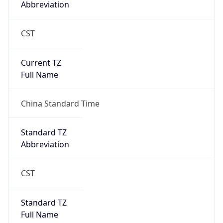
CST
Current TZ
Full Name
China Standard Time
Standard TZ
Abbreviation
CST
Standard TZ
Full Name