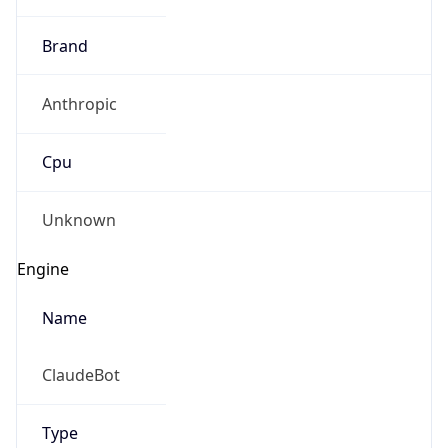
Brand
Anthropic
Cpu
Unknown
Engine
Name
ClaudeBot
Type