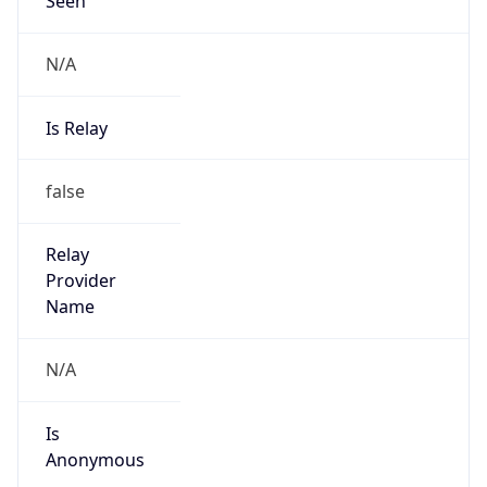
N/A
Is Relay
false
Relay
Provider
Name
N/A
Is
Anonymous
false