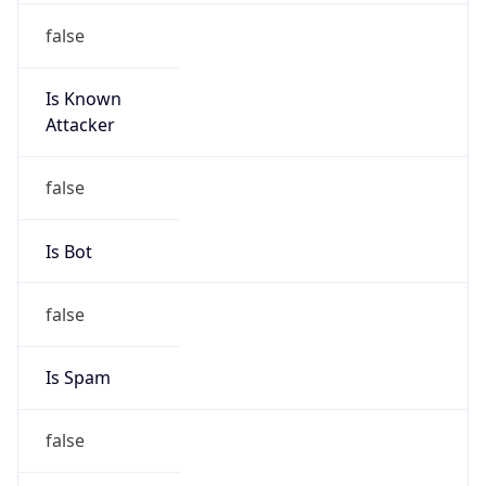
Is Known
Attacker
false
Is Bot
false
Is Spam
false
Is Cloud