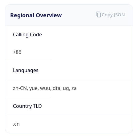
Regional Overview
Copy JSON
Calling Code
+86
Languages
zh-CN, yue, wuu, dta, ug, za
Country TLD
.cn