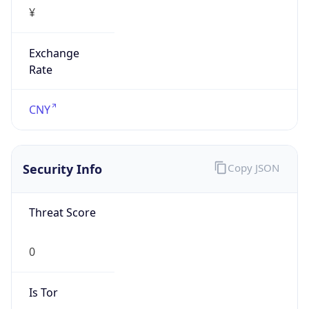
¥
Exchange
Rate
CNY
Security Info
Copy JSON
Threat Score
0
Is Tor