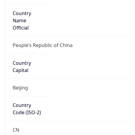
Country
Name
Official
People’s Republic of China
Country
Capital
Beijing
Country
Code (ISO-2)
CN