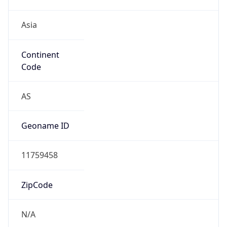
Asia
Continent
Code
AS
Geoname ID
11759458
ZipCode
N/A