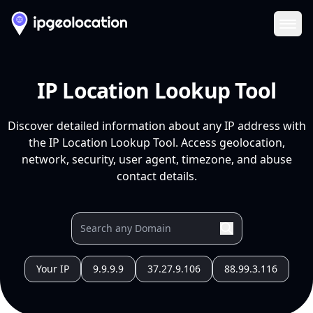
Ope
IP Location Lookup Tool
Discover detailed information about any IP address with
the IP Location Lookup Tool. Access geolocation,
network, security, user agent, timezone, and abuse
contact details.
Your IP
9.9.9.9
37.27.9.106
88.99.3.116