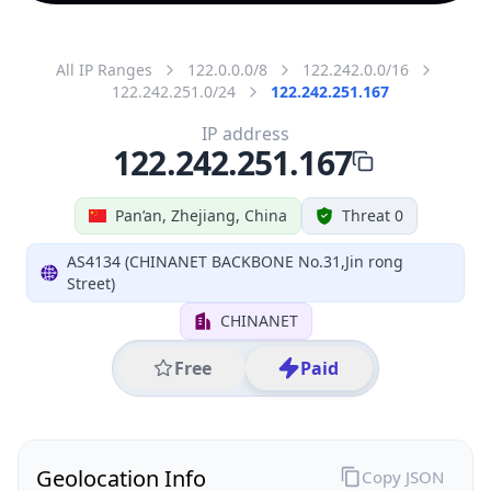
All IP Ranges
122.0.0.0/8
122.242.0.0/16
122.242.251.0/24
122.242.251.167
IP address
122.242.251.167
Pan’an, Zhejiang, China
Threat 0
AS4134 (CHINANET BACKBONE No.31,Jin rong
Street)
CHINANET
Free
Paid
Geolocation Info
Copy JSON