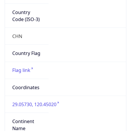
Country
Code (ISO-3)
CHN
Country Flag
Flag link
Coordinates
29.05730, 120.45020
Continent
Name