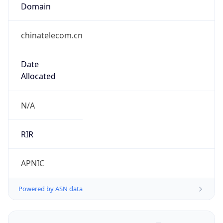
Domain
chinatelecom.cn
Date
Allocated
N/A
RIR
APNIC
Powered by ASN data