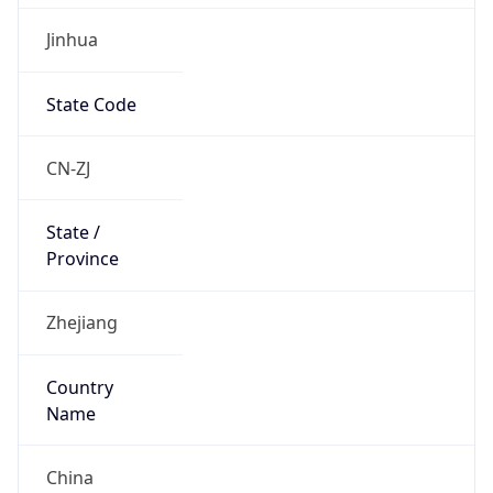
Jinhua
State Code
CN-ZJ
State /
Province
Zhejiang
Country
Name
China