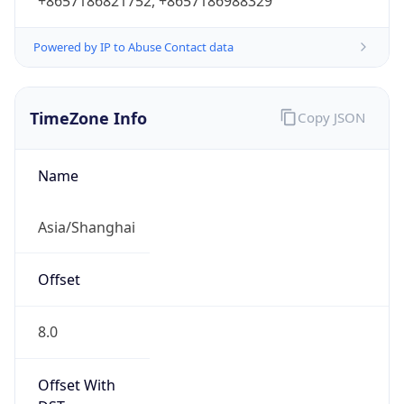
+8657186821752, +8657186988329
Powered by IP to Abuse Contact data
TimeZone Info
Copy JSON
Name
Asia/Shanghai
Offset
8.0
Offset With