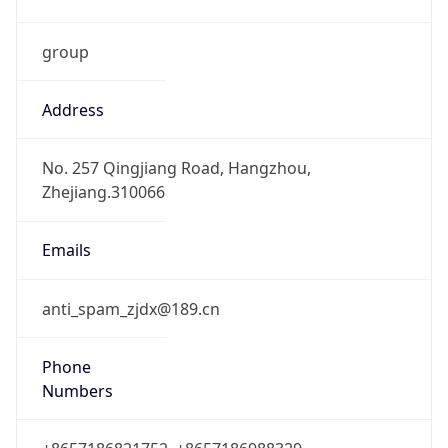
group
Address
No. 257 Qingjiang Road, Hangzhou,
Zhejiang.310066
Emails
anti_spam_zjdx@189.cn
Phone
Numbers