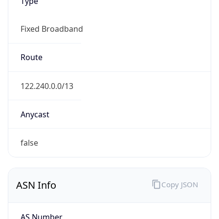
Type
Fixed Broadband
Route
122.240.0.0/13
Anycast
false
ASN Info
Copy JSON
AS Number