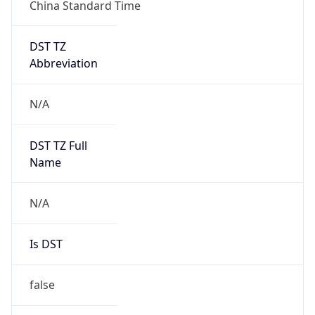
China Standard Time
DST TZ
Abbreviation
N/A
DST TZ Full
Name
N/A
Is DST
false