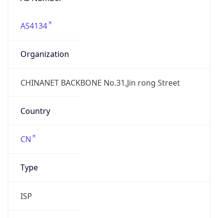
AS4134
Organization
CHINANET BACKBONE No.31,Jin rong Street
Country
CN
Type
ISP