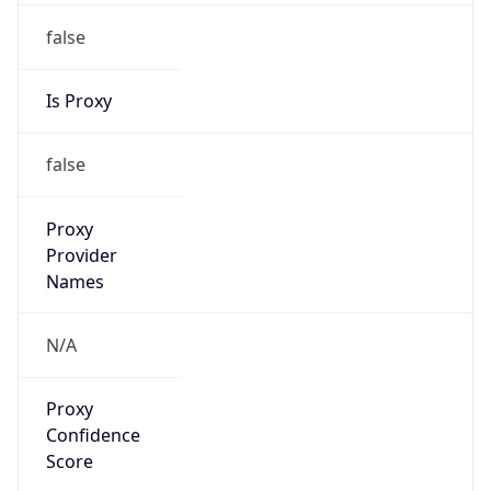
false
Is Proxy
false
Proxy
Provider
Names
N/A
Proxy
Confidence
Score