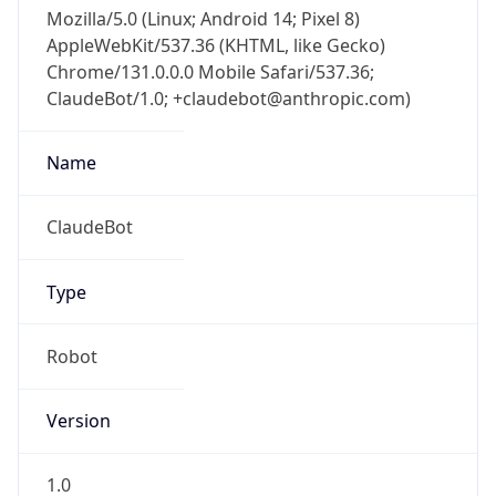
Mozilla/5.0 (Linux; Android 14; Pixel 8)
AppleWebKit/537.36 (KHTML, like Gecko)
Chrome/131.0.0.0 Mobile Safari/537.36;
ClaudeBot/1.0; +claudebot@anthropic.com)
Name
ClaudeBot
Type
Robot
Version
1.0