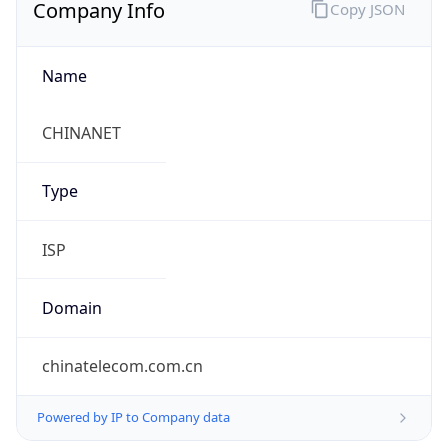
Company Info
Copy JSON
Name
CHINANET
Type
ISP
Domain
chinatelecom.com.cn
Powered by IP to Company data