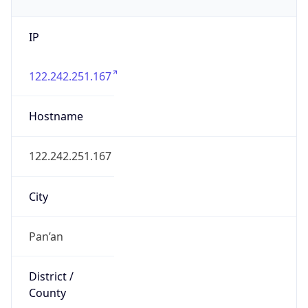
IP
122.242.251.167
Hostname
122.242.251.167
City
Pan’an
District /
County