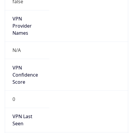
false
VPN
Provider
Names
N/A
VPN
Confidence
Score
0
VPN Last
Seen