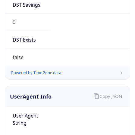
DST Savings
0
DST Exists
false
Powered by Time Zone data
UserAgent Info
Copy JSON
User Agent
String