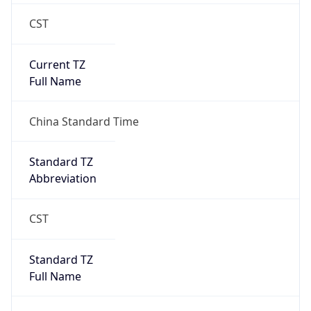
CST
Current TZ
Full Name
China Standard Time
Standard TZ
Abbreviation
CST
Standard TZ
Full Name