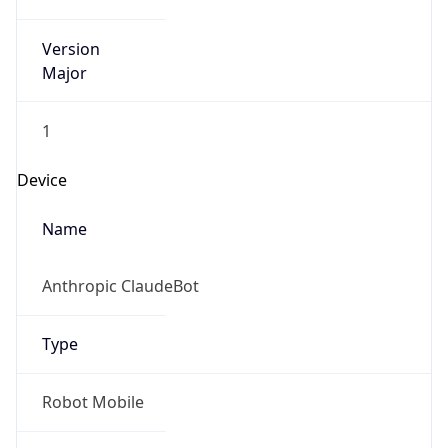
Version
Major
1
Device
Name
Anthropic ClaudeBot
Type
Robot Mobile