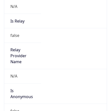
N/A
Is Relay
false
Relay
Provider
Name
N/A
Is
Anonymous
false