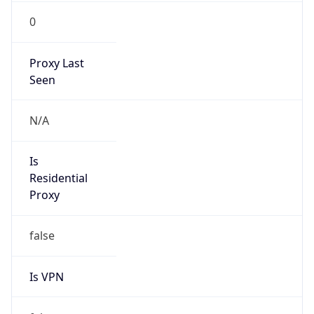
0
Proxy Last
Seen
N/A
Is
Residential
Proxy
false
Is VPN