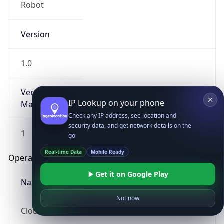
Robot
Version
1.0
Version
IP Lookup on your phone
Major
Check any IP address, see location and
security data, and get network details on the
1
go
Real-time Data
Mobile Ready
Operating System
Get it on Google Play
Name
Not now
Cloud