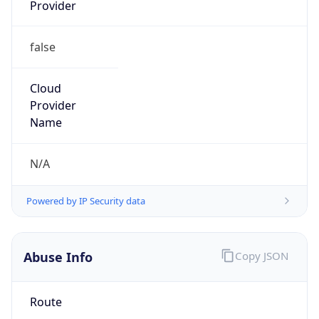
Provider
false
Cloud
Provider
Name
N/A
Powered by IP Security data
Abuse Info
Copy JSON
Route