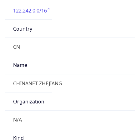
122.242.0.0/16
Country
CN
Name
CHINANET ZHEJIANG
Organization
N/A
Kind