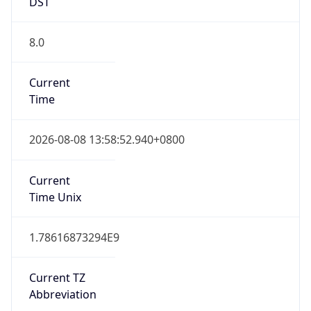
DST
8.0
Current
Time
2026-08-08 13:58:52.940+0800
Current
Time Unix
1.78616873294E9
Current TZ
Abbreviation