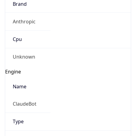
Brand
Anthropic
Cpu
Unknown
Engine
Name
ClaudeBot
Type