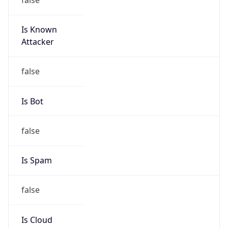
Is Known
Attacker
false
Is Bot
false
Is Spam
false
Is Cloud