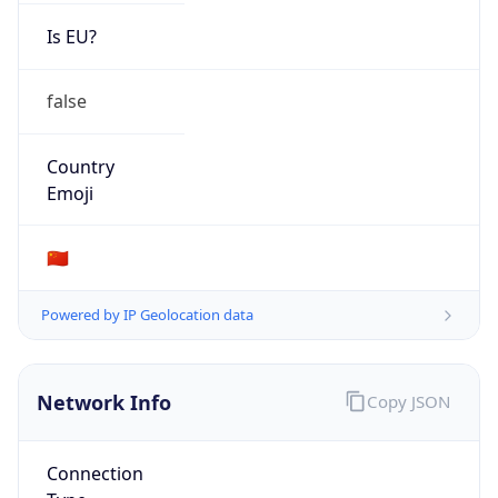
Is EU?
false
Country
Emoji
🇨🇳
Powered by IP Geolocation data
Network Info
Copy JSON
Connection