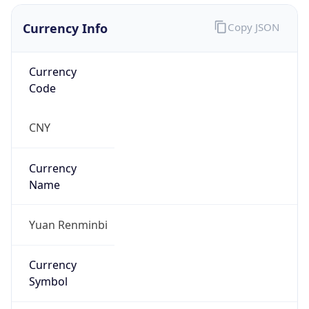
Currency Info
Copy JSON
Currency
Code
CNY
Currency
Name
Yuan Renminbi
Currency
Symbol