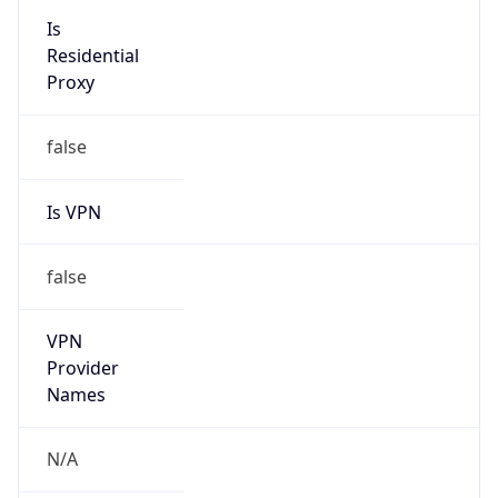
N/A
Is Relay
false
Relay
Provider
Name
N/A
Is
Anonymous
false