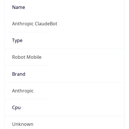
Robot
Version
1.0
Version
IP Lookup on your phone
Major
Check any IP address, see location and
security data, and get network details on the
1
go
Real-time Data
Mobile Ready
Operating System
Get it on Google Play
Name
Not now
Cloud