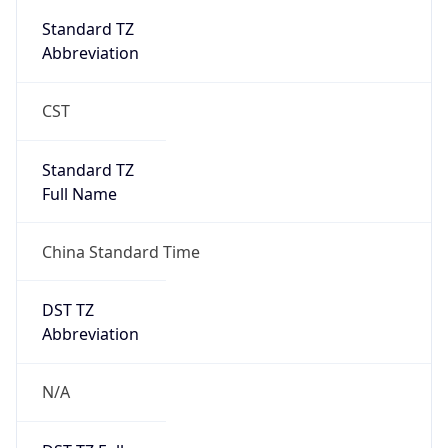
DST Savings
0
DST Exists
false
Powered by Time Zone data
UserAgent Info
Copy JSON
User Agent
String