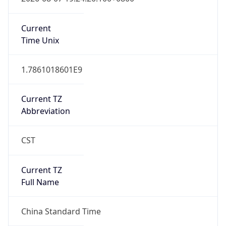
China Standard Time
DST TZ
Abbreviation
N/A
DST TZ Full
Name
N/A
Is DST
false