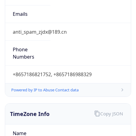
DST
8.0
Current
Time
2026-08-07 19:24:20.100+0800
Current
Time Unix
1.7861018601E9
Current TZ
Abbreviation