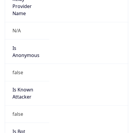
Provider
false
Cloud
Provider
Name
N/A
Powered by IP Security data
Abuse Info
Copy JSON
Route