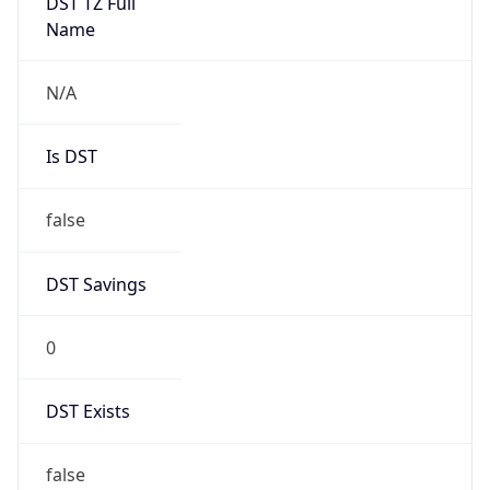
Mozilla/5.0 (Linux; Android 14; Pixel 8)
AppleWebKit/537.36 (KHTML, like Gecko)
Chrome/131.0.0.0 Mobile Safari/537.36;
ClaudeBot/1.0; +claudebot@anthropic.com)
Name
ClaudeBot
Type
Robot
Version
1.0