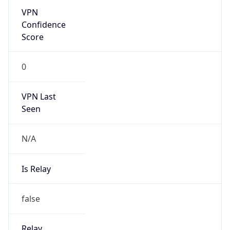
Is Known
Attacker
false
Is Bot
false
Is Spam
false
Is Cloud