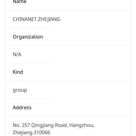
+8657186821752, +8657186988329
Powered by IP to Abuse Contact data
TimeZone Info
Copy JSON
Name
Asia/Shanghai
Offset
8.0
Offset With