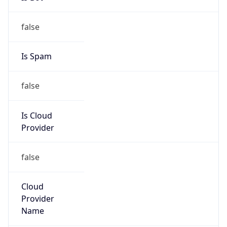
122.242.0.0/16
Country
CN
Name
CHINANET ZHEJIANG
Organization
N/A
Kind