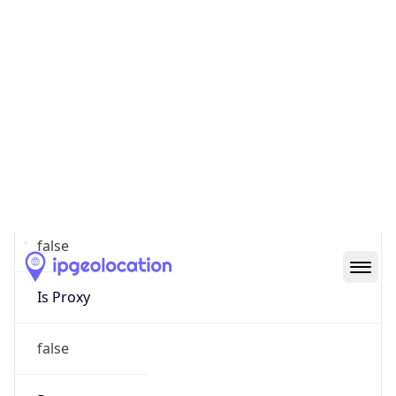
0
Proxy Last
Seen
N/A
Is
Residential
Proxy
false
Is VPN