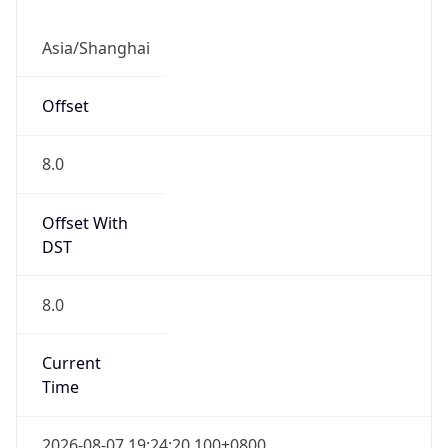
CST
Current TZ
Full Name
China Standard Time
Standard TZ
Abbreviation
CST
Standard TZ
Full Name