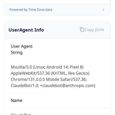
Version
Major
1
Device
Name
Anthropic ClaudeBot
Type
Robot Mobile