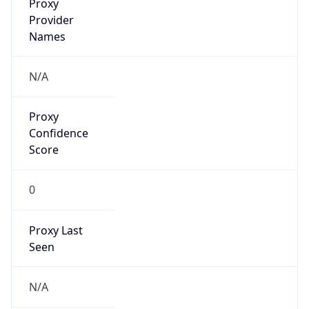
false
VPN
Provider
Names
N/A
VPN
Confidence
Score
0
VPN Last
Seen