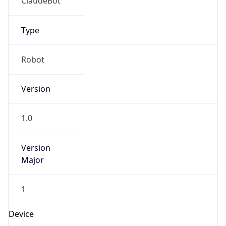
Brand
Anthropic
Cpu
Unknown
Engine
Name
ClaudeBot
Type