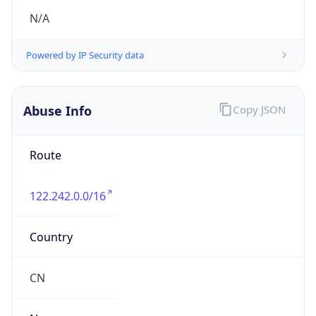
group
Address
No. 257 Qingjiang Road, Hangzhou,
Zhejiang.310066
Emails
anti_spam_zjdx@189.cn
Phone
Numbers