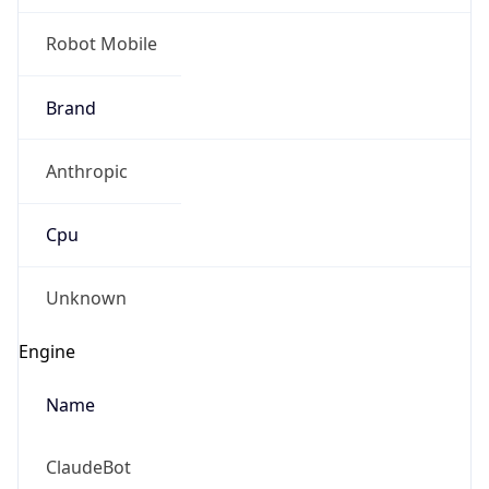
Brand
Anthropic
Cpu
Unknown
Engine
Name
ClaudeBot
Type