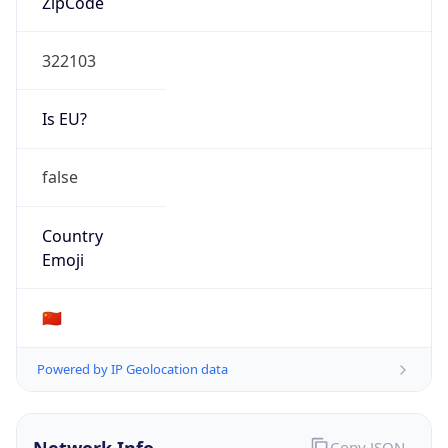
Is EU?
false
Country
Emoji
🇨🇳
Powered by IP Geolocation data
Network Info
Copy JSON
Connection