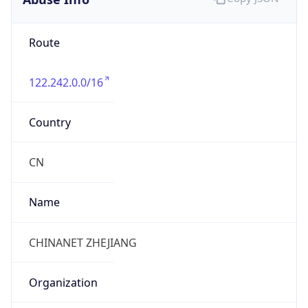
122.242.0.0/16
Country
CN
Name
CHINANET ZHEJIANG
Organization
N/A
Kind