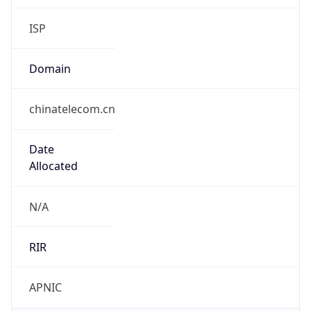
Domain
chinatelecom.cn
Date
Allocated
N/A
RIR
APNIC
Powered by ASN data