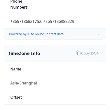
+8657186821752, +8657186988329
Powered by IP to Abuse Contact data
TimeZone Info
Copy JSON
Name
Asia/Shanghai
Offset
8.0
Offset With