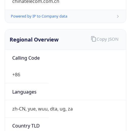
Regional Overview
Copy JSON
Calling Code
+86
Languages
zh-CN, yue, wuu, dta, ug, za
Country TLD
.cn