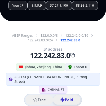
All IP Ranges
122.0.0.0/8
122.242.0.0/16
122.242.83.0/24
122.242.83.0
IP address
122.242.83.0
Jinhua, Zhejiang, China
Threat 0
AS4134 (CHINANET BACKBONE No.31,Jin rong
Street)
CHINANET
Free
Paid
Geolocation Info
Copy JSON