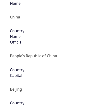
Country
Name
Official
People’s Republic of China
Country
Capital
Beijing
Country
Code (ISO-2)
CN