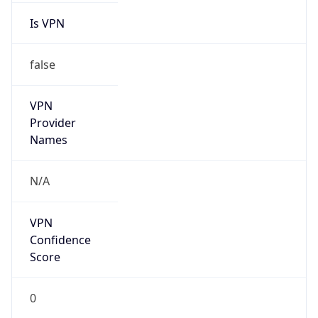
false
VPN
Provider
Names
N/A
VPN
Confidence
Score
0
VPN Last
Seen