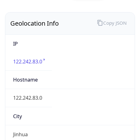
IP
122.242.83.0
Hostname
122.242.83.0
City
Jinhua
District /
County