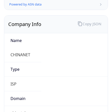
Company Info
Copy JSON
Name
CHINANET
Type
ISP
Domain
chinatelecom.com.cn
Powered by IP to Company data