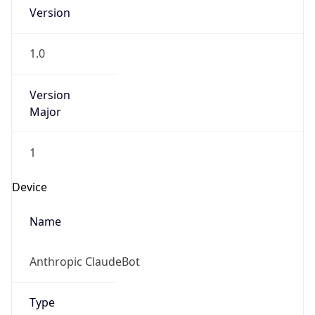
Version
Major
1
Device
Name
Anthropic ClaudeBot
Type
Robot Mobile