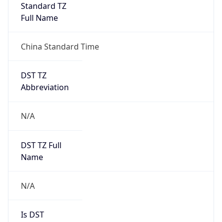
China Standard Time
DST TZ
Abbreviation
N/A
DST TZ Full
Name
N/A
Is DST
false