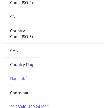
Country
Code (ISO-3)
CHN
Country Flag
Flag link
Coordinates
29.28940, 120.24190
Continent
Name