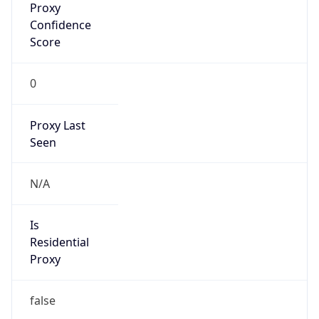
0
Proxy Last
Seen
N/A
Is
Residential
Proxy
false
Is VPN