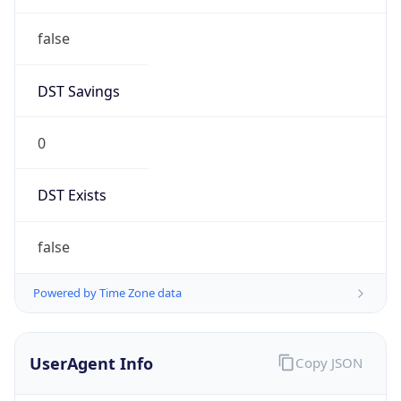
DST Savings
0
DST Exists
false
Powered by Time Zone data
UserAgent Info
Copy JSON
User Agent
String