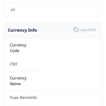
Currency Info
Copy JSON
Currency
Code
CNY
Currency
Name
Yuan Renminbi
Currency
Symbol