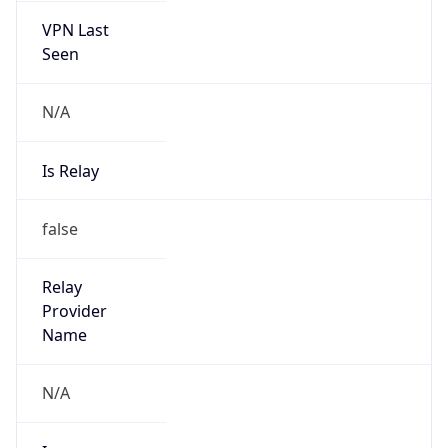
N/A
Is Relay
false
Relay
Provider
Name
N/A
Is
Anonymous
false