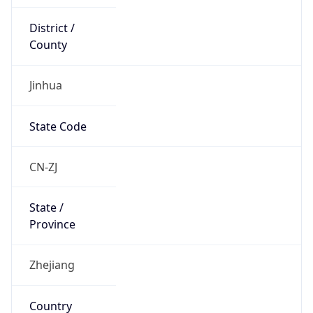
Jinhua
State Code
CN-ZJ
State /
Province
Zhejiang
Country
Name
China