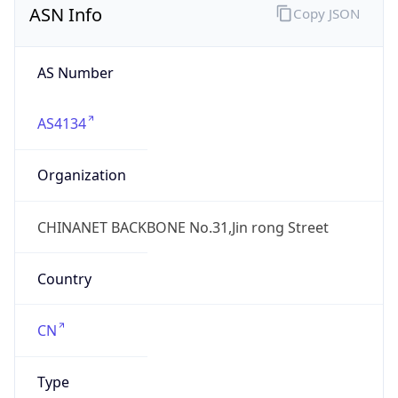
AS4134
Organization
CHINANET BACKBONE No.31,Jin rong Street
Country
CN
Type
ISP