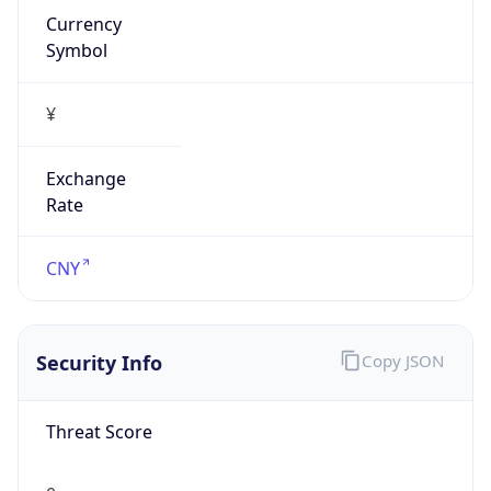
¥
Exchange
Rate
CNY
Security Info
Copy JSON
Threat Score
0
Is Tor