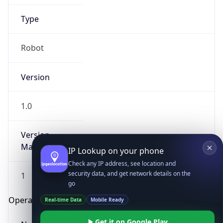
Robot
Version
1.0
Version
IP Lookup on your phone
Major
Check any IP address, see location and
security data, and get network details on the
1
go
Real-time Data
Mobile Ready
Operating System
Get it on Google Play
Name
Not now
Cloud