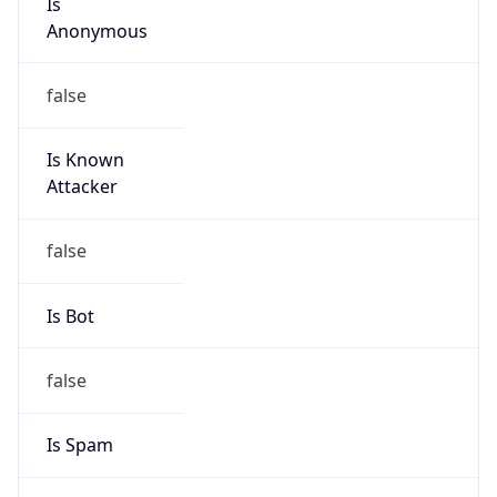
Is Known
Attacker
false
Is Bot
false
Is Spam
false
Is Cloud