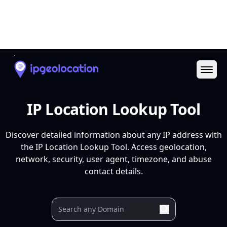
Ope
IP Location Lookup Tool
Discover detailed information about any IP address with
the IP Location Lookup Tool. Access geolocation,
network, security, user agent, timezone, and abuse
contact details.
Your IP
9.9.9.9
37.27.9.106
88.99.3.116