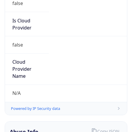
Provider
false
Cloud
Provider
Name
N/A
Powered by IP Security data
Abuse Info
Copy JSON
Route