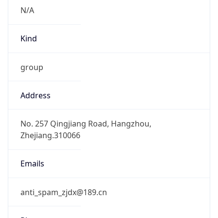
group
Address
No. 257 Qingjiang Road, Hangzhou,
Zhejiang.310066
Emails
anti_spam_zjdx@189.cn
Phone
Numbers