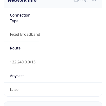
Type
Fixed Broadband
Route
122.240.0.0/13
Anycast
false
ASN Info
Copy JSON
AS Number