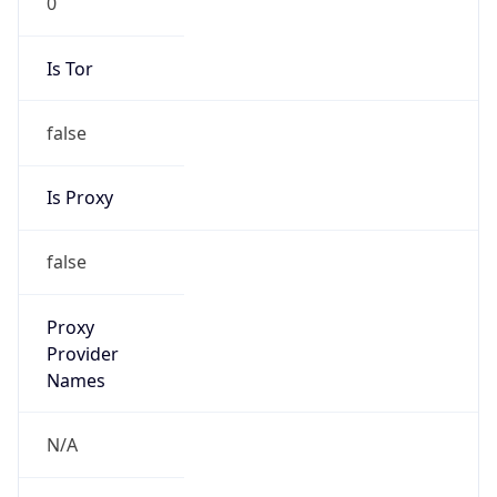
false
Is Proxy
false
Proxy
Provider
Names
N/A
Proxy
Confidence
Score