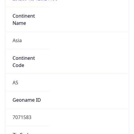
Asia
Continent
Code
AS
Geoname ID
7071583
ZipCode
322103