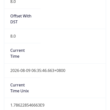
DST
8.0
Current
Time
2026-08-09 06:35:46.663+0800
Current
Time Unix
1.786228546663E9
Current TZ
Abbreviation