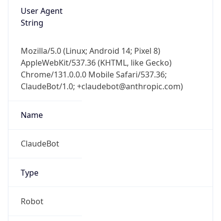
Mozilla/5.0 (Linux; Android 14; Pixel 8)
AppleWebKit/537.36 (KHTML, like Gecko)
Chrome/131.0.0.0 Mobile Safari/537.36;
ClaudeBot/1.0; +claudebot@anthropic.com)
Name
ClaudeBot
Type
Robot
Version
1.0