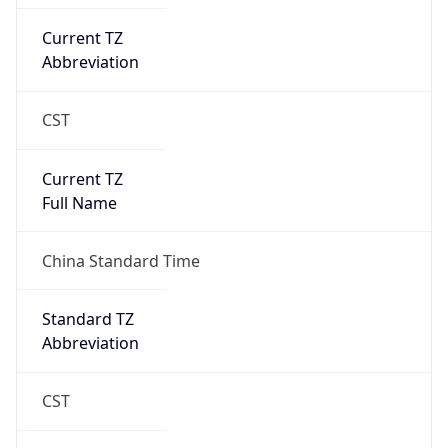
CST
Current TZ
Full Name
China Standard Time
Standard TZ
Abbreviation
CST
Standard TZ
Full Name