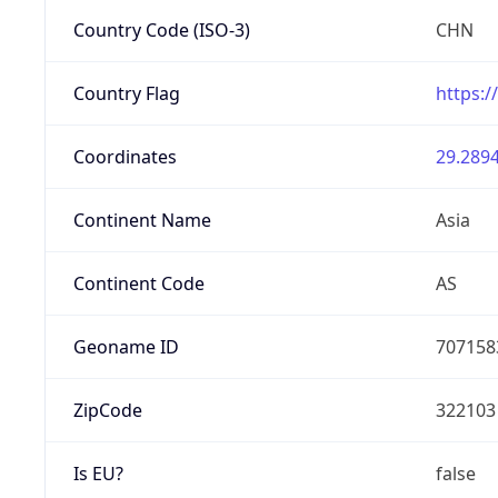
Country Code (ISO-3)
CHN
Country Flag
https:/
Coordinates
29.2894
Continent Name
Asia
Continent Code
AS
Geoname ID
707158
ZipCode
322103
Is EU?
false