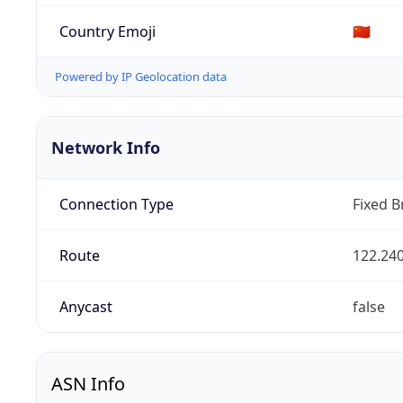
Country Emoji
🇨🇳
Powered by IP Geolocation data
Network Info
Connection Type
Fixed 
Route
122.240
Anycast
false
ASN Info