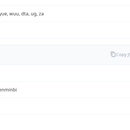
yue, wuu, dta, ug, za
Copy 
enminbi