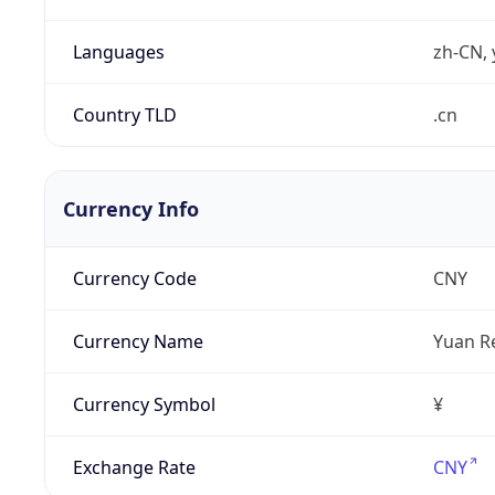
Languages
zh-CN, 
Country TLD
.cn
Currency Info
Currency Code
CNY
Currency Name
Yuan R
Currency Symbol
¥
Exchange Rate
CNY