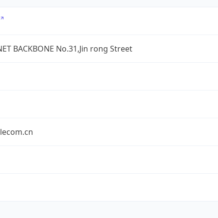
ET BACKBONE No.31,Jin rong Street
elecom.cn