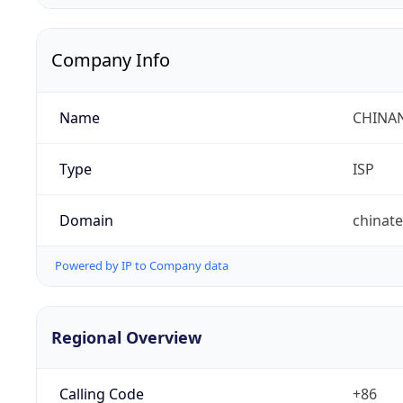
Company Info
Name
CHINA
Type
ISP
Domain
chinat
Powered by IP to Company data
Regional Overview
Calling Code
+86