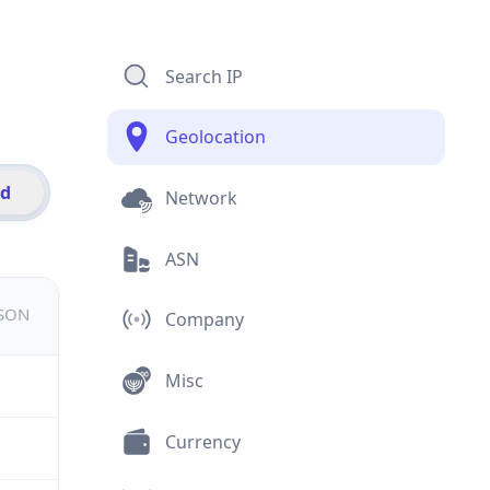
Search IP
Geolocation
id
Network
ASN
JSON
Company
Misc
Currency