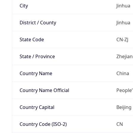
City
Jinhua
District / County
Jinhua
State Code
CN-ZJ
State / Province
Zhejia
Country Name
China
Country Name Official
People’
Country Capital
Beijing
Country Code (ISO-2)
CN