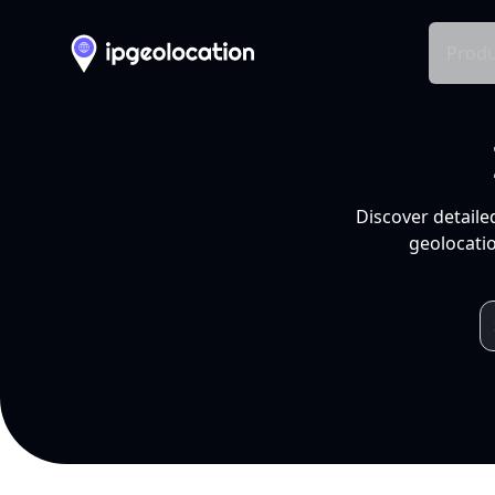
Produ
Discover detaile
geolocatio