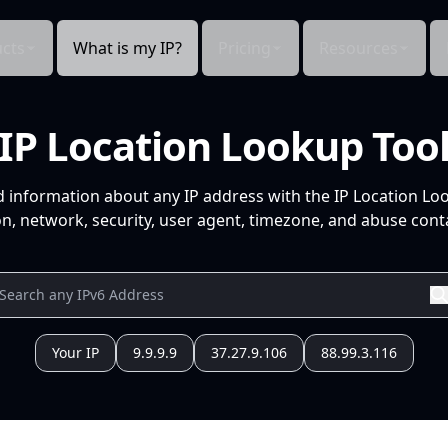
cts
What is my IP?
Pricing
Resources
IP Location Lookup Too
d information about any IP address with the IP Location Lo
n, network, security, user agent, timezone, and abuse conta
Your IP
9.9.9.9
37.27.9.106
88.99.3.116