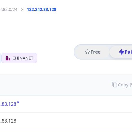
2.83.0/24
122.242.83.128
Free
Pa
CHINANET
Copy 
.83.128
.83.128