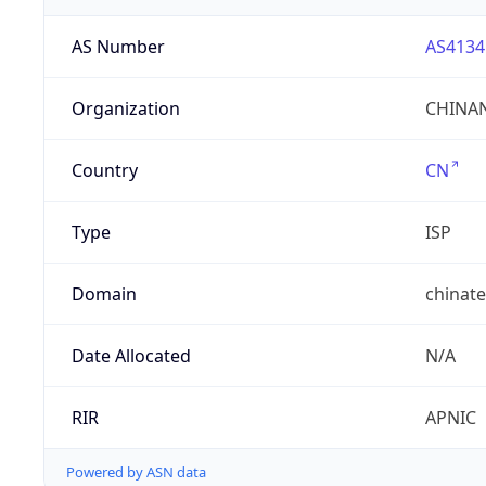
AS Number
AS4134
Organization
CHINAN
Country
CN
Type
ISP
Domain
chinat
Date Allocated
N/A
RIR
APNIC
Powered by ASN data