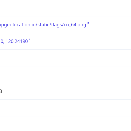
/ipgeolocation.io/static/flags/cn_64.png
0, 120.24190
3