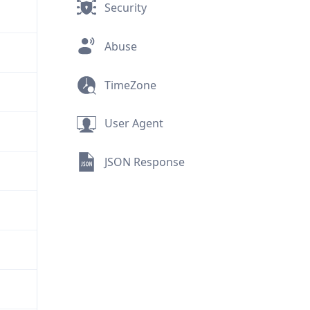
Security
Abuse
TimeZone
User Agent
JSON Response