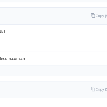
Copy 
NET
elecom.com.cn
Copy 