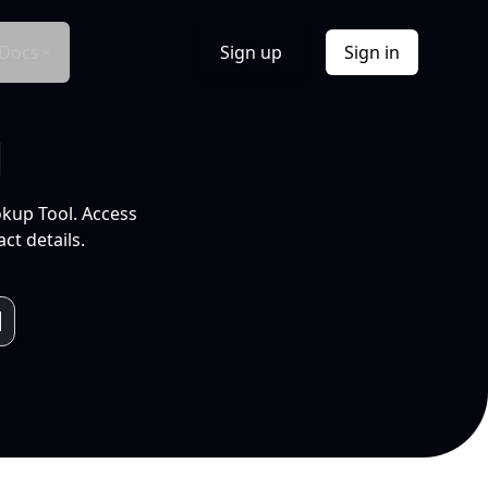
Docs
Sign up
Sign in
l
okup Tool. Access
ct details.