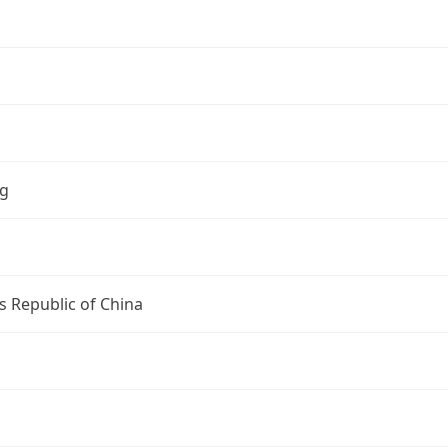
ng
s Republic of China