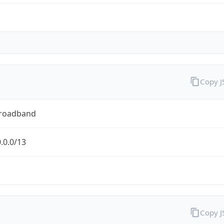
Copy 
Broadband
.0.0/13
Copy 