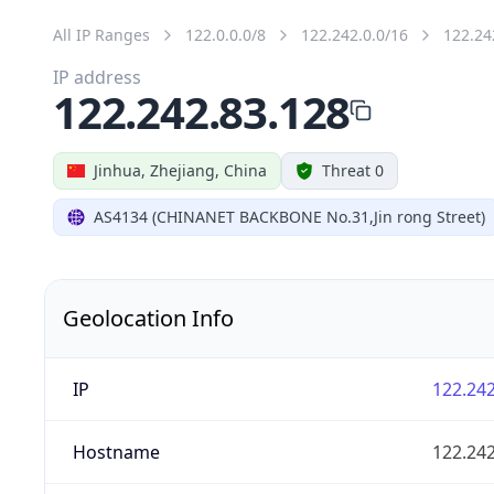
All IP Ranges
122.0.0.0/8
122.242.0.0/16
122.24
IP address
122.242.83.128
Jinhua, Zhejiang, China
Threat 0
AS4134 (CHINANET BACKBONE No.31,Jin rong Street)
Geolocation Info
IP
122.242
Hostname
122.242