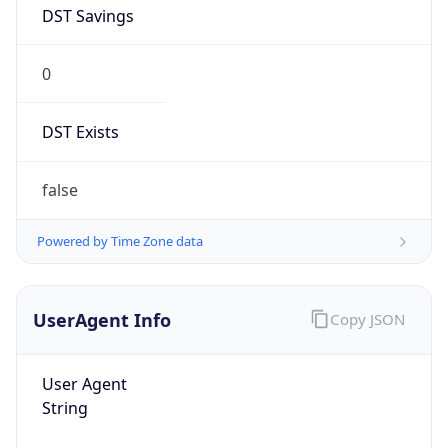
DST Savings
0
DST Exists
false
Powered by Time Zone data
UserAgent Info
Copy JSON
User Agent
String