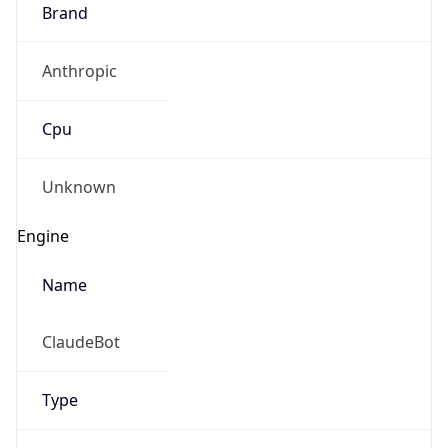
Brand
Anthropic
Cpu
Unknown
Engine
Name
ClaudeBot
Type