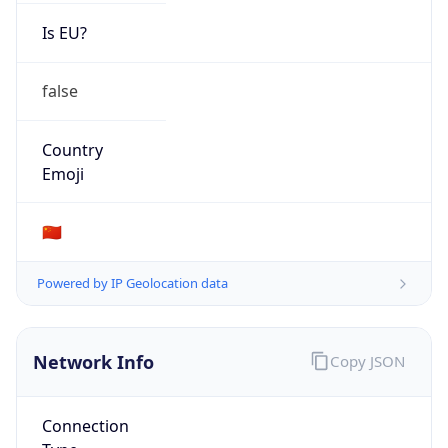
Is EU?
false
Country
Emoji
🇨🇳
Powered by IP Geolocation data
Network Info
Copy JSON
Connection