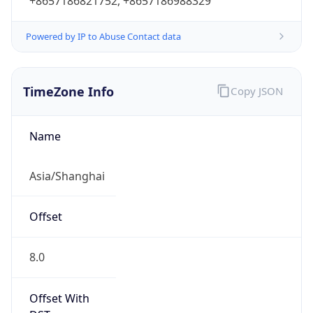
+8657186821752, +8657186988329
Powered by IP to Abuse Contact data
TimeZone Info
Copy JSON
Name
Asia/Shanghai
Offset
8.0
Offset With