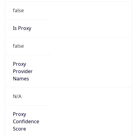
false
Is Proxy
false
Proxy
Provider
Names
N/A
Proxy
Confidence
Score