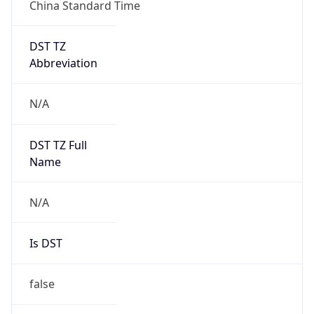
China Standard Time
DST TZ
Abbreviation
N/A
DST TZ Full
Name
N/A
Is DST
false