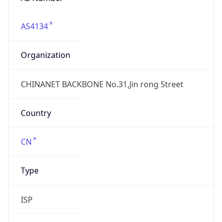
AS4134
Organization
CHINANET BACKBONE No.31,Jin rong Street
Country
CN
Type
ISP