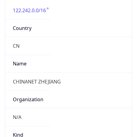
122.242.0.0/16
Country
CN
Name
CHINANET ZHEJIANG
Organization
N/A
Kind