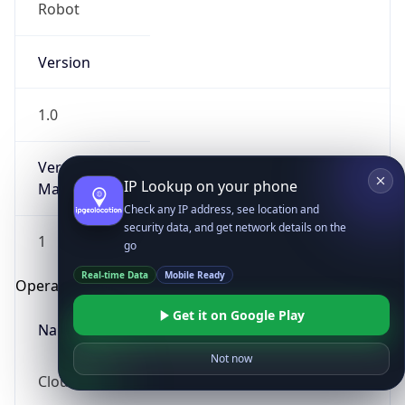
Robot
Version
1.0
Version
IP Lookup on your phone
Major
Check any IP address, see location and
security data, and get network details on the
1
go
Real-time Data
Mobile Ready
Operating System
Get it on Google Play
Name
Not now
Cloud