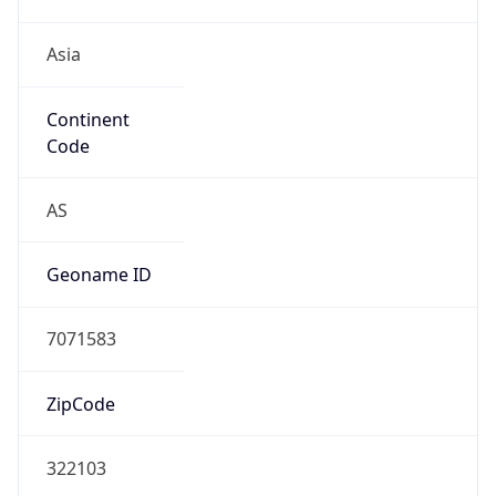
Asia
Continent
Code
AS
Geoname ID
7071583
ZipCode
322103