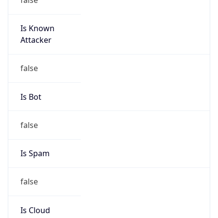
Is Known
Attacker
false
Is Bot
false
Is Spam
false
Is Cloud