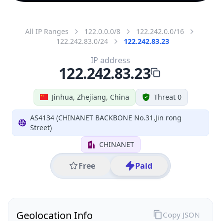
All IP Ranges
122.0.0.0/8
122.242.0.0/16
122.242.83.0/24
122.242.83.23
IP address
122.242.83.23
Jinhua, Zhejiang, China
Threat 0
AS4134 (CHINANET BACKBONE No.31,Jin rong
Street)
CHINANET
Free
Paid
Geolocation Info
Copy JSON