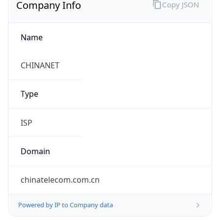
Company Info
Copy JSON
Name
CHINANET
Type
ISP
Domain
chinatelecom.com.cn
Powered by IP to Company data