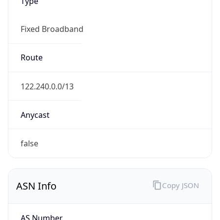
Type
Fixed Broadband
Route
122.240.0.0/13
Anycast
false
ASN Info
Copy JSON
AS Number