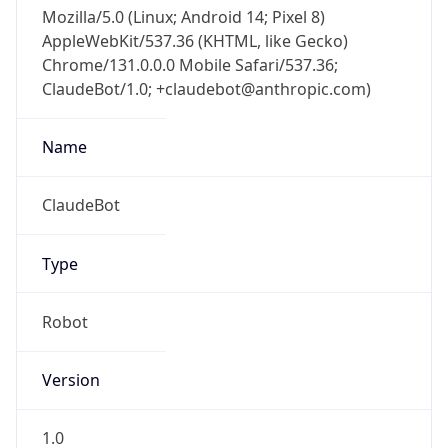
Mozilla/5.0 (Linux; Android 14; Pixel 8)
AppleWebKit/537.36 (KHTML, like Gecko)
Chrome/131.0.0.0 Mobile Safari/537.36;
ClaudeBot/1.0; +claudebot@anthropic.com)
Name
ClaudeBot
Type
Robot
Version
1.0