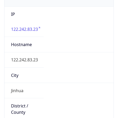
IP
122.242.83.23
Hostname
122.242.83.23
City
Jinhua
District /
County