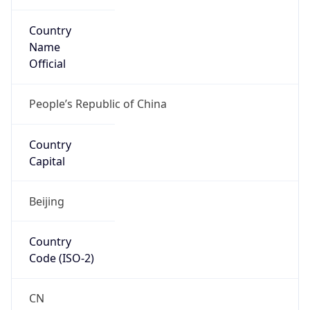
Country
Name
Official
People’s Republic of China
Country
Capital
Beijing
Country
Code (ISO-2)
CN