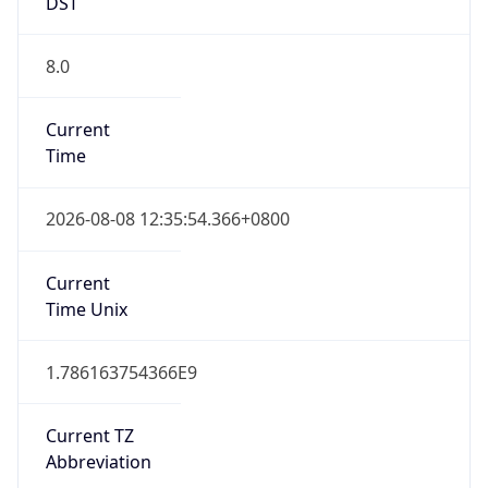
DST
8.0
Current
Time
2026-08-08 12:35:54.366+0800
Current
Time Unix
1.786163754366E9
Current TZ
Abbreviation