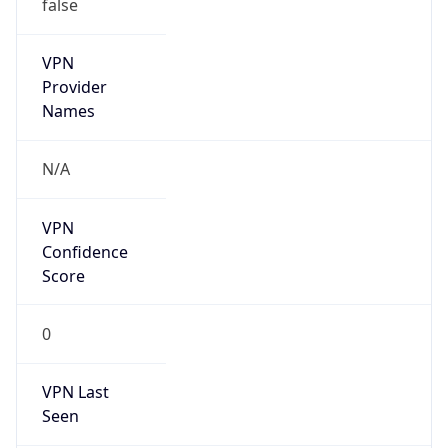
false
VPN
Provider
Names
N/A
VPN
Confidence
Score
0
VPN Last
Seen