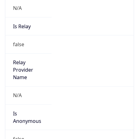
N/A
Is Relay
false
Relay
Provider
Name
N/A
Is
Anonymous
false