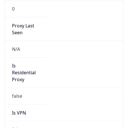
0
Proxy Last
Seen
N/A
Is
Residential
Proxy
false
Is VPN