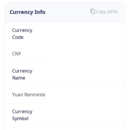
Currency Info
Copy JSON
Currency
Code
CNY
Currency
Name
Yuan Renminbi
Currency
Symbol