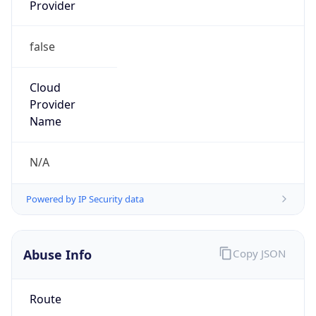
Provider
false
Cloud
Provider
Name
N/A
Powered by IP Security data
Abuse Info
Copy JSON
Route