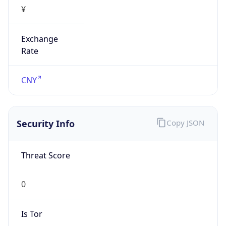
¥
Exchange
Rate
CNY
Security Info
Copy JSON
Threat Score
0
Is Tor