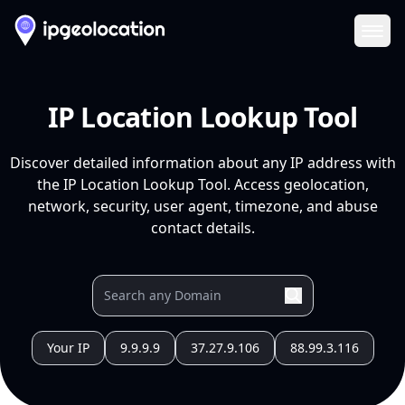
Ope
IP Location Lookup Tool
Discover detailed information about any IP address with
the IP Location Lookup Tool. Access geolocation,
network, security, user agent, timezone, and abuse
contact details.
Your IP
9.9.9.9
37.27.9.106
88.99.3.116