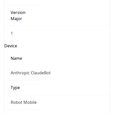
Version
Major
1
Device
Name
Anthropic ClaudeBot
Type
Robot Mobile