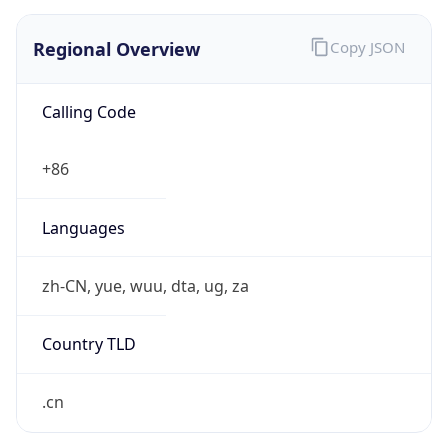
Regional Overview
Copy JSON
Calling Code
+86
Languages
zh-CN, yue, wuu, dta, ug, za
Country TLD
.cn