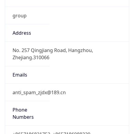
group
Address
No. 257 Qingjiang Road, Hangzhou,
Zhejiang.310066
Emails
anti_spam_zjdx@189.cn
Phone
Numbers