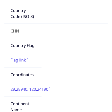
Country
Code (ISO-3)
CHN
Country Flag
Flag link
Coordinates
29.28940, 120.24190
Continent
Name