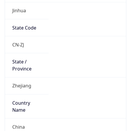
Jinhua
State Code
CN-ZJ
State /
Province
Zhejiang
Country
Name
China