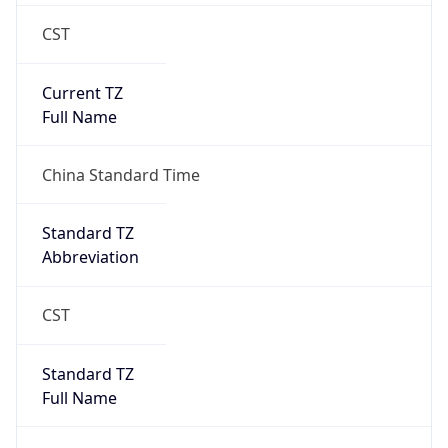
CST
Current TZ
Full Name
China Standard Time
Standard TZ
Abbreviation
CST
Standard TZ
Full Name