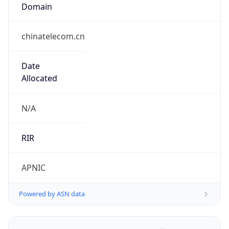
Domain
chinatelecom.cn
Date
Allocated
N/A
RIR
APNIC
Powered by ASN data