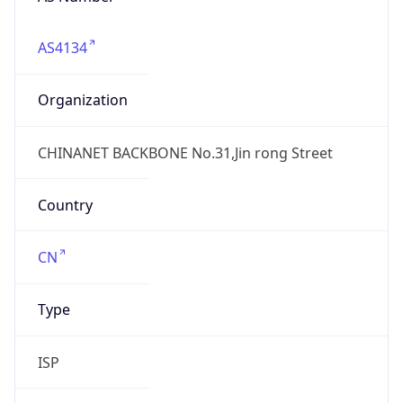
AS4134
Organization
CHINANET BACKBONE No.31,Jin rong Street
Country
CN
Type
ISP