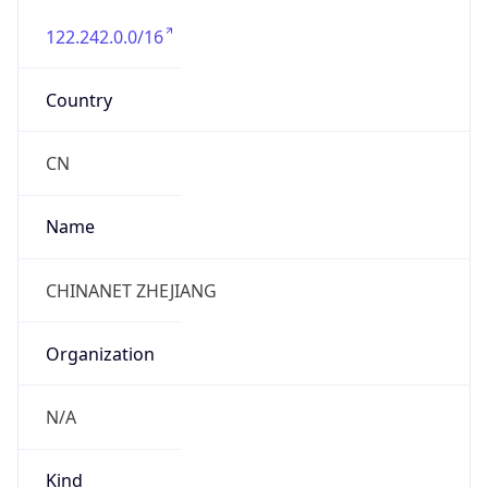
122.242.0.0/16
Country
CN
Name
CHINANET ZHEJIANG
Organization
N/A
Kind