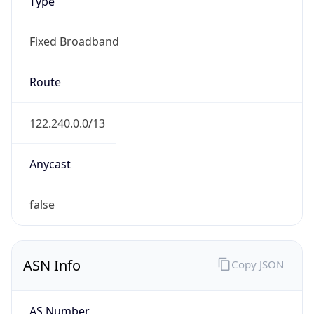
Type
Fixed Broadband
Route
122.240.0.0/13
Anycast
false
ASN Info
Copy JSON
AS Number