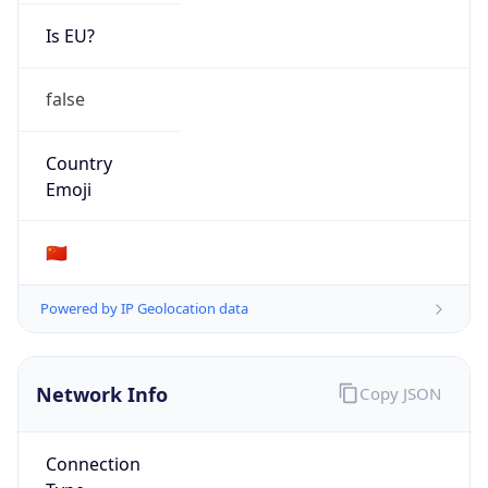
Is EU?
false
Country
Emoji
🇨🇳
Powered by IP Geolocation data
Network Info
Copy JSON
Connection