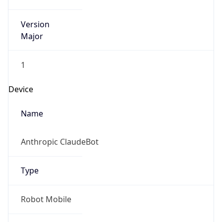
Version
Major
1
Device
Name
Anthropic ClaudeBot
Type
Robot Mobile