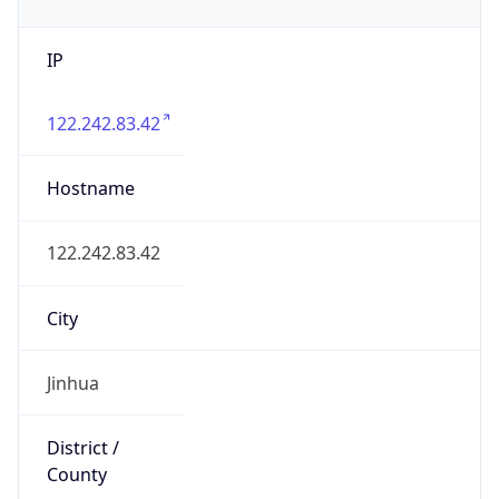
IP
122.242.83.42
Hostname
122.242.83.42
City
Jinhua
District /
County