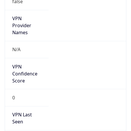
false
VPN
Provider
Names
N/A
VPN
Confidence
Score
0
VPN Last
Seen