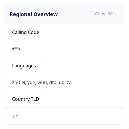
Regional Overview
Copy JSON
Calling Code
+86
Languages
zh-CN, yue, wuu, dta, ug, za
Country TLD
.cn