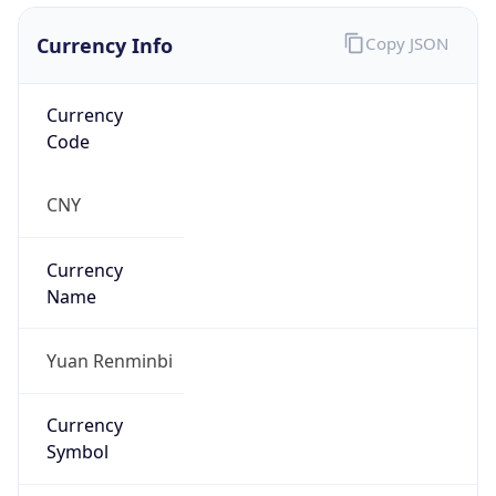
Currency Info
Copy JSON
Currency
Code
CNY
Currency
Name
Yuan Renminbi
Currency
Symbol