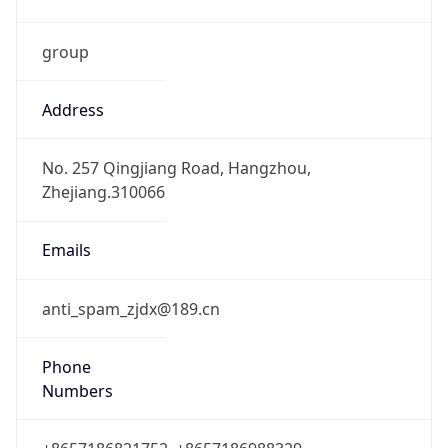
group
Address
No. 257 Qingjiang Road, Hangzhou,
Zhejiang.310066
Emails
anti_spam_zjdx@189.cn
Phone
Numbers