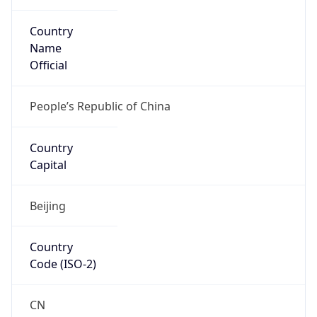
Country
Name
Official
People’s Republic of China
Country
Capital
Beijing
Country
Code (ISO-2)
CN