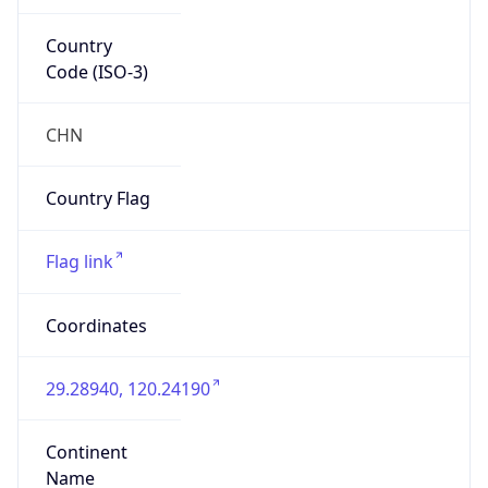
Country
Code (ISO-3)
CHN
Country Flag
Flag link
Coordinates
29.28940, 120.24190
Continent
Name