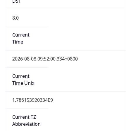
DST
8.0
Current
Time
2026-08-08 09:52:00.334+0800
Current
Time Unix
1.786153920334E9
Current TZ
Abbreviation