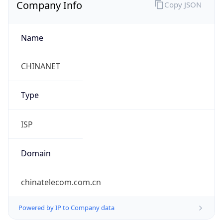
Company Info
Copy JSON
Name
CHINANET
Type
ISP
Domain
chinatelecom.com.cn
Powered by IP to Company data