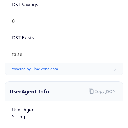
DST Savings
0
DST Exists
false
Powered by Time Zone data
UserAgent Info
Copy JSON
User Agent
String