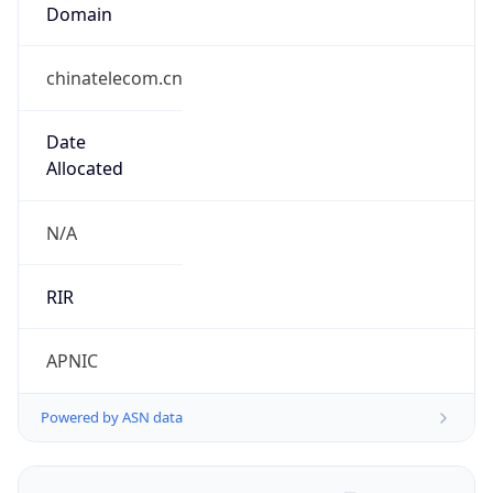
Domain
chinatelecom.cn
Date
Allocated
N/A
RIR
APNIC
Powered by ASN data