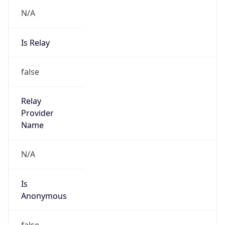
N/A
Is Relay
false
Relay
Provider
Name
N/A
Is
Anonymous
false