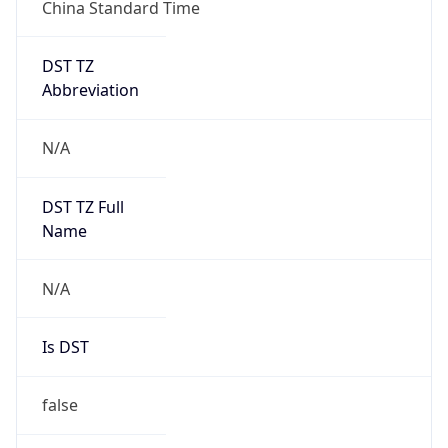
China Standard Time
DST TZ
Abbreviation
N/A
DST TZ Full
Name
N/A
Is DST
false