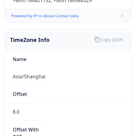
+8657186821752, +8657186988329
Powered by IP to Abuse Contact data
TimeZone Info
Copy JSON
Name
Asia/Shanghai
Offset
8.0
Offset With