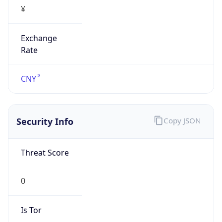
¥
Exchange
Rate
CNY
Security Info
Copy JSON
Threat Score
0
Is Tor