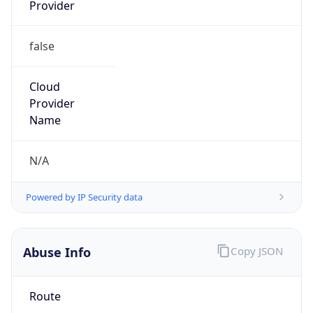
Provider
false
Cloud
Provider
Name
N/A
Powered by IP Security data
Abuse Info
Copy JSON
Route