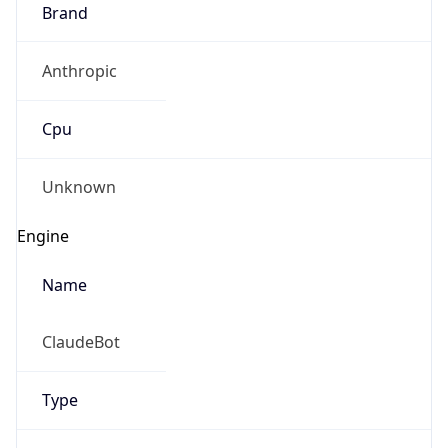
Brand
Anthropic
Cpu
Unknown
Engine
Name
ClaudeBot
Type