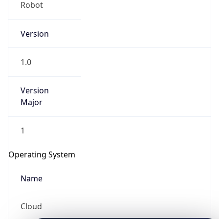
Robot
Version
1.0
Version
IP Lookup on your phone
Major
Check any IP address, see location and
security data, and get network details on the
1
go
Real-time Data
Mobile Ready
Operating System
Get it on Google Play
Name
Not now
Cloud