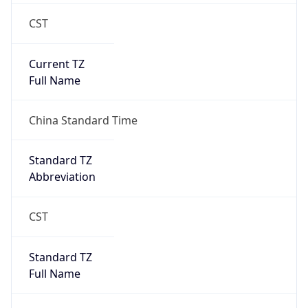
CST
Current TZ
Full Name
China Standard Time
Standard TZ
Abbreviation
CST
Standard TZ
Full Name