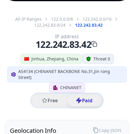
All IP Ranges
122.0.0.0/8
122.242.0.0/16
122.242.83.0/24
122.242.83.42
IP address
122.242.83.42
Jinhua, Zhejiang, China
Threat 0
AS4134 (CHINANET BACKBONE No.31,Jin rong
Street)
CHINANET
Free
Paid
Geolocation Info
Copy JSON