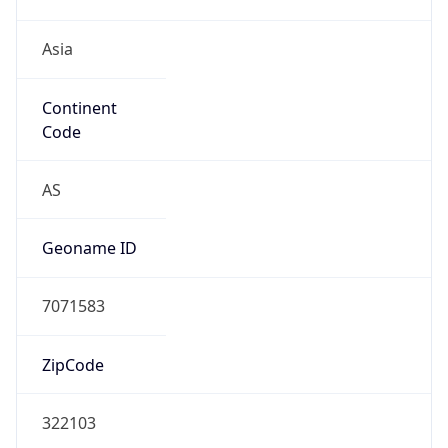
Asia
Continent
Code
AS
Geoname ID
7071583
ZipCode
322103