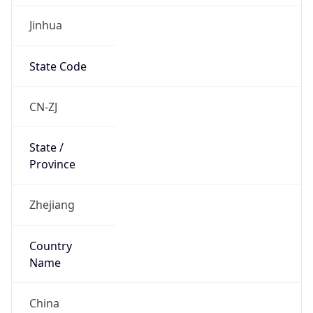
Jinhua
State Code
CN-ZJ
State /
Province
Zhejiang
Country
Name
China