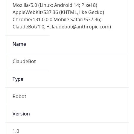
Mozilla/5.0 (Linux; Android 14; Pixel 8)
AppleWebKit/537.36 (KHTML, like Gecko)
Chrome/131.0.0.0 Mobile Safari/537.36;
ClaudeBot/1.0; +claudebot@anthropic.com)
Name
ClaudeBot
Type
Robot
Version
1.0