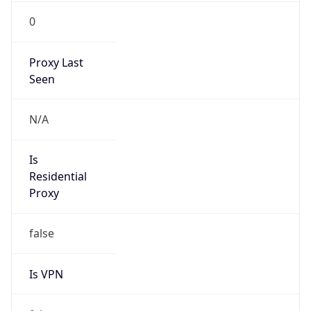
0
Proxy Last
Seen
N/A
Is
Residential
Proxy
false
Is VPN