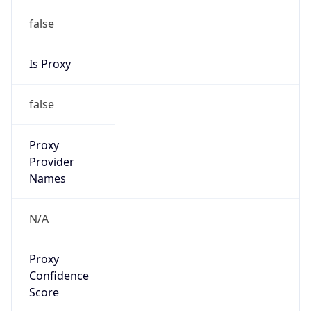
false
Is Proxy
false
Proxy
Provider
Names
N/A
Proxy
Confidence
Score