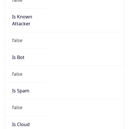
Is Known
Attacker
false
Is Bot
false
Is Spam
false
Is Cloud