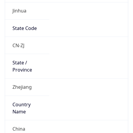
Jinhua
State Code
CN-ZJ
State /
Province
Zhejiang
Country
Name
China