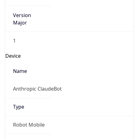
Version
Major
1
Device
Name
Anthropic ClaudeBot
Type
Robot Mobile