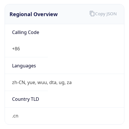
Regional Overview
Copy JSON
Calling Code
+86
Languages
zh-CN, yue, wuu, dta, ug, za
Country TLD
.cn