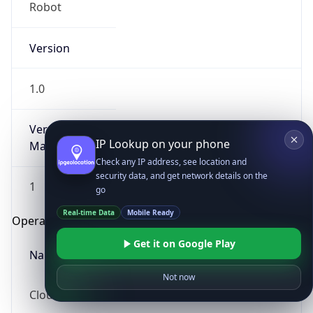
Robot
Version
1.0
Version
IP Lookup on your phone
Major
Check any IP address, see location and
security data, and get network details on the
1
go
Real-time Data
Mobile Ready
Operating System
Get it on Google Play
Name
Not now
Cloud