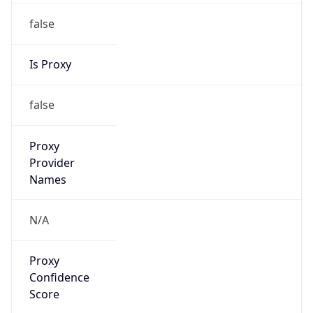
false
Is Proxy
false
Proxy
Provider
Names
N/A
Proxy
Confidence
Score