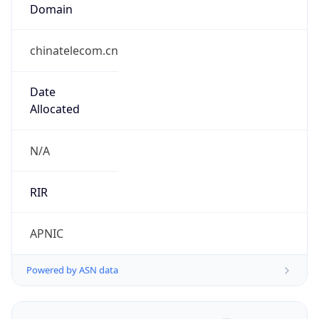
Domain
chinatelecom.cn
Date
Allocated
N/A
RIR
APNIC
Powered by ASN data