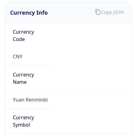
Currency Info
Copy JSON
Currency
Code
CNY
Currency
Name
Yuan Renminbi
Currency
Symbol