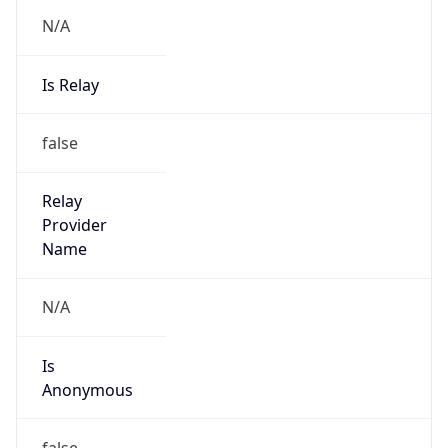
N/A
Is Relay
false
Relay
Provider
Name
N/A
Is
Anonymous
false