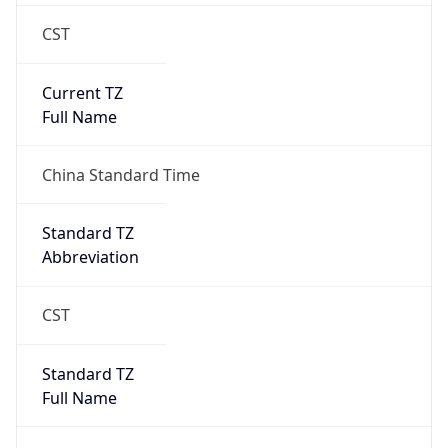
CST
Current TZ
Full Name
China Standard Time
Standard TZ
Abbreviation
CST
Standard TZ
Full Name