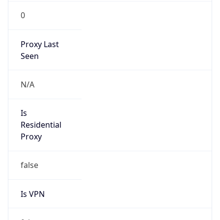
0
Proxy Last
Seen
N/A
Is
Residential
Proxy
false
Is VPN