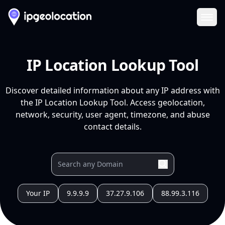
Ope
IP Location Lookup Tool
Discover detailed information about any IP address with
the IP Location Lookup Tool. Access geolocation,
network, security, user agent, timezone, and abuse
contact details.
Your IP
9.9.9.9
37.27.9.106
88.99.3.116