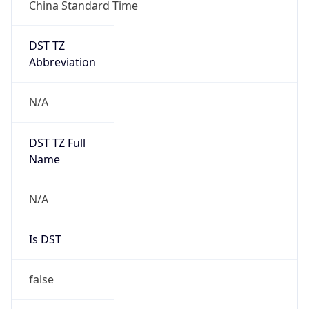
China Standard Time
DST TZ
Abbreviation
N/A
DST TZ Full
Name
N/A
Is DST
false