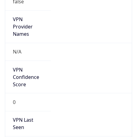
false
VPN
Provider
Names
N/A
VPN
Confidence
Score
0
VPN Last
Seen