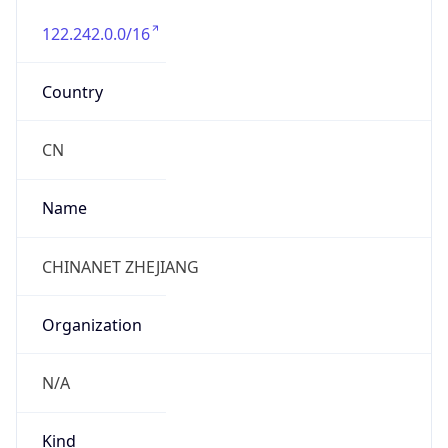
122.242.0.0/16
Country
CN
Name
CHINANET ZHEJIANG
Organization
N/A
Kind