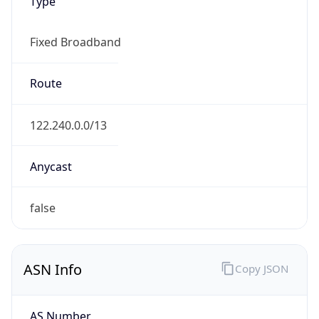
Type
Fixed Broadband
Route
122.240.0.0/13
Anycast
false
ASN Info
Copy JSON
AS Number