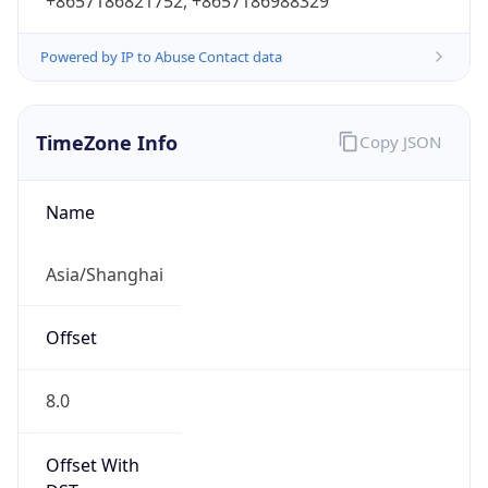
+8657186821752, +8657186988329
Powered by IP to Abuse Contact data
TimeZone Info
Copy JSON
Name
Asia/Shanghai
Offset
8.0
Offset With