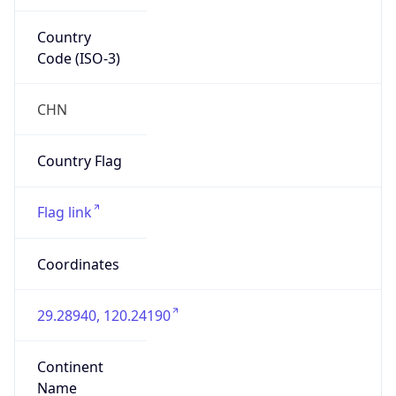
Country
Code (ISO-3)
CHN
Country Flag
Flag link
Coordinates
29.28940, 120.24190
Continent
Name