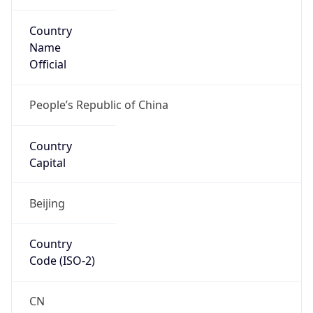
Country
Name
Official
People’s Republic of China
Country
Capital
Beijing
Country
Code (ISO-2)
CN