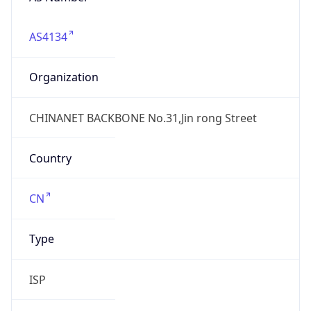
AS4134
Organization
CHINANET BACKBONE No.31,Jin rong Street
Country
CN
Type
ISP