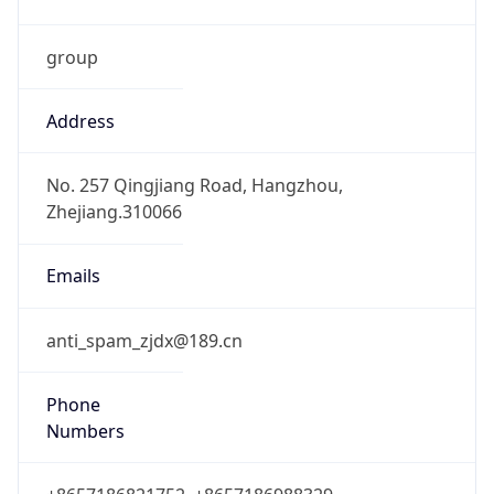
group
Address
No. 257 Qingjiang Road, Hangzhou,
Zhejiang.310066
Emails
anti_spam_zjdx@189.cn
Phone
Numbers