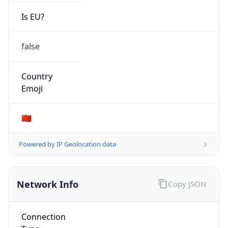
Is EU?
false
Country
Emoji
🇨🇳
Powered by IP Geolocation data
Network Info
Copy JSON
Connection