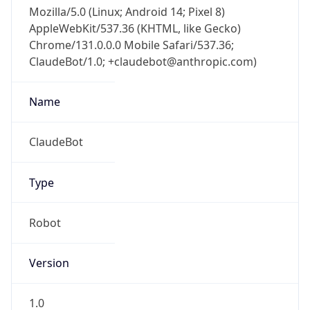
Mozilla/5.0 (Linux; Android 14; Pixel 8)
AppleWebKit/537.36 (KHTML, like Gecko)
Chrome/131.0.0.0 Mobile Safari/537.36;
ClaudeBot/1.0; +claudebot@anthropic.com)
Name
ClaudeBot
Type
Robot
Version
1.0