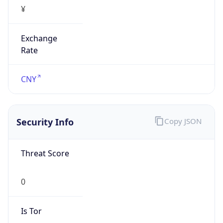
¥
Exchange
Rate
CNY
Security Info
Copy JSON
Threat Score
0
Is Tor