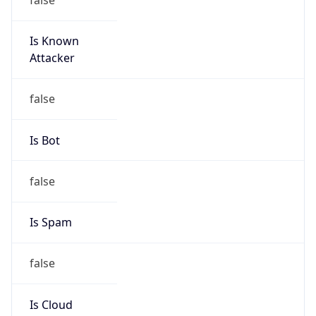
Is Known
Attacker
false
Is Bot
false
Is Spam
false
Is Cloud