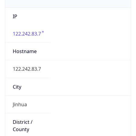
IP
122.242.83.7
Hostname
122.242.83.7
City
Jinhua
District /
County