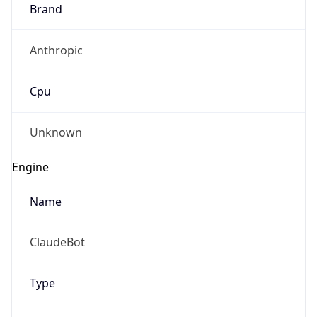
Brand
Anthropic
Cpu
Unknown
Engine
Name
ClaudeBot
Type