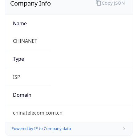
Company Info
Copy JSON
Name
CHINANET
Type
ISP
Domain
chinatelecom.com.cn
Powered by IP to Company data