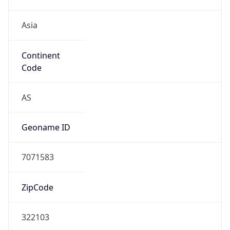
Asia
Continent
Code
AS
Geoname ID
7071583
ZipCode
322103