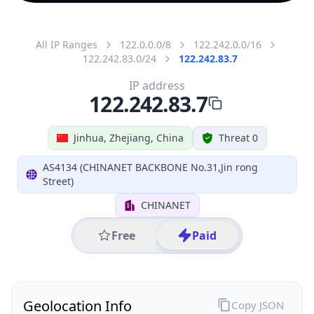
All IP Ranges
122.0.0.0/8
122.242.0.0/16
122.242.83.0/24
122.242.83.7
IP address
122.242.83.7
Jinhua, Zhejiang, China
Threat 0
AS4134 (CHINANET BACKBONE No.31,Jin rong
Street)
CHINANET
Free
Paid
Geolocation Info
Copy JSON