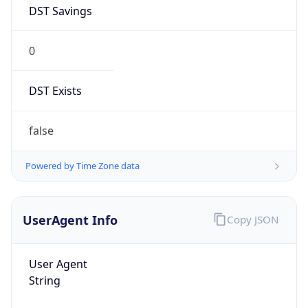
DST Savings
0
DST Exists
false
Powered by Time Zone data
UserAgent Info
Copy JSON
User Agent
String