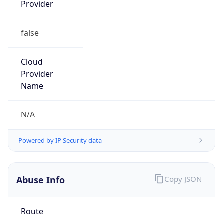
Provider
false
Cloud
Provider
Name
N/A
Powered by IP Security data
Abuse Info
Copy JSON
Route