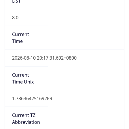
DST
8.0
Current
Time
2026-08-10 20:17:31.692+0800
Current
Time Unix
1.786364251692E9
Current TZ
Abbreviation