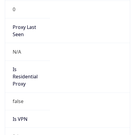
0
Proxy Last
Seen
N/A
Is
Residential
Proxy
false
Is VPN