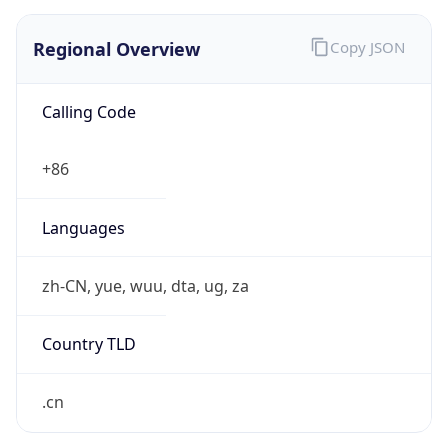
Regional Overview
Copy JSON
Calling Code
+86
Languages
zh-CN, yue, wuu, dta, ug, za
Country TLD
.cn