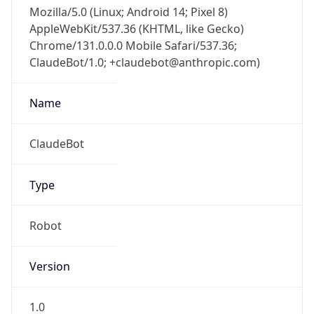
Mozilla/5.0 (Linux; Android 14; Pixel 8)
AppleWebKit/537.36 (KHTML, like Gecko)
Chrome/131.0.0.0 Mobile Safari/537.36;
ClaudeBot/1.0; +claudebot@anthropic.com)
Name
ClaudeBot
Type
Robot
Version
1.0