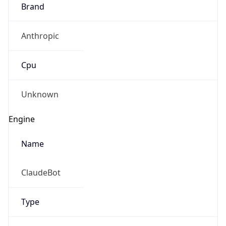
Brand
Anthropic
Cpu
Unknown
Engine
Name
ClaudeBot
Type