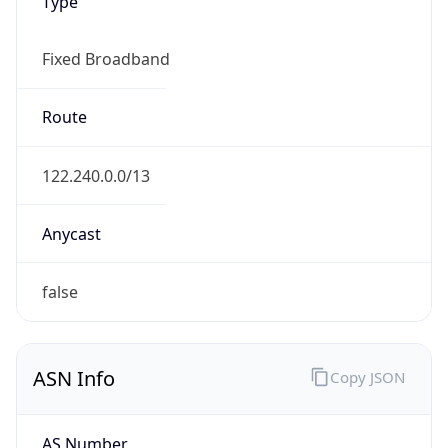
Type
Fixed Broadband
Route
122.240.0.0/13
Anycast
false
ASN Info
Copy JSON
AS Number