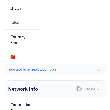
Is EU?
false
Country
Emoji
🇨🇳
Powered by IP Geolocation data
Network Info
Copy JSON
Connection