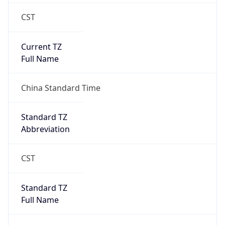
CST
Current TZ
Full Name
China Standard Time
Standard TZ
Abbreviation
CST
Standard TZ
Full Name