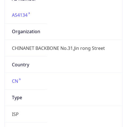
AS4134
Organization
CHINANET BACKBONE No.31,Jin rong Street
Country
CN
Type
ISP