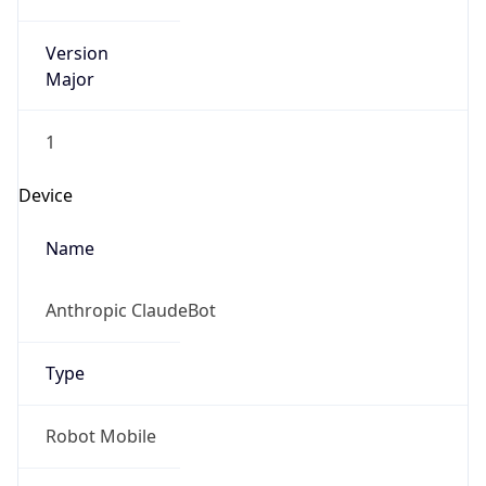
Version
Major
1
Device
Name
Anthropic ClaudeBot
Type
Robot Mobile