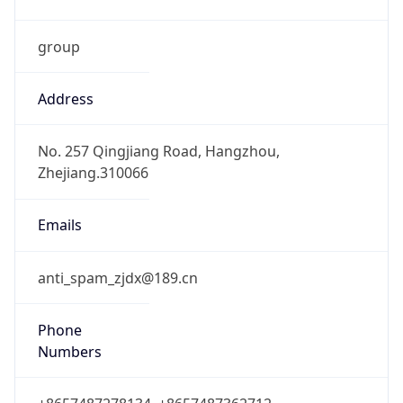
group
Address
No. 257 Qingjiang Road, Hangzhou,
Zhejiang.310066
Emails
anti_spam_zjdx@189.cn
Phone
Numbers