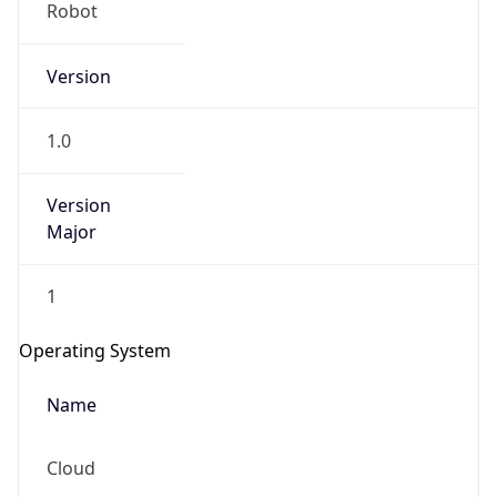
Robot
Version
1.0
Version
IP Lookup on your phone
Major
Check any IP address, see location and
security data, and get network details on the
1
go
Real-time Data
Mobile Ready
Operating System
Get it on Google Play
Name
Not now
Cloud