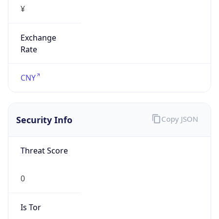
¥
Exchange
Rate
CNY
Security Info
Copy JSON
Threat Score
0
Is Tor