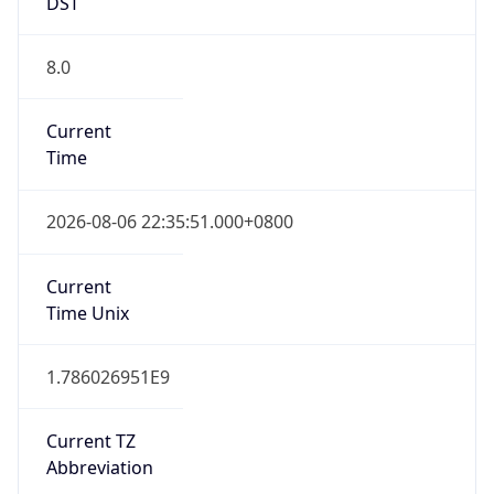
DST
8.0
Current
Time
2026-08-06 22:35:51.000+0800
Current
Time Unix
1.786026951E9
Current TZ
Abbreviation