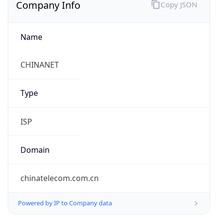
Company Info
Copy JSON
Name
CHINANET
Type
ISP
Domain
chinatelecom.com.cn
Powered by IP to Company data