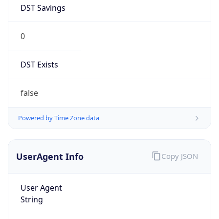
DST Savings
0
DST Exists
false
Powered by Time Zone data
UserAgent Info
Copy JSON
User Agent
String