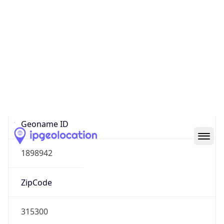
Asia
Continent
Code
AS
Geoname ID
1898942
ZipCode
315300