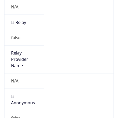
N/A
Is Relay
false
Relay
Provider
Name
N/A
Is
Anonymous
false