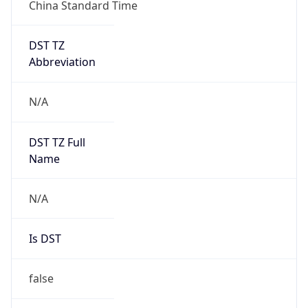
China Standard Time
DST TZ
Abbreviation
N/A
DST TZ Full
Name
N/A
Is DST
false