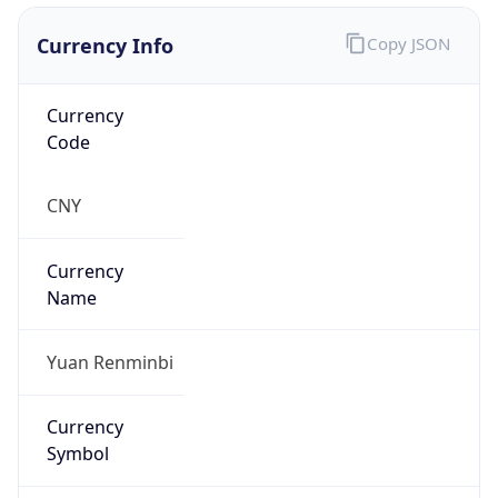
Currency Info
Copy JSON
Currency
Code
CNY
Currency
Name
Yuan Renminbi
Currency
Symbol