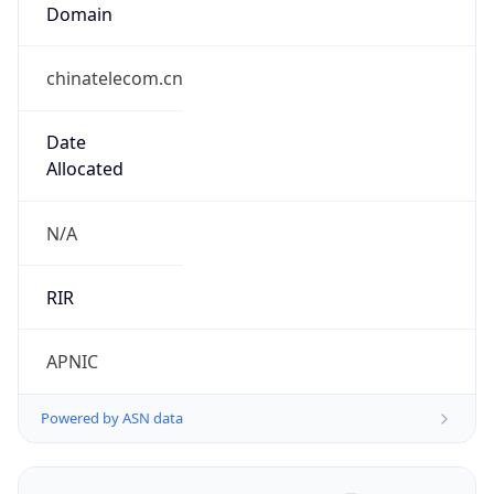
Domain
chinatelecom.cn
Date
Allocated
N/A
RIR
APNIC
Powered by ASN data