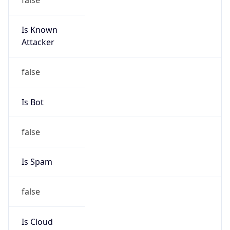
Is Known
Attacker
false
Is Bot
false
Is Spam
false
Is Cloud