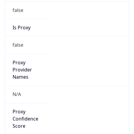
false
Is Proxy
false
Proxy
Provider
Names
N/A
Proxy
Confidence
Score