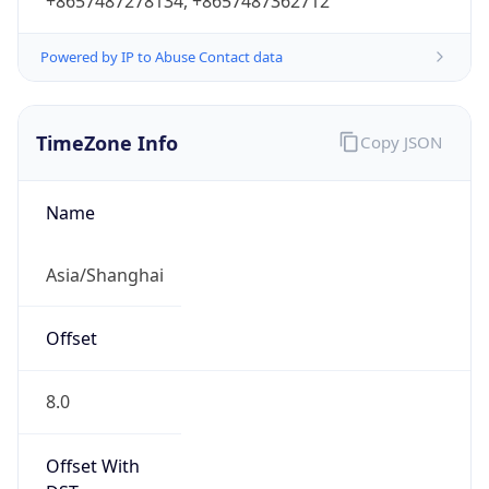
+8657487278134, +8657487362712
Powered by IP to Abuse Contact data
TimeZone Info
Copy JSON
Name
Asia/Shanghai
Offset
8.0
Offset With