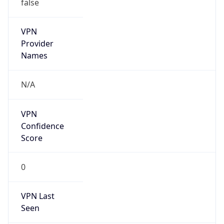
false
VPN
Provider
Names
N/A
VPN
Confidence
Score
0
VPN Last
Seen