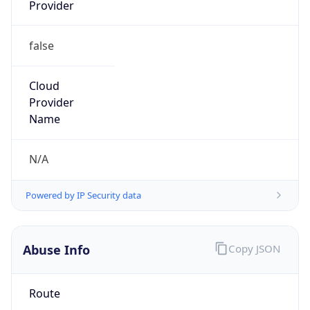
Provider
false
Cloud
Provider
Name
N/A
Powered by IP Security data
Abuse Info
Copy JSON
Route