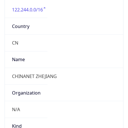
122.244.0.0/16
Country
CN
Name
CHINANET ZHEJIANG
Organization
N/A
Kind