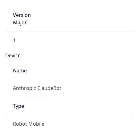
Version
Major
1
Device
Name
Anthropic ClaudeBot
Type
Robot Mobile