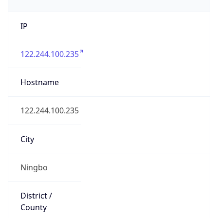
IP
122.244.100.235
Hostname
122.244.100.235
City
Ningbo
District /
County