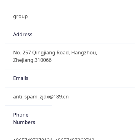
group
Address
No. 257 Qingjiang Road, Hangzhou,
Zhejiang.310066
Emails
anti_spam_zjdx@189.cn
Phone
Numbers