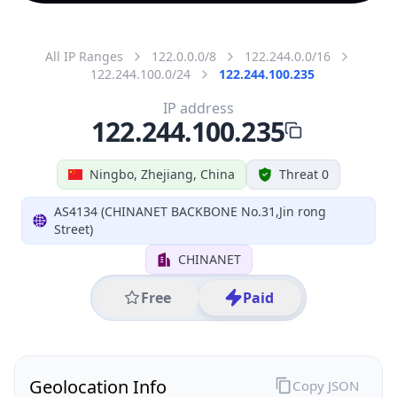
All IP Ranges
122.0.0.0/8
122.244.0.0/16
122.244.100.0/24
122.244.100.235
IP address
122.244.100.235
Ningbo, Zhejiang, China
Threat 0
AS4134 (CHINANET BACKBONE No.31,Jin rong
Street)
CHINANET
Free
Paid
Geolocation Info
Copy JSON