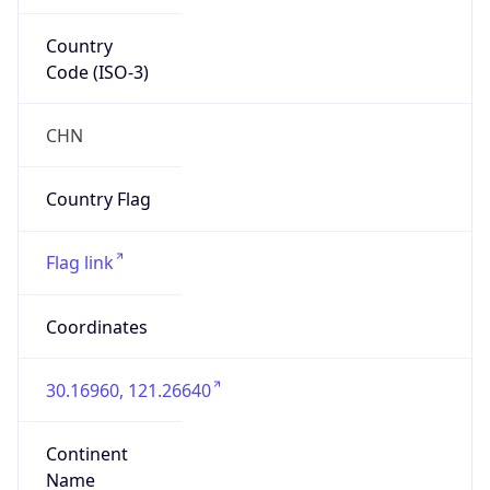
Country
Code (ISO-3)
CHN
Country Flag
Flag link
Coordinates
30.16960, 121.26640
Continent
Name