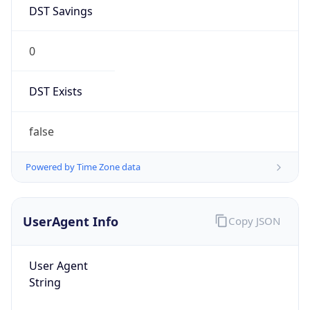
DST Savings
0
DST Exists
false
Powered by Time Zone data
UserAgent Info
Copy JSON
User Agent
String