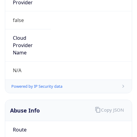
Provider
false
Cloud
Provider
Name
N/A
Powered by IP Security data
Abuse Info
Copy JSON
Route