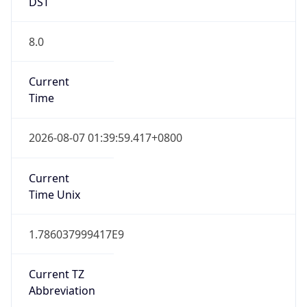
DST
8.0
Current
Time
2026-08-07 01:39:59.417+0800
Current
Time Unix
1.786037999417E9
Current TZ
Abbreviation