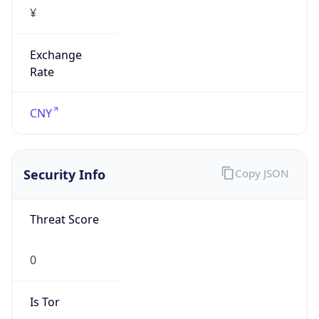
¥
Exchange
Rate
CNY
Security Info
Copy JSON
Threat Score
0
Is Tor