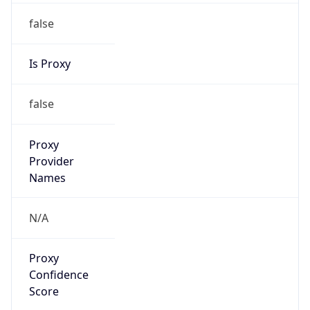
false
Is Proxy
false
Proxy
Provider
Names
N/A
Proxy
Confidence
Score