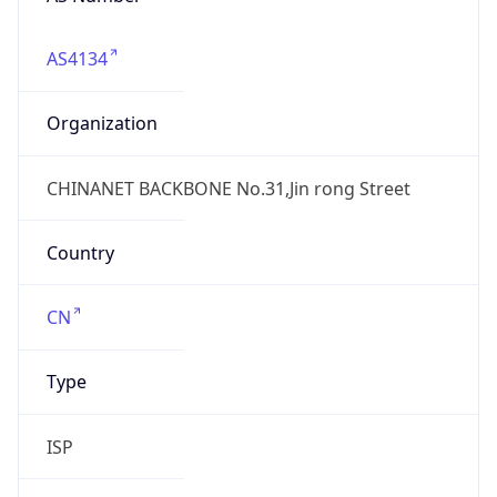
AS4134
Organization
CHINANET BACKBONE No.31,Jin rong Street
Country
CN
Type
ISP