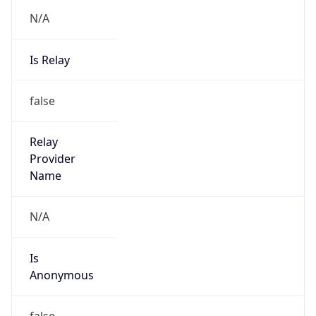
N/A
Is Relay
false
Relay
Provider
Name
N/A
Is
Anonymous
false