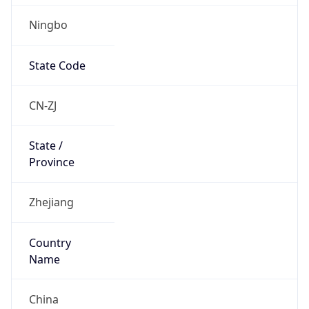
Ningbo
State Code
CN-ZJ
State /
Province
Zhejiang
Country
Name
China