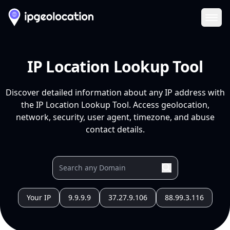
Ope
IP Location Lookup Tool
Discover detailed information about any IP address with
the IP Location Lookup Tool. Access geolocation,
network, security, user agent, timezone, and abuse
contact details.
Your IP
9.9.9.9
37.27.9.106
88.99.3.116