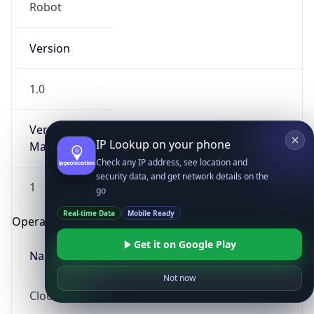
Robot
Version
1.0
Version
IP Lookup on your phone
Major
Check any IP address, see location and
security data, and get network details on the
1
go
Real-time Data
Mobile Ready
Operating System
Get it on Google Play
Name
Not now
Cloud