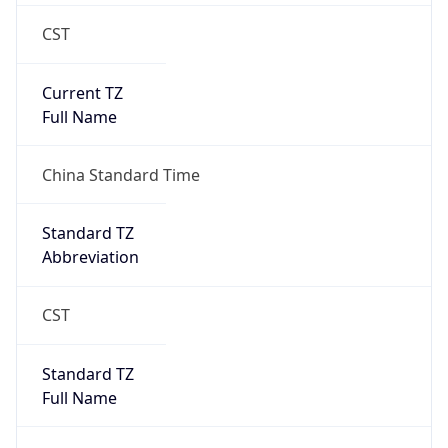
CST
Current TZ
Full Name
China Standard Time
Standard TZ
Abbreviation
CST
Standard TZ
Full Name