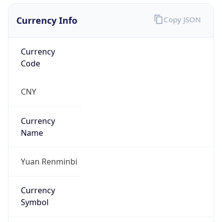
Currency Info
Copy JSON
Currency
Code
CNY
Currency
Name
Yuan Renminbi
Currency
Symbol