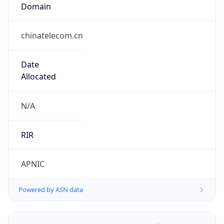
Domain
chinatelecom.cn
Date
Allocated
N/A
RIR
APNIC
Powered by ASN data