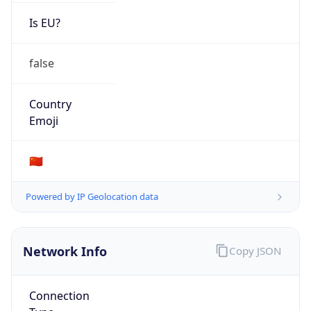
Is EU?
false
Country
Emoji
🇨🇳
Powered by IP Geolocation data
Network Info
Copy JSON
Connection