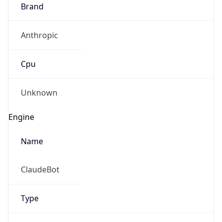
Brand
Anthropic
Cpu
Unknown
Engine
Name
ClaudeBot
Type