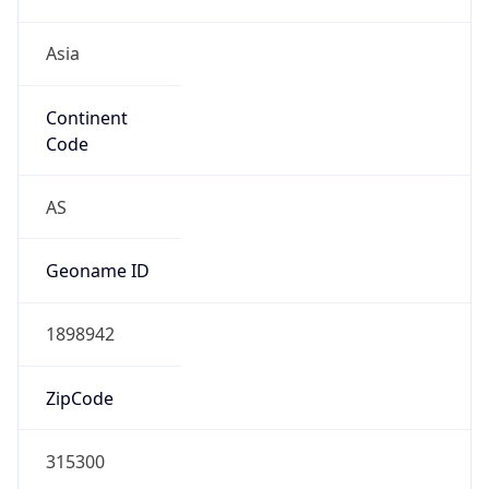
Asia
Continent
Code
AS
Geoname ID
1898942
ZipCode
315300