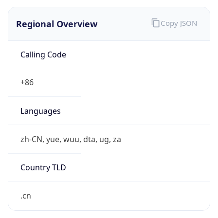
Regional Overview
Copy JSON
Calling Code
+86
Languages
zh-CN, yue, wuu, dta, ug, za
Country TLD
.cn