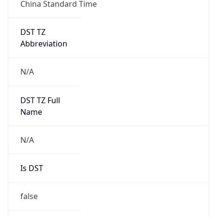
China Standard Time
DST TZ
Abbreviation
N/A
DST TZ Full
Name
N/A
Is DST
false