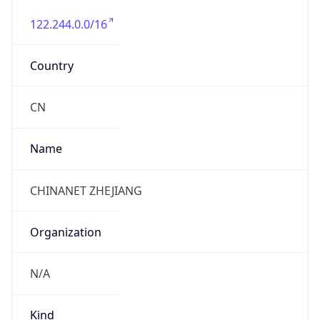
122.244.0.0/16
Country
CN
Name
CHINANET ZHEJIANG
Organization
N/A
Kind