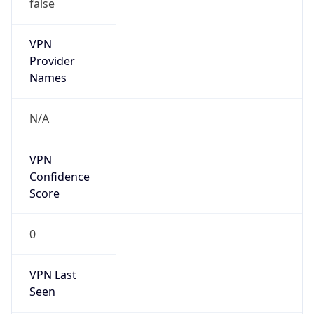
false
VPN
Provider
Names
N/A
VPN
Confidence
Score
0
VPN Last
Seen