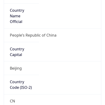
Country
Name
Official
People’s Republic of China
Country
Capital
Beijing
Country
Code (ISO-2)
CN