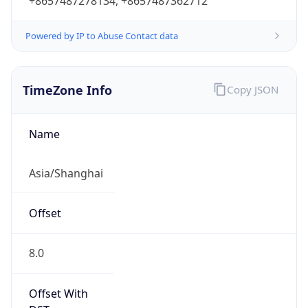
+8657487278134, +8657487362712
Powered by IP to Abuse Contact data
TimeZone Info
Copy JSON
Name
Asia/Shanghai
Offset
8.0
Offset With