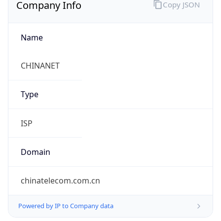
Company Info
Copy JSON
Name
CHINANET
Type
ISP
Domain
chinatelecom.com.cn
Powered by IP to Company data