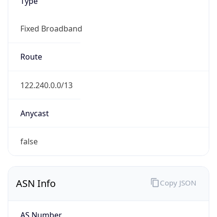
Type
Fixed Broadband
Route
122.240.0.0/13
Anycast
false
ASN Info
Copy JSON
AS Number