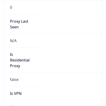
0
Proxy Last
Seen
N/A
Is
Residential
Proxy
false
Is VPN