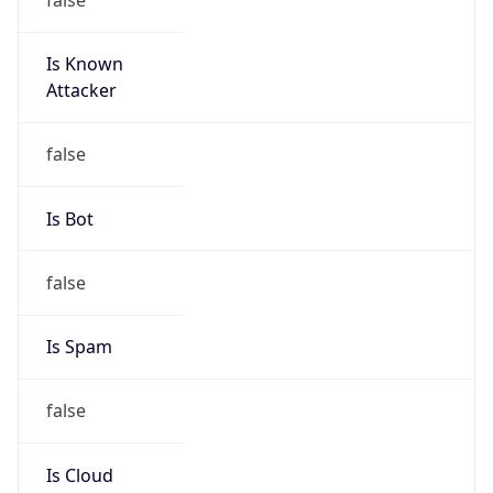
Is Known
Attacker
false
Is Bot
false
Is Spam
false
Is Cloud