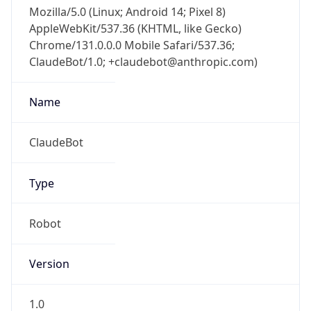
Mozilla/5.0 (Linux; Android 14; Pixel 8)
AppleWebKit/537.36 (KHTML, like Gecko)
Chrome/131.0.0.0 Mobile Safari/537.36;
ClaudeBot/1.0; +claudebot@anthropic.com)
Name
ClaudeBot
Type
Robot
Version
1.0