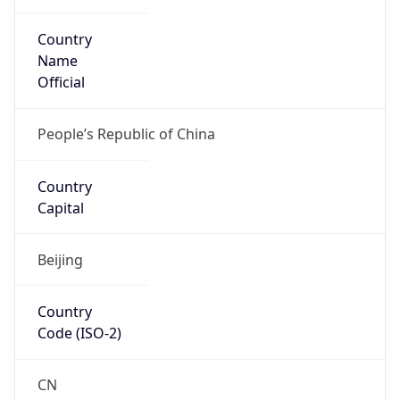
Country
Name
Official
People’s Republic of China
Country
Capital
Beijing
Country
Code (ISO-2)
CN