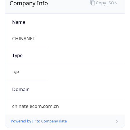
Company Info
Copy JSON
Name
CHINANET
Type
ISP
Domain
chinatelecom.com.cn
Powered by IP to Company data