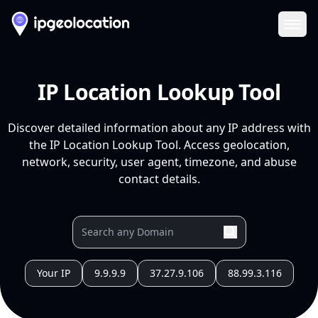
Ope
IP Location Lookup Tool
Discover detailed information about any IP address with
the IP Location Lookup Tool. Access geolocation,
network, security, user agent, timezone, and abuse
contact details.
Your IP
9.9.9.9
37.27.9.106
88.99.3.116