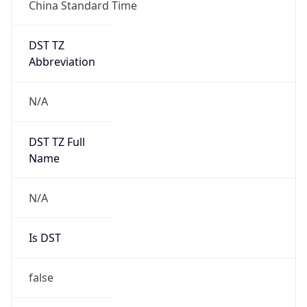
China Standard Time
DST TZ
Abbreviation
N/A
DST TZ Full
Name
N/A
Is DST
false