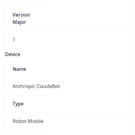
Version
Major
1
Device
Name
Anthropic ClaudeBot
Type
Robot Mobile