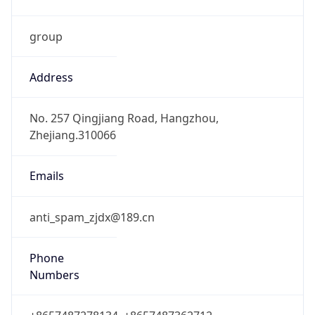
group
Address
No. 257 Qingjiang Road, Hangzhou,
Zhejiang.310066
Emails
anti_spam_zjdx@189.cn
Phone
Numbers