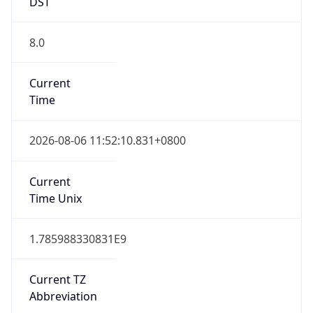
DST
8.0
Current
Time
2026-08-06 11:52:10.831+0800
Current
Time Unix
1.785988330831E9
Current TZ
Abbreviation