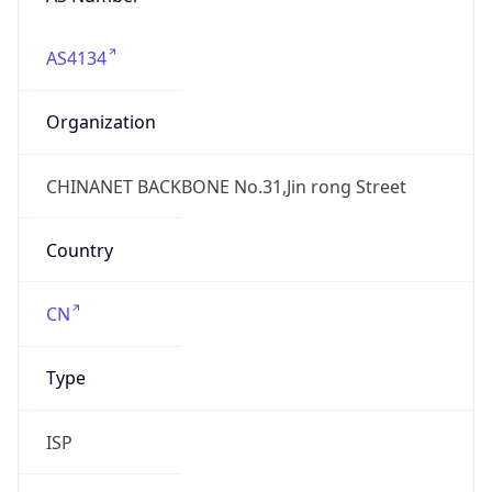
AS4134
Organization
CHINANET BACKBONE No.31,Jin rong Street
Country
CN
Type
ISP