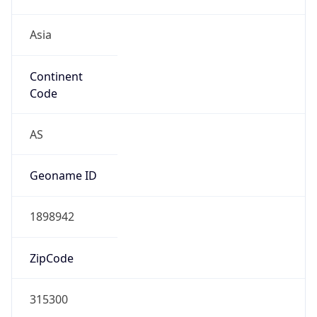
Asia
Continent
Code
AS
Geoname ID
1898942
ZipCode
315300