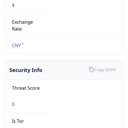
¥
Exchange
Rate
CNY
Security Info
Copy JSON
Threat Score
0
Is Tor