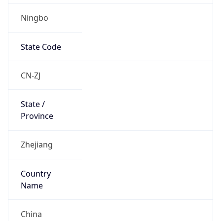
Ningbo
State Code
CN-ZJ
State /
Province
Zhejiang
Country
Name
China