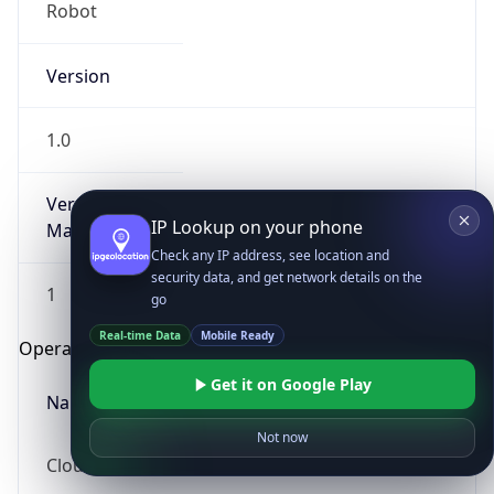
Robot
Version
1.0
Version
IP Lookup on your phone
Major
Check any IP address, see location and
security data, and get network details on the
1
go
Real-time Data
Mobile Ready
Operating System
Get it on Google Play
Name
Not now
Cloud