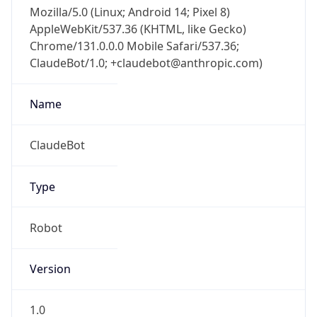
Mozilla/5.0 (Linux; Android 14; Pixel 8)
AppleWebKit/537.36 (KHTML, like Gecko)
Chrome/131.0.0.0 Mobile Safari/537.36;
ClaudeBot/1.0; +claudebot@anthropic.com)
Name
ClaudeBot
Type
Robot
Version
1.0