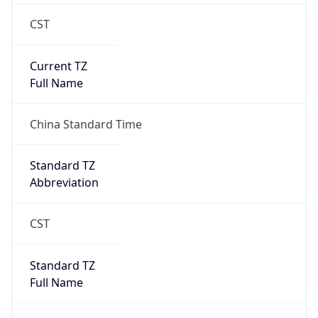
CST
Current TZ
Full Name
China Standard Time
Standard TZ
Abbreviation
CST
Standard TZ
Full Name