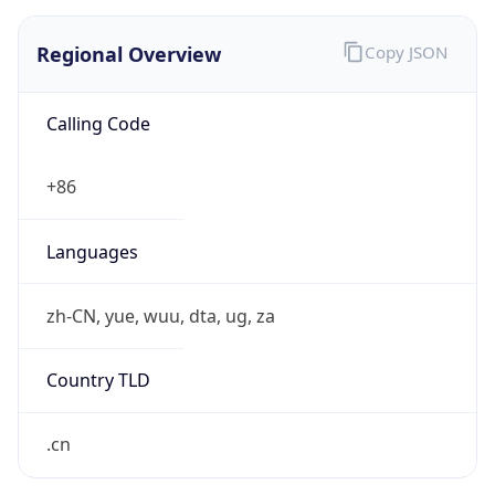
Regional Overview
Copy JSON
Calling Code
+86
Languages
zh-CN, yue, wuu, dta, ug, za
Country TLD
.cn