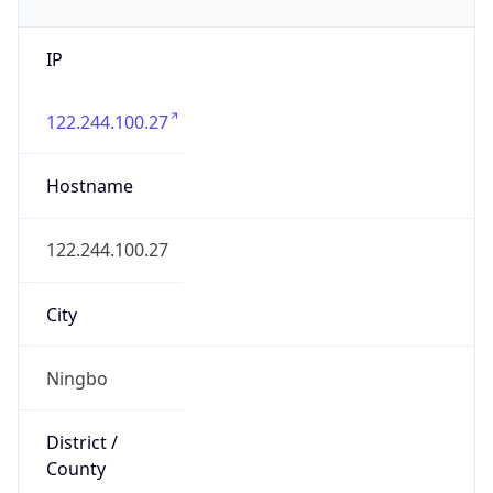
IP
122.244.100.27
Hostname
122.244.100.27
City
Ningbo
District /
County