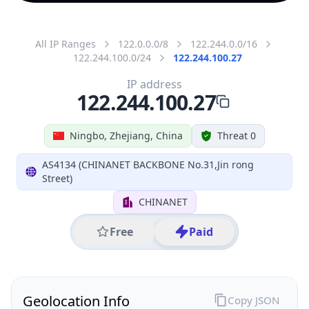
All IP Ranges
122.0.0.0/8
122.244.0.0/16
122.244.100.0/24
122.244.100.27
IP address
122.244.100.27
Ningbo, Zhejiang, China
Threat 0
AS4134 (CHINANET BACKBONE No.31,Jin rong
Street)
CHINANET
Free
Paid
Geolocation Info
Copy JSON