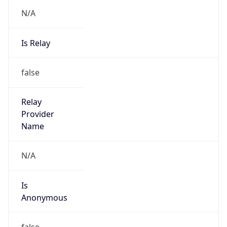
N/A
Is Relay
false
Relay
Provider
Name
N/A
Is
Anonymous
false