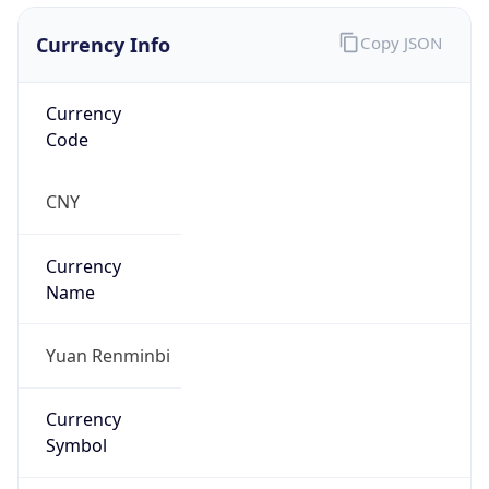
Currency Info
Copy JSON
Currency
Code
CNY
Currency
Name
Yuan Renminbi
Currency
Symbol