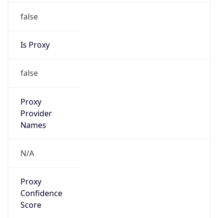
false
Is Proxy
false
Proxy
Provider
Names
N/A
Proxy
Confidence
Score