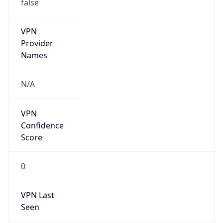
false
VPN
Provider
Names
N/A
VPN
Confidence
Score
0
VPN Last
Seen