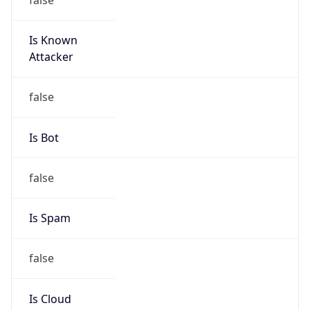
Is Known
Attacker
false
Is Bot
false
Is Spam
false
Is Cloud