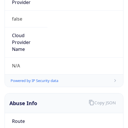
Provider
false
Cloud
Provider
Name
N/A
Powered by IP Security data
Abuse Info
Copy JSON
Route