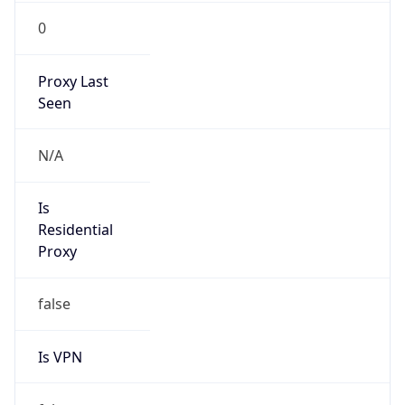
0
Proxy Last
Seen
N/A
Is
Residential
Proxy
false
Is VPN