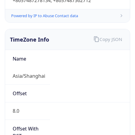
+8657487278134, +8657487362712
Powered by IP to Abuse Contact data
TimeZone Info
Copy JSON
Name
Asia/Shanghai
Offset
8.0
Offset With