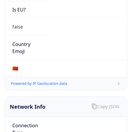
Is EU?
false
Country
Emoji
🇨🇳
Powered by IP Geolocation data
Network Info
Copy JSON
Connection