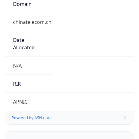
Domain
chinatelecom.cn
Date
Allocated
N/A
RIR
APNIC
Powered by ASN data