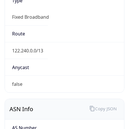
Type
Fixed Broadband
Route
122.240.0.0/13
Anycast
false
ASN Info
Copy JSON
AS Number