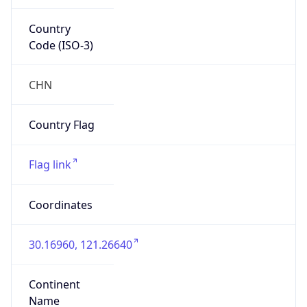
Country
Code (ISO-3)
CHN
Country Flag
Flag link
Coordinates
30.16960, 121.26640
Continent
Name