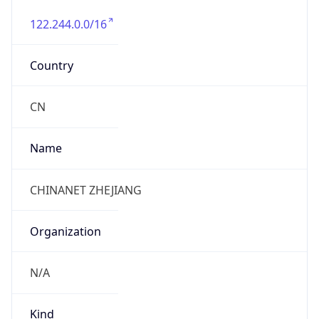
122.244.0.0/16
Country
CN
Name
CHINANET ZHEJIANG
Organization
N/A
Kind