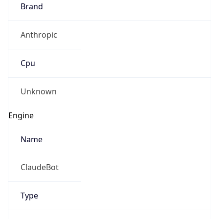
Brand
Anthropic
Cpu
Unknown
Engine
Name
ClaudeBot
Type