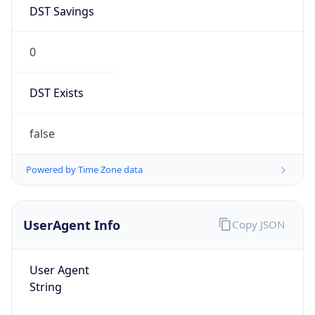
DST Savings
0
DST Exists
false
Powered by Time Zone data
UserAgent Info
Copy JSON
User Agent
String