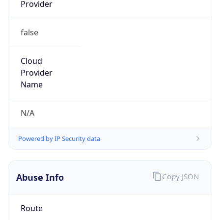
Provider
false
Cloud
Provider
Name
N/A
Powered by IP Security data
Abuse Info
Copy JSON
Route