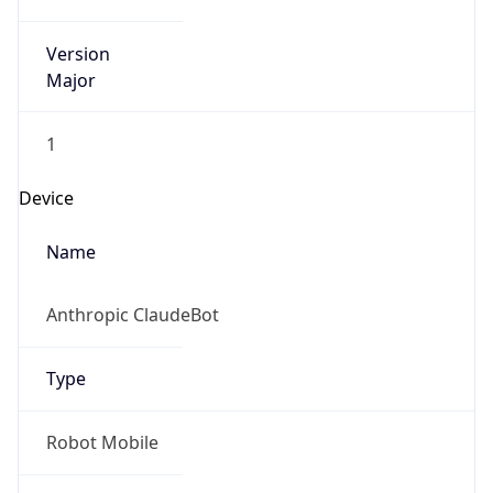
Version
Major
1
Device
Name
Anthropic ClaudeBot
Type
Robot Mobile