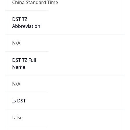
China Standard Time
DST TZ
Abbreviation
N/A
DST TZ Full
Name
N/A
Is DST
false