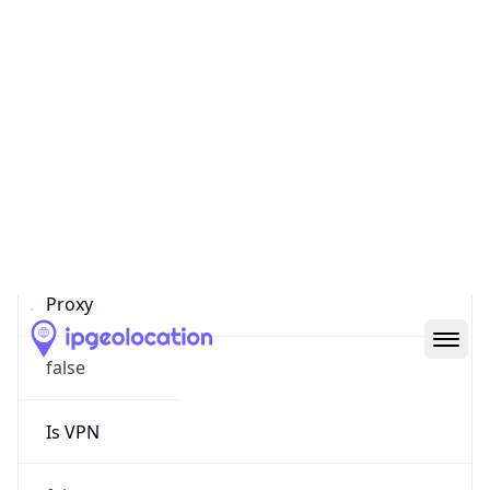
0
Proxy Last
Seen
N/A
Is
Residential
Proxy
false
Is VPN