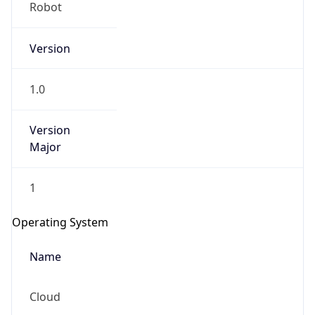
Robot
Version
1.0
Version
IP Lookup on your phone
Major
Check any IP address, see location and
security data, and get network details on the
1
go
Real-time Data
Mobile Ready
Operating System
Get it on Google Play
Name
Not now
Cloud