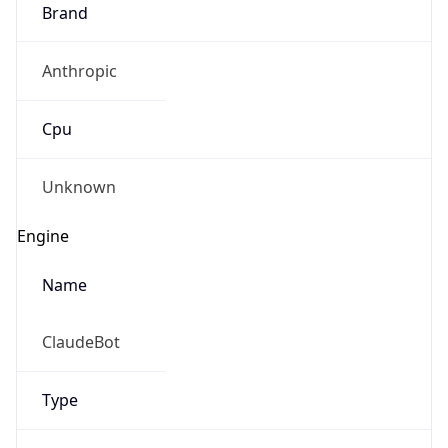
Brand
Anthropic
Cpu
Unknown
Engine
Name
ClaudeBot
Type