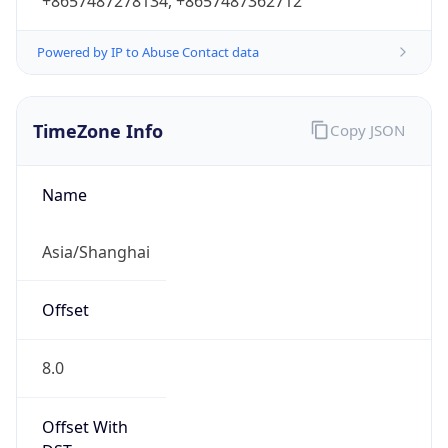
+8657487278134, +8657487362712
Powered by IP to Abuse Contact data
TimeZone Info
Copy JSON
Name
Asia/Shanghai
Offset
8.0
Offset With