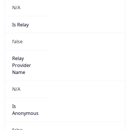
N/A
Is Relay
false
Relay
Provider
Name
N/A
Is
Anonymous
false