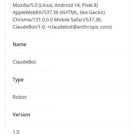
Mozilla/5.0 (Linux; Android 14; Pixel 8)
AppleWebKit/537.36 (KHTML, like Gecko)
Chrome/131.0.0.0 Mobile Safari/537.36;
ClaudeBot/1.0; +claudebot@anthropic.com)
Name
ClaudeBot
Type
Robot
Version
1.0