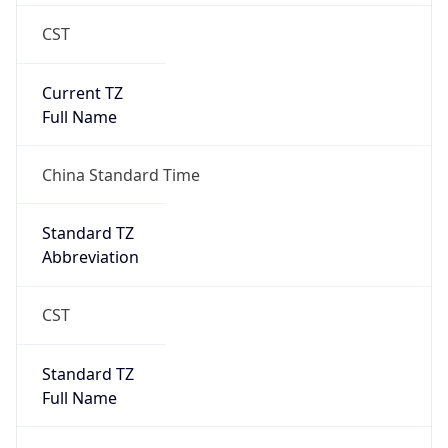
CST
Current TZ
Full Name
China Standard Time
Standard TZ
Abbreviation
CST
Standard TZ
Full Name