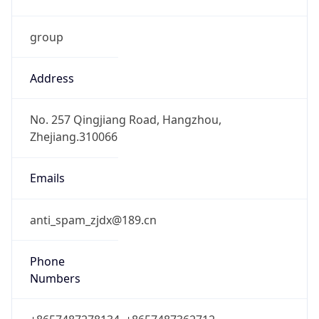
group
Address
No. 257 Qingjiang Road, Hangzhou,
Zhejiang.310066
Emails
anti_spam_zjdx@189.cn
Phone
Numbers