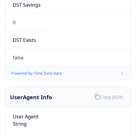
DST Savings
0
DST Exists
false
Powered by Time Zone data
UserAgent Info
Copy JSON
User Agent
String