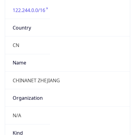
122.244.0.0/16
Country
CN
Name
CHINANET ZHEJIANG
Organization
N/A
Kind