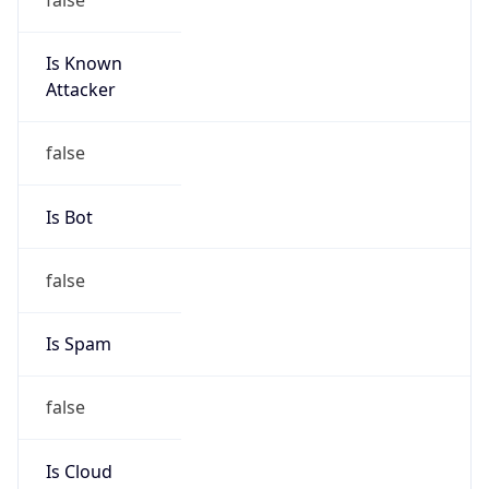
Is Known
Attacker
false
Is Bot
false
Is Spam
false
Is Cloud