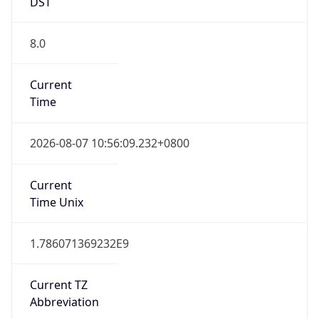
DST
8.0
Current
Time
2026-08-07 10:56:09.232+0800
Current
Time Unix
1.786071369232E9
Current TZ
Abbreviation