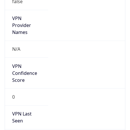
false
VPN
Provider
Names
N/A
VPN
Confidence
Score
0
VPN Last
Seen