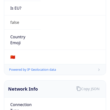
Is EU?
false
Country
Emoji
🇨🇳
Powered by IP Geolocation data
Network Info
Copy JSON
Connection