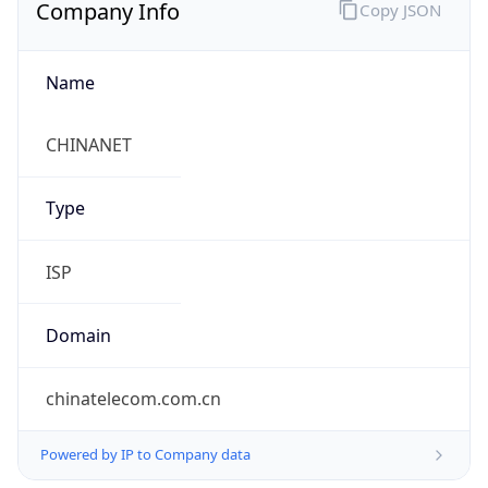
Company Info
Copy JSON
Name
CHINANET
Type
ISP
Domain
chinatelecom.com.cn
Powered by IP to Company data