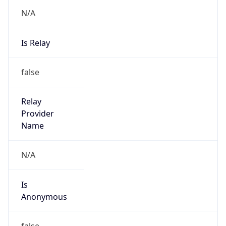
N/A
Is Relay
false
Relay
Provider
Name
N/A
Is
Anonymous
false