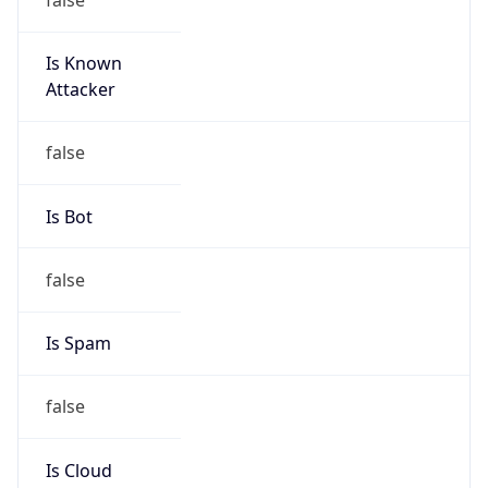
Is Known
Attacker
false
Is Bot
false
Is Spam
false
Is Cloud