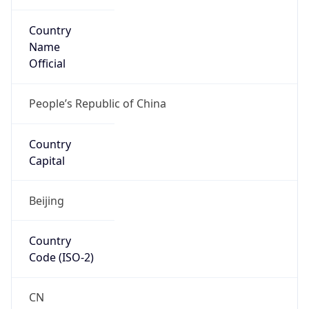
Country
Name
Official
People’s Republic of China
Country
Capital
Beijing
Country
Code (ISO-2)
CN