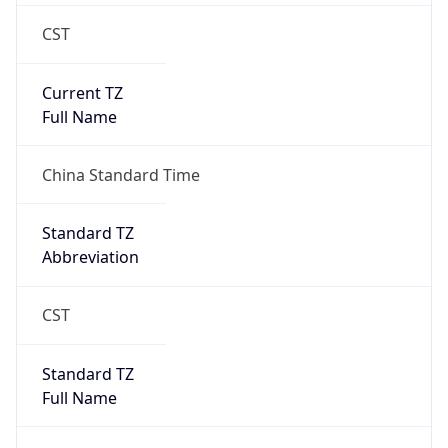
CST
Current TZ
Full Name
China Standard Time
Standard TZ
Abbreviation
CST
Standard TZ
Full Name