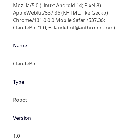
Mozilla/5.0 (Linux; Android 14; Pixel 8)
AppleWebKit/537.36 (KHTML, like Gecko)
Chrome/131.0.0.0 Mobile Safari/537.36;
ClaudeBot/1.0; +claudebot@anthropic.com)
Name
ClaudeBot
Type
Robot
Version
1.0