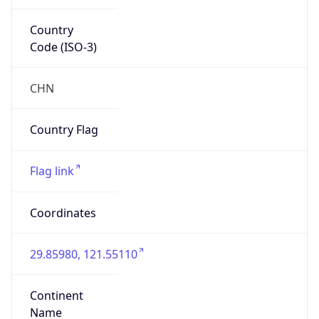
Country
Code (ISO-3)
CHN
Country Flag
Flag link
Coordinates
29.85980, 121.55110
Continent
Name