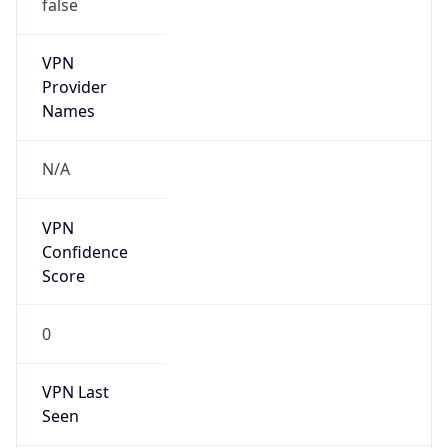
false
VPN
Provider
Names
N/A
VPN
Confidence
Score
0
VPN Last
Seen