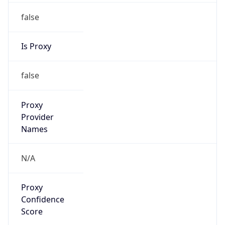
false
Is Proxy
false
Proxy
Provider
Names
N/A
Proxy
Confidence
Score