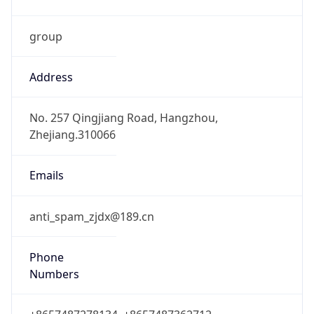
group
Address
No. 257 Qingjiang Road, Hangzhou,
Zhejiang.310066
Emails
anti_spam_zjdx@189.cn
Phone
Numbers