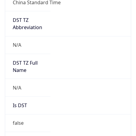
China Standard Time
DST TZ
Abbreviation
N/A
DST TZ Full
Name
N/A
Is DST
false