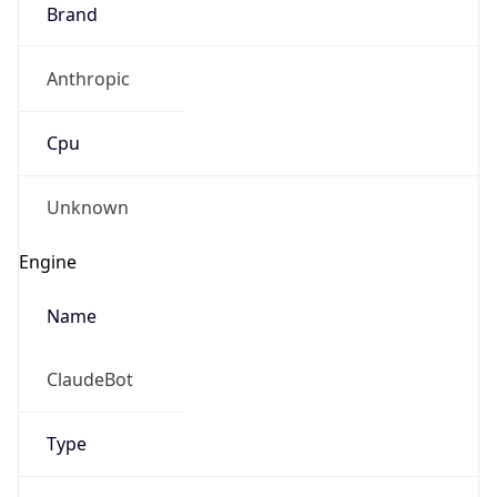
Brand
Anthropic
Cpu
Unknown
Engine
Name
ClaudeBot
Type