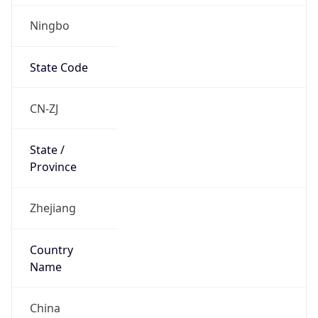
Ningbo
State Code
CN-ZJ
State /
Province
Zhejiang
Country
Name
China