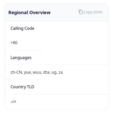
Regional Overview
Copy JSON
Calling Code
+86
Languages
zh-CN, yue, wuu, dta, ug, za
Country TLD
.cn