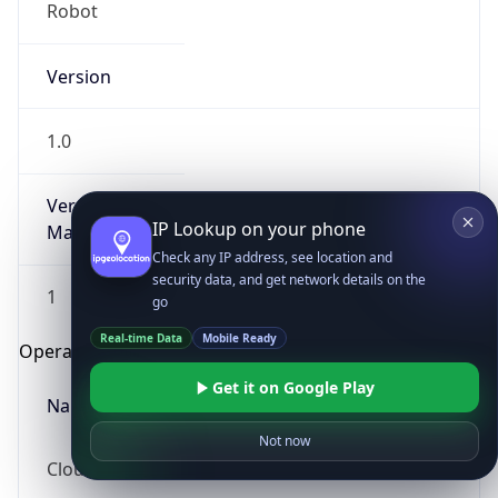
Robot
Version
1.0
Version
IP Lookup on your phone
Major
Check any IP address, see location and
security data, and get network details on the
1
go
Real-time Data
Mobile Ready
Operating System
Get it on Google Play
Name
Not now
Cloud