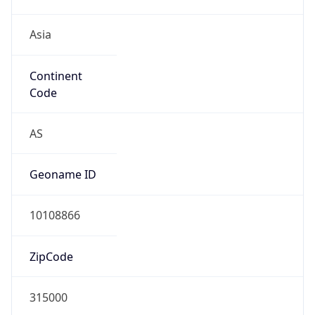
Asia
Continent
Code
AS
Geoname ID
10108866
ZipCode
315000