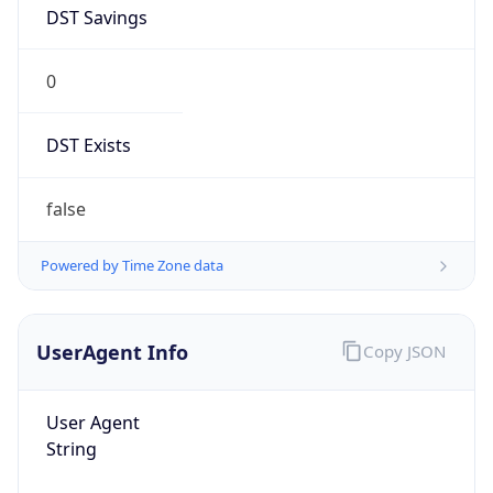
DST Savings
0
DST Exists
false
Powered by Time Zone data
UserAgent Info
Copy JSON
User Agent
String