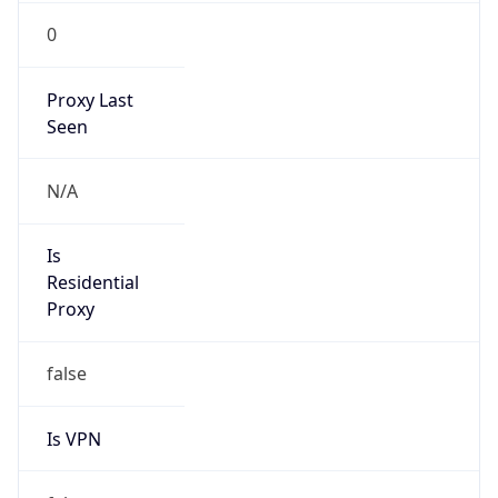
0
Proxy Last
Seen
N/A
Is
Residential
Proxy
false
Is VPN