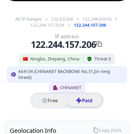
All IP Ranges
122.0.0.0/8
122.244.0.0/16
122.244.157.0/24
122.244.157.206
IP address
122.244.157.206
Ningbo, Zhejiang, China
Threat 0
AS4134 (CHINANET BACKBONE No.31,Jin rong
Street)
CHINANET
Free
Paid
Geolocation Info
Copy JSON