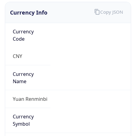
Currency Info
Copy JSON
Currency
Code
CNY
Currency
Name
Yuan Renminbi
Currency
Symbol