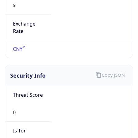
¥
Exchange
Rate
CNY
Security Info
Copy JSON
Threat Score
0
Is Tor