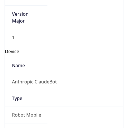
Version
Major
1
Device
Name
Anthropic ClaudeBot
Type
Robot Mobile