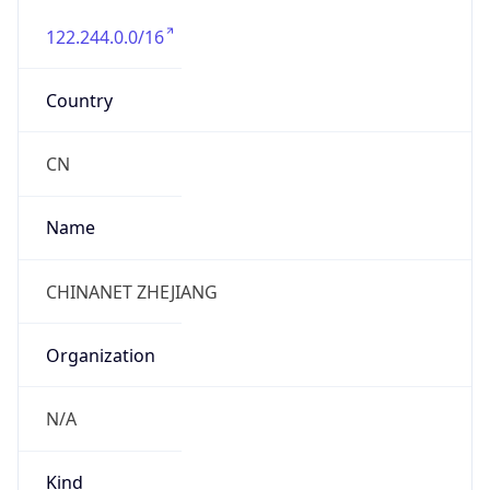
122.244.0.0/16
Country
CN
Name
CHINANET ZHEJIANG
Organization
N/A
Kind