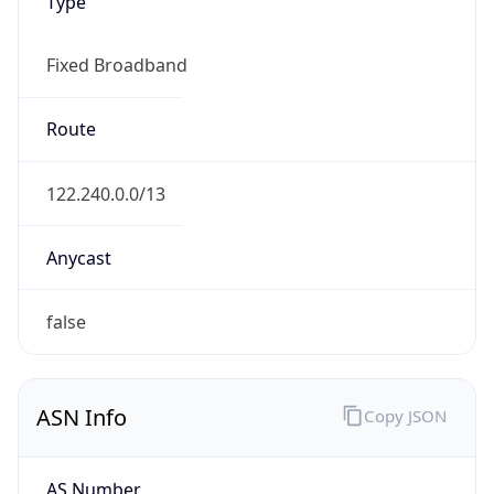
Type
Fixed Broadband
Route
122.240.0.0/13
Anycast
false
ASN Info
Copy JSON
AS Number