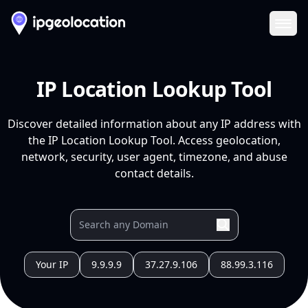
Ope
IP Location Lookup Tool
Discover detailed information about any IP address with
the IP Location Lookup Tool. Access geolocation,
network, security, user agent, timezone, and abuse
contact details.
Your IP
9.9.9.9
37.27.9.106
88.99.3.116