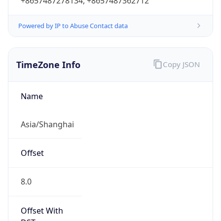
+8657487278134, +8657487362712
Powered by IP to Abuse Contact data
TimeZone Info
Copy JSON
Name
Asia/Shanghai
Offset
8.0
Offset With