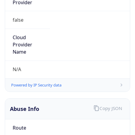
Provider
false
Cloud
Provider
Name
N/A
Powered by IP Security data
Abuse Info
Copy JSON
Route