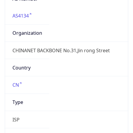
AS4134
Organization
CHINANET BACKBONE No.31,Jin rong Street
Country
CN
Type
ISP