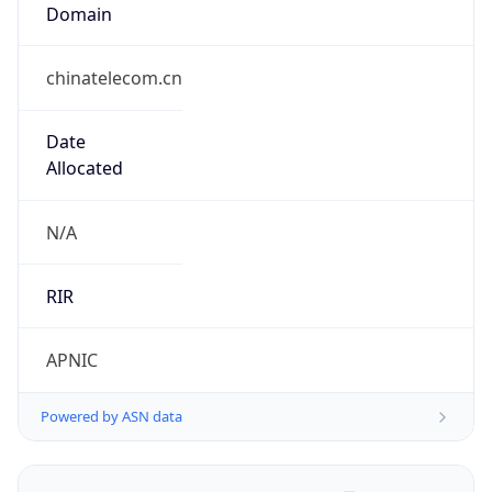
Domain
chinatelecom.cn
Date
Allocated
N/A
RIR
APNIC
Powered by ASN data