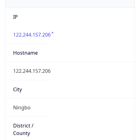
IP
122.244.157.206
Hostname
122.244.157.206
City
Ningbo
District /
County