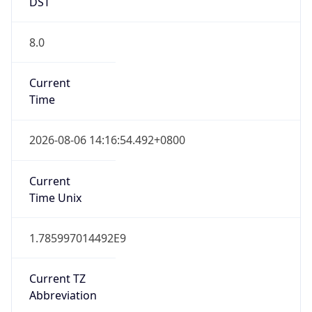
DST
8.0
Current
Time
2026-08-06 14:16:54.492+0800
Current
Time Unix
1.785997014492E9
Current TZ
Abbreviation