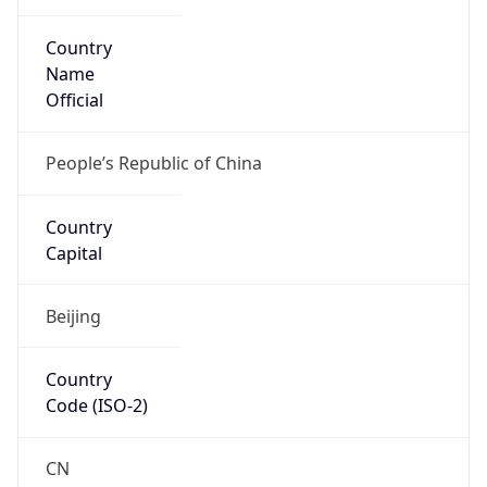
Country
Name
Official
People’s Republic of China
Country
Capital
Beijing
Country
Code (ISO-2)
CN