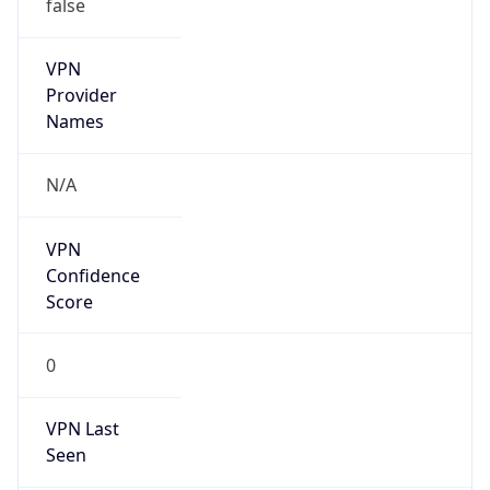
false
VPN
Provider
Names
N/A
VPN
Confidence
Score
0
VPN Last
Seen