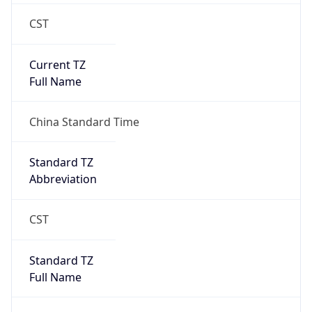
CST
Current TZ
Full Name
China Standard Time
Standard TZ
Abbreviation
CST
Standard TZ
Full Name