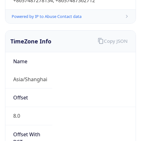
+8657487278134, +8657487362712
Powered by IP to Abuse Contact data
TimeZone Info
Copy JSON
Name
Asia/Shanghai
Offset
8.0
Offset With