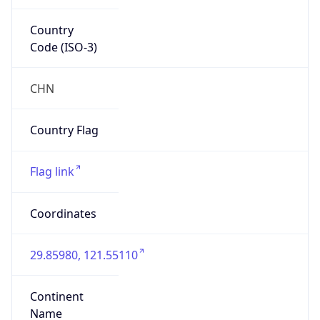
Country
Code (ISO-3)
CHN
Country Flag
Flag link
Coordinates
29.85980, 121.55110
Continent
Name