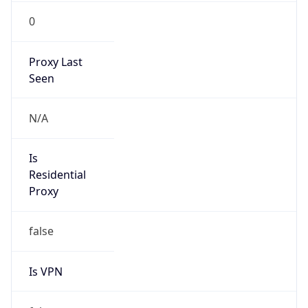
0
Proxy Last
Seen
N/A
Is
Residential
Proxy
false
Is VPN