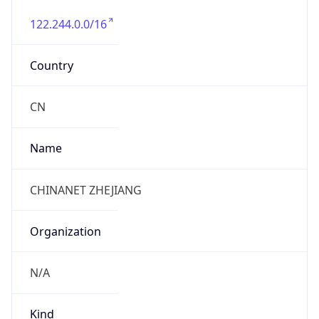
122.244.0.0/16
Country
CN
Name
CHINANET ZHEJIANG
Organization
N/A
Kind