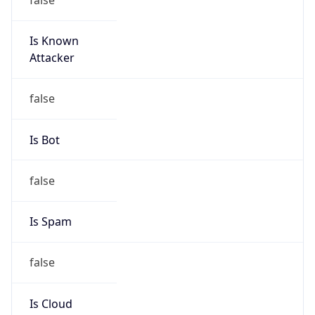
Is Known
Attacker
false
Is Bot
false
Is Spam
false
Is Cloud