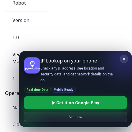
Robot
Version
1.0
Version
IP Lookup on your phone
Major
Check any IP address, see location and
security data, and get network details on the
1
go
Real-time Data
Mobile Ready
Operating System
Get it on Google Play
Name
Not now
Cloud