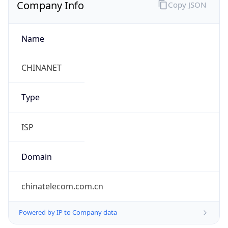
Company Info
Copy JSON
Name
CHINANET
Type
ISP
Domain
chinatelecom.com.cn
Powered by IP to Company data