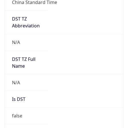
China Standard Time
DST TZ
Abbreviation
N/A
DST TZ Full
Name
N/A
Is DST
false