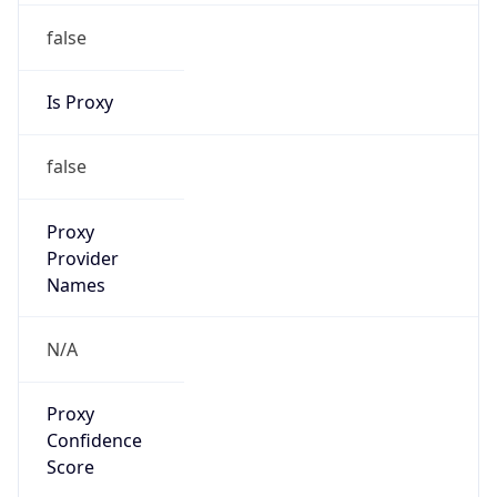
false
Is Proxy
false
Proxy
Provider
Names
N/A
Proxy
Confidence
Score