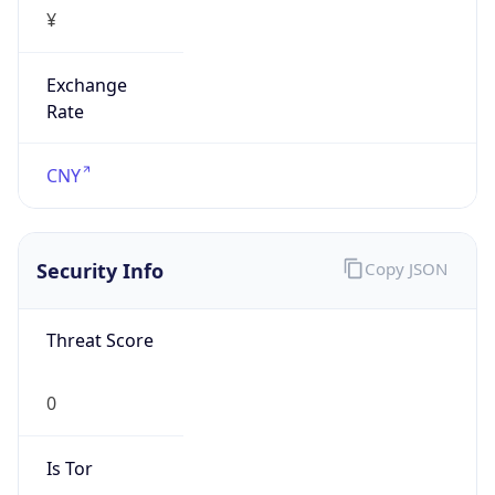
¥
Exchange
Rate
CNY
Security Info
Copy JSON
Threat Score
0
Is Tor