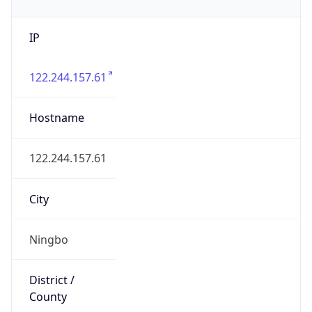
IP
122.244.157.61
Hostname
122.244.157.61
City
Ningbo
District /
County