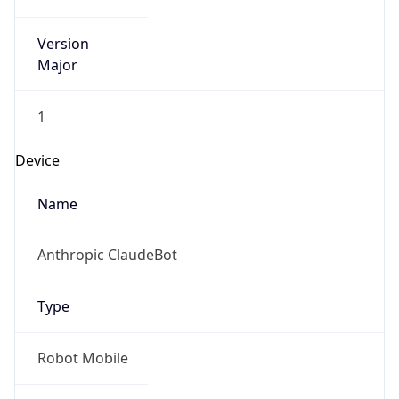
Version
Major
1
Device
Name
Anthropic ClaudeBot
Type
Robot Mobile