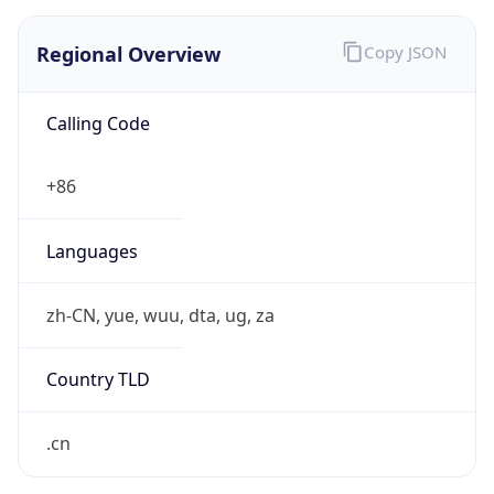
Regional Overview
Copy JSON
Calling Code
+86
Languages
zh-CN, yue, wuu, dta, ug, za
Country TLD
.cn