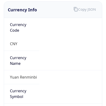
Currency Info
Copy JSON
Currency
Code
CNY
Currency
Name
Yuan Renminbi
Currency
Symbol