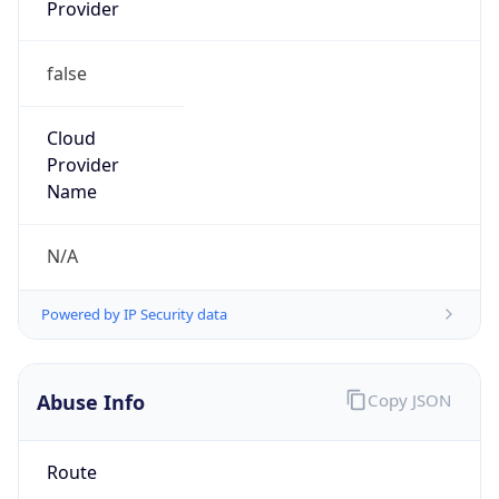
Provider
false
Cloud
Provider
Name
N/A
Powered by IP Security data
Abuse Info
Copy JSON
Route