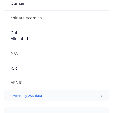
Domain
chinatelecom.cn
Date
Allocated
N/A
RIR
APNIC
Powered by ASN data