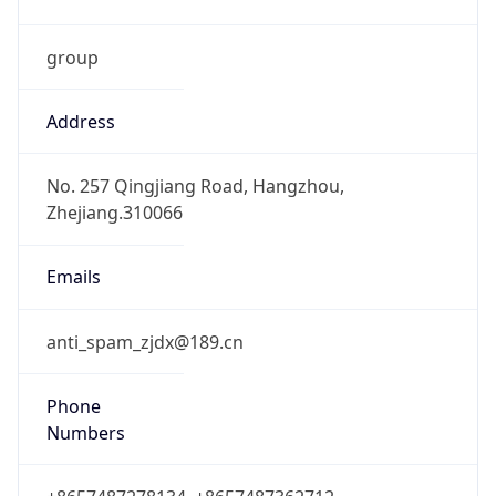
group
Address
No. 257 Qingjiang Road, Hangzhou,
Zhejiang.310066
Emails
anti_spam_zjdx@189.cn
Phone
Numbers