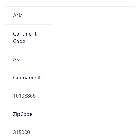
Asia
Continent
Code
AS
Geoname ID
10108866
ZipCode
315000