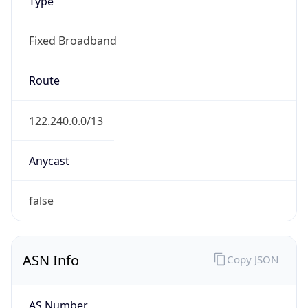
Type
Fixed Broadband
Route
122.240.0.0/13
Anycast
false
ASN Info
Copy JSON
AS Number