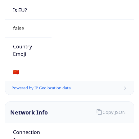
Is EU?
false
Country
Emoji
🇨🇳
Powered by IP Geolocation data
Network Info
Copy JSON
Connection