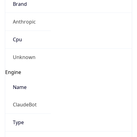
Brand
Anthropic
Cpu
Unknown
Engine
Name
ClaudeBot
Type