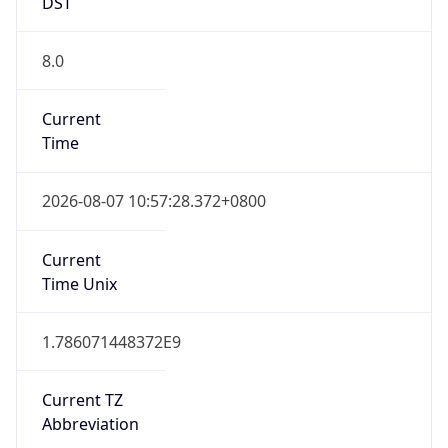
DST
8.0
Current
Time
2026-08-07 10:57:28.372+0800
Current
Time Unix
1.786071448372E9
Current TZ
Abbreviation