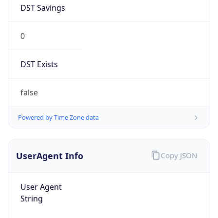
DST Savings
0
DST Exists
false
Powered by Time Zone data
UserAgent Info
Copy JSON
User Agent
String