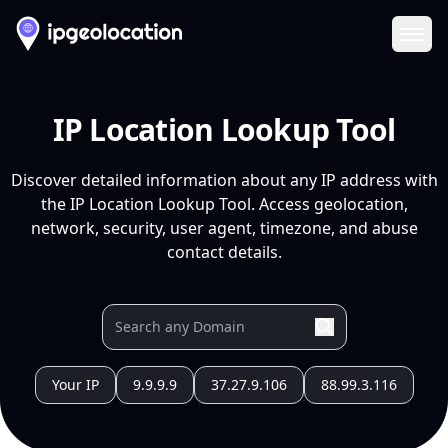
Ope
IP Location Lookup Tool
Discover detailed information about any IP address with
the IP Location Lookup Tool. Access geolocation,
network, security, user agent, timezone, and abuse
contact details.
Your IP
9.9.9.9
37.27.9.106
88.99.3.116