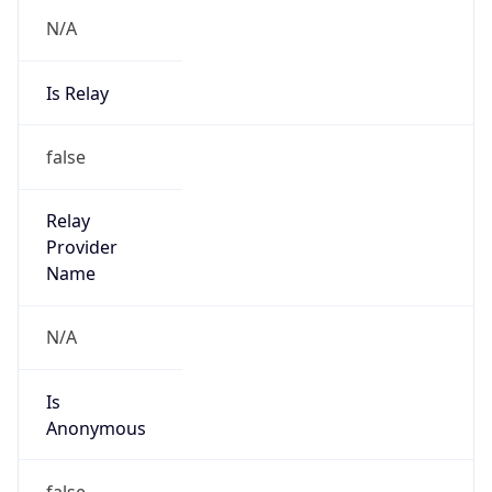
N/A
Is Relay
false
Relay
Provider
Name
N/A
Is
Anonymous
false