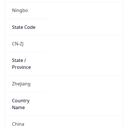
Ningbo
State Code
CN-ZJ
State /
Province
Zhejiang
Country
Name
China