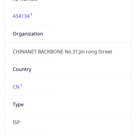
AS4134
Organization
CHINANET BACKBONE No.31,Jin rong Street
Country
CN
Type
ISP