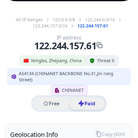
All IP Ranges
122.0.0.0/8
122.244.0.0/16
122.244.157.0/24
122.244.157.61
IP address
122.244.157.61
Ningbo, Zhejiang, China
Threat 0
AS4134 (CHINANET BACKBONE No.31,Jin rong
Street)
CHINANET
Free
Paid
Geolocation Info
Copy JSON