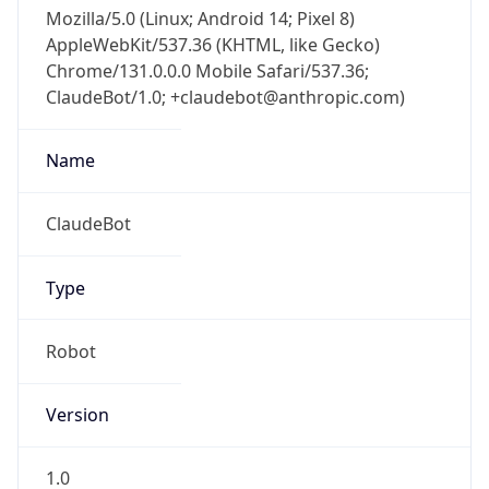
Mozilla/5.0 (Linux; Android 14; Pixel 8)
AppleWebKit/537.36 (KHTML, like Gecko)
Chrome/131.0.0.0 Mobile Safari/537.36;
ClaudeBot/1.0; +claudebot@anthropic.com)
Name
ClaudeBot
Type
Robot
Version
1.0