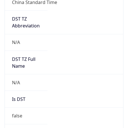
China Standard Time
DST TZ
Abbreviation
N/A
DST TZ Full
Name
N/A
Is DST
false