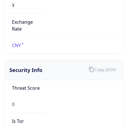
¥
Exchange
Rate
CNY
Security Info
Copy JSON
Threat Score
0
Is Tor