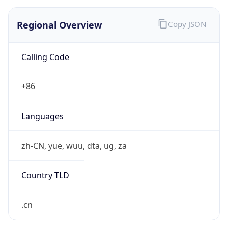
Regional Overview
Copy JSON
Calling Code
+86
Languages
zh-CN, yue, wuu, dta, ug, za
Country TLD
.cn