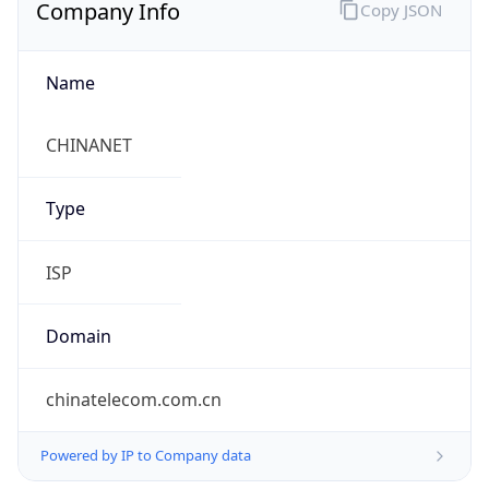
Company Info
Copy JSON
Name
CHINANET
Type
ISP
Domain
chinatelecom.com.cn
Powered by IP to Company data