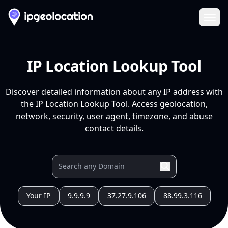
Ope
IP Location Lookup Tool
Discover detailed information about any IP address with
the IP Location Lookup Tool. Access geolocation,
network, security, user agent, timezone, and abuse
contact details.
Your IP
9.9.9.9
37.27.9.106
88.99.3.116