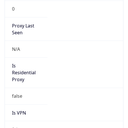
0
Proxy Last
Seen
N/A
Is
Residential
Proxy
false
Is VPN