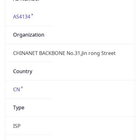
AS4134
Organization
CHINANET BACKBONE No.31,Jin rong Street
Country
CN
Type
ISP