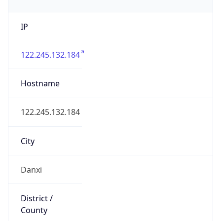
IP
122.245.132.184
Hostname
122.245.132.184
City
Danxi
District /
County