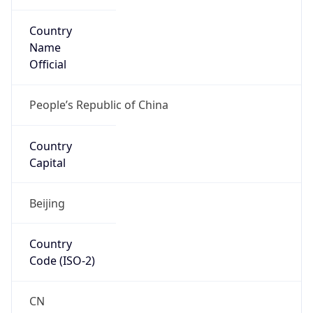
Country
Name
Official
People’s Republic of China
Country
Capital
Beijing
Country
Code (ISO-2)
CN