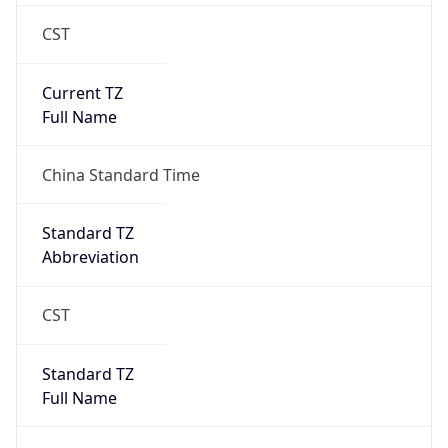
CST
Current TZ
Full Name
China Standard Time
Standard TZ
Abbreviation
CST
Standard TZ
Full Name