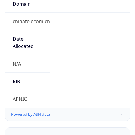
Domain
chinatelecom.cn
Date
Allocated
N/A
RIR
APNIC
Powered by ASN data