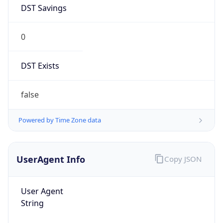
DST Savings
0
DST Exists
false
Powered by Time Zone data
UserAgent Info
Copy JSON
User Agent
String