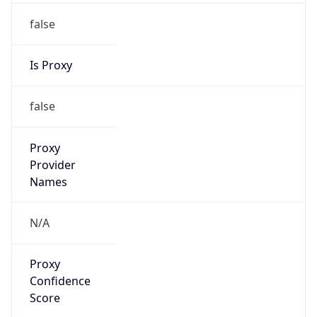
false
Is Proxy
false
Proxy
Provider
Names
N/A
Proxy
Confidence
Score