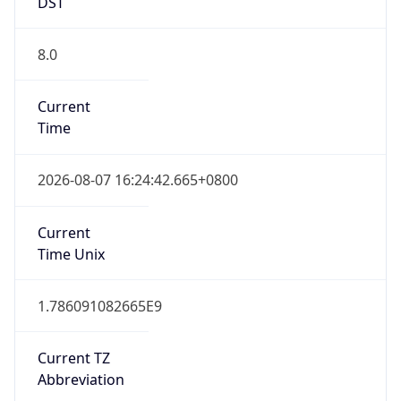
DST
8.0
Current
Time
2026-08-07 16:24:42.665+0800
Current
Time Unix
1.786091082665E9
Current TZ
Abbreviation