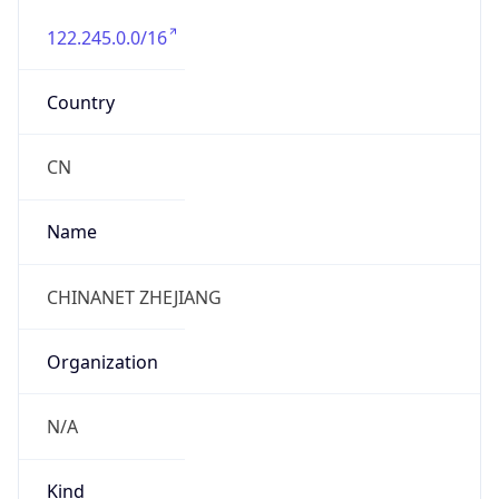
122.245.0.0/16
Country
CN
Name
CHINANET ZHEJIANG
Organization
N/A
Kind