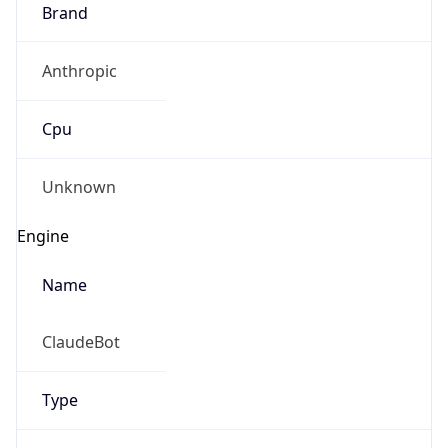
Brand
Anthropic
Cpu
Unknown
Engine
Name
ClaudeBot
Type