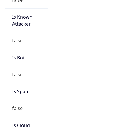
Is Known
Attacker
false
Is Bot
false
Is Spam
false
Is Cloud