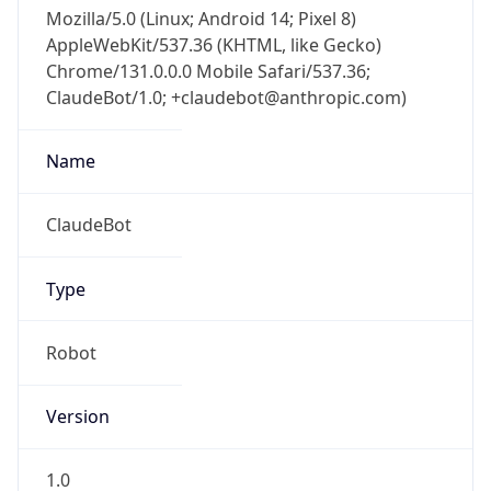
Mozilla/5.0 (Linux; Android 14; Pixel 8)
AppleWebKit/537.36 (KHTML, like Gecko)
Chrome/131.0.0.0 Mobile Safari/537.36;
ClaudeBot/1.0; +claudebot@anthropic.com)
Name
ClaudeBot
Type
Robot
Version
1.0