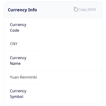
Currency Info
Copy JSON
Currency
Code
CNY
Currency
Name
Yuan Renminbi
Currency
Symbol