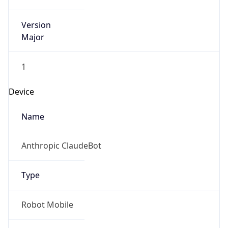
Version
Major
1
Device
Name
Anthropic ClaudeBot
Type
Robot Mobile