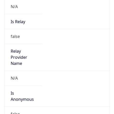
N/A
Is Relay
false
Relay
Provider
Name
N/A
Is
Anonymous
false