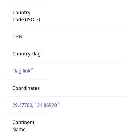
Country
Code (ISO-3)
CHN
Country Flag
Flag link
Coordinates
29.47760, 121.86920
Continent
Name