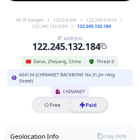
All IP Ranges
122.0.0.0/8
122.245.0.0/16
122.245.132.0/24
122.245.132.184
IP address
122.245.132.184
Danxi, Zhejiang, China
Threat 0
AS4134 (CHINANET BACKBONE No.31,Jin rong
Street)
CHINANET
Free
Paid
Geolocation Info
Copy JSON