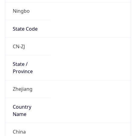
Ningbo
State Code
CN-ZJ
State /
Province
Zhejiang
Country
Name
China