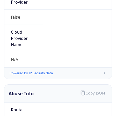
Provider
false
Cloud
Provider
Name
N/A
Powered by IP Security data
Abuse Info
Copy JSON
Route