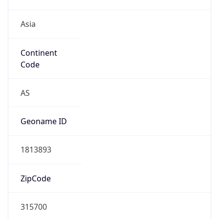
Asia
Continent
Code
AS
Geoname ID
1813893
ZipCode
315700