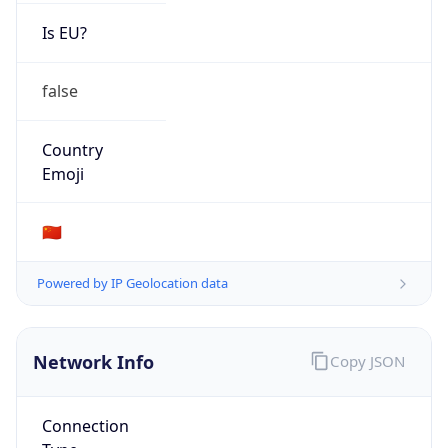
Is EU?
false
Country
Emoji
🇨🇳
Powered by IP Geolocation data
Network Info
Copy JSON
Connection