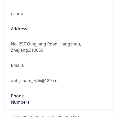
group
Address
No. 257 Qingjiang Road, Hangzhou,
Zhejiang.310066
Emails
anti_spam_zjdx@189.cn
Phone
Numbers