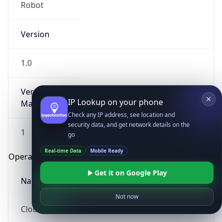
Robot
Version
1.0
Version
IP Lookup on your phone
Major
Check any IP address, see location and
security data, and get network details on the
1
go
Real-time Data
Mobile Ready
Operating System
Get it on Google Play
Name
Not now
Cloud