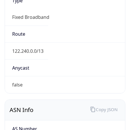
Type
Fixed Broadband
Route
122.240.0.0/13
Anycast
false
ASN Info
Copy JSON
AS Number