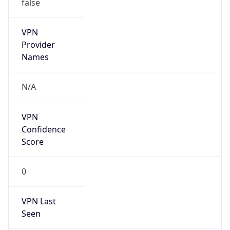
false
VPN
Provider
Names
N/A
VPN
Confidence
Score
0
VPN Last
Seen