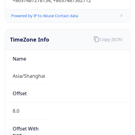
+8657487278134, +8657487362712
Powered by IP to Abuse Contact data
TimeZone Info
Copy JSON
Name
Asia/Shanghai
Offset
8.0
Offset With