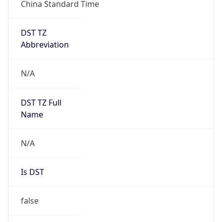
China Standard Time
DST TZ
Abbreviation
N/A
DST TZ Full
Name
N/A
Is DST
false