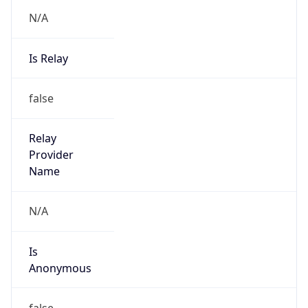
N/A
Is Relay
false
Relay
Provider
Name
N/A
Is
Anonymous
false