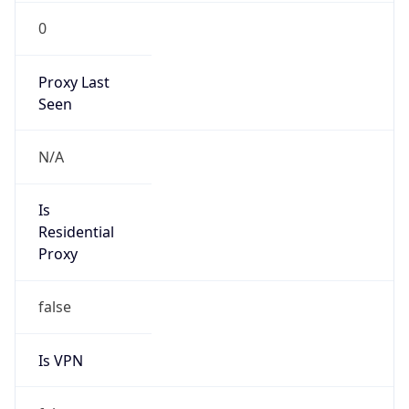
0
Proxy Last
Seen
N/A
Is
Residential
Proxy
false
Is VPN