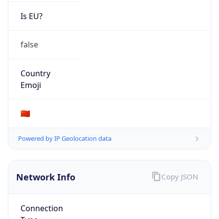
Is EU?
false
Country
Emoji
🇨🇳
Powered by IP Geolocation data
Network Info
Copy JSON
Connection