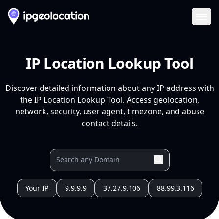
Ope
IP Location Lookup Tool
Discover detailed information about any IP address with
the IP Location Lookup Tool. Access geolocation,
network, security, user agent, timezone, and abuse
contact details.
Your IP
9.9.9.9
37.27.9.106
88.99.3.116