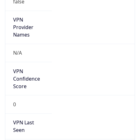
false
VPN
Provider
Names
N/A
VPN
Confidence
Score
0
VPN Last
Seen