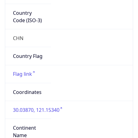
Country
Code (ISO-3)
CHN
Country Flag
Flag link
Coordinates
30.03870, 121.15340
Continent
Name