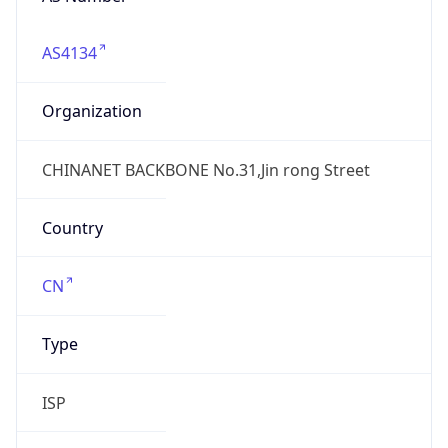
AS4134
Organization
CHINANET BACKBONE No.31,Jin rong Street
Country
CN
Type
ISP