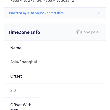
+8657487278134, +8657487362712
Powered by IP to Abuse Contact data
TimeZone Info
Copy JSON
Name
Asia/Shanghai
Offset
8.0
Offset With