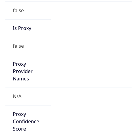
false
Is Proxy
false
Proxy
Provider
Names
N/A
Proxy
Confidence
Score