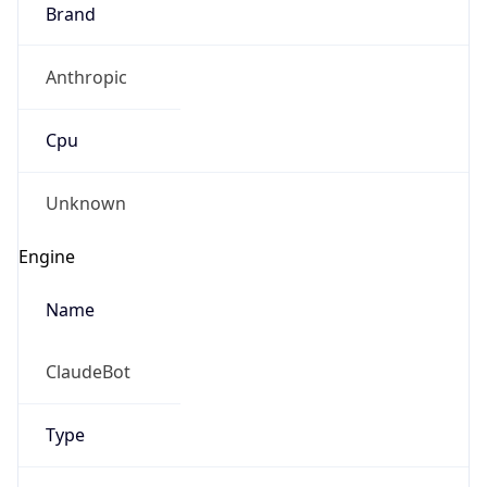
Brand
Anthropic
Cpu
Unknown
Engine
Name
ClaudeBot
Type