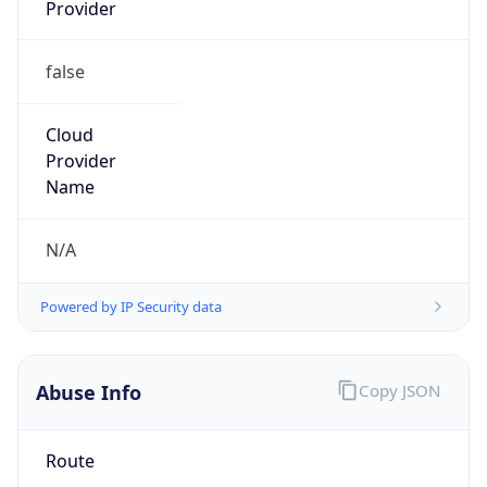
Provider
false
Cloud
Provider
Name
N/A
Powered by IP Security data
Abuse Info
Copy JSON
Route