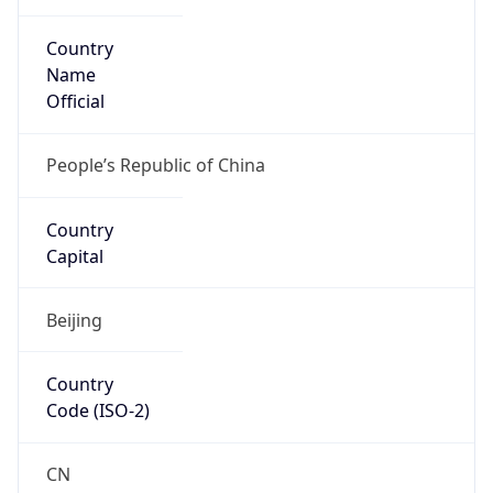
Country
Name
Official
People’s Republic of China
Country
Capital
Beijing
Country
Code (ISO-2)
CN