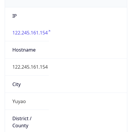
IP
122.245.161.154
Hostname
122.245.161.154
City
Yuyao
District /
County