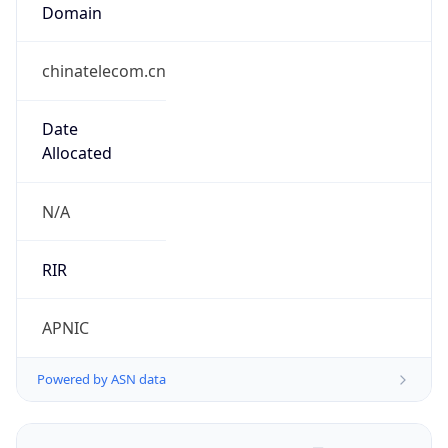
Domain
chinatelecom.cn
Date
Allocated
N/A
RIR
APNIC
Powered by ASN data