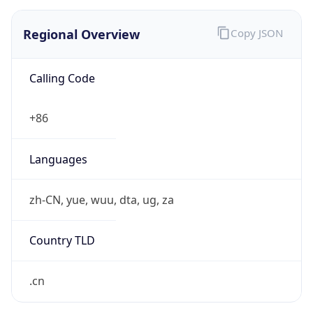
Regional Overview
Copy JSON
Calling Code
+86
Languages
zh-CN, yue, wuu, dta, ug, za
Country TLD
.cn