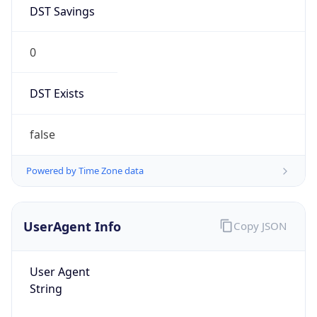
DST Savings
0
DST Exists
false
Powered by Time Zone data
UserAgent Info
Copy JSON
User Agent
String