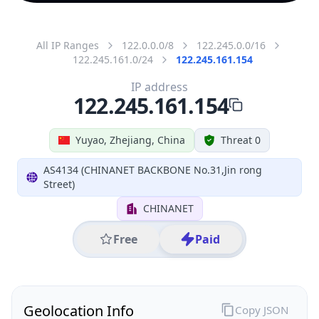
All IP Ranges
122.0.0.0/8
122.245.0.0/16
122.245.161.0/24
122.245.161.154
IP address
122.245.161.154
Yuyao, Zhejiang, China
Threat 0
AS4134 (CHINANET BACKBONE No.31,Jin rong
Street)
CHINANET
Free
Paid
Geolocation Info
Copy JSON