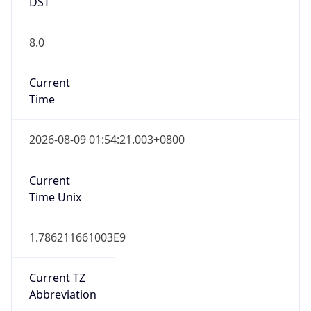
DST
8.0
Current
Time
2026-08-09 01:54:21.003+0800
Current
Time Unix
1.786211661003E9
Current TZ
Abbreviation