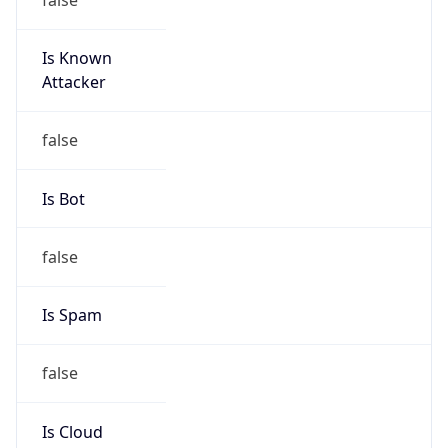
Is Known
Attacker
false
Is Bot
false
Is Spam
false
Is Cloud