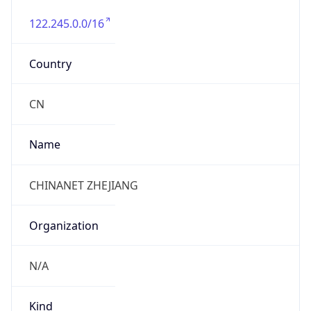
122.245.0.0/16
Country
CN
Name
CHINANET ZHEJIANG
Organization
N/A
Kind