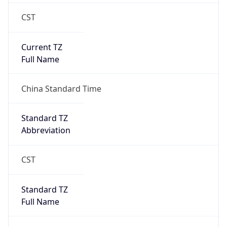
CST
Current TZ
Full Name
China Standard Time
Standard TZ
Abbreviation
CST
Standard TZ
Full Name