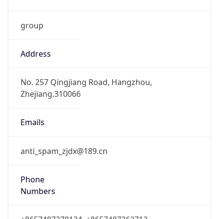
group
Address
No. 257 Qingjiang Road, Hangzhou,
Zhejiang.310066
Emails
anti_spam_zjdx@189.cn
Phone
Numbers