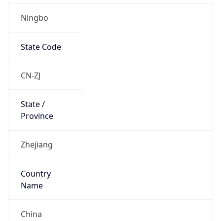
Ningbo
State Code
CN-ZJ
State /
Province
Zhejiang
Country
Name
China