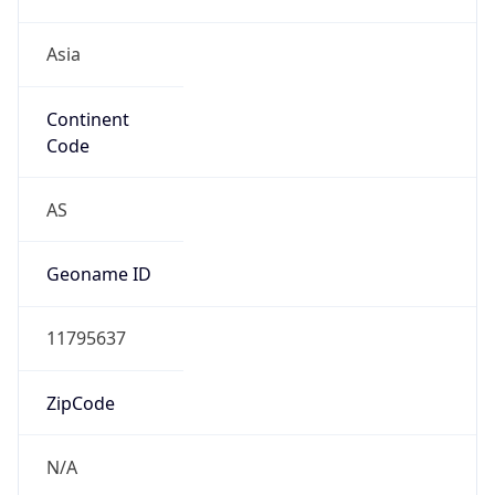
Asia
Continent
Code
AS
Geoname ID
11795637
ZipCode
N/A