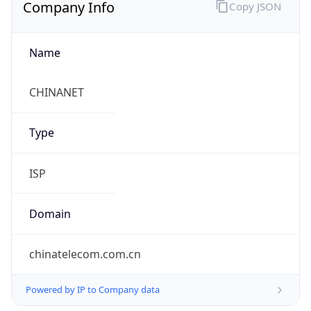
Company Info
Copy JSON
Name
CHINANET
Type
ISP
Domain
chinatelecom.com.cn
Powered by IP to Company data