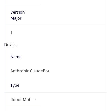
Version
Major
1
Device
Name
Anthropic ClaudeBot
Type
Robot Mobile