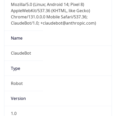
Mozilla/5.0 (Linux; Android 14; Pixel 8)
AppleWebKit/537.36 (KHTML, like Gecko)
Chrome/131.0.0.0 Mobile Safari/537.36;
ClaudeBot/1.0; +claudebot@anthropic.com)
Name
ClaudeBot
Type
Robot
Version
1.0