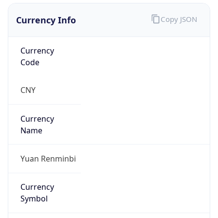
Currency Info
Copy JSON
Currency
Code
CNY
Currency
Name
Yuan Renminbi
Currency
Symbol