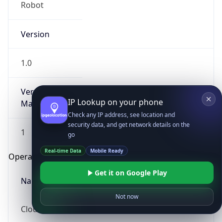
Robot
Version
1.0
Version
IP Lookup on your phone
Major
Check any IP address, see location and
security data, and get network details on the
1
go
Real-time Data
Mobile Ready
Operating System
Get it on Google Play
Name
Not now
Cloud