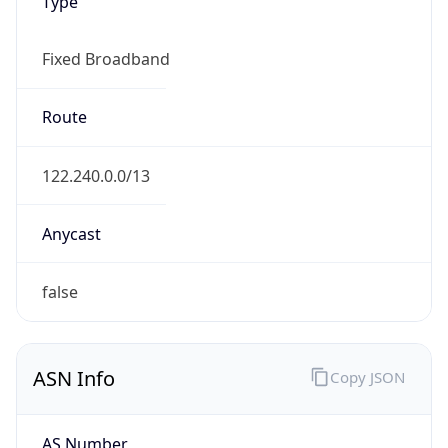
Type
Fixed Broadband
Route
122.240.0.0/13
Anycast
false
ASN Info
Copy JSON
AS Number