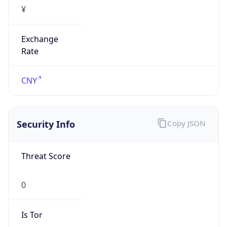
¥
Exchange
Rate
CNY
Security Info
Copy JSON
Threat Score
0
Is Tor