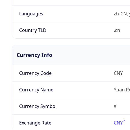
Languages
zh-CN, 
Country TLD
.cn
Currency Info
Currency Code
CNY
Currency Name
Yuan R
Currency Symbol
¥
Exchange Rate
CNY