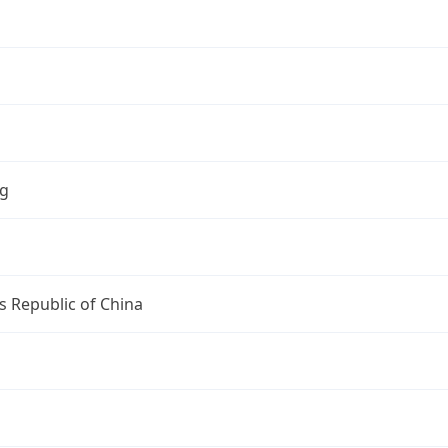
ng
s Republic of China