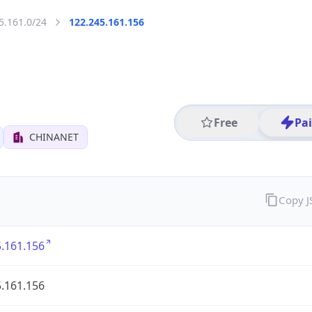
5.161.0/24
122.245.161.156
Free
Pa
CHINANET
Copy 
.161.156
.161.156