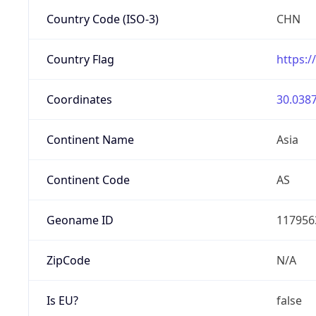
Country Code (ISO-3)
CHN
Country Flag
https:/
Coordinates
30.0387
Continent Name
Asia
Continent Code
AS
Geoname ID
117956
ZipCode
N/A
Is EU?
false