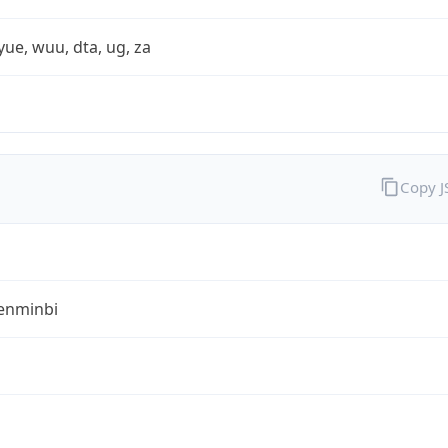
yue, wuu, dta, ug, za
Copy 
enminbi