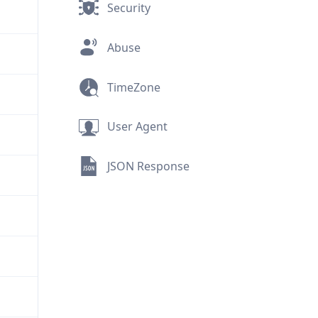
Security
Abuse
TimeZone
User Agent
JSON Response