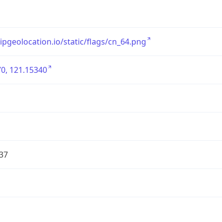
/ipgeolocation.io/static/flags/cn_64.png
0, 121.15340
37