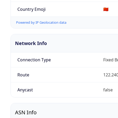
Country Emoji
🇨🇳
Powered by IP Geolocation data
Network Info
Connection Type
Fixed 
Route
122.240
Anycast
false
ASN Info