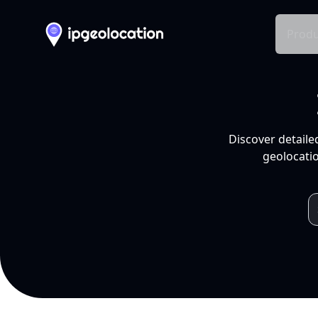
Produ
Discover detaile
geolocatio