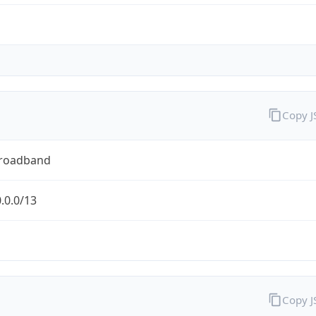
Copy 
Broadband
.0.0/13
Copy 