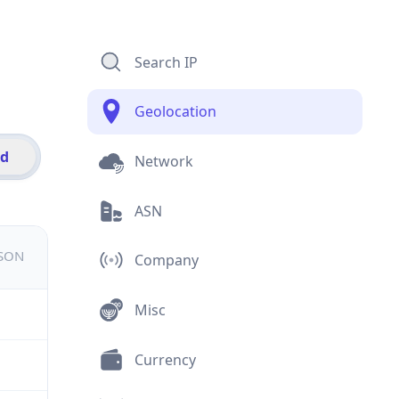
Search IP
Geolocation
id
Network
ASN
JSON
Company
Misc
Currency