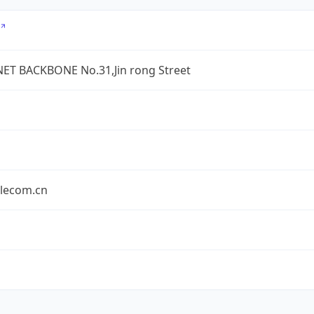
ET BACKBONE No.31,Jin rong Street
elecom.cn