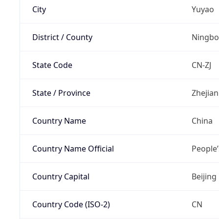
City
Yuyao
District / County
Ningbo
State Code
CN-ZJ
State / Province
Zhejia
Country Name
China
Country Name Official
People’
Country Capital
Beijing
Country Code (ISO-2)
CN