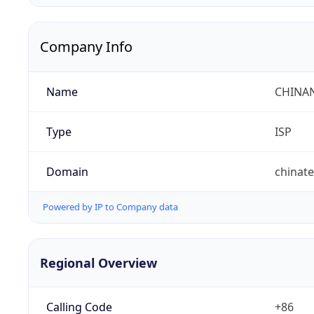
Company Info
Name
CHINA
Type
ISP
Domain
chinat
Powered by IP to Company data
Regional Overview
Calling Code
+86