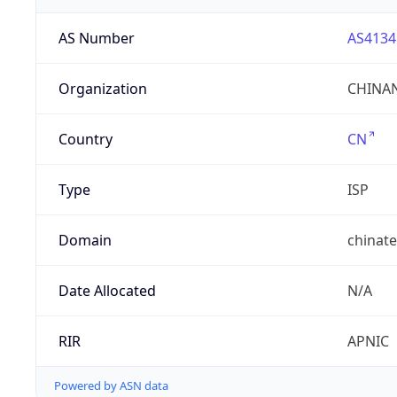
AS Number
AS4134
Organization
CHINAN
Country
CN
Type
ISP
Domain
chinat
Date Allocated
N/A
RIR
APNIC
Powered by ASN data