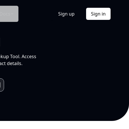
Docs
Sign up
Sign in
l
okup Tool. Access
ct details.