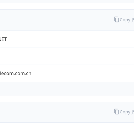
Copy 
NET
elecom.com.cn
Copy 