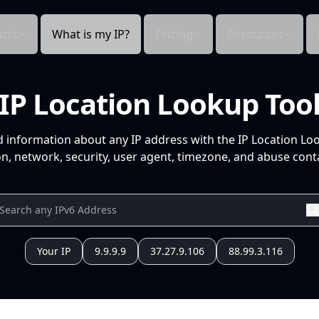
cts
What is my IP?
Pricing
Resources
IP Location Lookup Too
d information about any IP address with the IP Location Lo
n, network, security, user agent, timezone, and abuse conta
Your IP
9.9.9.9
37.27.9.106
88.99.3.116