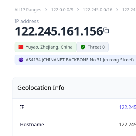
All IP Ranges
122.0.0.0/8
122.245.0.0/16
122.24
IP address
122.245.161.156
Yuyao, Zhejiang, China
Threat 0
AS4134 (CHINANET BACKBONE No.31,Jin rong Street)
Geolocation Info
IP
122.245
Hostname
122.245