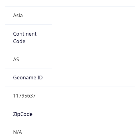
Asia
Continent
Code
AS
Geoname ID
11795637
ZipCode
N/A