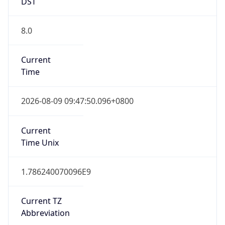
DST
8.0
Current
Time
2026-08-09 09:47:50.096+0800
Current
Time Unix
1.786240070096E9
Current TZ
Abbreviation