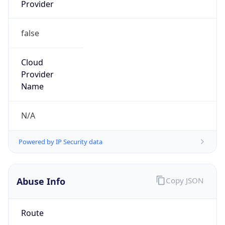
Provider
false
Cloud
Provider
Name
N/A
Powered by IP Security data
Abuse Info
Copy JSON
Route