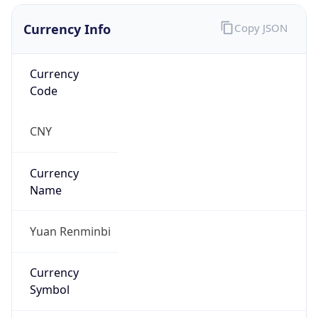
Currency Info
Copy JSON
Currency
Code
CNY
Currency
Name
Yuan Renminbi
Currency
Symbol