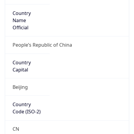
Country
Name
Official
People’s Republic of China
Country
Capital
Beijing
Country
Code (ISO-2)
CN