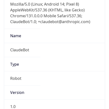
Mozilla/5.0 (Linux; Android 14; Pixel 8)
AppleWebKit/537.36 (KHTML, like Gecko)
Chrome/131.0.0.0 Mobile Safari/537.36;
ClaudeBot/1.0; +claudebot@anthropic.com)
Name
ClaudeBot
Type
Robot
Version
1.0