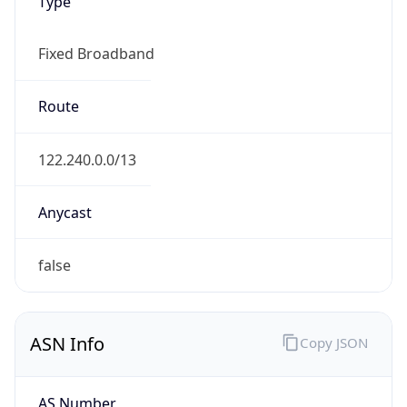
Type
Fixed Broadband
Route
122.240.0.0/13
Anycast
false
ASN Info
Copy JSON
AS Number