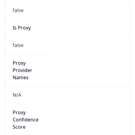
false
Is Proxy
false
Proxy
Provider
Names
N/A
Proxy
Confidence
Score