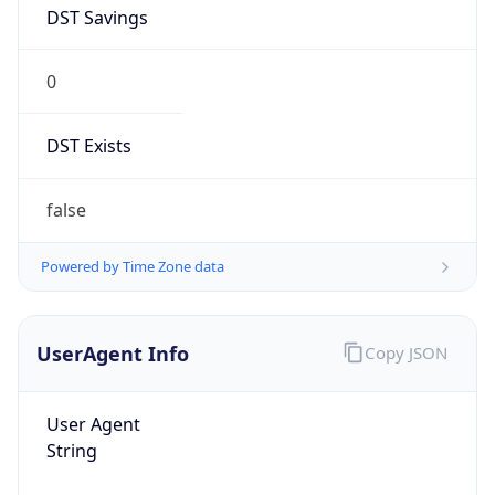
DST Savings
0
DST Exists
false
Powered by Time Zone data
UserAgent Info
Copy JSON
User Agent
String