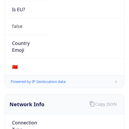
Is EU?
false
Country
Emoji
🇨🇳
Powered by IP Geolocation data
Network Info
Copy JSON
Connection