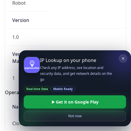
Robot
Version
1.0
Version
IP Lookup on your phone
Major
Check any IP address, see location and
security data, and get network details on the
1
go
Real-time Data
Mobile Ready
Operating System
Get it on Google Play
Name
Not now
Cloud