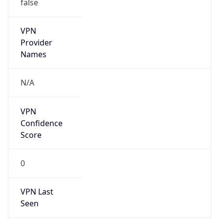
false
VPN
Provider
Names
N/A
VPN
Confidence
Score
0
VPN Last
Seen