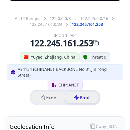
All IP Ranges
122.0.0.0/8
122.245.0.0/16
122.245.161.0/24
122.245.161.253
IP address
122.245.161.253
Yuyao, Zhejiang, China
Threat 0
AS4134 (CHINANET BACKBONE No.31,Jin rong
Street)
CHINANET
Free
Paid
Geolocation Info
Copy JSON