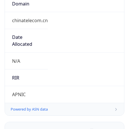
Domain
chinatelecom.cn
Date
Allocated
N/A
RIR
APNIC
Powered by ASN data