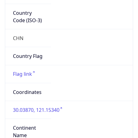
Country
Code (ISO-3)
CHN
Country Flag
Flag link
Coordinates
30.03870, 121.15340
Continent
Name