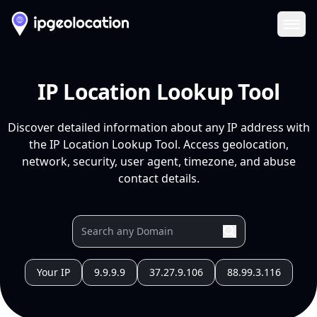
Ope
IP Location Lookup Tool
Discover detailed information about any IP address with
the IP Location Lookup Tool. Access geolocation,
network, security, user agent, timezone, and abuse
contact details.
Your IP
9.9.9.9
37.27.9.106
88.99.3.116