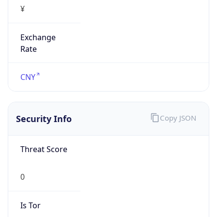
¥
Exchange
Rate
CNY
Security Info
Copy JSON
Threat Score
0
Is Tor