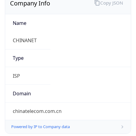
Company Info
Copy JSON
Name
CHINANET
Type
ISP
Domain
chinatelecom.com.cn
Powered by IP to Company data