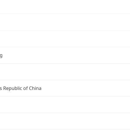
ng
s Republic of China