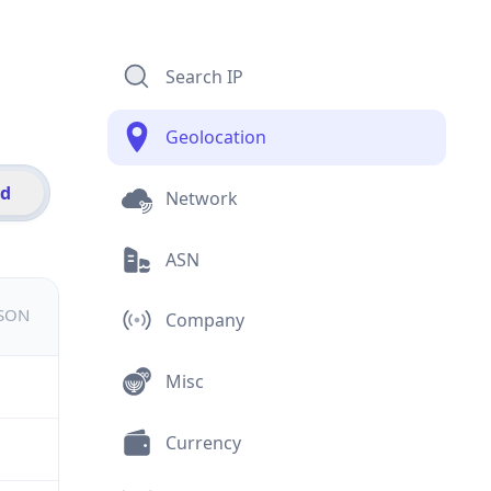
Search IP
Geolocation
id
Network
ASN
JSON
Company
Misc
Currency