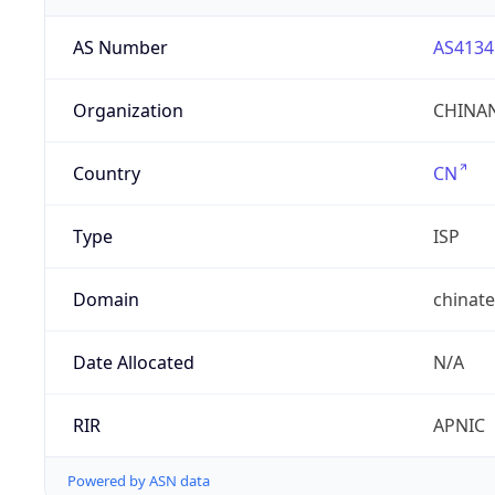
AS Number
AS4134
Organization
CHINAN
Country
CN
Type
ISP
Domain
chinat
Date Allocated
N/A
RIR
APNIC
Powered by ASN data