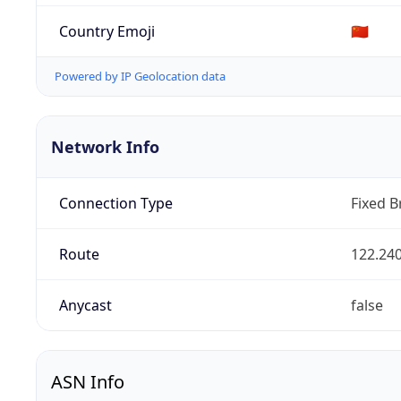
Country Emoji
🇨🇳
Powered by IP Geolocation data
Network Info
Connection Type
Fixed 
Route
122.240
Anycast
false
ASN Info