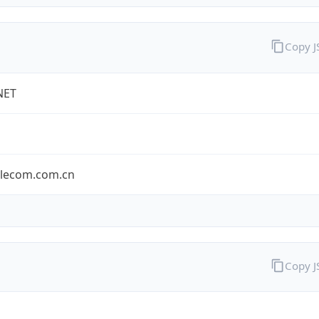
Copy 
NET
elecom.com.cn
Copy 