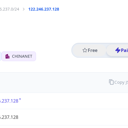
6.237.0/24
122.246.237.128
Free
Pa
CHINANET
Copy 
.237.128
.237.128