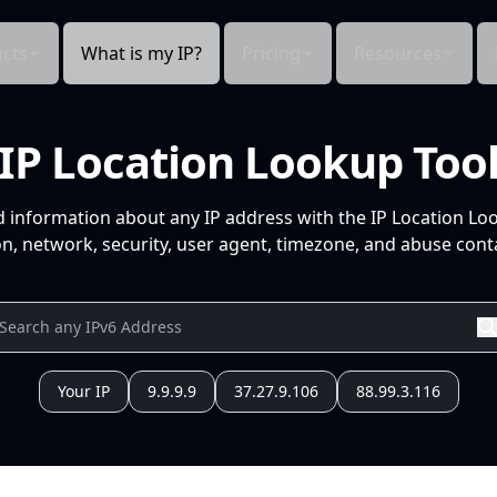
cts
What is my IP?
Pricing
Resources
IP Location Lookup Too
d information about any IP address with the IP Location Lo
n, network, security, user agent, timezone, and abuse conta
Your IP
9.9.9.9
37.27.9.106
88.99.3.116