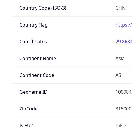
Country Code (ISO-3)
CHN
Country Flag
https:/
Coordinates
29.8684
Continent Name
Asia
Continent Code
AS
Geoname ID
100984
ZipCode
315000
Is EU?
false