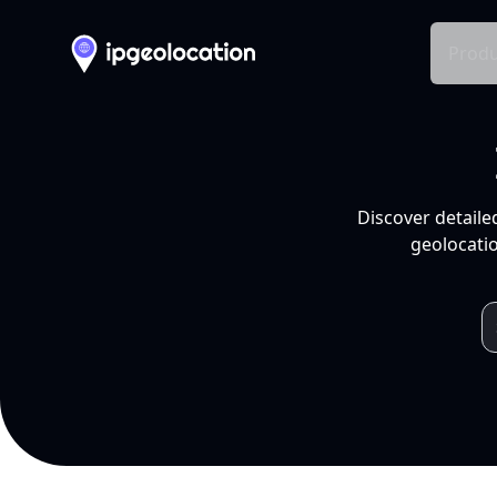
Produ
Discover detaile
geolocatio