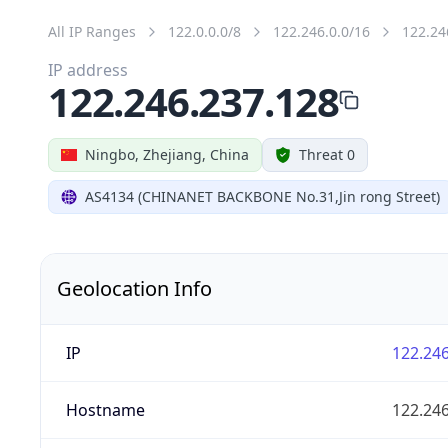
All IP Ranges
122.0.0.0/8
122.246.0.0/16
122.24
IP address
122.246.237.128
Ningbo, Zhejiang, China
Threat 0
AS4134 (CHINANET BACKBONE No.31,Jin rong Street)
Geolocation Info
IP
122.246
Hostname
122.246