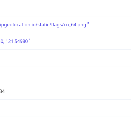
/ipgeolocation.io/static/flags/cn_64.png
0, 121.54980
34