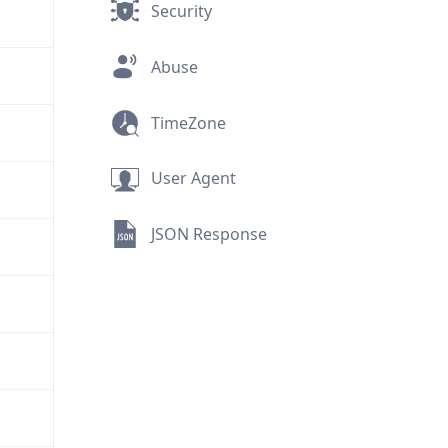
Security
Abuse
TimeZone
User Agent
JSON Response