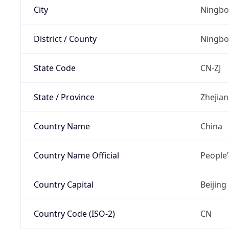
City
Ningbo
District / County
Ningbo
State Code
CN-ZJ
State / Province
Zhejia
Country Name
China
Country Name Official
People’
Country Capital
Beijing
Country Code (ISO-2)
CN