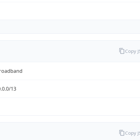
Copy 
Broadband
.0.0/13
Copy 