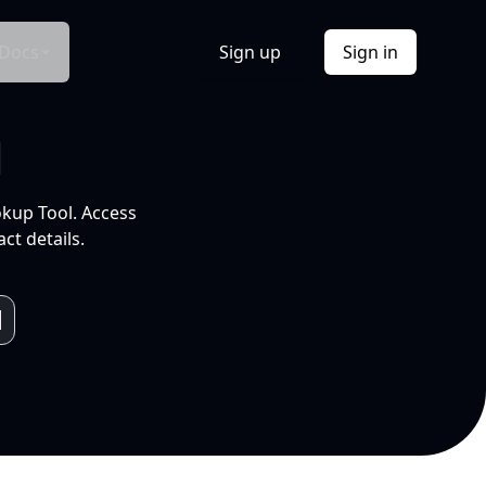
Docs
Sign up
Sign in
l
okup Tool. Access
ct details.