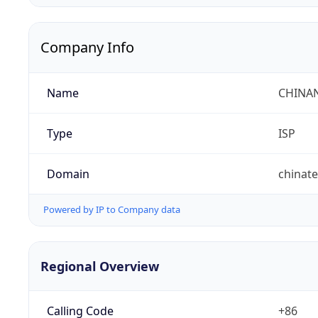
Company Info
Name
CHINA
Type
ISP
Domain
chinat
Powered by IP to Company data
Regional Overview
Calling Code
+86