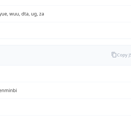
yue, wuu, dta, ug, za
Copy 
enminbi