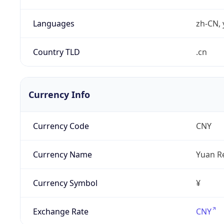
Languages
zh-CN, 
Country TLD
.cn
Currency Info
Currency Code
CNY
Currency Name
Yuan R
Currency Symbol
¥
Exchange Rate
CNY