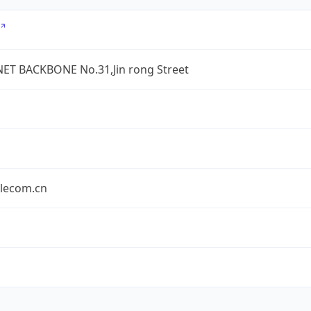
ET BACKBONE No.31,Jin rong Street
elecom.cn