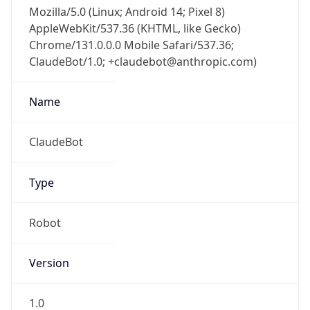
Mozilla/5.0 (Linux; Android 14; Pixel 8)
AppleWebKit/537.36 (KHTML, like Gecko)
Chrome/131.0.0.0 Mobile Safari/537.36;
ClaudeBot/1.0; +claudebot@anthropic.com)
Name
ClaudeBot
Type
Robot
Version
1.0