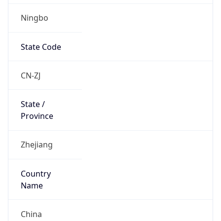
Ningbo
State Code
CN-ZJ
State /
Province
Zhejiang
Country
Name
China