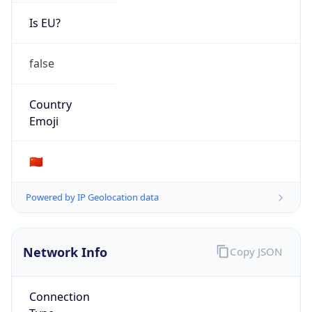
Is EU?
false
Country
Emoji
🇨🇳
Powered by IP Geolocation data
Network Info
Copy JSON
Connection