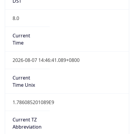
DST
8.0
Current
Time
2026-08-07 14:46:41.089+0800
Current
Time Unix
1.786085201089E9
Current TZ
Abbreviation