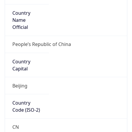
Country
Name
Official
People’s Republic of China
Country
Capital
Beijing
Country
Code (ISO-2)
CN