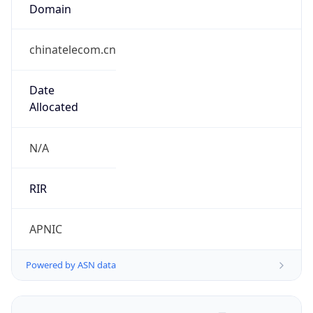
Domain
chinatelecom.cn
Date
Allocated
N/A
RIR
APNIC
Powered by ASN data