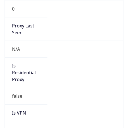
0
Proxy Last
Seen
N/A
Is
Residential
Proxy
false
Is VPN