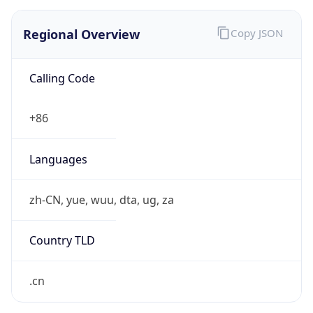
Regional Overview
Copy JSON
Calling Code
+86
Languages
zh-CN, yue, wuu, dta, ug, za
Country TLD
.cn