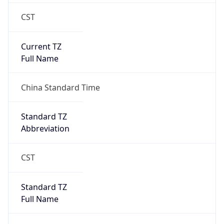
CST
Current TZ
Full Name
China Standard Time
Standard TZ
Abbreviation
CST
Standard TZ
Full Name