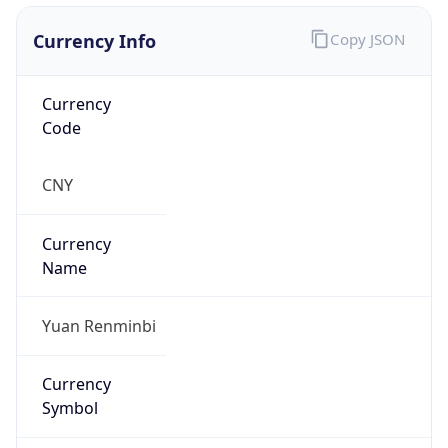
Currency Info
Copy JSON
Currency
Code
CNY
Currency
Name
Yuan Renminbi
Currency
Symbol