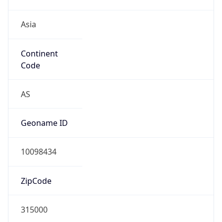
Asia
Continent
Code
AS
Geoname ID
10098434
ZipCode
315000