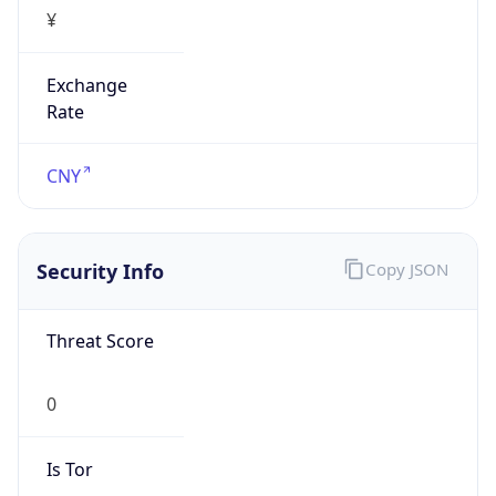
¥
Exchange
Rate
CNY
Security Info
Copy JSON
Threat Score
0
Is Tor