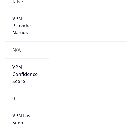
false
VPN
Provider
Names
N/A
VPN
Confidence
Score
0
VPN Last
Seen