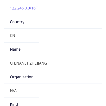
122.246.0.0/16
Country
CN
Name
CHINANET ZHEJIANG
Organization
N/A
Kind