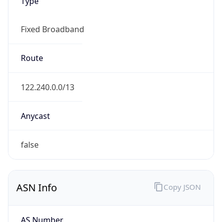
Type
Fixed Broadband
Route
122.240.0.0/13
Anycast
false
ASN Info
Copy JSON
AS Number