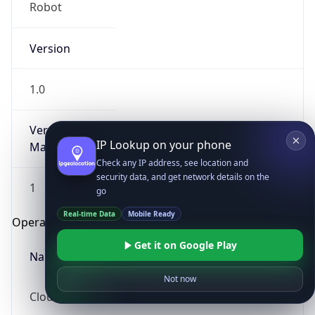
Robot
Version
1.0
Version
IP Lookup on your phone
Major
Check any IP address, see location and
security data, and get network details on the
1
go
Real-time Data
Mobile Ready
Operating System
Get it on Google Play
Name
Not now
Cloud