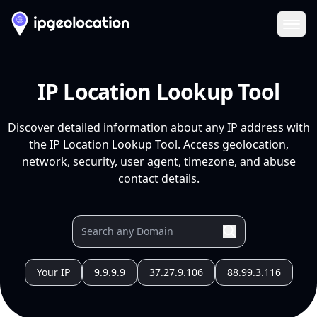
Ope
IP Location Lookup Tool
Discover detailed information about any IP address with
the IP Location Lookup Tool. Access geolocation,
network, security, user agent, timezone, and abuse
contact details.
Your IP
9.9.9.9
37.27.9.106
88.99.3.116