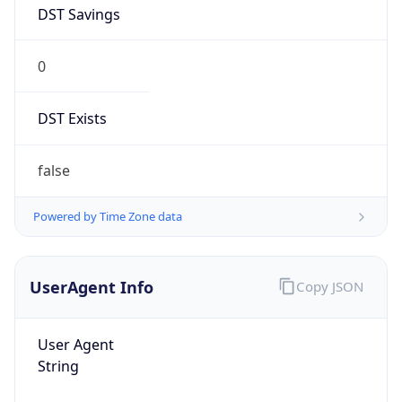
DST Savings
0
DST Exists
false
Powered by Time Zone data
UserAgent Info
Copy JSON
User Agent
String