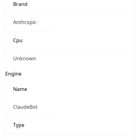
Brand
Anthropic
Cpu
Unknown
Engine
Name
ClaudeBot
Type