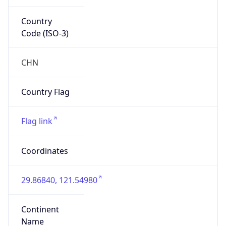
Country
Code (ISO-3)
CHN
Country Flag
Flag link
Coordinates
29.86840, 121.54980
Continent
Name