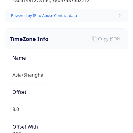
+8657487278134, +8657487362712
Powered by IP to Abuse Contact data
TimeZone Info
Copy JSON
Name
Asia/Shanghai
Offset
8.0
Offset With