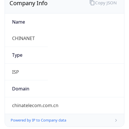
Company Info
Copy JSON
Name
CHINANET
Type
ISP
Domain
chinatelecom.com.cn
Powered by IP to Company data