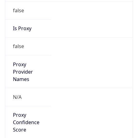
false
Is Proxy
false
Proxy
Provider
Names
N/A
Proxy
Confidence
Score