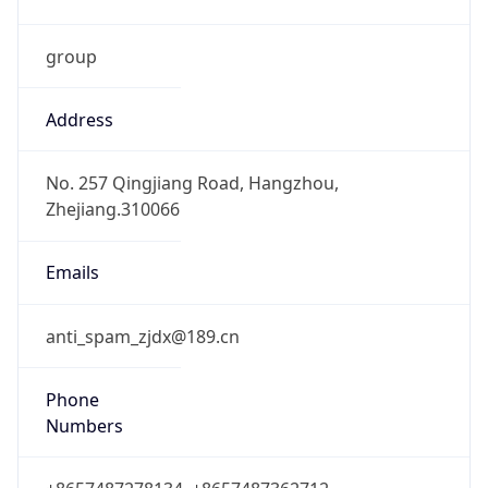
group
Address
No. 257 Qingjiang Road, Hangzhou,
Zhejiang.310066
Emails
anti_spam_zjdx@189.cn
Phone
Numbers