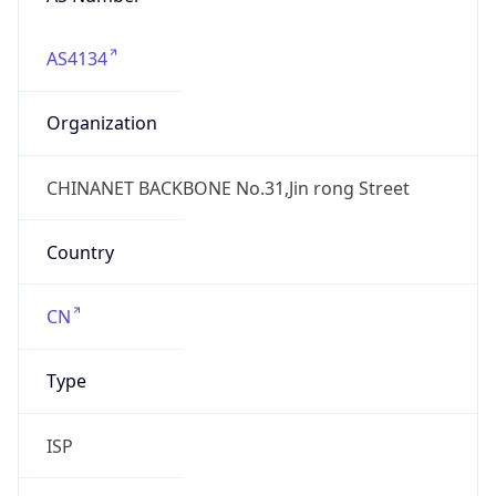
AS4134
Organization
CHINANET BACKBONE No.31,Jin rong Street
Country
CN
Type
ISP