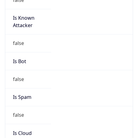
Is Known
Attacker
false
Is Bot
false
Is Spam
false
Is Cloud