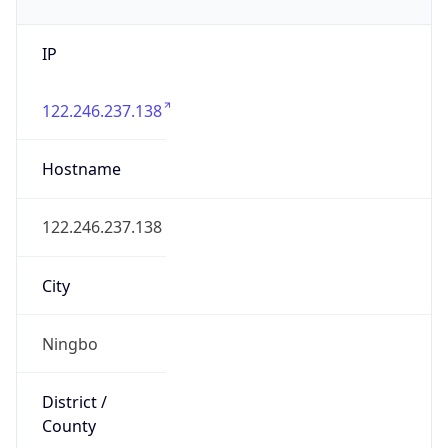
IP
122.246.237.138
Hostname
122.246.237.138
City
Ningbo
District /
County