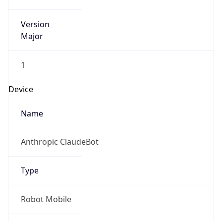
Version
Major
1
Device
Name
Anthropic ClaudeBot
Type
Robot Mobile