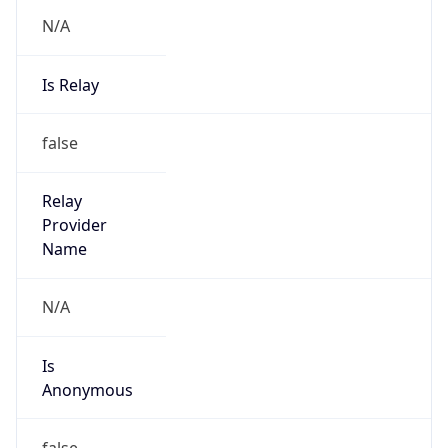
N/A
Is Relay
false
Relay
Provider
Name
N/A
Is
Anonymous
false