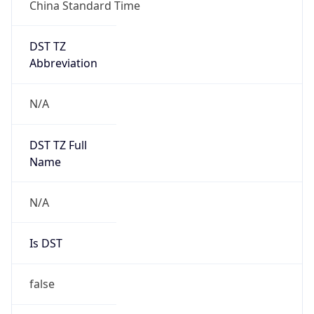
China Standard Time
DST TZ
Abbreviation
N/A
DST TZ Full
Name
N/A
Is DST
false