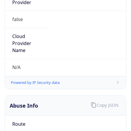
Provider
false
Cloud
Provider
Name
N/A
Powered by IP Security data
Abuse Info
Copy JSON
Route