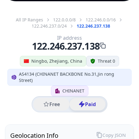
All IP Ranges
122.0.0.0/8
122.246.0.0/16
122.246.237.0/24
122.246.237.138
IP address
122.246.237.138
Ningbo, Zhejiang, China
Threat 0
AS4134 (CHINANET BACKBONE No.31,Jin rong
Street)
CHINANET
Free
Paid
Geolocation Info
Copy JSON