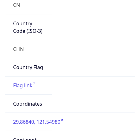
Country
Code (ISO-3)
CHN
Country Flag
Flag link
Coordinates
29.86840, 121.54980
Continent
Name