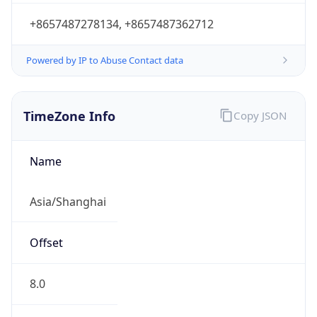
+8657487278134, +8657487362712
Powered by IP to Abuse Contact data
TimeZone Info
Copy JSON
Name
Asia/Shanghai
Offset
8.0
Offset With