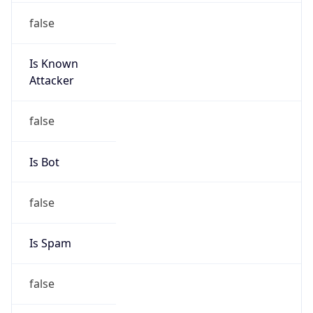
Is Known
Attacker
false
Is Bot
false
Is Spam
false
Is Cloud