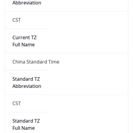
CST
Current TZ
Full Name
China Standard Time
Standard TZ
Abbreviation
CST
Standard TZ
Full Name