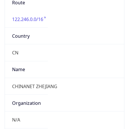
122.246.0.0/16
Country
CN
Name
CHINANET ZHEJIANG
Organization
N/A
Kind