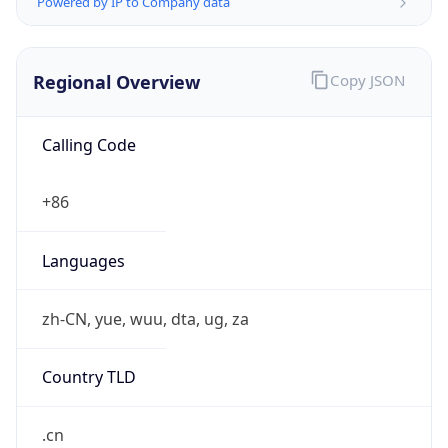
Regional Overview
Copy JSON
Calling Code
+86
Languages
zh-CN, yue, wuu, dta, ug, za
Country TLD
.cn