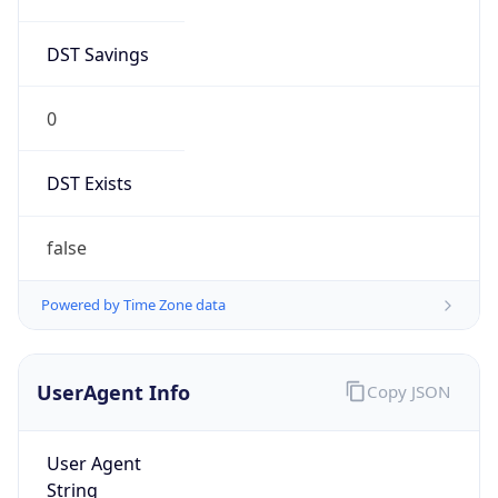
DST Savings
0
DST Exists
false
Powered by Time Zone data
UserAgent Info
Copy JSON
User Agent
String