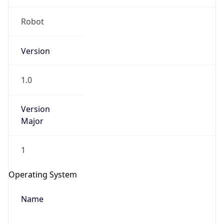
Robot
Version
1.0
Version
IP Lookup on your phone
Major
Check any IP address, see location and
security data, and get network details on the
1
go
Real-time Data
Mobile Ready
Operating System
Get it on Google Play
Name
Not now
Cloud