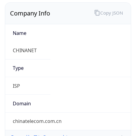
Company Info
Copy JSON
Name
CHINANET
Type
ISP
Domain
chinatelecom.com.cn
Powered by IP to Company data