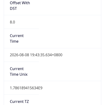
DST
8.0
Current
Time
2026-08-08 19:43:35.634+0800
Current
Time Unix
1.786189415634E9
Current TZ
Abbreviation