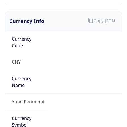
Currency Info
Copy JSON
Currency
Code
CNY
Currency
Name
Yuan Renminbi
Currency
Symbol