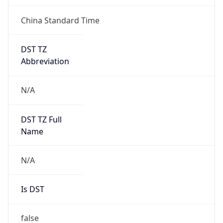
China Standard Time
DST TZ
Abbreviation
N/A
DST TZ Full
Name
N/A
Is DST
false