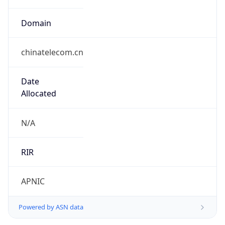
Domain
chinatelecom.cn
Date
Allocated
N/A
RIR
APNIC
Powered by ASN data