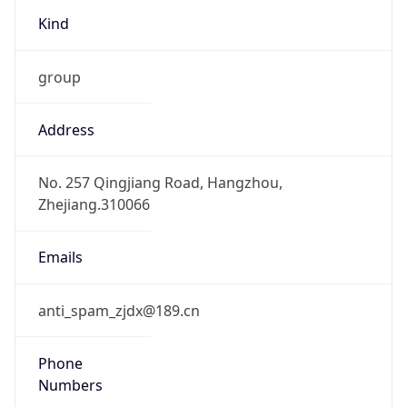
group
Address
No. 257 Qingjiang Road, Hangzhou,
Zhejiang.310066
Emails
anti_spam_zjdx@189.cn
Phone
Numbers