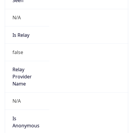
N/A
Is Relay
false
Relay
Provider
Name
N/A
Is
Anonymous
false