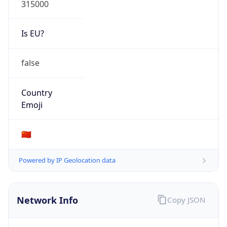
Is EU?
false
Country
Emoji
🇨🇳
Powered by IP Geolocation data
Network Info
Copy JSON
Connection