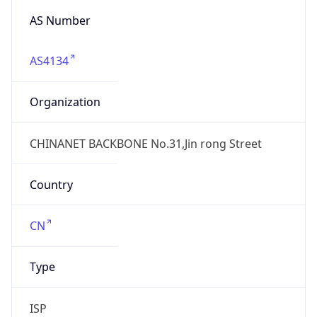
AS4134
Organization
CHINANET BACKBONE No.31,Jin rong Street
Country
CN
Type
ISP