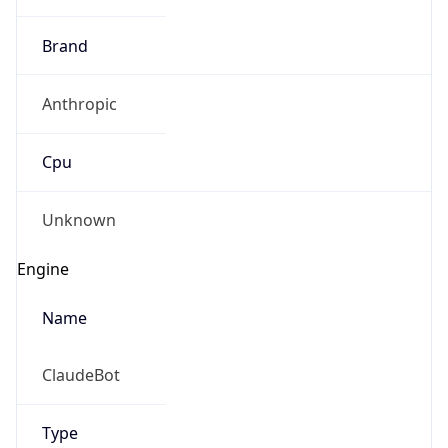
Brand
Anthropic
Cpu
Unknown
Engine
Name
ClaudeBot
Type