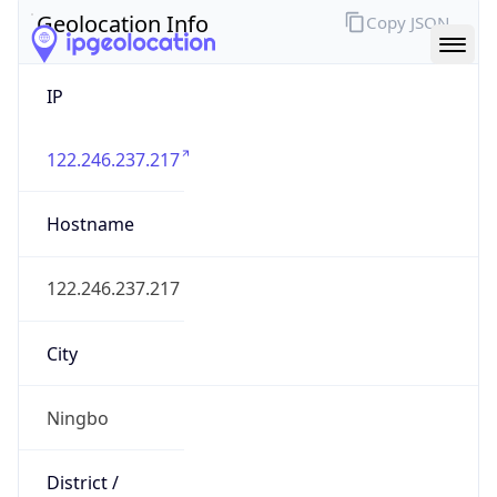
IP
122.246.237.217
Hostname
122.246.237.217
City
Ningbo
District /
County