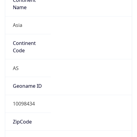
Asia
Continent
Code
AS
Geoname ID
10098434
ZipCode
315000