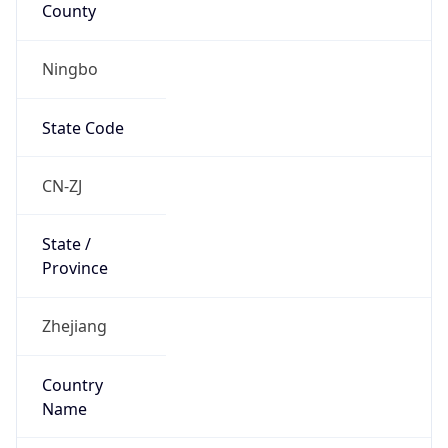
Ningbo
State Code
CN-ZJ
State /
Province
Zhejiang
Country
Name
China