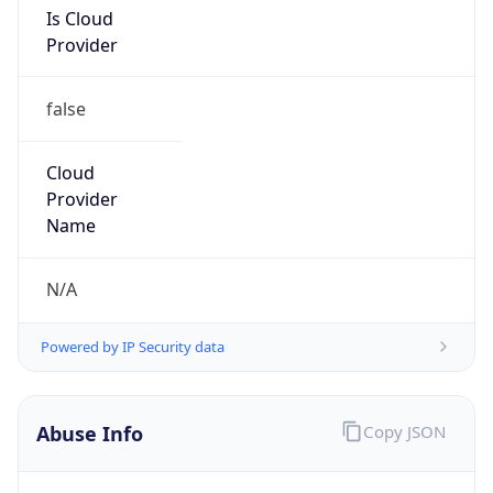
Provider
false
Cloud
Provider
Name
N/A
Powered by IP Security data
Abuse Info
Copy JSON
Route