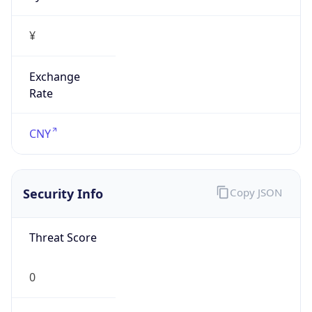
¥
Exchange
Rate
CNY
Security Info
Copy JSON
Threat Score
0
Is Tor