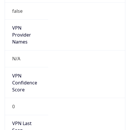
false
VPN
Provider
Names
N/A
VPN
Confidence
Score
0
VPN Last
Seen