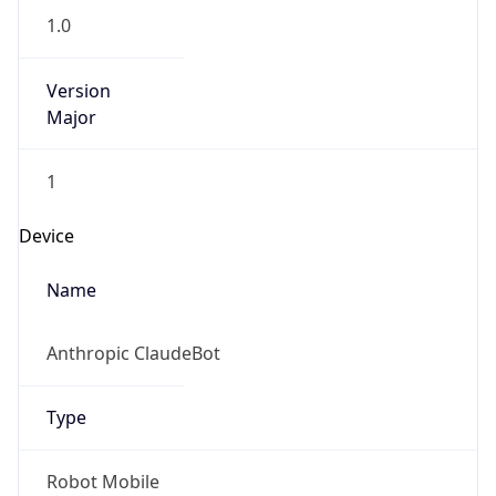
Version
Major
1
Device
Name
Anthropic ClaudeBot
Type
Robot Mobile