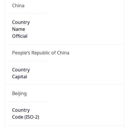
Country
Name
Official
People’s Republic of China
Country
Capital
Beijing
Country
Code (ISO-2)
CN