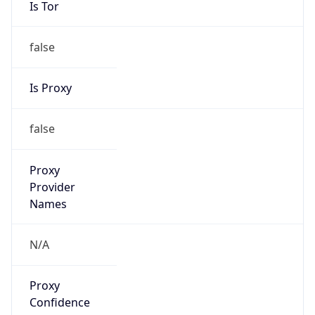
false
Is Proxy
false
Proxy
Provider
Names
N/A
Proxy
Confidence
Score