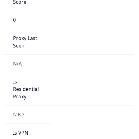
0
Proxy Last
Seen
N/A
Is
Residential
Proxy
false
Is VPN