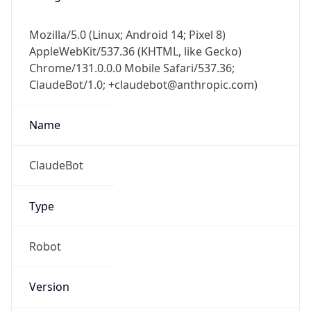
Mozilla/5.0 (Linux; Android 14; Pixel 8)
AppleWebKit/537.36 (KHTML, like Gecko)
Chrome/131.0.0.0 Mobile Safari/537.36;
ClaudeBot/1.0; +claudebot@anthropic.com)
Name
ClaudeBot
Type
Robot
Version
1.0