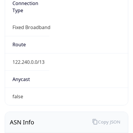
Type
Fixed Broadband
Route
122.240.0.0/13
Anycast
false
ASN Info
Copy JSON
AS Number