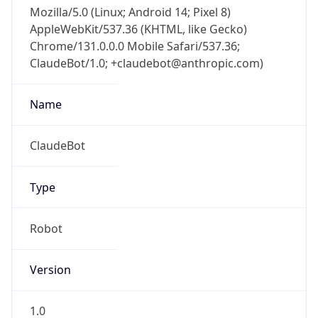
Mozilla/5.0 (Linux; Android 14; Pixel 8)
AppleWebKit/537.36 (KHTML, like Gecko)
Chrome/131.0.0.0 Mobile Safari/537.36;
ClaudeBot/1.0; +claudebot@anthropic.com)
Name
ClaudeBot
Type
Robot
Version
1.0