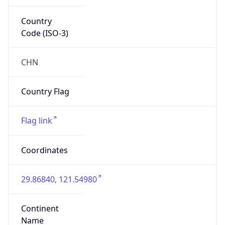
Country
Code (ISO-3)
CHN
Country Flag
Flag link
Coordinates
29.86840, 121.54980
Continent
Name