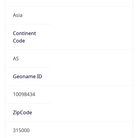
Asia
Continent
Code
AS
Geoname ID
10098434
ZipCode
315000