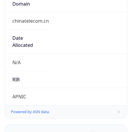
Domain
chinatelecom.cn
Date
Allocated
N/A
RIR
APNIC
Powered by ASN data