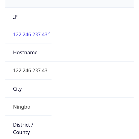
IP
122.246.237.43
Hostname
122.246.237.43
City
Ningbo
District /
County