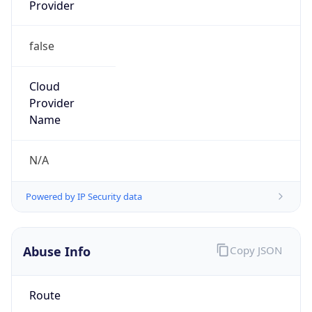
Provider
false
Cloud
Provider
Name
N/A
Powered by IP Security data
Abuse Info
Copy JSON
Route