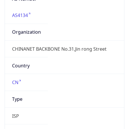
AS4134
Organization
CHINANET BACKBONE No.31,Jin rong Street
Country
CN
Type
ISP