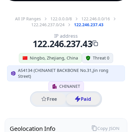
All IP Ranges
122.0.0.0/8
122.246.0.0/16
122.246.237.0/24
122.246.237.43
IP address
122.246.237.43
Ningbo, Zhejiang, China
Threat 0
AS4134 (CHINANET BACKBONE No.31,Jin rong
Street)
CHINANET
Free
Paid
Geolocation Info
Copy JSON