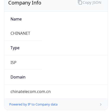
Company Info
Copy JSON
Name
CHINANET
Type
ISP
Domain
chinatelecom.com.cn
Powered by IP to Company data