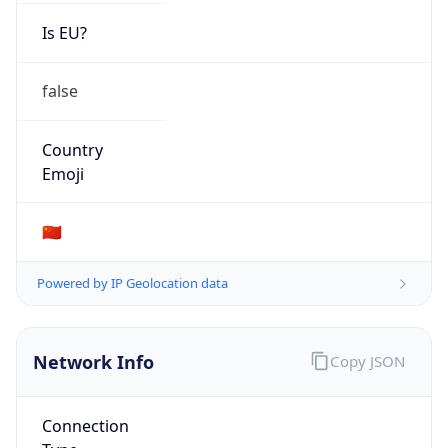
Is EU?
false
Country
Emoji
🇨🇳
Powered by IP Geolocation data
Network Info
Copy JSON
Connection