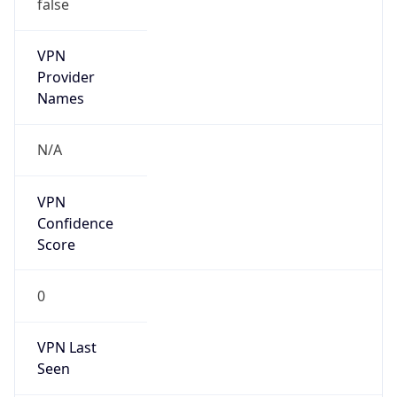
false
VPN
Provider
Names
N/A
VPN
Confidence
Score
0
VPN Last
Seen