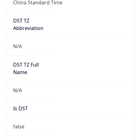
China Standard Time
DST TZ
Abbreviation
N/A
DST TZ Full
Name
N/A
Is DST
false