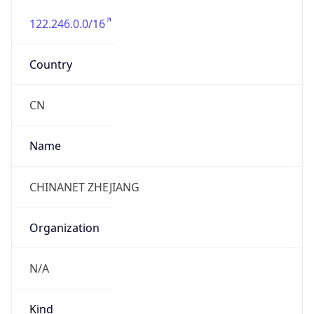
122.246.0.0/16
Country
CN
Name
CHINANET ZHEJIANG
Organization
N/A
Kind