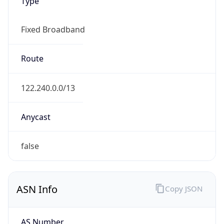
Type
Fixed Broadband
Route
122.240.0.0/13
Anycast
false
ASN Info
Copy JSON
AS Number