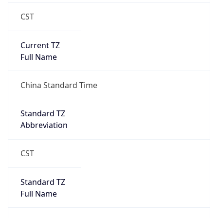
CST
Current TZ
Full Name
China Standard Time
Standard TZ
Abbreviation
CST
Standard TZ
Full Name