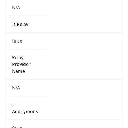
N/A
Is Relay
false
Relay
Provider
Name
N/A
Is
Anonymous
false