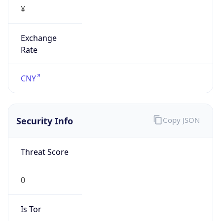
¥
Exchange
Rate
CNY
Security Info
Copy JSON
Threat Score
0
Is Tor