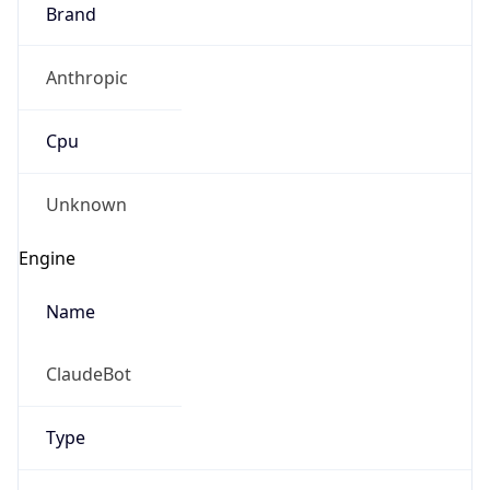
Brand
Anthropic
Cpu
Unknown
Engine
Name
ClaudeBot
Type