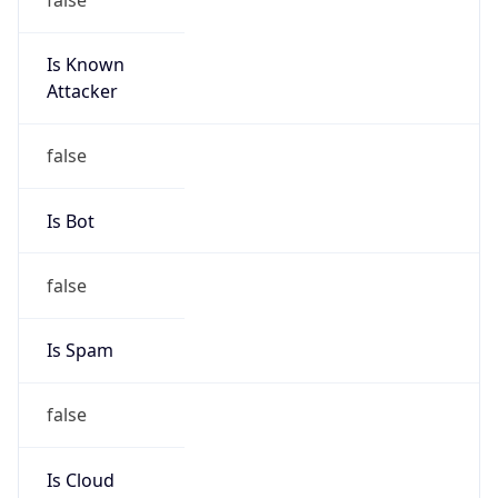
Is Known
Attacker
false
Is Bot
false
Is Spam
false
Is Cloud