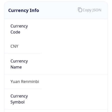
Currency Info
Copy JSON
Currency
Code
CNY
Currency
Name
Yuan Renminbi
Currency
Symbol