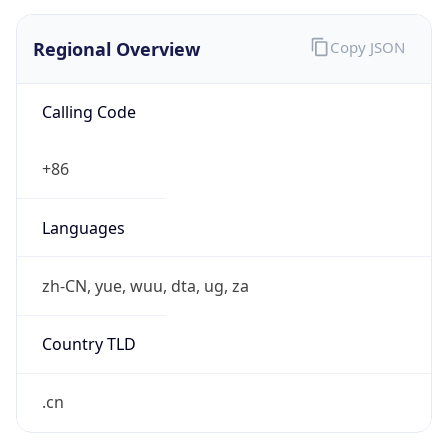
Regional Overview
Copy JSON
Calling Code
+86
Languages
zh-CN, yue, wuu, dta, ug, za
Country TLD
.cn