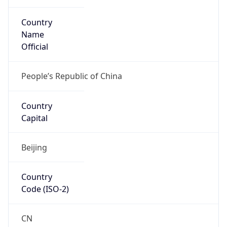
Country
Name
Official
People’s Republic of China
Country
Capital
Beijing
Country
Code (ISO-2)
CN