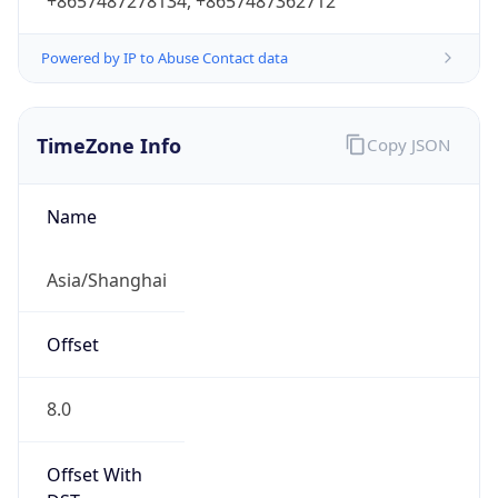
+8657487278134, +8657487362712
Powered by IP to Abuse Contact data
TimeZone Info
Copy JSON
Name
Asia/Shanghai
Offset
8.0
Offset With