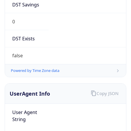
DST Savings
0
DST Exists
false
Powered by Time Zone data
UserAgent Info
Copy JSON
User Agent
String