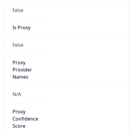
false
Is Proxy
false
Proxy
Provider
Names
N/A
Proxy
Confidence
Score