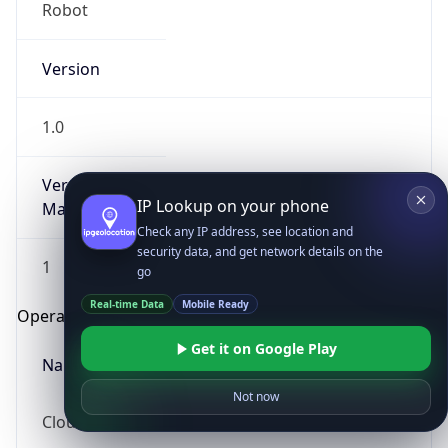
Robot
Version
1.0
Version
IP Lookup on your phone
Major
Check any IP address, see location and
security data, and get network details on the
1
go
Real-time Data
Mobile Ready
Operating System
Get it on Google Play
Name
Not now
Cloud