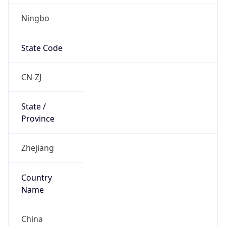
Ningbo
State Code
CN-ZJ
State /
Province
Zhejiang
Country
Name
China