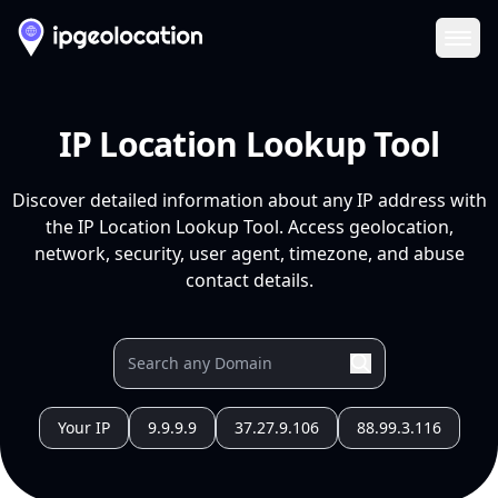
Ope
IP Location Lookup Tool
Discover detailed information about any IP address with
the IP Location Lookup Tool. Access geolocation,
network, security, user agent, timezone, and abuse
contact details.
Your IP
9.9.9.9
37.27.9.106
88.99.3.116