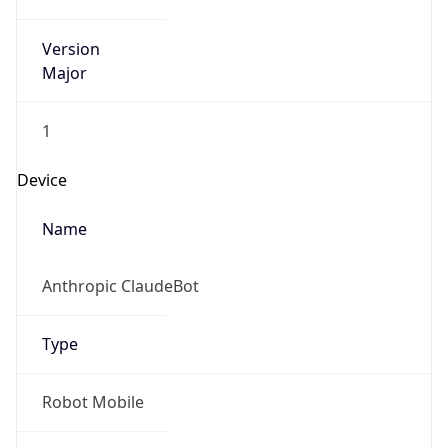
Version
Major
1
Device
Name
Anthropic ClaudeBot
Type
Robot Mobile