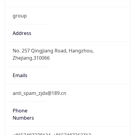
group
Address
No. 257 Qingjiang Road, Hangzhou,
Zhejiang.310066
Emails
anti_spam_zjdx@189.cn
Phone
Numbers