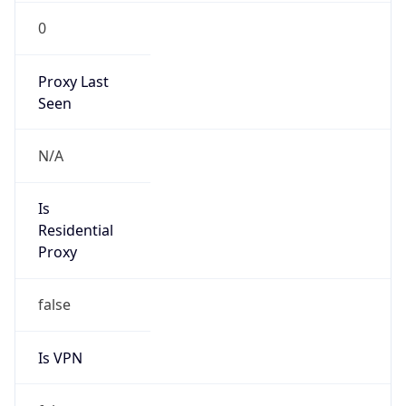
0
Proxy Last
Seen
N/A
Is
Residential
Proxy
false
Is VPN