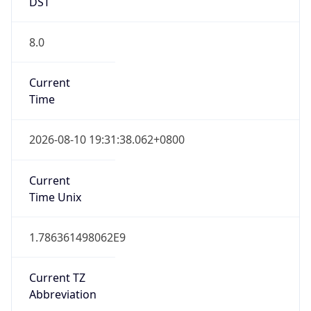
DST
8.0
Current
Time
2026-08-10 19:31:38.062+0800
Current
Time Unix
1.786361498062E9
Current TZ
Abbreviation