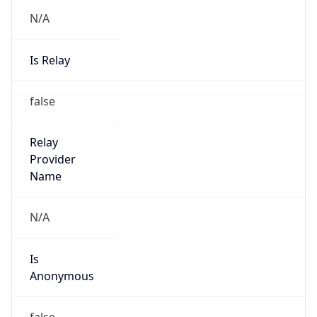
N/A
Is Relay
false
Relay
Provider
Name
N/A
Is
Anonymous
false