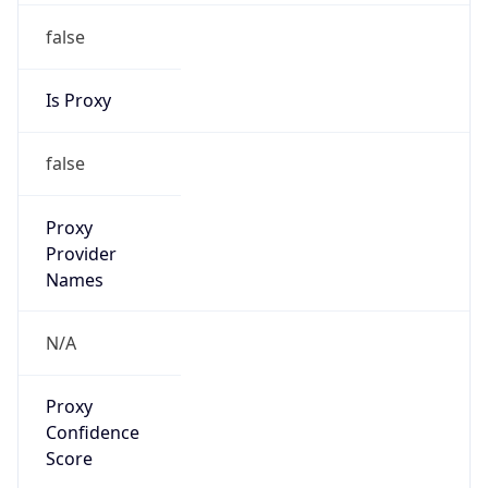
false
Is Proxy
false
Proxy
Provider
Names
N/A
Proxy
Confidence
Score