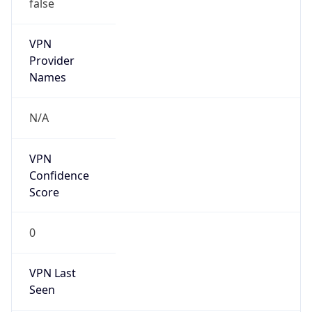
false
VPN
Provider
Names
N/A
VPN
Confidence
Score
0
VPN Last
Seen