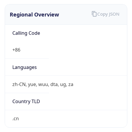
Regional Overview
Copy JSON
Calling Code
+86
Languages
zh-CN, yue, wuu, dta, ug, za
Country TLD
.cn