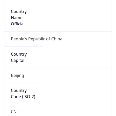
Country
Name
Official
People’s Republic of China
Country
Capital
Beijing
Country
Code (ISO-2)
CN