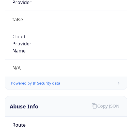
Provider
false
Cloud
Provider
Name
N/A
Powered by IP Security data
Abuse Info
Copy JSON
Route