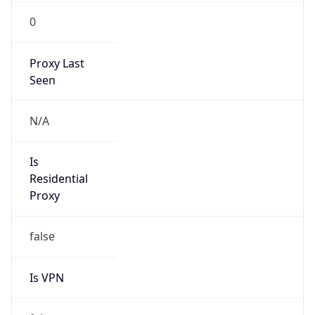
0
Proxy Last
Seen
N/A
Is
Residential
Proxy
false
Is VPN