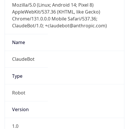
Mozilla/5.0 (Linux; Android 14; Pixel 8)
AppleWebKit/537.36 (KHTML, like Gecko)
Chrome/131.0.0.0 Mobile Safari/537.36;
ClaudeBot/1.0; +claudebot@anthropic.com)
Name
ClaudeBot
Type
Robot
Version
1.0