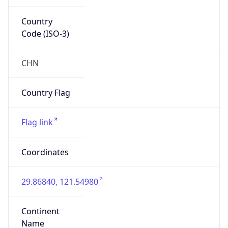
Country
Code (ISO-3)
CHN
Country Flag
Flag link
Coordinates
29.86840, 121.54980
Continent
Name