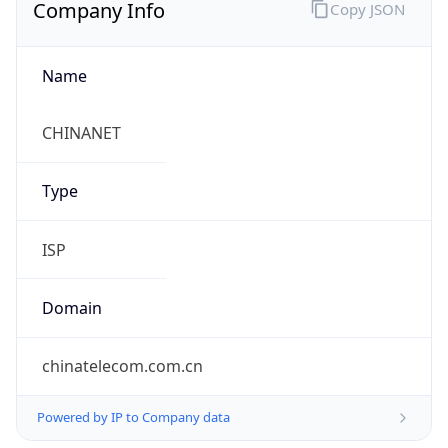
Company Info
Copy JSON
Name
CHINANET
Type
ISP
Domain
chinatelecom.com.cn
Powered by IP to Company data