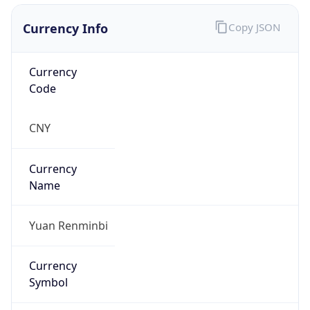
Currency Info
Copy JSON
Currency
Code
CNY
Currency
Name
Yuan Renminbi
Currency
Symbol