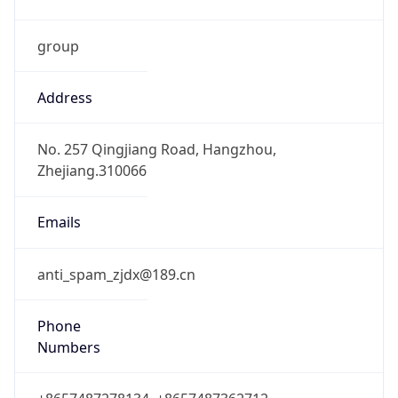
group
Address
No. 257 Qingjiang Road, Hangzhou,
Zhejiang.310066
Emails
anti_spam_zjdx@189.cn
Phone
Numbers