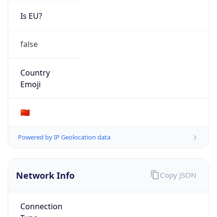
Is EU?
false
Country
Emoji
🇨🇳
Powered by IP Geolocation data
Network Info
Copy JSON
Connection