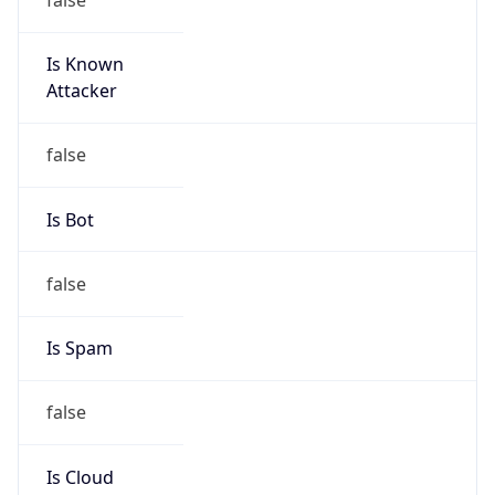
Is Known
Attacker
false
Is Bot
false
Is Spam
false
Is Cloud