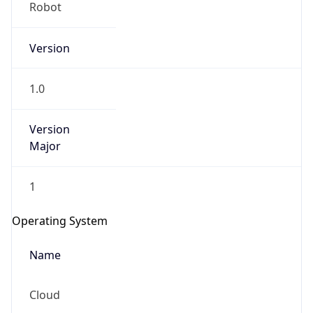
Robot
Version
1.0
Version
IP Lookup on your phone
Major
Check any IP address, see location and
security data, and get network details on the
1
go
Real-time Data
Mobile Ready
Operating System
Get it on Google Play
Name
Not now
Cloud