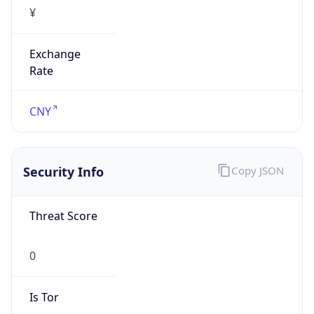
¥
Exchange
Rate
CNY
Security Info
Copy JSON
Threat Score
0
Is Tor