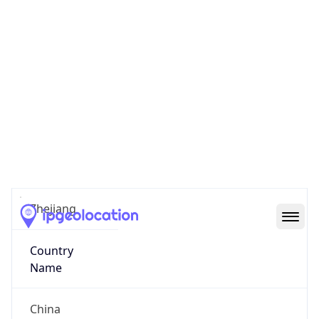
Ningbo
State Code
CN-ZJ
State /
Province
Zhejiang
Country
Name
China