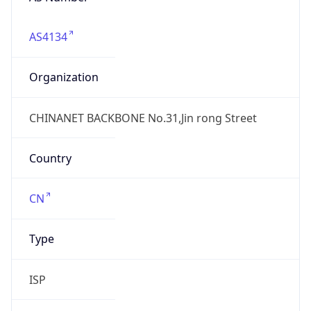
AS4134
Organization
CHINANET BACKBONE No.31,Jin rong Street
Country
CN
Type
ISP