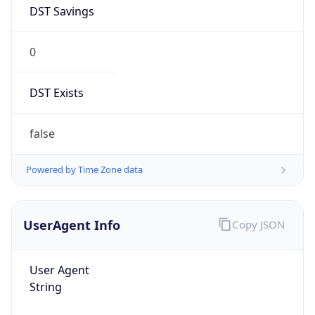
DST Savings
0
DST Exists
false
Powered by Time Zone data
UserAgent Info
Copy JSON
User Agent
String