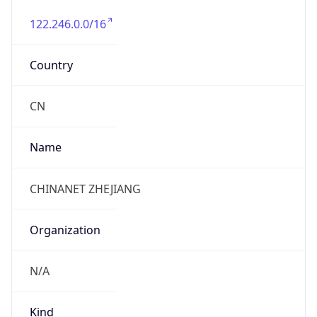
122.246.0.0/16
Country
CN
Name
CHINANET ZHEJIANG
Organization
N/A
Kind