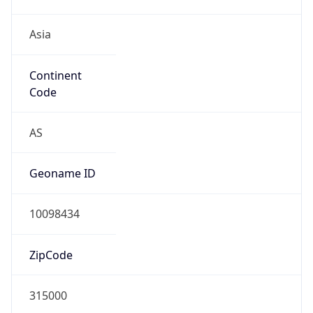
Asia
Continent
Code
AS
Geoname ID
10098434
ZipCode
315000