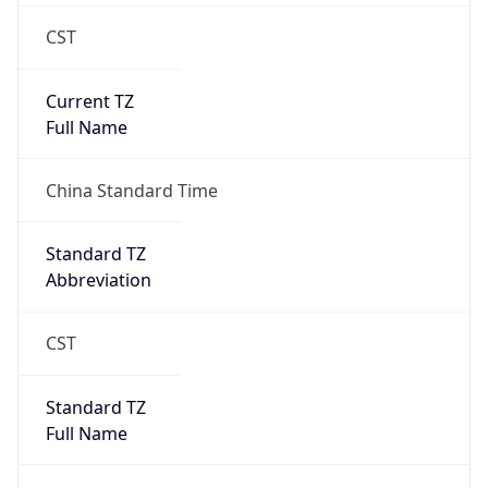
CST
Current TZ
Full Name
China Standard Time
Standard TZ
Abbreviation
CST
Standard TZ
Full Name