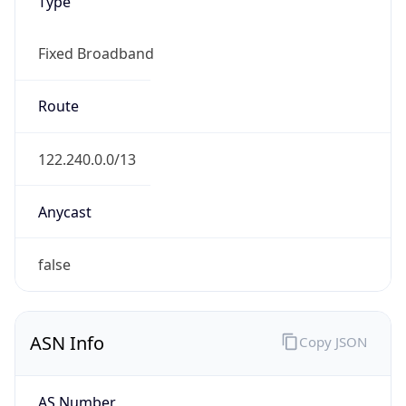
Type
Fixed Broadband
Route
122.240.0.0/13
Anycast
false
ASN Info
Copy JSON
AS Number