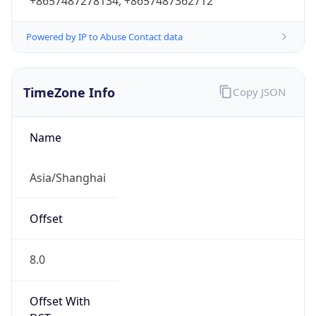
+8657487278134, +8657487362712
Powered by IP to Abuse Contact data
TimeZone Info
Copy JSON
Name
Asia/Shanghai
Offset
8.0
Offset With