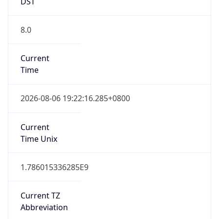
DST
8.0
Current
Time
2026-08-06 19:22:16.285+0800
Current
Time Unix
1.786015336285E9
Current TZ
Abbreviation