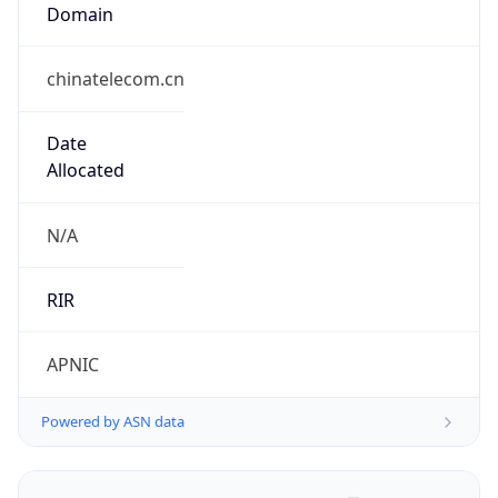
Domain
chinatelecom.cn
Date
Allocated
N/A
RIR
APNIC
Powered by ASN data