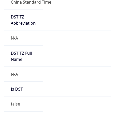
China Standard Time
DST TZ
Abbreviation
N/A
DST TZ Full
Name
N/A
Is DST
false