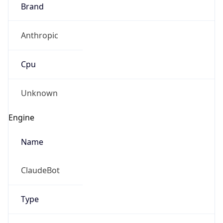
Brand
Anthropic
Cpu
Unknown
Engine
Name
ClaudeBot
Type