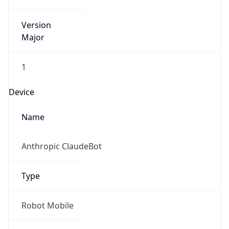
Version
Major
1
Device
Name
Anthropic ClaudeBot
Type
Robot Mobile