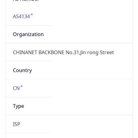
AS4134
Organization
CHINANET BACKBONE No.31,Jin rong Street
Country
CN
Type
ISP