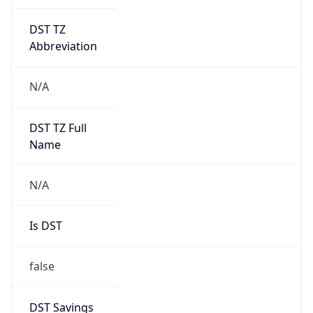
DST TZ
Abbreviation
N/A
DST TZ Full
Name
N/A
Is DST
false
DST Savings