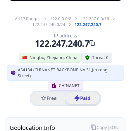
All IP Ranges
122.0.0.0/8
122.247.0.0/16
122.247.240.0/24
122.247.240.7
IP address
122.247.240.7
Ningbo, Zhejiang, China
Threat 0
AS4134 (CHINANET BACKBONE No.31,Jin rong
Street)
CHINANET
Free
Paid
Geolocation Info
Copy JSON