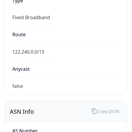
Type
Fixed Broadband
Route
122.240.0.0/13
Anycast
false
ASN Info
Copy JSON
AS Number