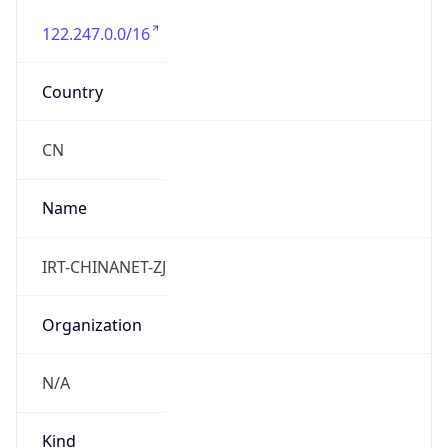
122.247.0.0/16
Country
CN
Name
IRT-CHINANET-ZJ
Organization
N/A
Kind