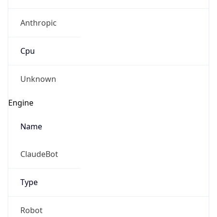
Anthropic
Cpu
Unknown
Engine
Name
ClaudeBot
Type
Robot