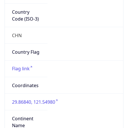
Country
Code (ISO-3)
CHN
Country Flag
Flag link
Coordinates
29.86840, 121.54980
Continent
Name