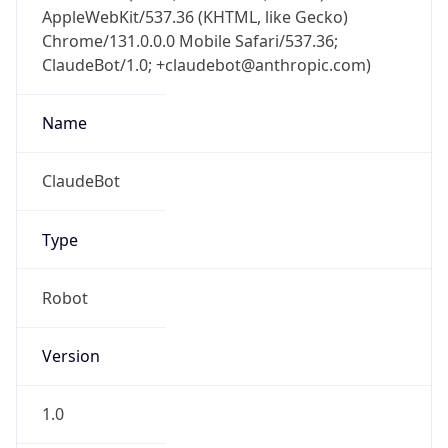
AppleWebKit/537.36 (KHTML, like Gecko)
Chrome/131.0.0.0 Mobile Safari/537.36;
ClaudeBot/1.0; +claudebot@anthropic.com)
Name
ClaudeBot
Type
Robot
Version
1.0