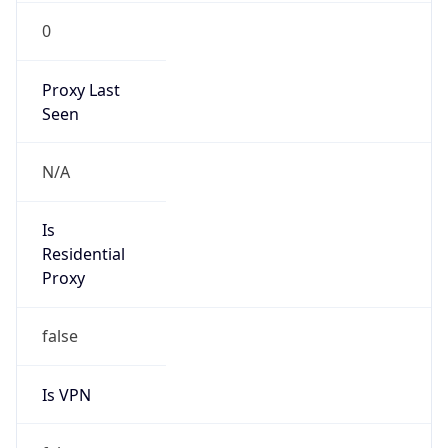
0
Proxy Last
Seen
N/A
Is
Residential
Proxy
false
Is VPN