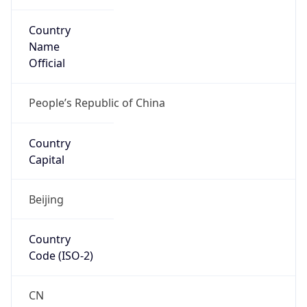
Country
Name
Official
People’s Republic of China
Country
Capital
Beijing
Country
Code (ISO-2)
CN