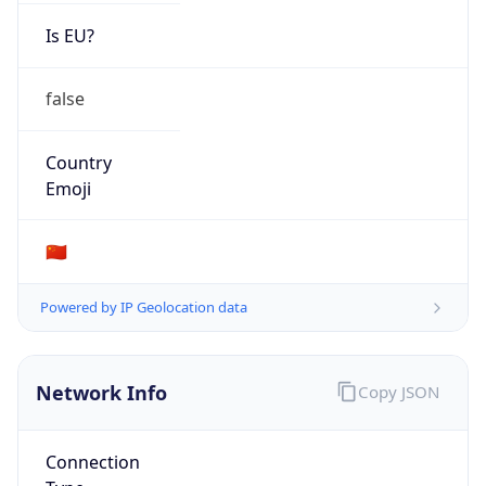
Is EU?
false
Country
Emoji
🇨🇳
Powered by IP Geolocation data
Network Info
Copy JSON
Connection