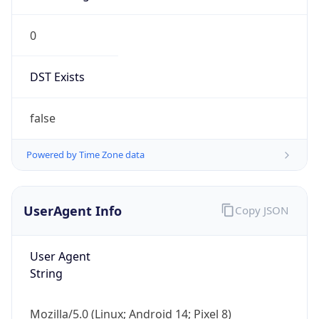
0
DST Exists
false
Powered by Time Zone data
UserAgent Info
Copy JSON
User Agent
String
Mozilla/5.0 (Linux; Android 14; Pixel 8)