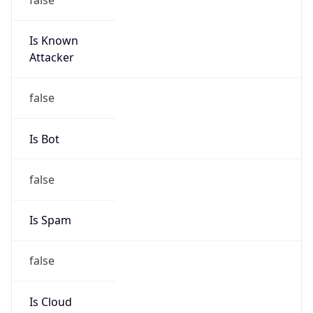
Is Known
Attacker
false
Is Bot
false
Is Spam
false
Is Cloud