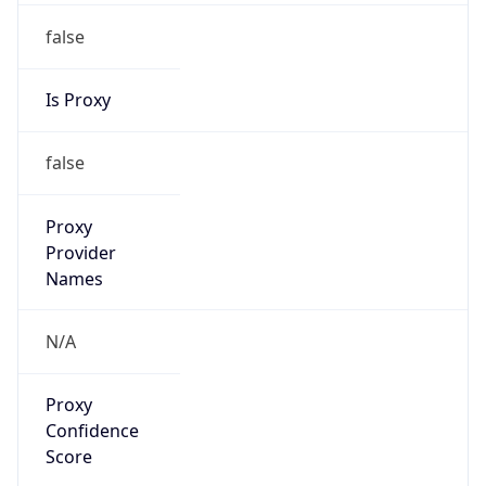
false
Is Proxy
false
Proxy
Provider
Names
N/A
Proxy
Confidence
Score