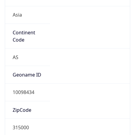
Asia
Continent
Code
AS
Geoname ID
10098434
ZipCode
315000