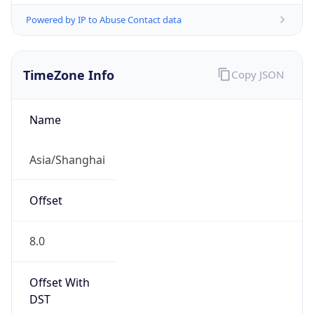
Powered by IP to Abuse Contact data
TimeZone Info
Copy JSON
Name
Asia/Shanghai
Offset
8.0
Offset With
DST