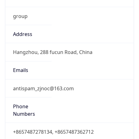
group
Address
Hangzhou, 288 fucun Road, China
Emails
antispam_zjnoc@163.com
Phone
Numbers
+8657487278134, +8657487362712