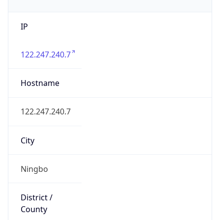
IP
122.247.240.7
Hostname
122.247.240.7
City
Ningbo
District /
County