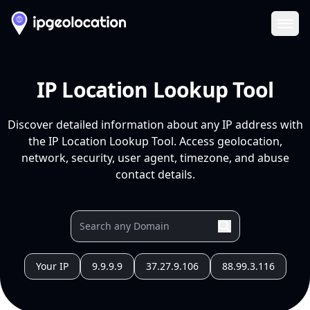
Ope
IP Location Lookup Tool
Discover detailed information about any IP address with
the IP Location Lookup Tool. Access geolocation,
network, security, user agent, timezone, and abuse
contact details.
Your IP
9.9.9.9
37.27.9.106
88.99.3.116