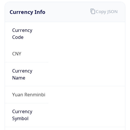
Currency Info
Copy JSON
Currency
Code
CNY
Currency
Name
Yuan Renminbi
Currency
Symbol