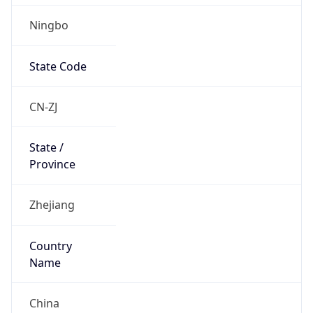
Ningbo
State Code
CN-ZJ
State /
Province
Zhejiang
Country
Name
China