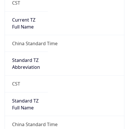
CST
Current TZ
Full Name
China Standard Time
Standard TZ
Abbreviation
CST
Standard TZ
Full Name
China Standard Time