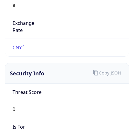
¥
Exchange
Rate
CNY
Security Info
Copy JSON
Threat Score
0
Is Tor