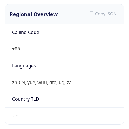
Regional Overview
Copy JSON
Calling Code
+86
Languages
zh-CN, yue, wuu, dta, ug, za
Country TLD
.cn