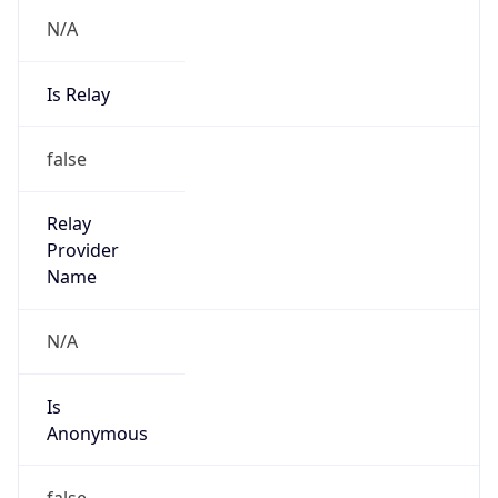
N/A
Is Relay
false
Relay
Provider
Name
N/A
Is
Anonymous
false