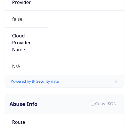
Provider
false
Cloud
Provider
Name
N/A
Powered by IP Security data
Abuse Info
Copy JSON
Route