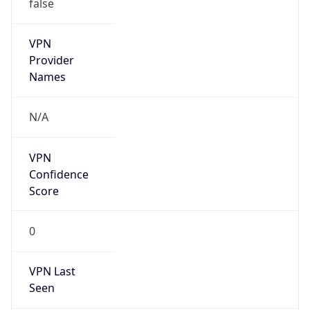
false
VPN
Provider
Names
N/A
VPN
Confidence
Score
0
VPN Last
Seen