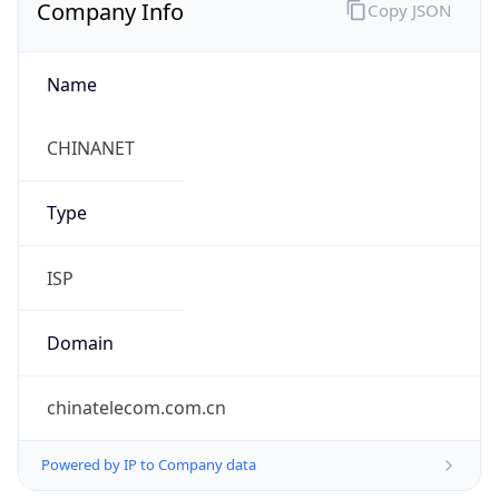
Company Info
Copy JSON
Name
CHINANET
Type
ISP
Domain
chinatelecom.com.cn
Powered by IP to Company data