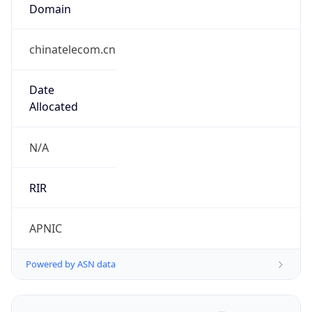
Domain
chinatelecom.cn
Date
Allocated
N/A
RIR
APNIC
Powered by ASN data