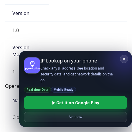
Version
1.0
Version
Major
IP Lookup on your phone
Check any IP address, see location and
1
security data, and get network details on the
go
Operating System
Real-time Data
Mobile Ready
Name
Get it on Google Play
Cloud
Not now