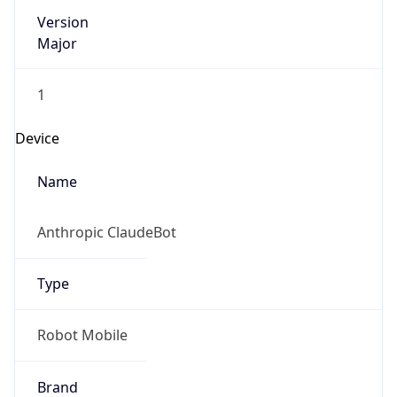
Version
Major
1
Device
Name
Anthropic ClaudeBot
Type
Robot Mobile
Brand