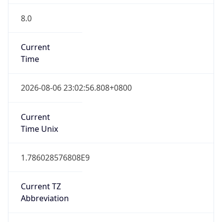
8.0
Current
Time
2026-08-06 23:02:56.808+0800
Current
Time Unix
1.786028576808E9
Current TZ
Abbreviation