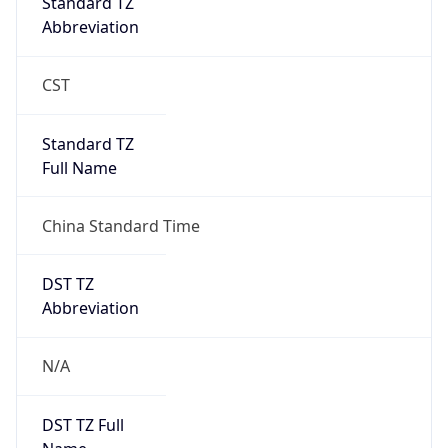
0
DST Exists
false
Powered by Time Zone data
UserAgent Info
Copy JSON
User Agent
String
Mozilla/5.0 (Linux; Android 14; Pixel 8)