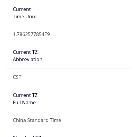
DST TZ
Abbreviation
N/A
DST TZ Full
Name
N/A
Is DST
false
DST Savings