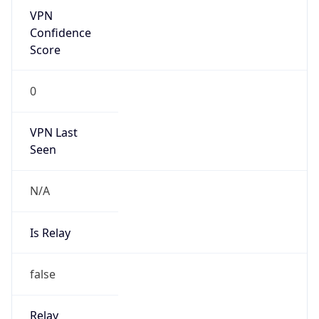
Is Known
Attacker
false
Is Bot
false
Is Spam
false
Is Cloud