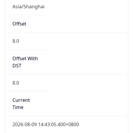
CST
Current TZ
Full Name
China Standard Time
Standard TZ
Abbreviation
CST
Standard TZ
Full Name
China Standard Time