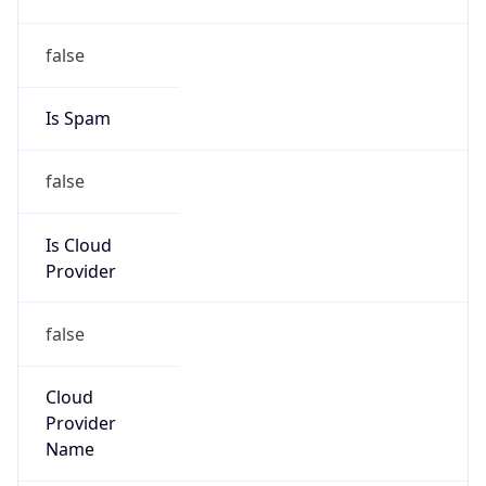
122.247.0.0/16
Country
CN
Name
IRT-CHINANET-ZJ
Organization
N/A
Kind