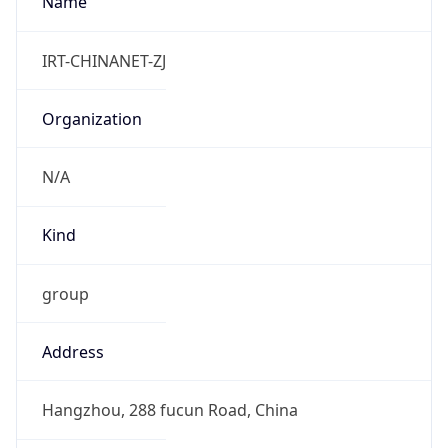
Powered by IP to Abuse Contact data
TimeZone Info
Copy JSON
Name
Asia/Shanghai
Offset
8.0
Offset With
DST