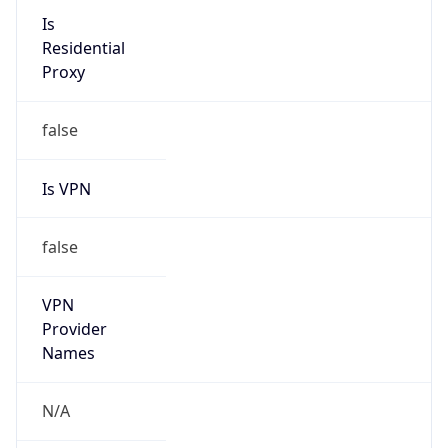
N/A
Is Relay
false
Relay
Provider
Name
N/A
Is
Anonymous
false