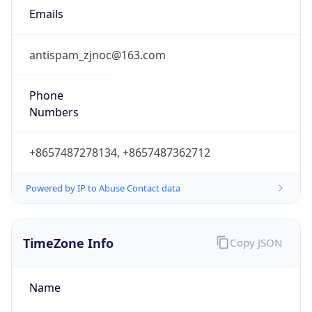
8.0
Current
Time
2026-08-09 14:43:05.400+0800
Current
Time Unix
1.7862577854E9
Current TZ
Abbreviation