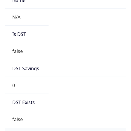
AppleWebKit/537.36 (KHTML, like Gecko)
Chrome/131.0.0.0 Mobile Safari/537.36;
ClaudeBot/1.0; +claudebot@anthropic.com)
Name
ClaudeBot
Type
Robot
Version
1.0