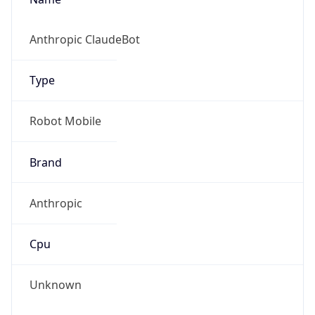
Version
1.0
Version
Major
IP Lookup on your phone
Check any IP address, see location and
1
security data, and get network details on the
go
Operating System
Real-time Data
Mobile Ready
Name
Get it on Google Play
Cloud
Not now