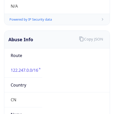
group
Address
Hangzhou, 288 fucun Road, China
Emails
antispam_zjnoc@163.com
Phone
Numbers
+8657487278134, +8657487362712