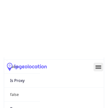
0
Proxy Last
Seen
N/A
Is
Residential
Proxy
false
Is VPN