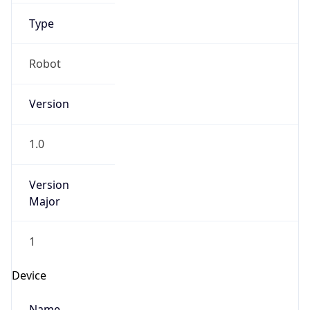
Anthropic
Cpu
Unknown
Engine
Name
ClaudeBot
Type
Robot