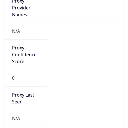
false
VPN
Provider
Names
N/A
VPN
Confidence
Score
0
VPN Last
Seen