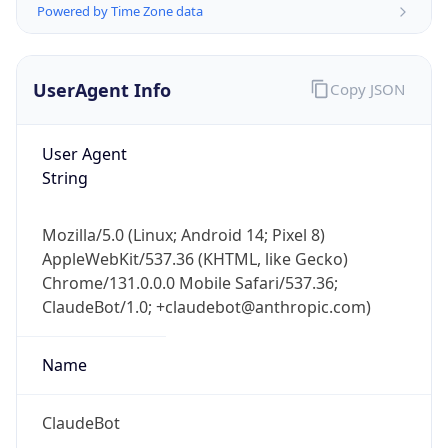
Version
Major
1
Device
Name
Anthropic ClaudeBot
Type
Robot Mobile
Brand