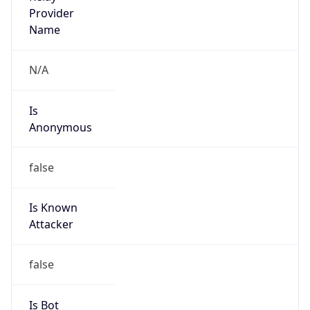
Provider
false
Cloud
Provider
Name
N/A
Powered by IP Security data
Abuse Info
Copy JSON
Route