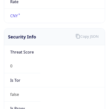
false
VPN
Provider
Names
N/A
VPN
Confidence
Score
0
VPN Last
Seen