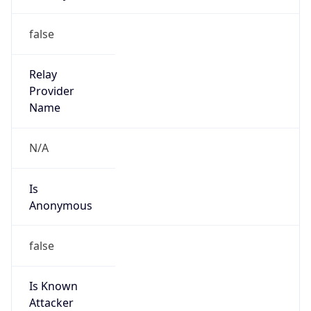
122.247.0.0/16
Country
CN
Name
IRT-CHINANET-ZJ
Organization
N/A
Kind