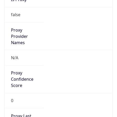
N/A
Is Relay
false
Relay
Provider
Name
N/A
Is
Anonymous
false