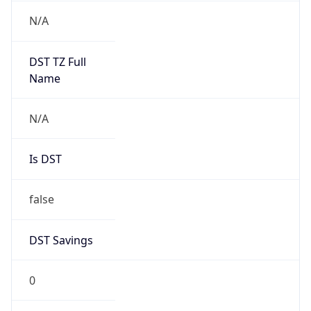
Version
Major
1
Device
Name
Anthropic ClaudeBot
Type
Robot Mobile
Brand