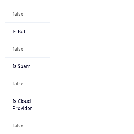
group
Address
Hangzhou, 288 fucun Road, China
Emails
antispam_zjnoc@163.com
Phone
Numbers
+8657487278134, +8657487362712