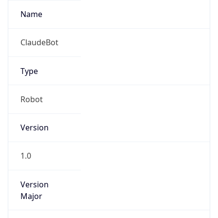
Version
1.0
Version
Major
IP Lookup on your phone
Check any IP address, see location and
1
security data, and get network details on the
go
Operating System
Real-time Data
Mobile Ready
Name
Get it on Google Play
Cloud
Not now