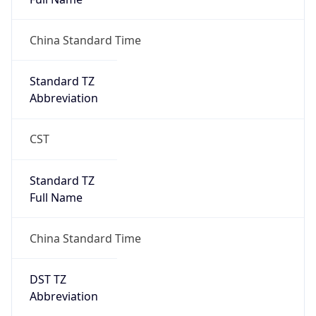
AppleWebKit/537.36 (KHTML, like Gecko)
Chrome/131.0.0.0 Mobile Safari/537.36;
ClaudeBot/1.0; +claudebot@anthropic.com)
Name
ClaudeBot
Type
Robot
Version
1.0