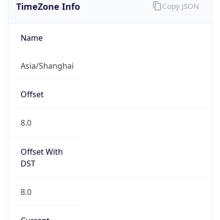
DST TZ
Abbreviation
N/A
DST TZ Full
Name
N/A
Is DST
false
DST Savings