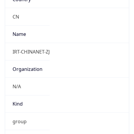
8.0
Current
Time
2026-08-09 17:09:47.991+0800
Current
Time Unix
1.786266587991E9
Current TZ
Abbreviation