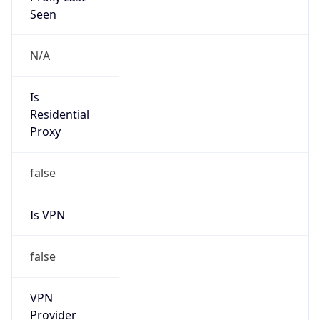
Is Known
Attacker
false
Is Bot
false
Is Spam
false
Is Cloud