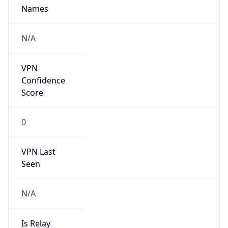
Provider
false
Cloud
Provider
Name
N/A
Powered by IP Security data
Abuse Info
Copy JSON
Route