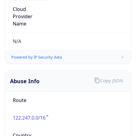
Powered by IP to Abuse Contact data
TimeZone Info
Copy JSON
Name
Asia/Shanghai
Offset
8.0
Offset With
DST