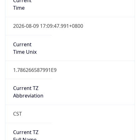
0
DST Exists
false
Powered by Time Zone data
UserAgent Info
Copy JSON
User Agent
String
Mozilla/5.0 (Linux; Android 14; Pixel 8)