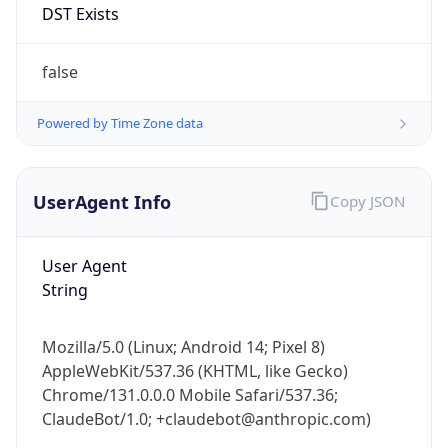
Anthropic
Cpu
Unknown
Engine
Name
ClaudeBot
Type
Robot