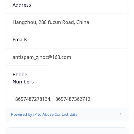
CST
Current TZ
Full Name
China Standard Time
Standard TZ
Abbreviation
CST
Standard TZ
Full Name
China Standard Time