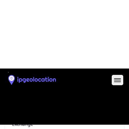
0
Proxy Last
Seen
N/A
Is
Residential
Proxy
false
Is VPN