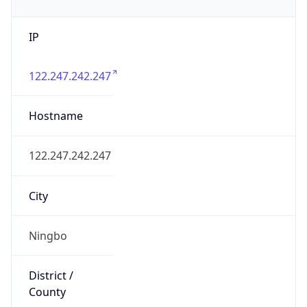
IP
122.247.242.247
Hostname
122.247.242.247
City
Ningbo
District /
County