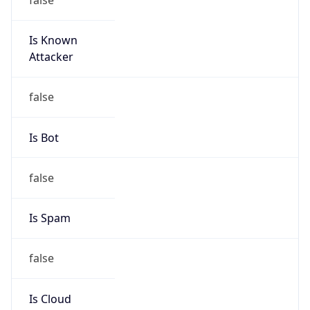
Is Known
Attacker
false
Is Bot
false
Is Spam
false
Is Cloud