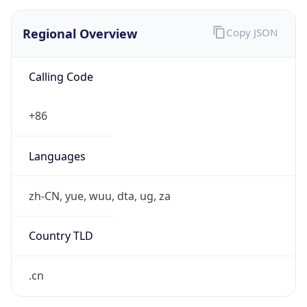
Regional Overview
Copy JSON
Calling Code
+86
Languages
zh-CN, yue, wuu, dta, ug, za
Country TLD
.cn