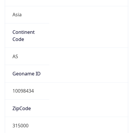
Asia
Continent
Code
AS
Geoname ID
10098434
ZipCode
315000