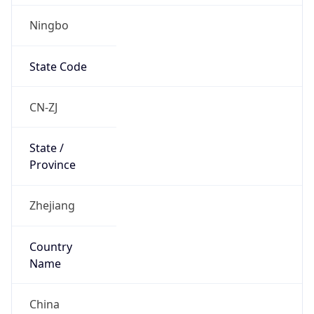
Ningbo
State Code
CN-ZJ
State /
Province
Zhejiang
Country
Name
China