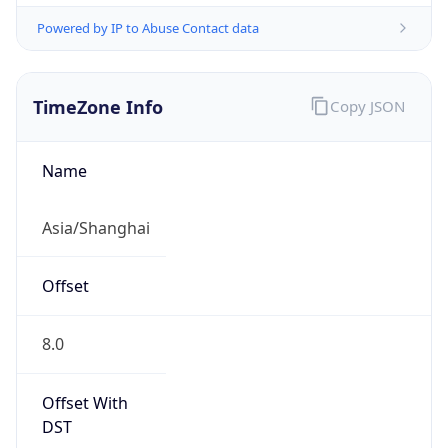
Powered by IP to Abuse Contact data
TimeZone Info
Copy JSON
Name
Asia/Shanghai
Offset
8.0
Offset With
DST