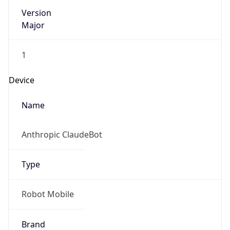
Version
Major
1
Device
Name
Anthropic ClaudeBot
Type
Robot Mobile
Brand