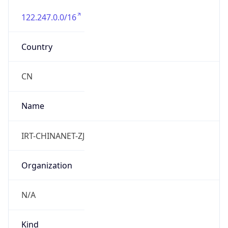
122.247.0.0/16
Country
CN
Name
IRT-CHINANET-ZJ
Organization
N/A
Kind