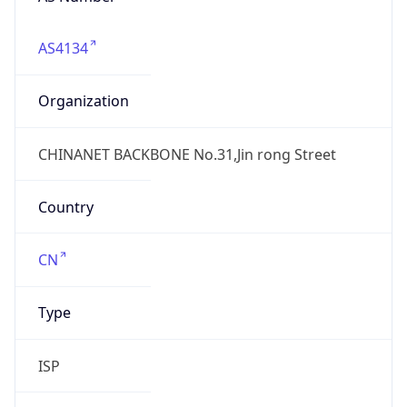
AS4134
Organization
CHINANET BACKBONE No.31,Jin rong Street
Country
CN
Type
ISP