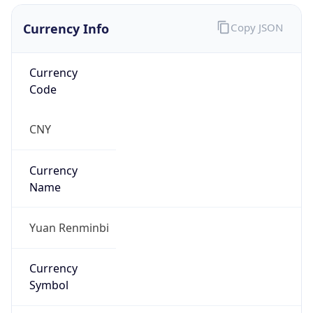
Currency Info
Copy JSON
Currency
Code
CNY
Currency
Name
Yuan Renminbi
Currency
Symbol