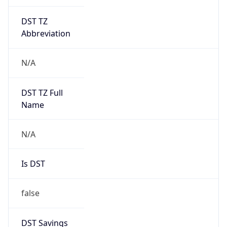
DST TZ
Abbreviation
N/A
DST TZ Full
Name
N/A
Is DST
false
DST Savings