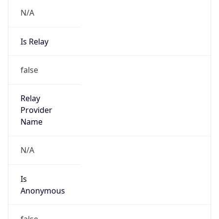
N/A
Is Relay
false
Relay
Provider
Name
N/A
Is
Anonymous
false