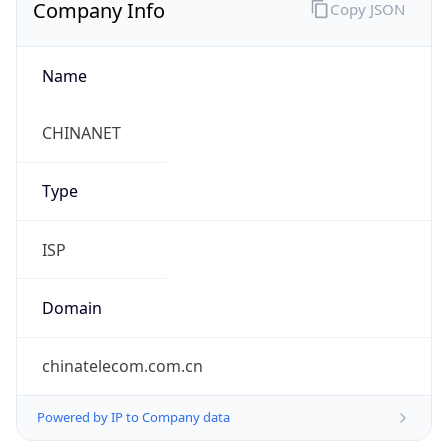
Company Info
Copy JSON
Name
CHINANET
Type
ISP
Domain
chinatelecom.com.cn
Powered by IP to Company data