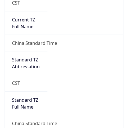
CST
Current TZ
Full Name
China Standard Time
Standard TZ
Abbreviation
CST
Standard TZ
Full Name
China Standard Time