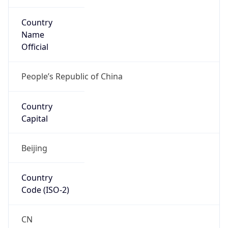
Country
Name
Official
People’s Republic of China
Country
Capital
Beijing
Country
Code (ISO-2)
CN