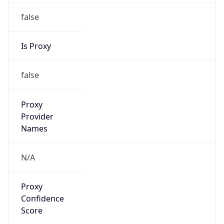
false
Is Proxy
false
Proxy
Provider
Names
N/A
Proxy
Confidence
Score