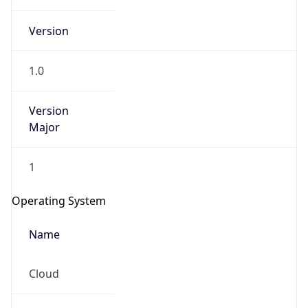
Version
1.0
Version
Major
IP Lookup on your phone
Check any IP address, see location and
1
security data, and get network details on the
go
Operating System
Real-time Data
Mobile Ready
Name
Get it on Google Play
Cloud
Not now