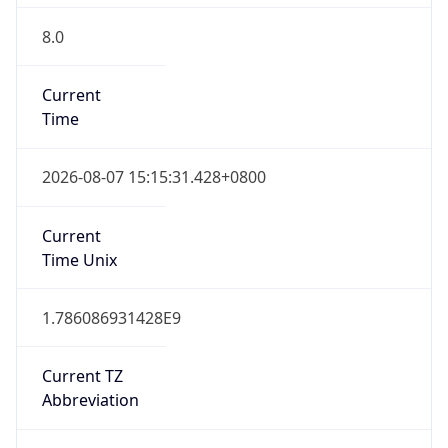
8.0
Current
Time
2026-08-07 15:15:31.428+0800
Current
Time Unix
1.786086931428E9
Current TZ
Abbreviation