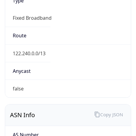
Type
Fixed Broadband
Route
122.240.0.0/13
Anycast
false
ASN Info
Copy JSON
AS Number