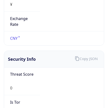
¥
Exchange
Rate
CNY
Security Info
Copy JSON
Threat Score
0
Is Tor