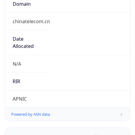
Domain
chinatelecom.cn
Date
Allocated
N/A
RIR
APNIC
Powered by ASN data