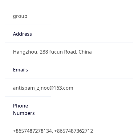
group
Address
Hangzhou, 288 fucun Road, China
Emails
antispam_zjnoc@163.com
Phone
Numbers
+8657487278134, +8657487362712