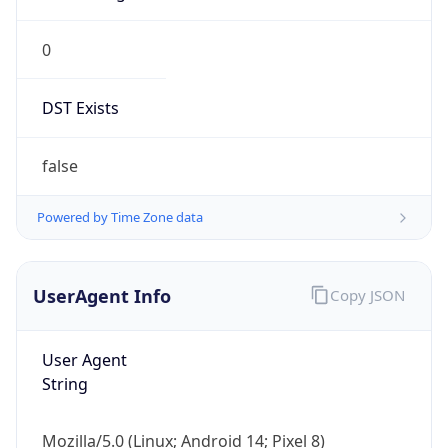
0
DST Exists
false
Powered by Time Zone data
UserAgent Info
Copy JSON
User Agent
String
Mozilla/5.0 (Linux; Android 14; Pixel 8)