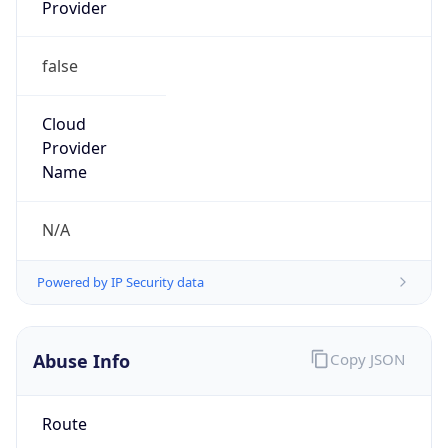
Provider
false
Cloud
Provider
Name
N/A
Powered by IP Security data
Abuse Info
Copy JSON
Route