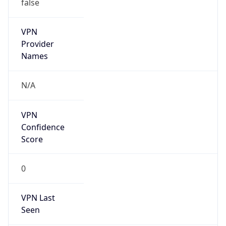
false
VPN
Provider
Names
N/A
VPN
Confidence
Score
0
VPN Last
Seen