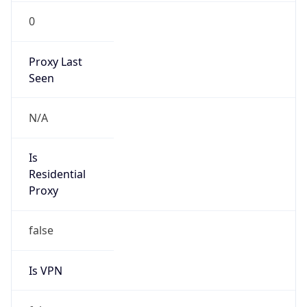
0
Proxy Last
Seen
N/A
Is
Residential
Proxy
false
Is VPN