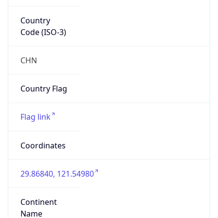
Country
Code (ISO-3)
CHN
Country Flag
Flag link
Coordinates
29.86840, 121.54980
Continent
Name