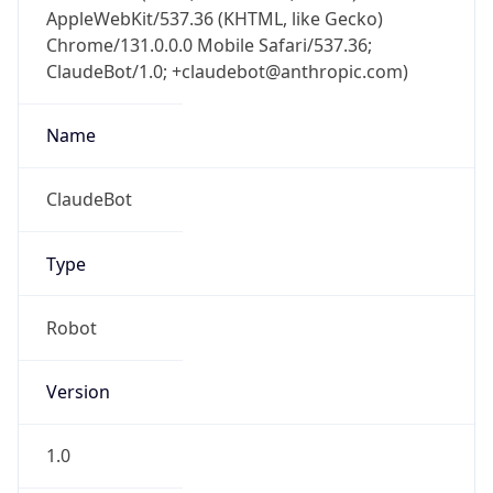
AppleWebKit/537.36 (KHTML, like Gecko)
Chrome/131.0.0.0 Mobile Safari/537.36;
ClaudeBot/1.0; +claudebot@anthropic.com)
Name
ClaudeBot
Type
Robot
Version
1.0