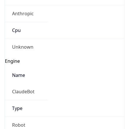
Anthropic
Cpu
Unknown
Engine
Name
ClaudeBot
Type
Robot