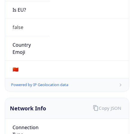
Is EU?
false
Country
Emoji
🇨🇳
Powered by IP Geolocation data
Network Info
Copy JSON
Connection