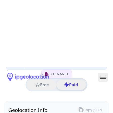
All IP Ranges
122.0.0.0/8
122.247.0.0/16
122.247.242.0/24
122.247.242.247
IP address
122.247.242.247
Ningbo, Zhejiang, China
Threat 0
AS4134 (CHINANET BACKBONE No.31,Jin rong
Street)
CHINANET
Free
Paid
Geolocation Info
Copy JSON