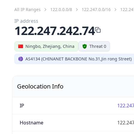
All IP Ranges
122.0.0.0/8
122.247.0.0/16
122.24
IP address
122.247.242.74
Ningbo, Zhejiang, China
Threat 0
AS4134 (CHINANET BACKBONE No.31,Jin rong Street)
Geolocation Info
IP
122.247
Hostname
122.247