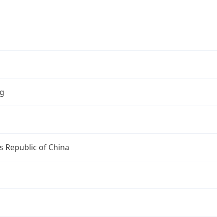
ng
s Republic of China