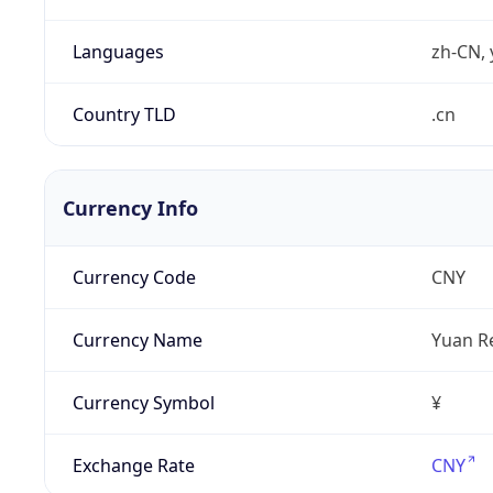
Languages
zh-CN, 
Country TLD
.cn
Currency Info
Currency Code
CNY
Currency Name
Yuan R
Currency Symbol
¥
Exchange Rate
CNY