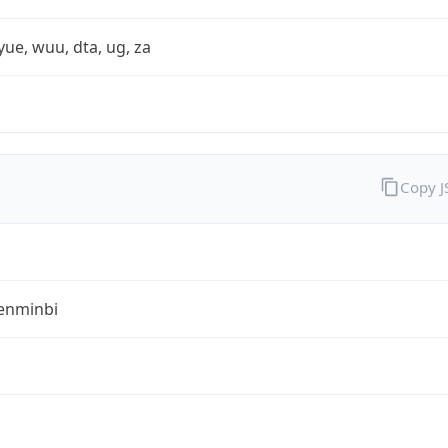
yue, wuu, dta, ug, za
Copy 
enminbi