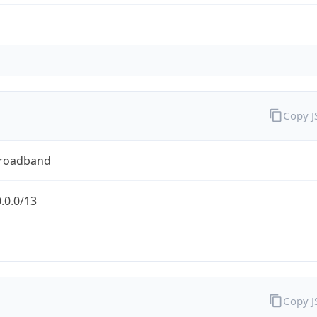
Copy 
Broadband
.0.0/13
Copy 