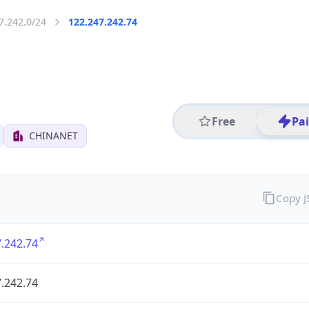
7.242.0/24
122.247.242.74
Free
Pa
CHINANET
Copy 
.242.74
.242.74