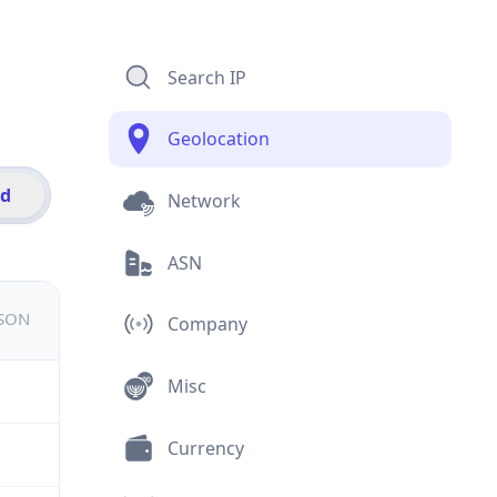
Search IP
Geolocation
id
Network
ASN
JSON
Company
Misc
Currency