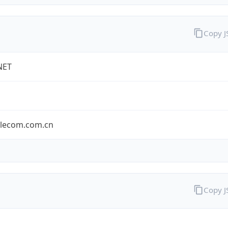
Copy 
NET
elecom.com.cn
Copy 