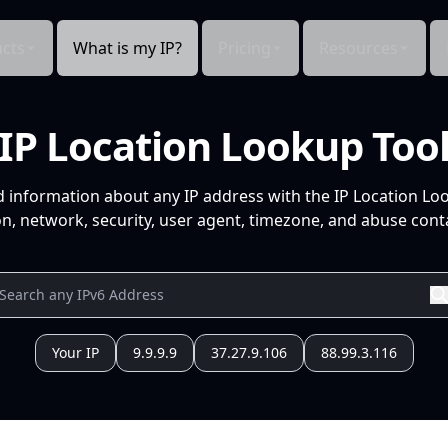
cts
What is my IP?
Pricing
Resources
IP Location Lookup Too
d information about any IP address with the IP Location Lo
n, network, security, user agent, timezone, and abuse conta
Your IP
9.9.9.9
37.27.9.106
88.99.3.116