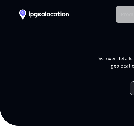
Produ
Discover detaile
geolocatio