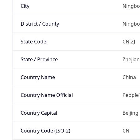
City
Ningbo
District / County
Ningbo
State Code
CN-ZJ
State / Province
Zhejia
Country Name
China
Country Name Official
People’
Country Capital
Beijing
Country Code (ISO-2)
CN