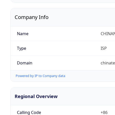
Company Info
Name
CHINA
Type
ISP
Domain
chinat
Powered by IP to Company data
Regional Overview
Calling Code
+86