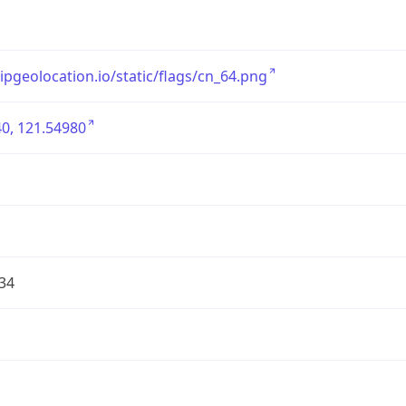
/ipgeolocation.io/static/flags/cn_64.png
0, 121.54980
34