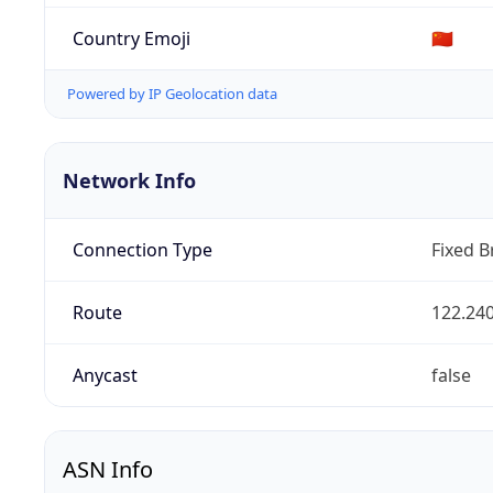
Country Emoji
🇨🇳
Powered by IP Geolocation data
Network Info
Connection Type
Fixed 
Route
122.240
Anycast
false
ASN Info