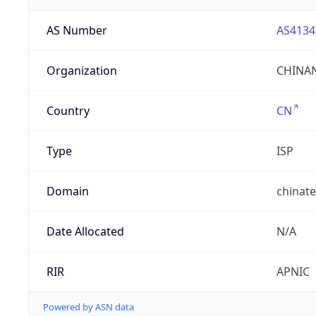
AS Number
AS4134
Organization
CHINAN
Country
CN
Type
ISP
Domain
chinat
Date Allocated
N/A
RIR
APNIC
Powered by ASN data