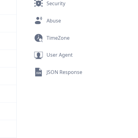
Security
Abuse
TimeZone
User Agent
JSON Response