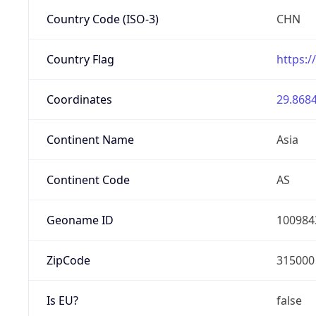
Country Code (ISO-3)
CHN
Country Flag
https:/
Coordinates
29.8684
Continent Name
Asia
Continent Code
AS
Geoname ID
100984
ZipCode
315000
Is EU?
false