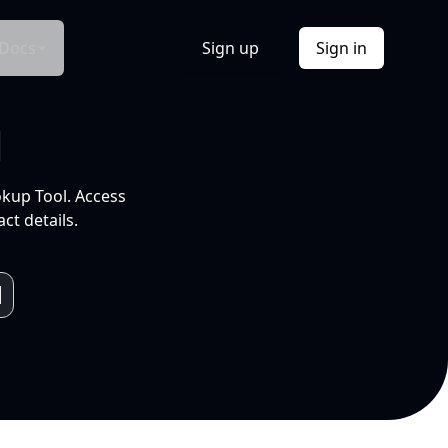
Docs
Sign up
Sign in
l
okup Tool. Access
ct details.