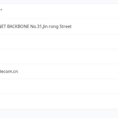
ET BACKBONE No.31,Jin rong Street
elecom.cn