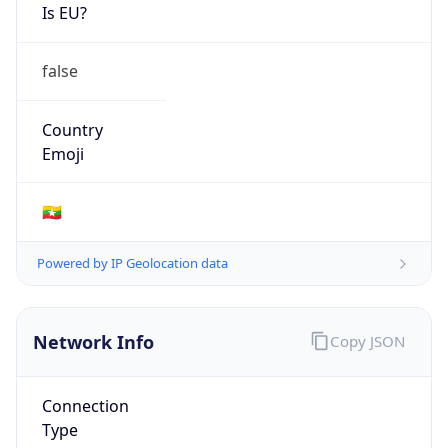
Is EU?
false
Country
Emoji
🇲🇲
Powered by IP Geolocation data
Network Info
Copy JSON
Connection
Type