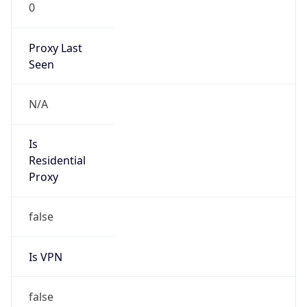
0
Proxy Last
Seen
N/A
Is
Residential
Proxy
false
Is VPN
false