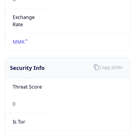
Exchange
Rate
MMK
Security Info
Copy JSON
Threat Score
0
Is Tor