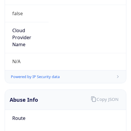
false
Cloud
Provider
Name
N/A
Powered by IP Security data
Abuse Info
Copy JSON
Route