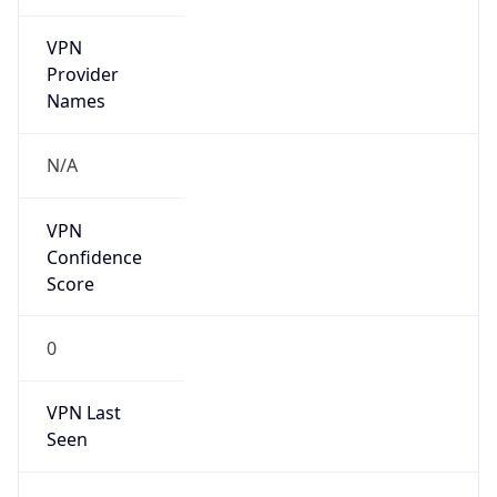
VPN
Provider
Names
N/A
VPN
Confidence
Score
0
VPN Last
Seen