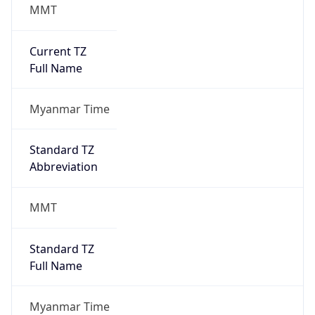
MMT
Current TZ
Full Name
Myanmar Time
Standard TZ
Abbreviation
MMT
Standard TZ
Full Name
Myanmar Time