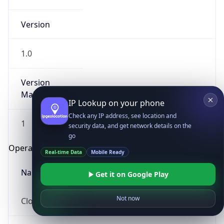
Version
1.0
Version
Major
IP Lookup on your phone
Check any IP address, see location and
1
security data, and get network details on the
go
Operating System
Real-time Data
Mobile Ready
Name
Get it on Google Play
Not now
Cloud