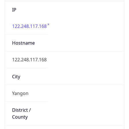
IP
122.248.117.168
Hostname
122.248.117.168
City
Yangon
District /
County