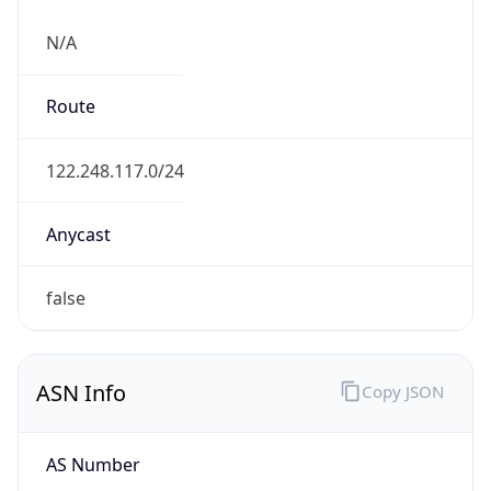
N/A
Route
122.248.117.0/24
Anycast
false
ASN Info
Copy JSON
AS Number