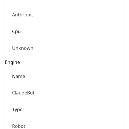
Anthropic
Cpu
Unknown
Engine
Name
ClaudeBot
Type
Robot