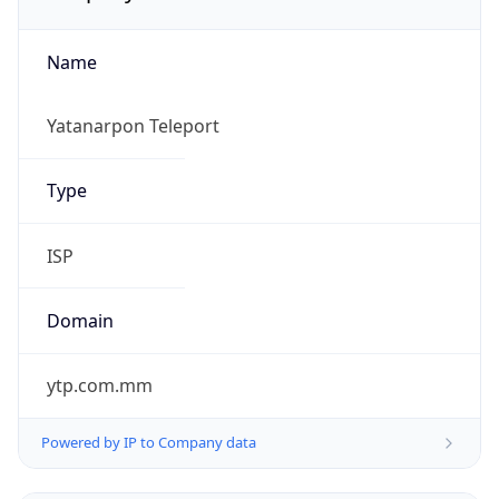
Name
Yatanarpon Teleport
Type
ISP
Domain
ytp.com.mm
Powered by IP to Company data