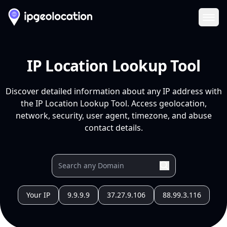
Ope
IP Location Lookup Tool
Discover detailed information about any IP address with
the IP Location Lookup Tool. Access geolocation,
network, security, user agent, timezone, and abuse
contact details.
Your IP
9.9.9.9
37.27.9.106
88.99.3.116