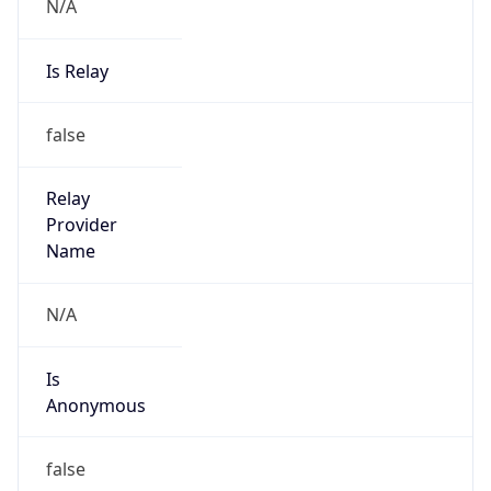
N/A
Is Relay
false
Relay
Provider
Name
N/A
Is
Anonymous
false