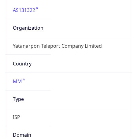
AS131322
Organization
Yatanarpon Teleport Company Limited
Country
MM
Type
ISP
Domain