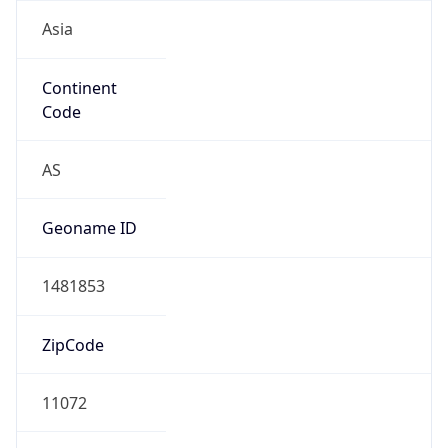
Asia
Continent
Code
AS
Geoname ID
1481853
ZipCode
11072