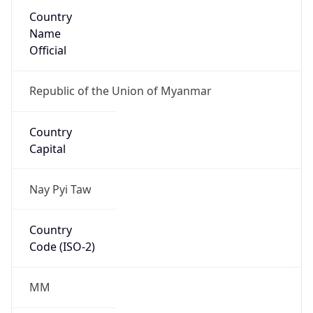
Country
Name
Official
Republic of the Union of Myanmar
Country
Capital
Nay Pyi Taw
Country
Code (ISO-2)
MM