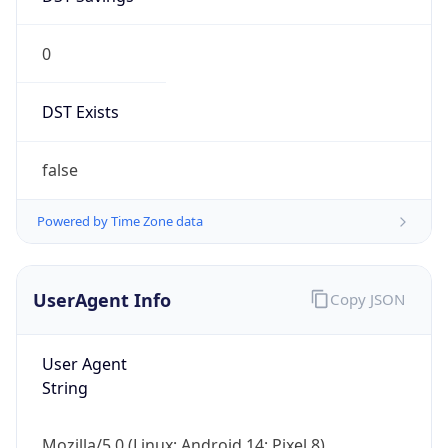
0
DST Exists
false
Powered by Time Zone data
UserAgent Info
Copy JSON
User Agent
String
Mozilla/5.0 (Linux; Android 14; Pixel 8)