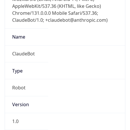
AppleWebKit/537.36 (KHTML, like Gecko)
Chrome/131.0.0.0 Mobile Safari/537.36;
ClaudeBot/1.0; +claudebot@anthropic.com)
Name
ClaudeBot
Type
Robot
Version
1.0