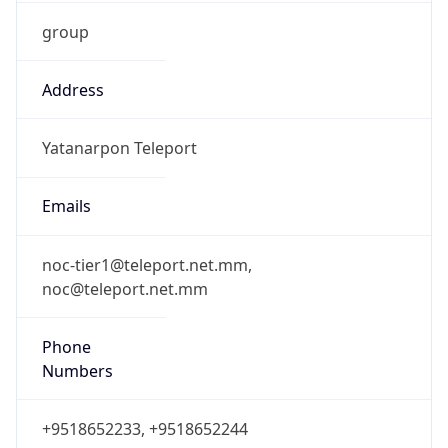
group
Address
Yatanarpon Teleport
Emails
noc-tier1@teleport.net.mm,
noc@teleport.net.mm
Phone
Numbers
+9518652233, +9518652244