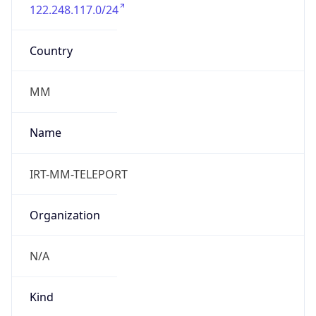
122.248.117.0/24
Country
MM
Name
IRT-MM-TELEPORT
Organization
N/A
Kind