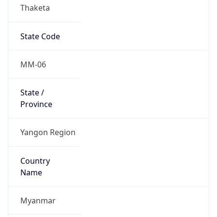
Thaketa
State Code
MM-06
State /
Province
Yangon Region
Country
Name
Myanmar