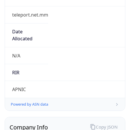
teleport.net.mm
Date
Allocated
N/A
RIR
APNIC
Powered by ASN data
Company Info
Copy JSON