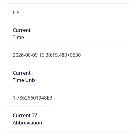
6.5
Current
Time
2026-08-09 15:30:19.480+0630
Current
Time Unix
1.78626601948E9
Current TZ
Abbreviation