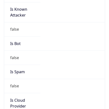
Is Known
Attacker
false
Is Bot
false
Is Spam
false
Is Cloud
Provider