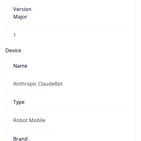
Version
Major
1
Device
Name
Anthropic ClaudeBot
Type
Robot Mobile
Brand