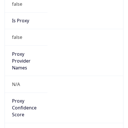
false
Is Proxy
false
Proxy
Provider
Names
N/A
Proxy
Confidence
Score