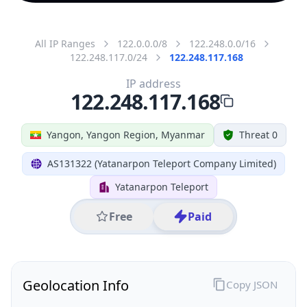
All IP Ranges
122.0.0.0/8
122.248.0.0/16
122.248.117.0/24
122.248.117.168
IP address
122.248.117.168
Yangon, Yangon Region, Myanmar
Threat 0
AS131322 (Yatanarpon Teleport Company Limited)
Yatanarpon Teleport
Free
Paid
Geolocation Info
Copy JSON