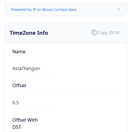
Powered by IP to Abuse Contact data
TimeZone Info
Copy JSON
Name
Asia/Yangon
Offset
6.5
Offset With
DST