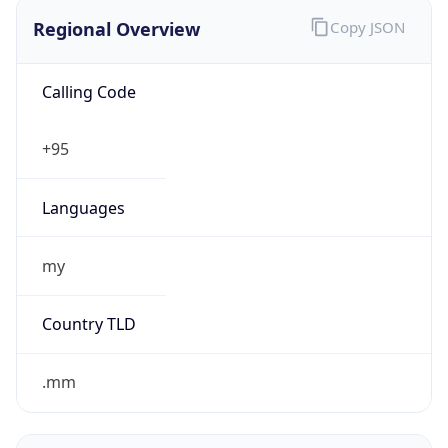
Regional Overview
Copy JSON
Calling Code
+95
Languages
my
Country TLD
.mm