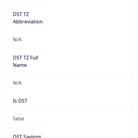
DST TZ
Abbreviation
N/A
DST TZ Full
Name
N/A
Is DST
false
DST Savings