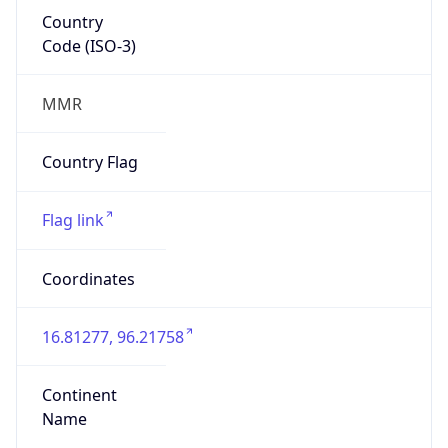
Country
Code (ISO-3)
MMR
Country Flag
Flag link
Coordinates
16.81277, 96.21758
Continent
Name