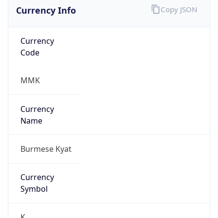
Currency Info
Copy JSON
Currency
Code
MMK
Currency
Name
Burmese Kyat
Currency
Symbol
K