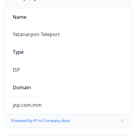
Name
Yatanarpon Teleport
Type
ISP
Domain
ytp.com.mm
Powered by IP to Company data