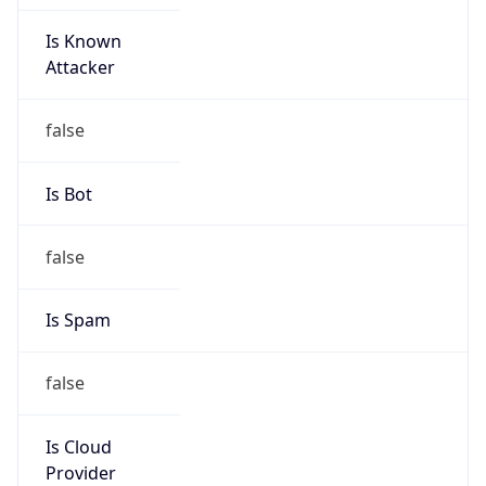
Is Known
Attacker
false
Is Bot
false
Is Spam
false
Is Cloud
Provider