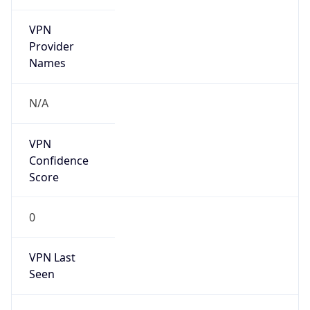
VPN
Provider
Names
N/A
VPN
Confidence
Score
0
VPN Last
Seen