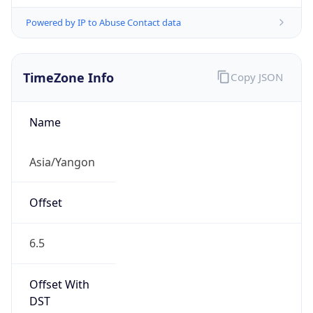
Powered by IP to Abuse Contact data
TimeZone Info
Copy JSON
Name
Asia/Yangon
Offset
6.5
Offset With
DST