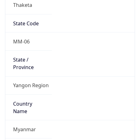
Thaketa
State Code
MM-06
State /
Province
Yangon Region
Country
Name
Myanmar