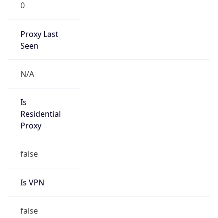
0
Proxy Last
Seen
N/A
Is
Residential
Proxy
false
Is VPN
false