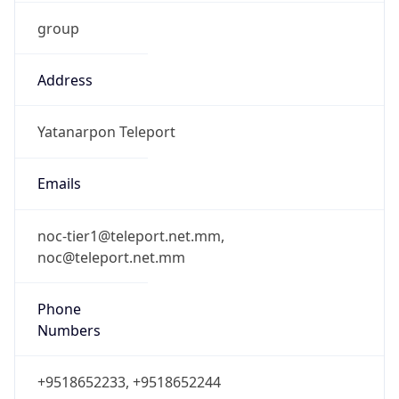
group
Address
Yatanarpon Teleport
Emails
noc-tier1@teleport.net.mm,
noc@teleport.net.mm
Phone
Numbers
+9518652233, +9518652244