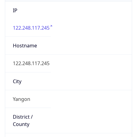
IP
122.248.117.245
Hostname
122.248.117.245
City
Yangon
District /
County