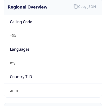
Regional Overview
Copy JSON
Calling Code
+95
Languages
my
Country TLD
.mm