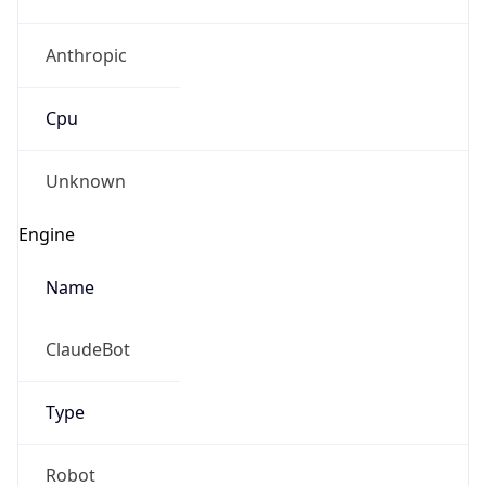
Anthropic
Cpu
Unknown
Engine
Name
ClaudeBot
Type
Robot