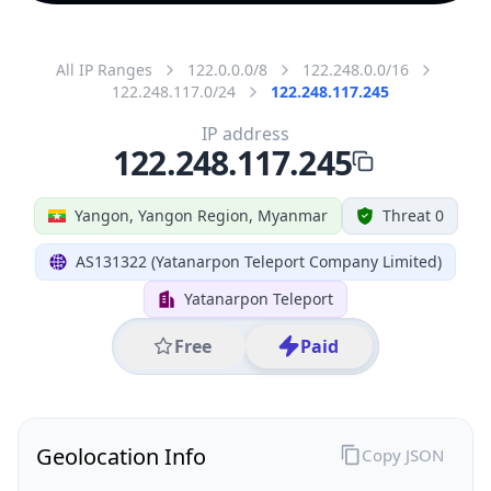
All IP Ranges
122.0.0.0/8
122.248.0.0/16
122.248.117.0/24
122.248.117.245
IP address
122.248.117.245
Yangon, Yangon Region, Myanmar
Threat 0
AS131322 (Yatanarpon Teleport Company Limited)
Yatanarpon Teleport
Free
Paid
Geolocation Info
Copy JSON