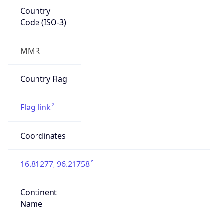
Country
Code (ISO-3)
MMR
Country Flag
Flag link
Coordinates
16.81277, 96.21758
Continent
Name