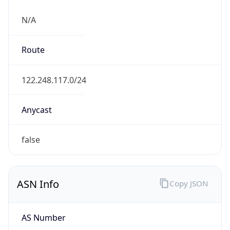
N/A
Route
122.248.117.0/24
Anycast
false
ASN Info
Copy JSON
AS Number