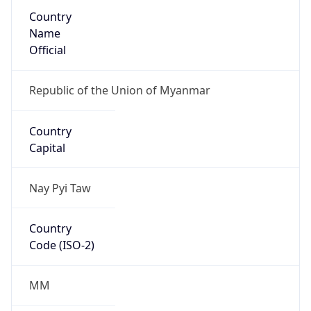
Country
Name
Official
Republic of the Union of Myanmar
Country
Capital
Nay Pyi Taw
Country
Code (ISO-2)
MM