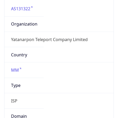
AS131322
Organization
Yatanarpon Teleport Company Limited
Country
MM
Type
ISP
Domain