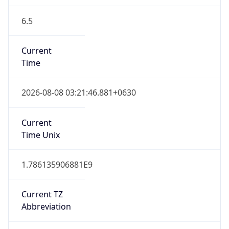
6.5
Current
Time
2026-08-08 03:21:46.881+0630
Current
Time Unix
1.786135906881E9
Current TZ
Abbreviation