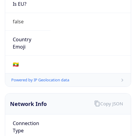
Is EU?
false
Country
Emoji
🇲🇲
Powered by IP Geolocation data
Network Info
Copy JSON
Connection
Type