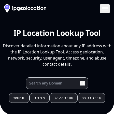
Ope
IP Location Lookup Tool
Discover detailed information about any IP address with
the IP Location Lookup Tool. Access geolocation,
network, security, user agent, timezone, and abuse
contact details.
Your IP
9.9.9.9
37.27.9.106
88.99.3.116