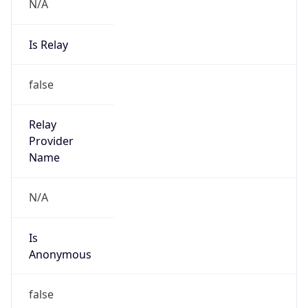
N/A
Is Relay
false
Relay
Provider
Name
N/A
Is
Anonymous
false