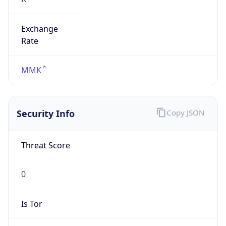
Exchange
Rate
MMK
Security Info
Copy JSON
Threat Score
0
Is Tor