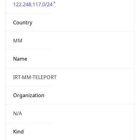
122.248.117.0/24
Country
MM
Name
IRT-MM-TELEPORT
Organization
N/A
Kind