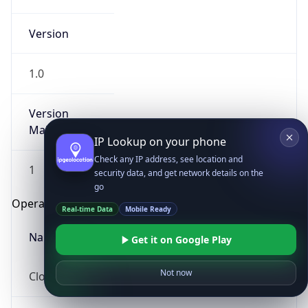
Version
1.0
Version
Major
IP Lookup on your phone
Check any IP address, see location and
1
security data, and get network details on the
go
Operating System
Real-time Data
Mobile Ready
Name
Get it on Google Play
Not now
Cloud