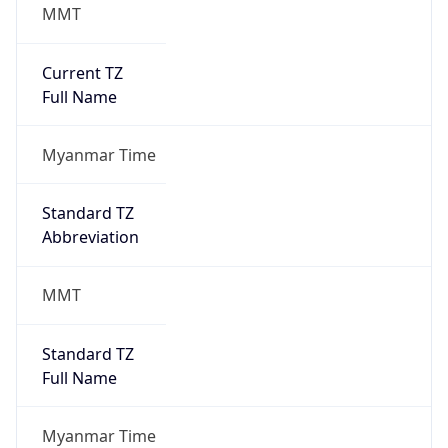
MMT
Current TZ
Full Name
Myanmar Time
Standard TZ
Abbreviation
MMT
Standard TZ
Full Name
Myanmar Time