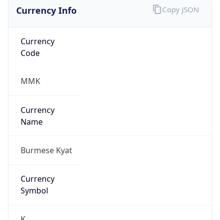
Currency Info
Copy JSON
Currency
Code
MMK
Currency
Name
Burmese Kyat
Currency
Symbol
K