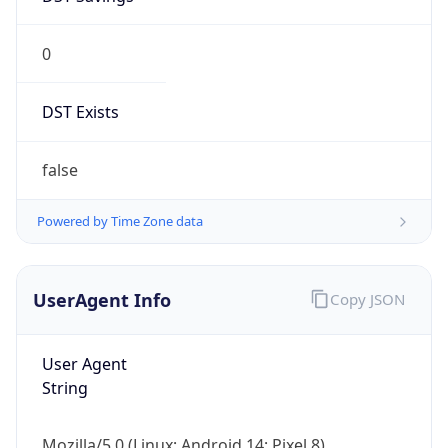
0
DST Exists
false
Powered by Time Zone data
UserAgent Info
Copy JSON
User Agent
String
Mozilla/5.0 (Linux; Android 14; Pixel 8)