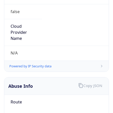
false
Cloud
Provider
Name
N/A
Powered by IP Security data
Abuse Info
Copy JSON
Route