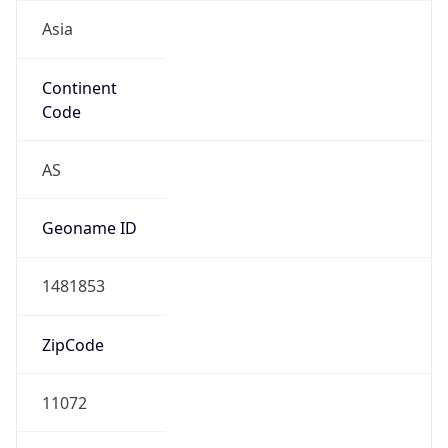
Asia
Continent
Code
AS
Geoname ID
1481853
ZipCode
11072