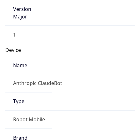
Version
Major
1
Device
Name
Anthropic ClaudeBot
Type
Robot Mobile
Brand