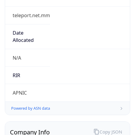
teleport.net.mm
Date
Allocated
N/A
RIR
APNIC
Powered by ASN data
Company Info
Copy JSON