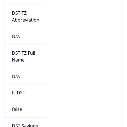
DST TZ
Abbreviation
N/A
DST TZ Full
Name
N/A
Is DST
false
DST Savings