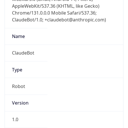
AppleWebKit/537.36 (KHTML, like Gecko)
Chrome/131.0.0.0 Mobile Safari/537.36;
ClaudeBot/1.0; +claudebot@anthropic.com)
Name
ClaudeBot
Type
Robot
Version
1.0