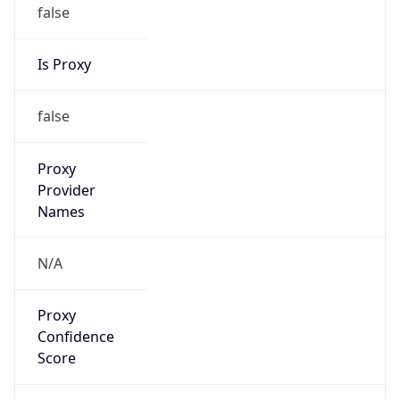
false
Is Proxy
false
Proxy
Provider
Names
N/A
Proxy
Confidence
Score