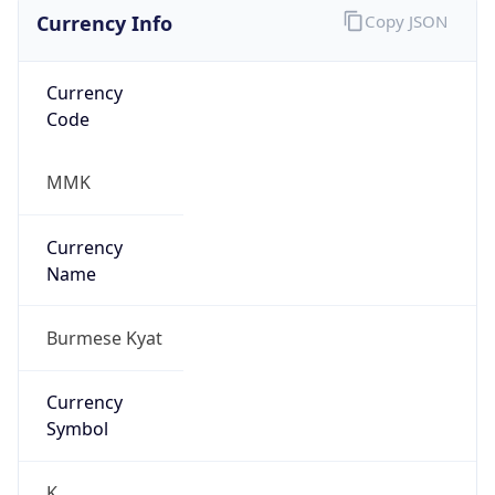
Currency Info
Copy JSON
Currency
Code
MMK
Currency
Name
Burmese Kyat
Currency
Symbol
K