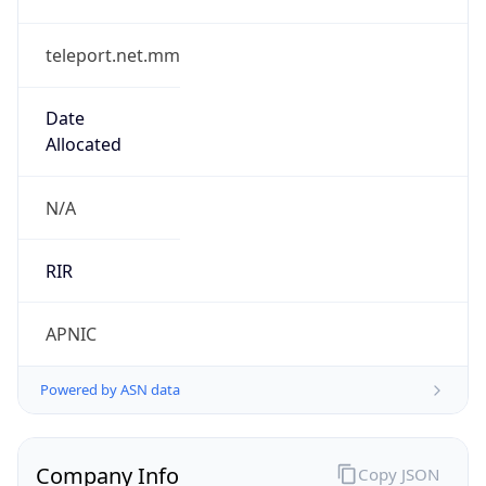
teleport.net.mm
Date
Allocated
N/A
RIR
APNIC
Powered by ASN data
Company Info
Copy JSON