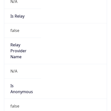
N/A
Is Relay
false
Relay
Provider
Name
N/A
Is
Anonymous
false