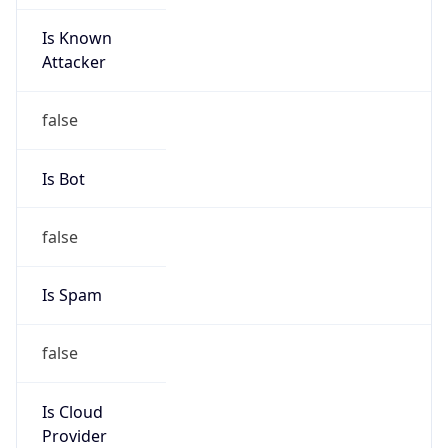
Is Known
Attacker
false
Is Bot
false
Is Spam
false
Is Cloud
Provider