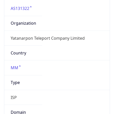
AS131322
Organization
Yatanarpon Teleport Company Limited
Country
MM
Type
ISP
Domain