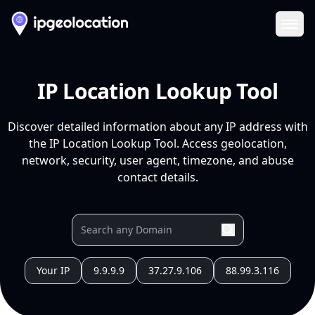
Ope
IP Location Lookup Tool
Discover detailed information about any IP address with
the IP Location Lookup Tool. Access geolocation,
network, security, user agent, timezone, and abuse
contact details.
Your IP
9.9.9.9
37.27.9.106
88.99.3.116