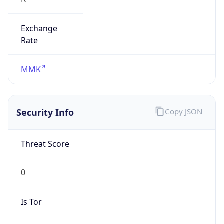
Exchange
Rate
MMK
Security Info
Copy JSON
Threat Score
0
Is Tor