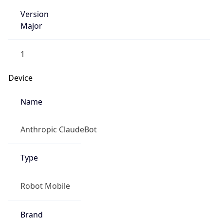
Version
Major
1
Device
Name
Anthropic ClaudeBot
Type
Robot Mobile
Brand