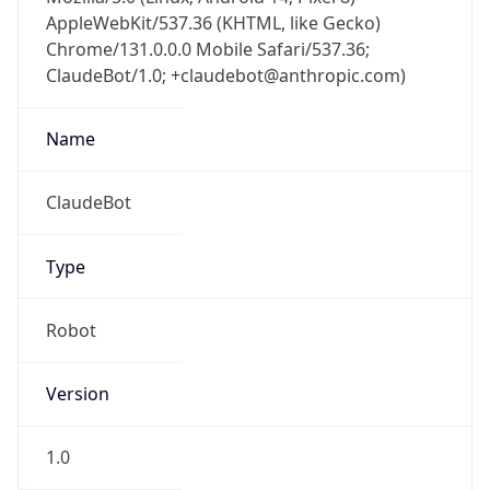
AppleWebKit/537.36 (KHTML, like Gecko)
Chrome/131.0.0.0 Mobile Safari/537.36;
ClaudeBot/1.0; +claudebot@anthropic.com)
Name
ClaudeBot
Type
Robot
Version
1.0