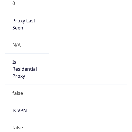
0
Proxy Last
Seen
N/A
Is
Residential
Proxy
false
Is VPN
false