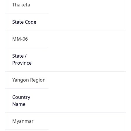
Thaketa
State Code
MM-06
State /
Province
Yangon Region
Country
Name
Myanmar