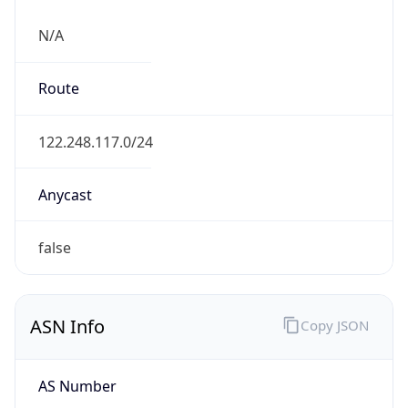
N/A
Route
122.248.117.0/24
Anycast
false
ASN Info
Copy JSON
AS Number