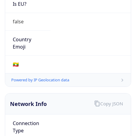
Is EU?
false
Country
Emoji
🇲🇲
Powered by IP Geolocation data
Network Info
Copy JSON
Connection
Type