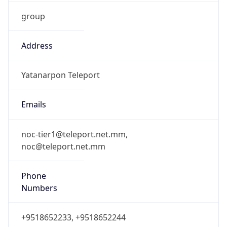
group
Address
Yatanarpon Teleport
Emails
noc-tier1@teleport.net.mm,
noc@teleport.net.mm
Phone
Numbers
+9518652233, +9518652244