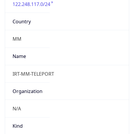
122.248.117.0/24
Country
MM
Name
IRT-MM-TELEPORT
Organization
N/A
Kind