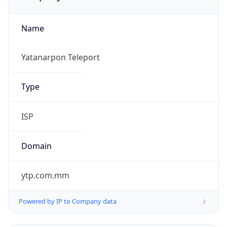
Name
Yatanarpon Teleport
Type
ISP
Domain
ytp.com.mm
Powered by IP to Company data