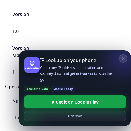
Version
1.0
Version
Major
IP Lookup on your phone
Check any IP address, see location and
1
security data, and get network details on the
go
Operating System
Real-time Data
Mobile Ready
Name
Get it on Google Play
Not now
Cloud