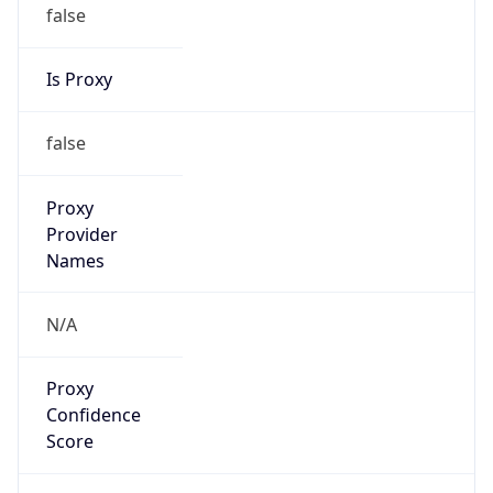
false
Is Proxy
false
Proxy
Provider
Names
N/A
Proxy
Confidence
Score