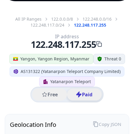
All IP Ranges
122.0.0.0/8
122.248.0.0/16
122.248.117.0/24
122.248.117.255
IP address
122.248.117.255
Yangon, Yangon Region, Myanmar
Threat 0
AS131322 (Yatanarpon Teleport Company Limited)
Yatanarpon Teleport
Free
Paid
Geolocation Info
Copy JSON