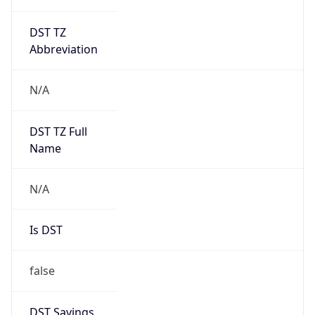
DST TZ
Abbreviation
N/A
DST TZ Full
Name
N/A
Is DST
false
DST Savings