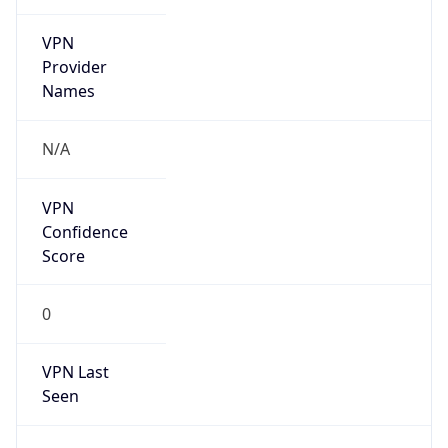
VPN
Provider
Names
N/A
VPN
Confidence
Score
0
VPN Last
Seen