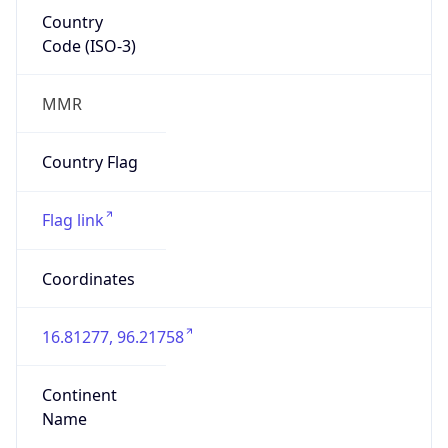
Country
Code (ISO-3)
MMR
Country Flag
Flag link
Coordinates
16.81277, 96.21758
Continent
Name