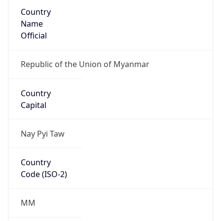
Country
Name
Official
Republic of the Union of Myanmar
Country
Capital
Nay Pyi Taw
Country
Code (ISO-2)
MM