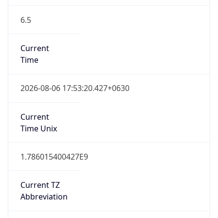
6.5
Current
Time
2026-08-06 17:53:20.427+0630
Current
Time Unix
1.786015400427E9
Current TZ
Abbreviation