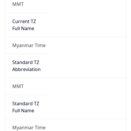
MMT
Current TZ
Full Name
Myanmar Time
Standard TZ
Abbreviation
MMT
Standard TZ
Full Name
Myanmar Time