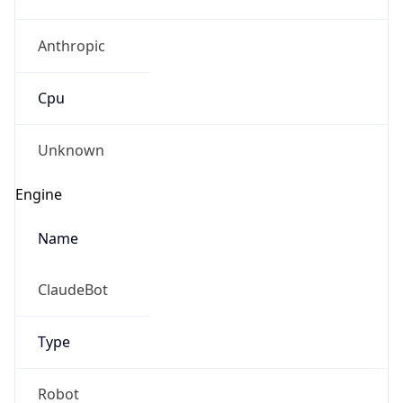
Anthropic
Cpu
Unknown
Engine
Name
ClaudeBot
Type
Robot