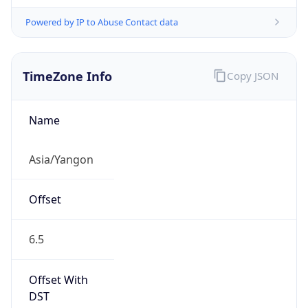
Powered by IP to Abuse Contact data
TimeZone Info
Copy JSON
Name
Asia/Yangon
Offset
6.5
Offset With
DST