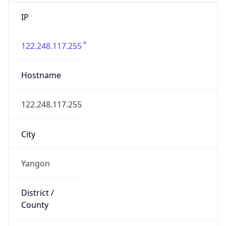
IP
122.248.117.255
Hostname
122.248.117.255
City
Yangon
District /
County