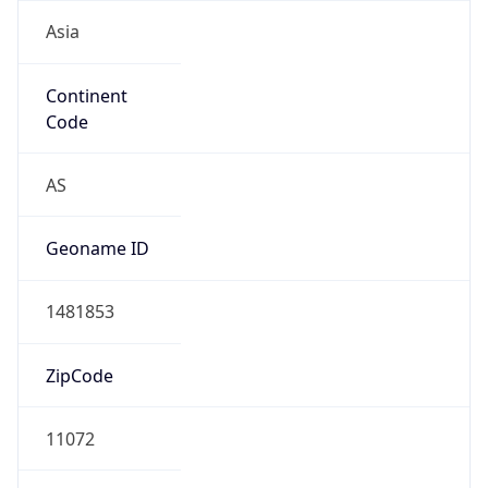
Asia
Continent
Code
AS
Geoname ID
1481853
ZipCode
11072