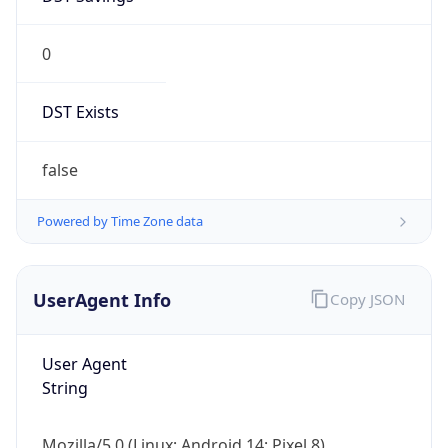
0
DST Exists
false
Powered by Time Zone data
UserAgent Info
Copy JSON
User Agent
String
Mozilla/5.0 (Linux; Android 14; Pixel 8)