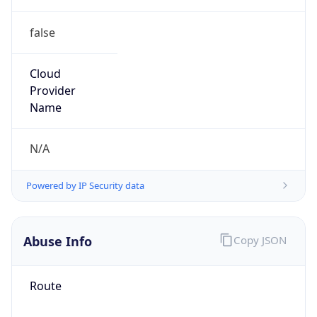
false
Cloud
Provider
Name
N/A
Powered by IP Security data
Abuse Info
Copy JSON
Route