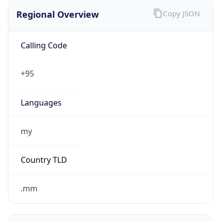
Regional Overview
Copy JSON
Calling Code
+95
Languages
my
Country TLD
.mm