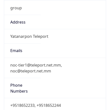
group
Address
Yatanarpon Teleport
Emails
noc-tier1@teleport.net.mm,
noc@teleport.net.mm
Phone
Numbers
+9518652233, +9518652244