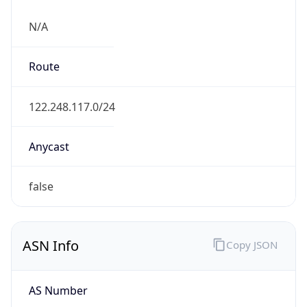
N/A
Route
122.248.117.0/24
Anycast
false
ASN Info
Copy JSON
AS Number