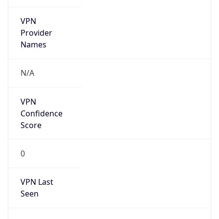
VPN
Provider
Names
N/A
VPN
Confidence
Score
0
VPN Last
Seen