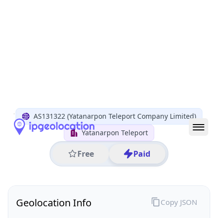
All IP Ranges
122.0.0.0/8
122.248.0.0/16
122.248.117.0/24
122.248.117.67
IP address
122.248.117.67
Yangon, Yangon Region, Myanmar
Threat 0
AS131322 (Yatanarpon Teleport Company Limited)
Yatanarpon Teleport
Free
Paid
Geolocation Info
Copy JSON