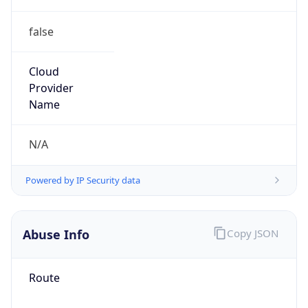
false
Cloud
Provider
Name
N/A
Powered by IP Security data
Abuse Info
Copy JSON
Route