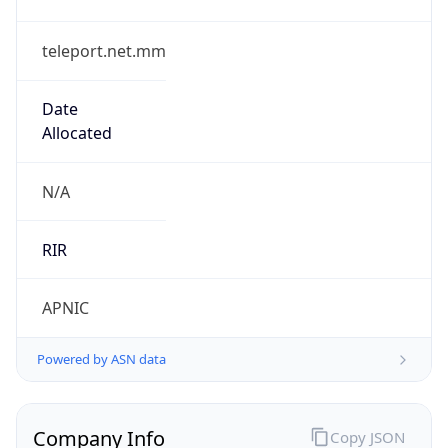
teleport.net.mm
Date
Allocated
N/A
RIR
APNIC
Powered by ASN data
Company Info
Copy JSON