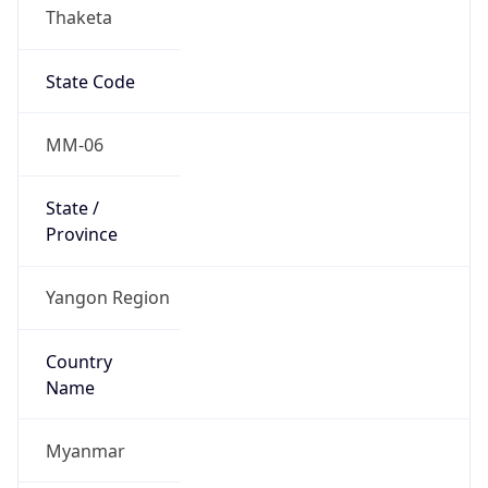
Thaketa
State Code
MM-06
State /
Province
Yangon Region
Country
Name
Myanmar