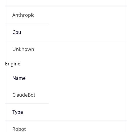
Anthropic
Cpu
Unknown
Engine
Name
ClaudeBot
Type
Robot