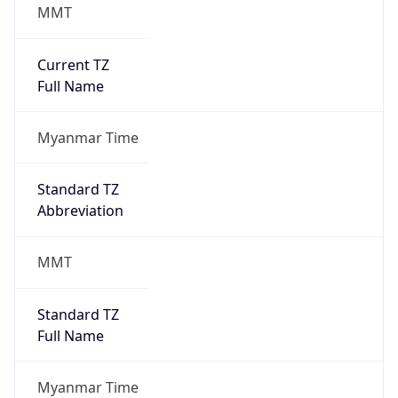
MMT
Current TZ
Full Name
Myanmar Time
Standard TZ
Abbreviation
MMT
Standard TZ
Full Name
Myanmar Time