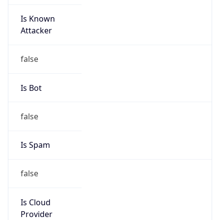
Is Known
Attacker
false
Is Bot
false
Is Spam
false
Is Cloud
Provider