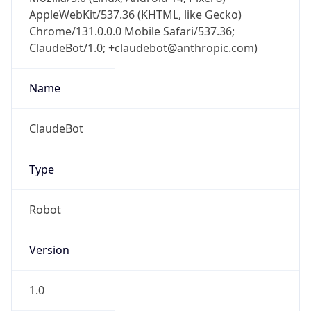
AppleWebKit/537.36 (KHTML, like Gecko)
Chrome/131.0.0.0 Mobile Safari/537.36;
ClaudeBot/1.0; +claudebot@anthropic.com)
Name
ClaudeBot
Type
Robot
Version
1.0