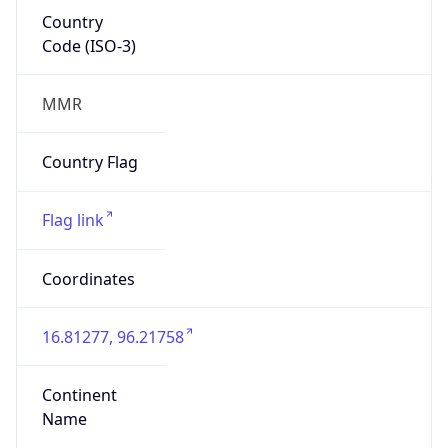
Country
Code (ISO-3)
MMR
Country Flag
Flag link
Coordinates
16.81277, 96.21758
Continent
Name