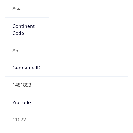
Asia
Continent
Code
AS
Geoname ID
1481853
ZipCode
11072