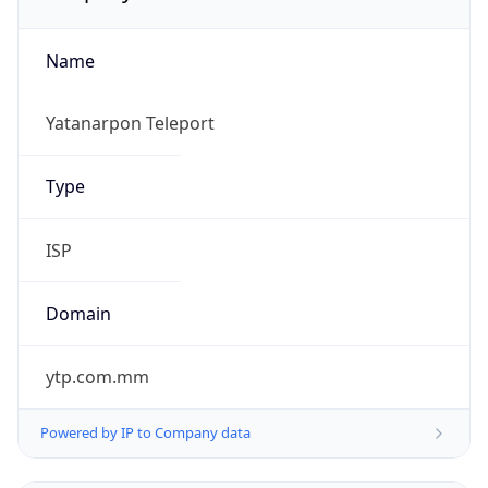
Name
Yatanarpon Teleport
Type
ISP
Domain
ytp.com.mm
Powered by IP to Company data