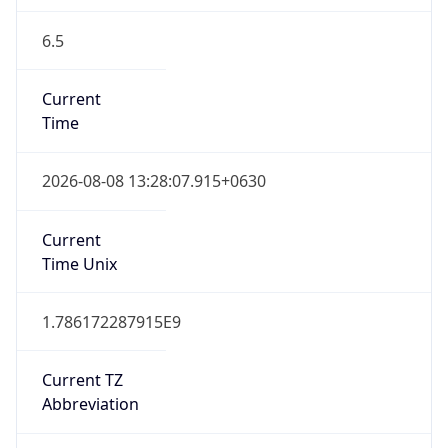
6.5
Current
Time
2026-08-08 13:28:07.915+0630
Current
Time Unix
1.786172287915E9
Current TZ
Abbreviation