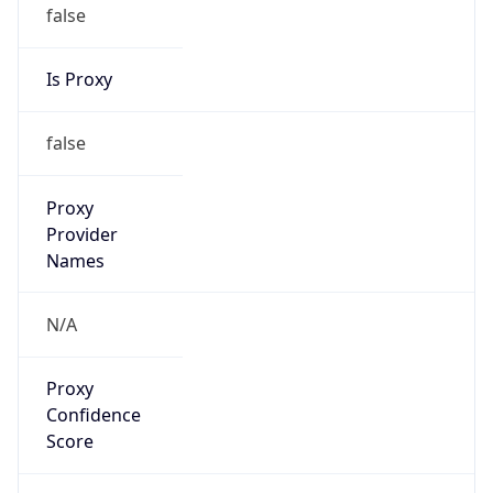
false
Is Proxy
false
Proxy
Provider
Names
N/A
Proxy
Confidence
Score