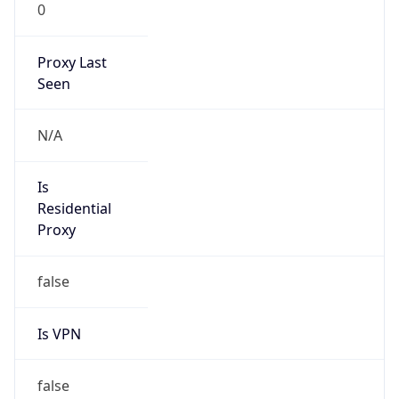
0
Proxy Last
Seen
N/A
Is
Residential
Proxy
false
Is VPN
false