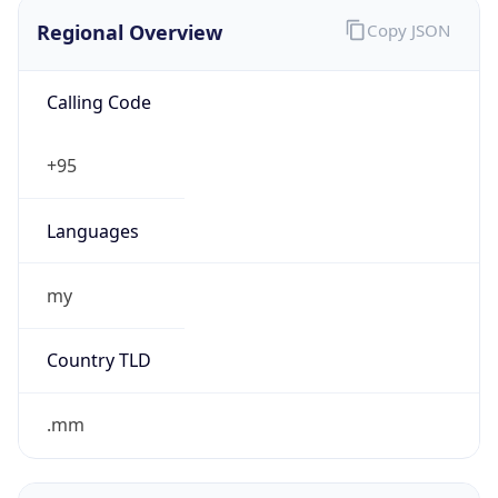
Regional Overview
Copy JSON
Calling Code
+95
Languages
my
Country TLD
.mm