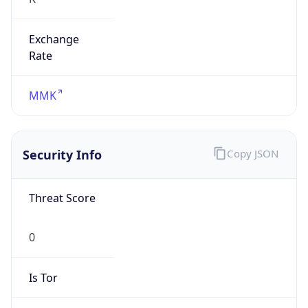
Exchange
Rate
MMK
Security Info
Copy JSON
Threat Score
0
Is Tor