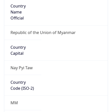
Country
Name
Official
Republic of the Union of Myanmar
Country
Capital
Nay Pyi Taw
Country
Code (ISO-2)
MM