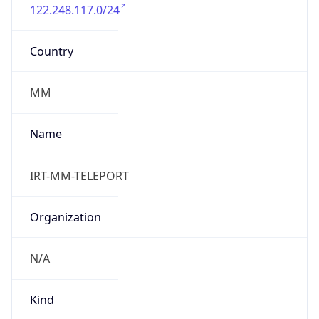
122.248.117.0/24
Country
MM
Name
IRT-MM-TELEPORT
Organization
N/A
Kind