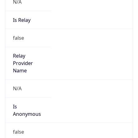
N/A
Is Relay
false
Relay
Provider
Name
N/A
Is
Anonymous
false