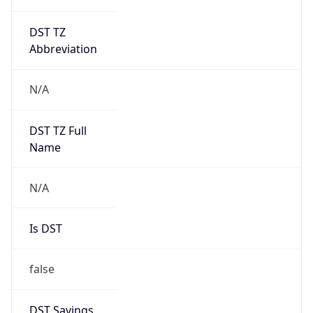
DST TZ
Abbreviation
N/A
DST TZ Full
Name
N/A
Is DST
false
DST Savings