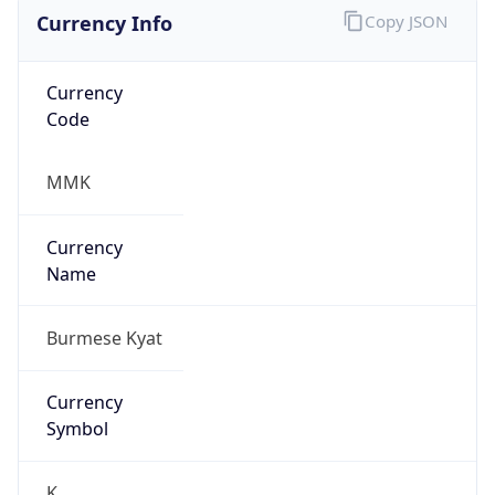
Currency Info
Copy JSON
Currency
Code
MMK
Currency
Name
Burmese Kyat
Currency
Symbol
K