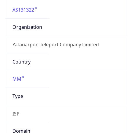
AS131322
Organization
Yatanarpon Teleport Company Limited
Country
MM
Type
ISP
Domain