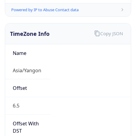
Powered by IP to Abuse Contact data
TimeZone Info
Copy JSON
Name
Asia/Yangon
Offset
6.5
Offset With
DST