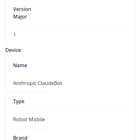
Version
Major
1
Device
Name
Anthropic ClaudeBot
Type
Robot Mobile
Brand