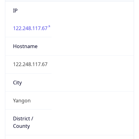
IP
122.248.117.67
Hostname
122.248.117.67
City
Yangon
District /
County