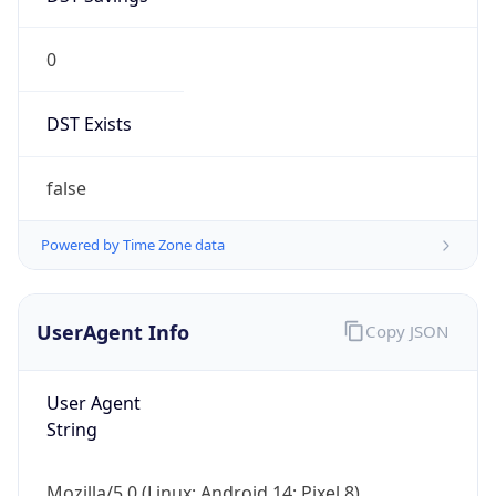
0
DST Exists
false
Powered by Time Zone data
UserAgent Info
Copy JSON
User Agent
String
Mozilla/5.0 (Linux; Android 14; Pixel 8)