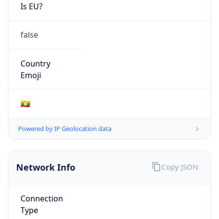
Is EU?
false
Country
Emoji
🇲🇲
Powered by IP Geolocation data
Network Info
Copy JSON
Connection
Type