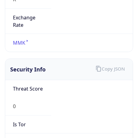
Exchange
Rate
MMK
Security Info
Copy JSON
Threat Score
0
Is Tor