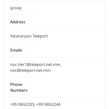
group
Address
Yatanarpon Teleport
Emails
noc-tier1@teleport.net.mm,
noc@teleport.net.mm
Phone
Numbers
+9518652233, +9518652244