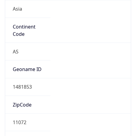
Asia
Continent
Code
AS
Geoname ID
1481853
ZipCode
11072