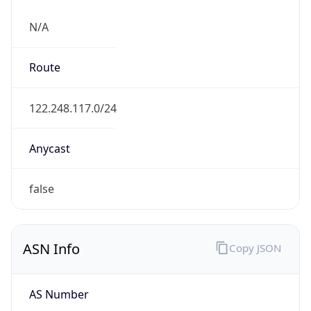
N/A
Route
122.248.117.0/24
Anycast
false
ASN Info
Copy JSON
AS Number