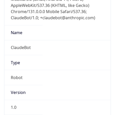
AppleWebKit/537.36 (KHTML, like Gecko)
Chrome/131.0.0.0 Mobile Safari/537.36;
ClaudeBot/1.0; +claudebot@anthropic.com)
Name
ClaudeBot
Type
Robot
Version
1.0