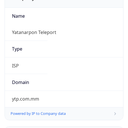
Name
Yatanarpon Teleport
Type
ISP
Domain
ytp.com.mm
Powered by IP to Company data