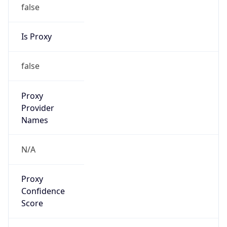
false
Is Proxy
false
Proxy
Provider
Names
N/A
Proxy
Confidence
Score