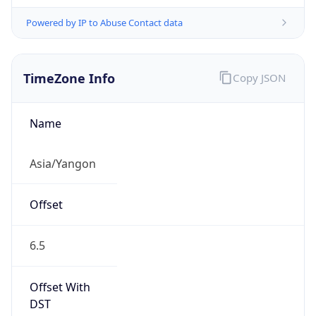
Powered by IP to Abuse Contact data
TimeZone Info
Copy JSON
Name
Asia/Yangon
Offset
6.5
Offset With
DST