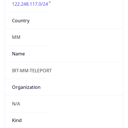
122.248.117.0/24
Country
MM
Name
IRT-MM-TELEPORT
Organization
N/A
Kind