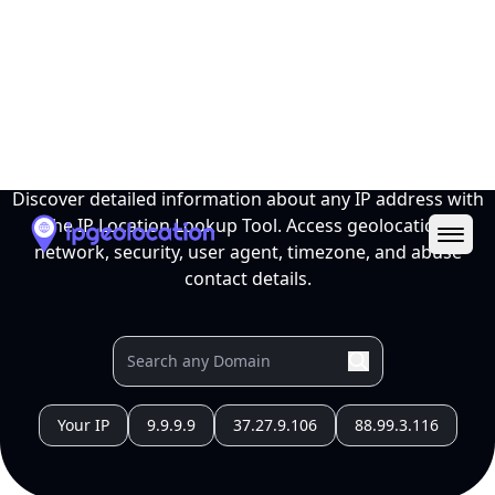
Ope
IP Location Lookup Tool
Discover detailed information about any IP address with
the IP Location Lookup Tool. Access geolocation,
network, security, user agent, timezone, and abuse
contact details.
Your IP
9.9.9.9
37.27.9.106
88.99.3.116