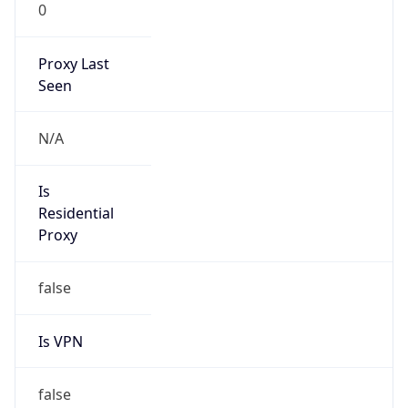
0
Proxy Last
Seen
N/A
Is
Residential
Proxy
false
Is VPN
false