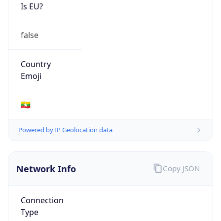
Is EU?
false
Country
Emoji
🇲🇲
Powered by IP Geolocation data
Network Info
Copy JSON
Connection
Type