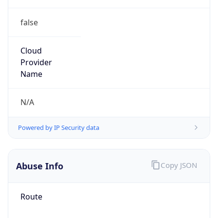
false
Cloud
Provider
Name
N/A
Powered by IP Security data
Abuse Info
Copy JSON
Route