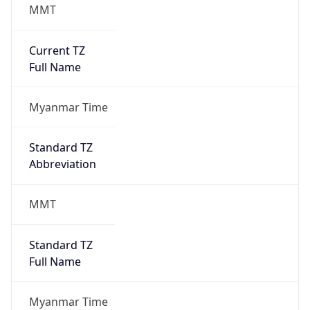
MMT
Current TZ
Full Name
Myanmar Time
Standard TZ
Abbreviation
MMT
Standard TZ
Full Name
Myanmar Time