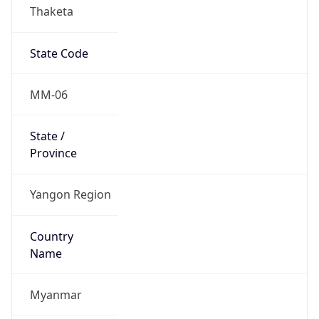
Thaketa
State Code
MM-06
State /
Province
Yangon Region
Country
Name
Myanmar