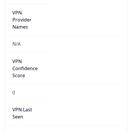
VPN
Provider
Names
N/A
VPN
Confidence
Score
0
VPN Last
Seen