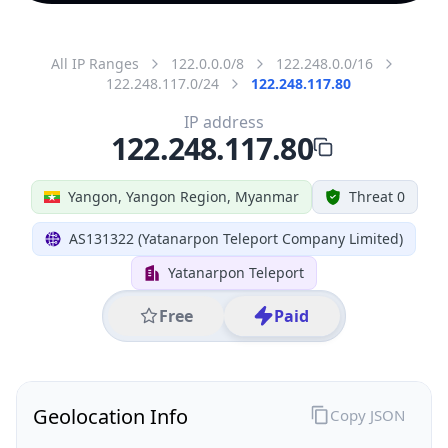
All IP Ranges
122.0.0.0/8
122.248.0.0/16
122.248.117.0/24
122.248.117.80
IP address
122.248.117.80
Yangon, Yangon Region, Myanmar
Threat 0
AS131322 (Yatanarpon Teleport Company Limited)
Yatanarpon Teleport
Free
Paid
Geolocation Info
Copy JSON