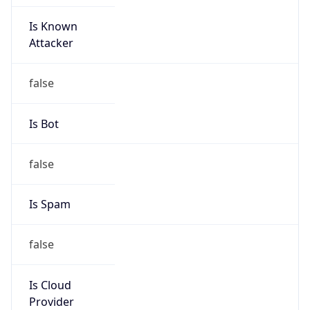
Is Known
Attacker
false
Is Bot
false
Is Spam
false
Is Cloud
Provider