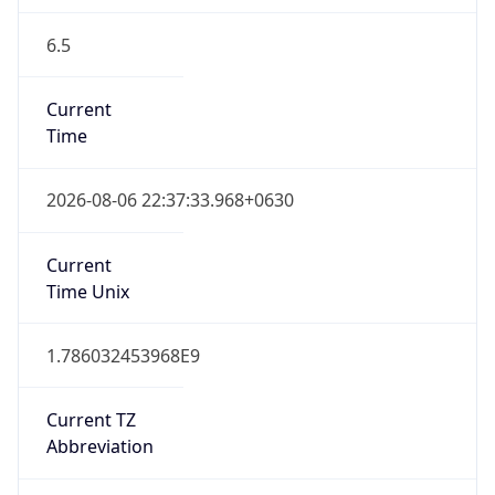
6.5
Current
Time
2026-08-06 22:37:33.968+0630
Current
Time Unix
1.786032453968E9
Current TZ
Abbreviation