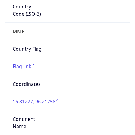
Country
Code (ISO-3)
MMR
Country Flag
Flag link
Coordinates
16.81277, 96.21758
Continent
Name