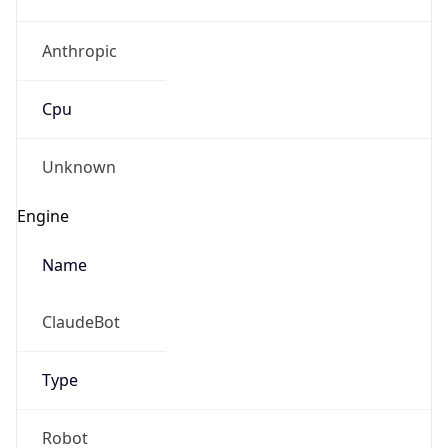
Anthropic
Cpu
Unknown
Engine
Name
ClaudeBot
Type
Robot