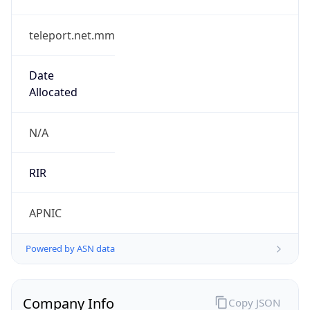
teleport.net.mm
Date
Allocated
N/A
RIR
APNIC
Powered by ASN data
Company Info
Copy JSON