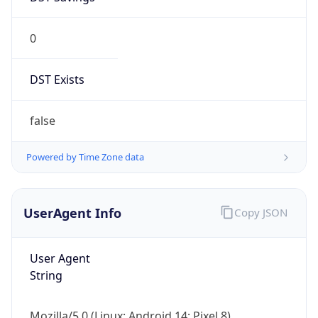
0
DST Exists
false
Powered by Time Zone data
UserAgent Info
Copy JSON
User Agent
String
Mozilla/5.0 (Linux; Android 14; Pixel 8)