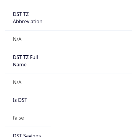
DST TZ
Abbreviation
N/A
DST TZ Full
Name
N/A
Is DST
false
DST Savings