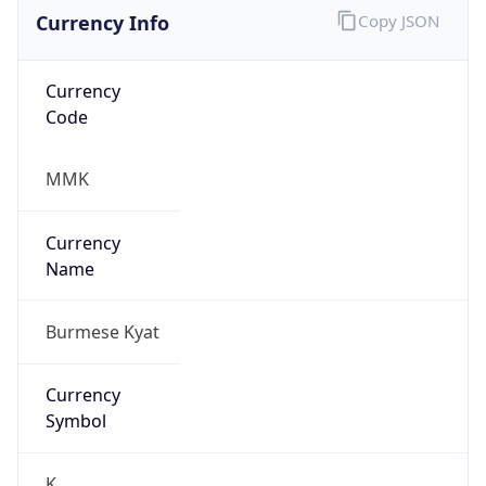
Currency Info
Copy JSON
Currency
Code
MMK
Currency
Name
Burmese Kyat
Currency
Symbol
K