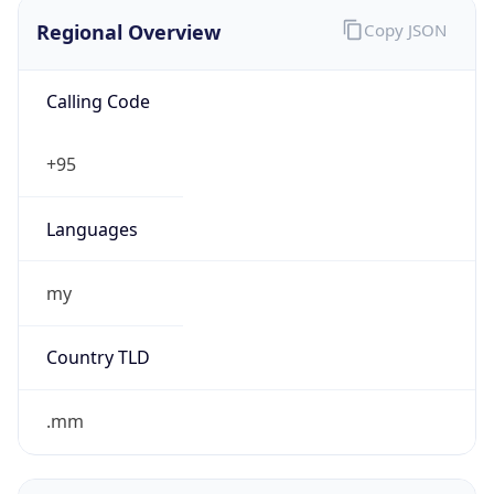
Regional Overview
Copy JSON
Calling Code
+95
Languages
my
Country TLD
.mm