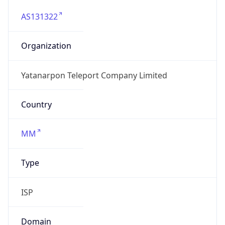
AS131322
Organization
Yatanarpon Teleport Company Limited
Country
MM
Type
ISP
Domain