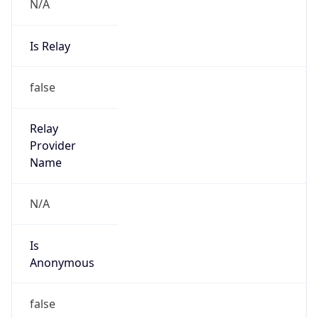
N/A
Is Relay
false
Relay
Provider
Name
N/A
Is
Anonymous
false