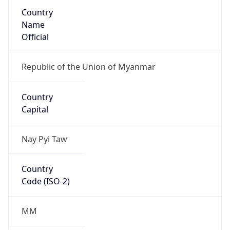
Country
Name
Official
Republic of the Union of Myanmar
Country
Capital
Nay Pyi Taw
Country
Code (ISO-2)
MM