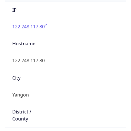
IP
122.248.117.80
Hostname
122.248.117.80
City
Yangon
District /
County