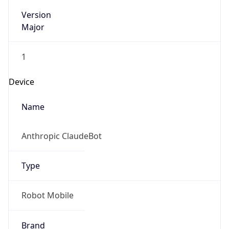
Version
Major
1
Device
Name
Anthropic ClaudeBot
Type
Robot Mobile
Brand