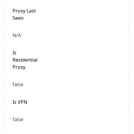
Proxy Last
Seen
N/A
Is
Residential
Proxy
false
Is VPN
false