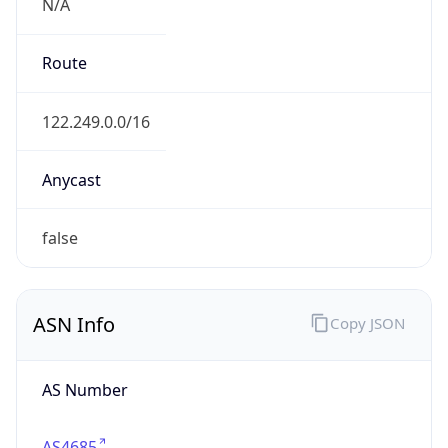
N/A
Route
122.249.0.0/16
Anycast
false
ASN Info
Copy JSON
AS Number
AS4685