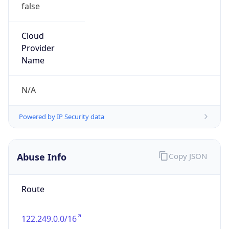
false
Cloud
Provider
Name
N/A
Powered by IP Security data
Abuse Info
Copy JSON
Route
122.249.0.0/16