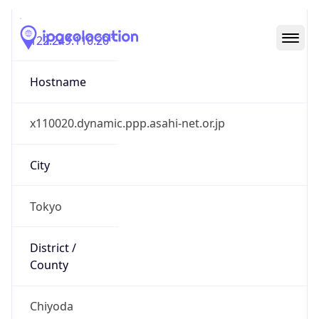
122.249.110.20
Hostname
x110020.dynamic.ppp.asahi-net.or.jp
City
Tokyo
District /
County
Chiyoda