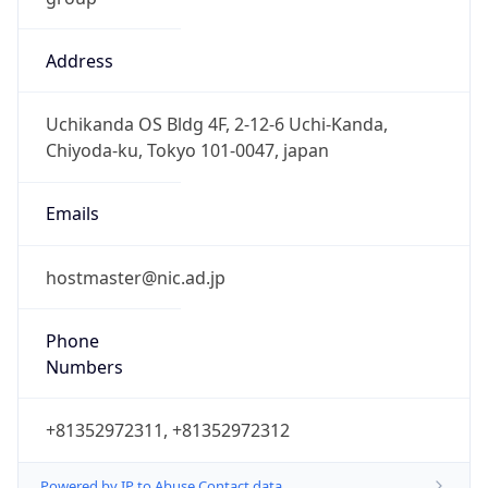
Address
Uchikanda OS Bldg 4F, 2-12-6 Uchi-Kanda,
Chiyoda-ku, Tokyo 101-0047, japan
Emails
hostmaster@nic.ad.jp
Phone
Numbers
+81352972311, +81352972312
Powered by IP to Abuse Contact data