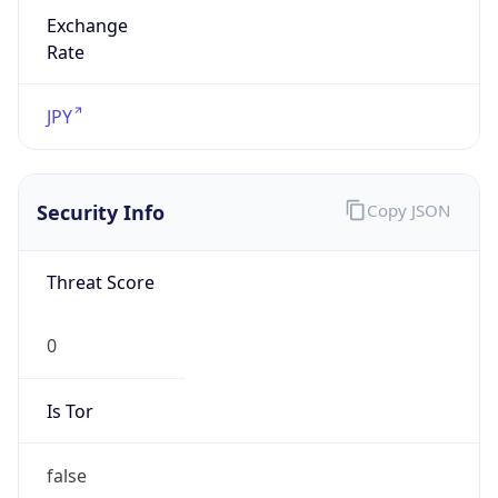
Exchange
Rate
JPY
Security Info
Copy JSON
Threat Score
0
Is Tor
false