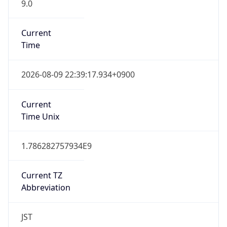
9.0
Current
Time
2026-08-09 22:39:17.934+0900
Current
Time Unix
1.786282757934E9
Current TZ
Abbreviation
JST