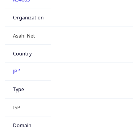
Organization
Asahi Net
Country
JP
Type
ISP
Domain