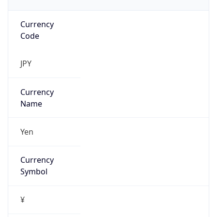
Currency
Code
JPY
Currency
Name
Yen
Currency
Symbol
¥