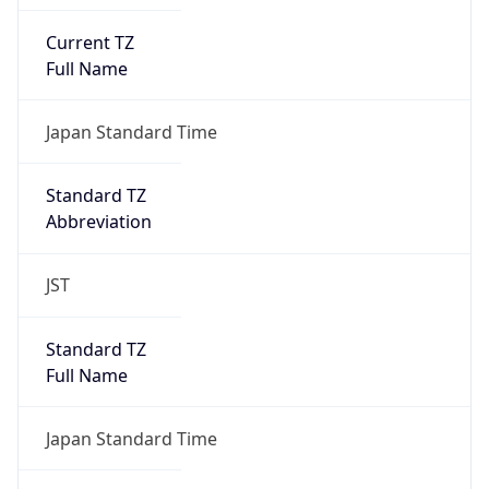
Current TZ
Full Name
Japan Standard Time
Standard TZ
Abbreviation
JST
Standard TZ
Full Name
Japan Standard Time