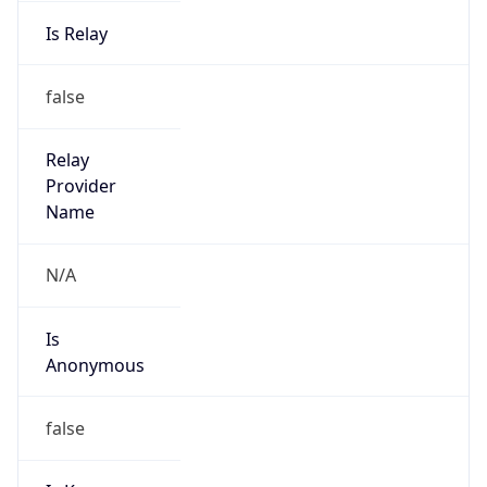
Is Relay
false
Relay
Provider
Name
N/A
Is
Anonymous
false