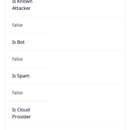
Is Known
Attacker
false
Is Bot
false
Is Spam
false
Is Cloud
Provider