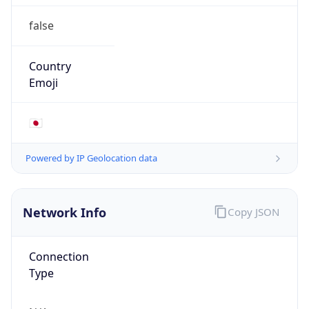
false
Country
Emoji
🇯🇵
Powered by IP Geolocation data
Network Info
Copy JSON
Connection
Type