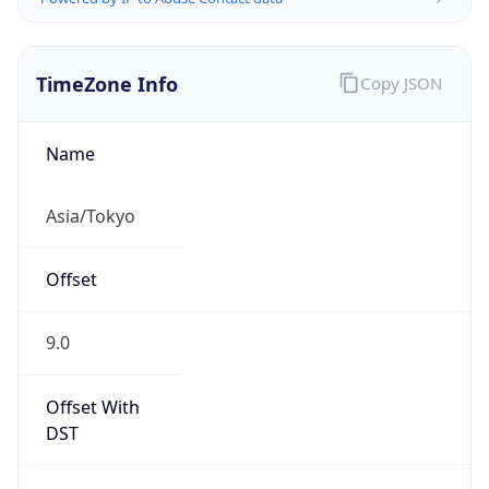
TimeZone Info
Copy JSON
Name
Asia/Tokyo
Offset
9.0
Offset With
DST