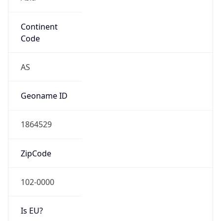
Continent
Code
AS
Geoname ID
1864529
ZipCode
102-0000
Is EU?