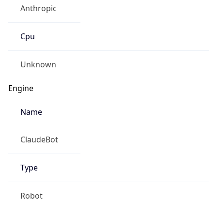
Anthropic
Cpu
Unknown
Engine
Name
ClaudeBot
Type
Robot