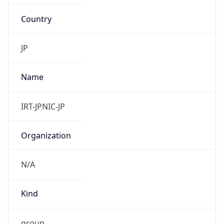
Country
JP
Name
IRT-JPNIC-JP
Organization
N/A
Kind
group