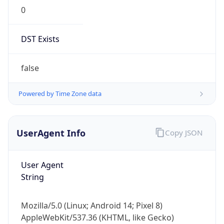
0
DST Exists
false
Powered by Time Zone data
UserAgent Info
Copy JSON
User Agent
String
Mozilla/5.0 (Linux; Android 14; Pixel 8)
AppleWebKit/537.36 (KHTML, like Gecko)