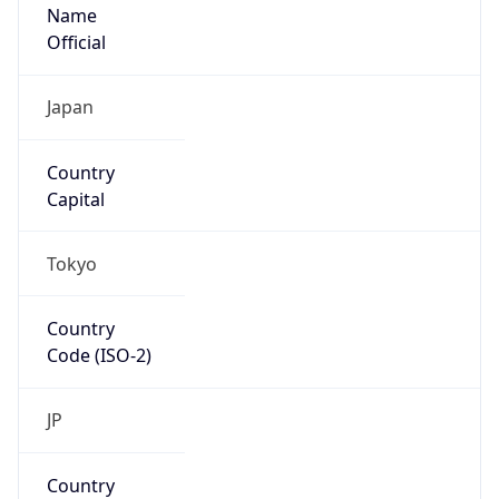
Name
Official
Japan
Country
Capital
Tokyo
Country
Code (ISO-2)
JP
Country