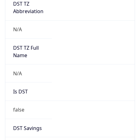
DST TZ
Abbreviation
N/A
DST TZ Full
Name
N/A
Is DST
false
DST Savings