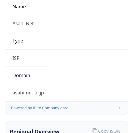
Name
Asahi Net
Type
ISP
Domain
asahi-net.or.jp
Powered by IP to Company data
Regional Overview
Copy JSON