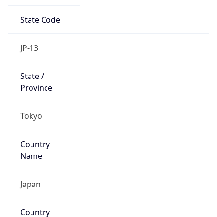
State Code
JP-13
State /
Province
Tokyo
Country
Name
Japan
Country