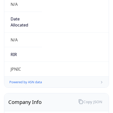
N/A
Date
Allocated
N/A
RIR
JPNIC
Powered by ASN data
Company Info
Copy JSON