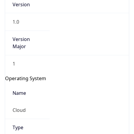
Version
1.0
Version
Major
IP Lookup on your phone
1
Check any IP address, see location and
security data, and get network details on the
Operating System
go
Real-time Data
Mobile Ready
Name
Get it on Google Play
Cloud
Not now
Type