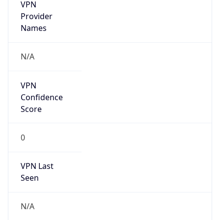
VPN
Provider
Names
N/A
VPN
Confidence
Score
0
VPN Last
Seen
N/A