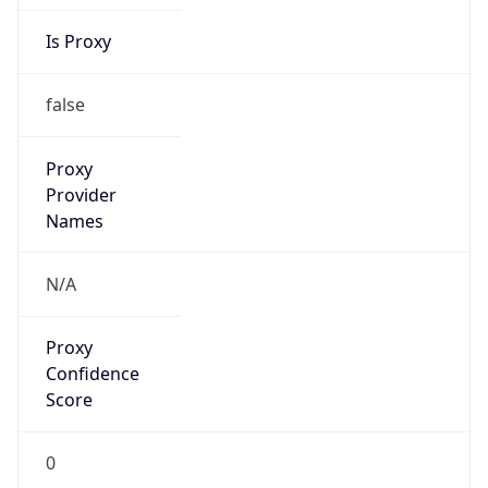
Is Proxy
false
Proxy
Provider
Names
N/A
Proxy
Confidence
Score
0