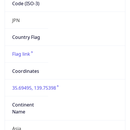
Code (ISO-3)
JPN
Country Flag
Flag link
Coordinates
35.69495, 139.75398
Continent
Name
Asia