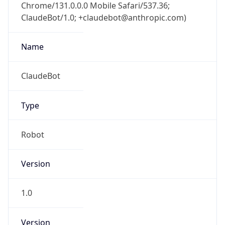
Chrome/131.0.0.0 Mobile Safari/537.36;
ClaudeBot/1.0; +claudebot@anthropic.com)
Name
ClaudeBot
Type
Robot
Version
1.0
Version