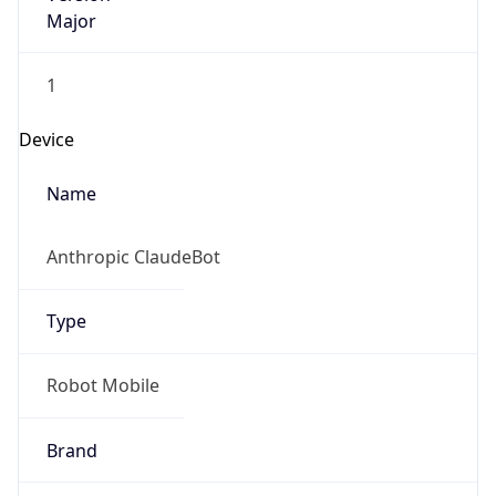
Major
1
Device
Name
Anthropic ClaudeBot
Type
Robot Mobile
Brand