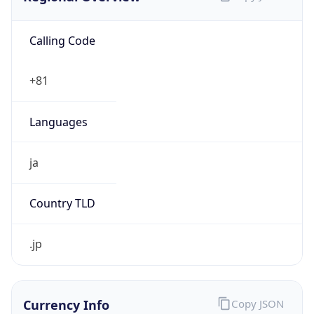
Calling Code
+81
Languages
ja
Country TLD
.jp
Currency Info
Copy JSON