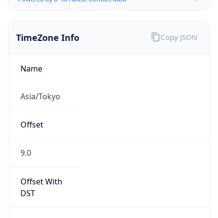
TimeZone Info
Copy JSON
Name
Asia/Tokyo
Offset
9.0
Offset With
DST