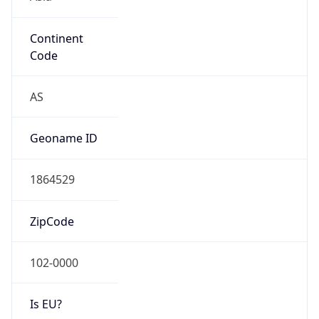
Continent
Code
AS
Geoname ID
1864529
ZipCode
102-0000
Is EU?