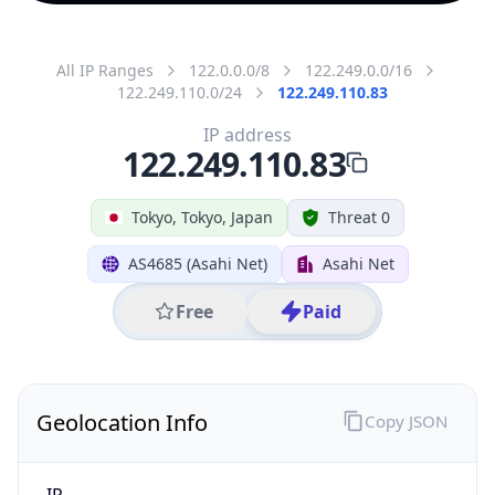
All IP Ranges
122.0.0.0/8
122.249.0.0/16
122.249.110.0/24
122.249.110.83
IP address
122.249.110.83
Tokyo, Tokyo, Japan
Threat 0
AS4685 (Asahi Net)
Asahi Net
Free
Paid
Geolocation Info
Copy JSON
IP