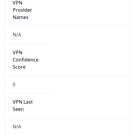
VPN
Provider
Names
N/A
VPN
Confidence
Score
0
VPN Last
Seen
N/A