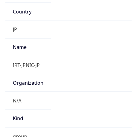
Country
JP
Name
IRT-JPNIC-JP
Organization
N/A
Kind
group