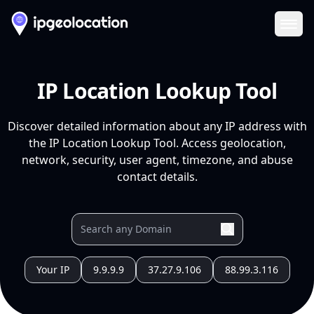
Ope
IP Location Lookup Tool
Discover detailed information about any IP address with
the IP Location Lookup Tool. Access geolocation,
network, security, user agent, timezone, and abuse
contact details.
Your IP
9.9.9.9
37.27.9.106
88.99.3.116