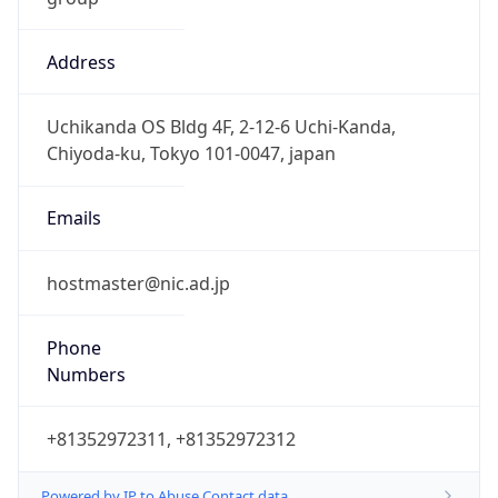
Address
Uchikanda OS Bldg 4F, 2-12-6 Uchi-Kanda,
Chiyoda-ku, Tokyo 101-0047, japan
Emails
hostmaster@nic.ad.jp
Phone
Numbers
+81352972311, +81352972312
Powered by IP to Abuse Contact data