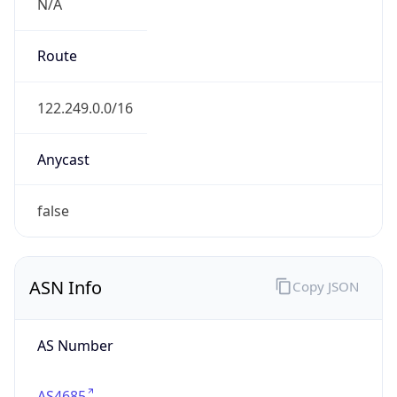
N/A
Route
122.249.0.0/16
Anycast
false
ASN Info
Copy JSON
AS Number
AS4685