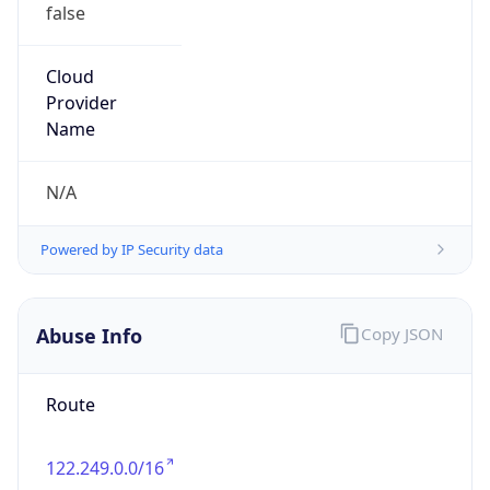
false
Cloud
Provider
Name
N/A
Powered by IP Security data
Abuse Info
Copy JSON
Route
122.249.0.0/16