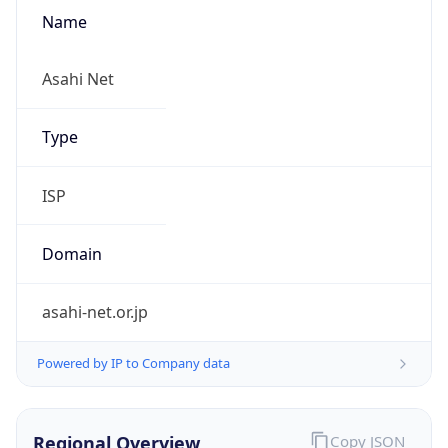
Name
Asahi Net
Type
ISP
Domain
asahi-net.or.jp
Powered by IP to Company data
Regional Overview
Copy JSON