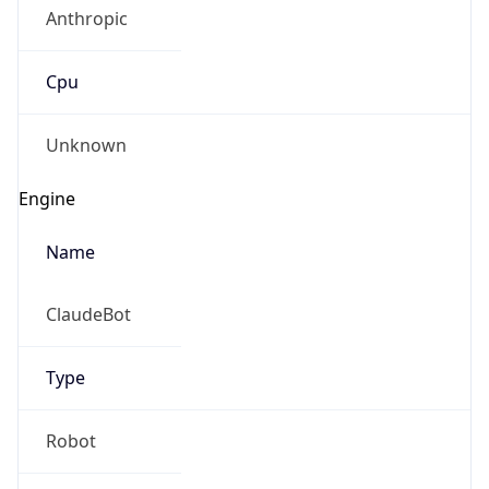
Anthropic
Cpu
Unknown
Engine
Name
ClaudeBot
Type
Robot