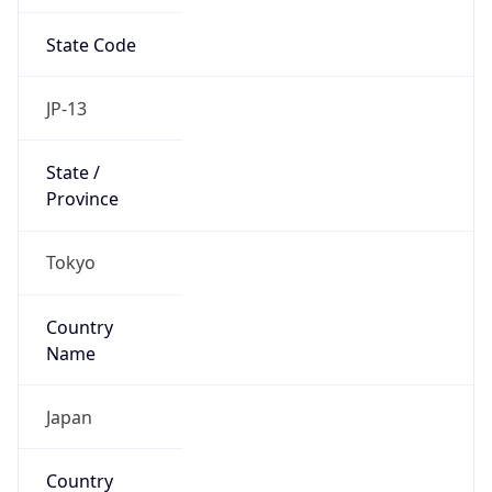
State Code
JP-13
State /
Province
Tokyo
Country
Name
Japan
Country