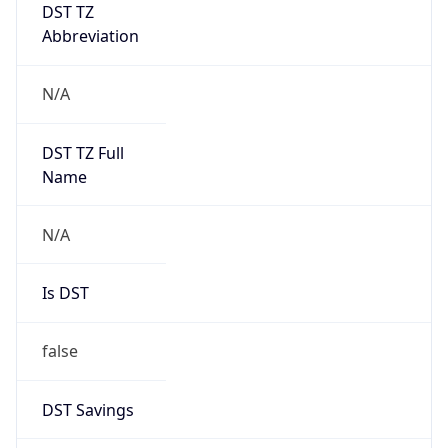
DST TZ
Abbreviation
N/A
DST TZ Full
Name
N/A
Is DST
false
DST Savings