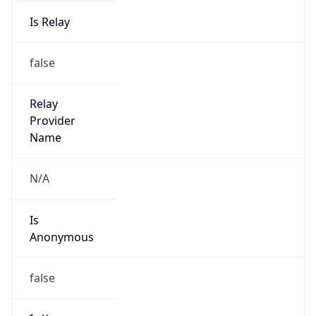
Is Relay
false
Relay
Provider
Name
N/A
Is
Anonymous
false