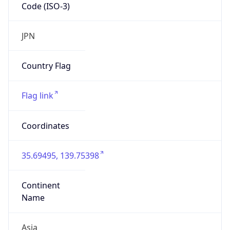
Code (ISO-3)
JPN
Country Flag
Flag link
Coordinates
35.69495, 139.75398
Continent
Name
Asia