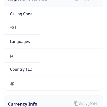
Calling Code
+81
Languages
ja
Country TLD
.jp
Currency Info
Copy JSON