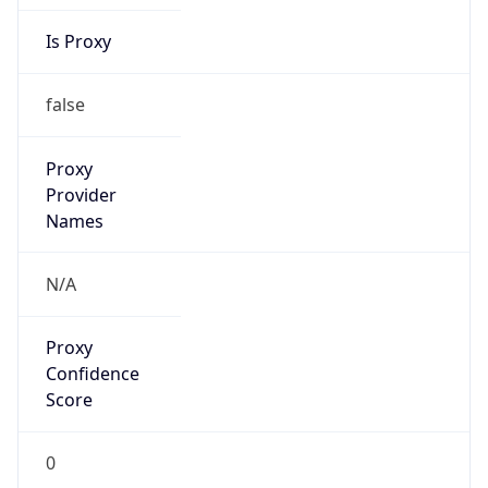
Is Proxy
false
Proxy
Provider
Names
N/A
Proxy
Confidence
Score
0