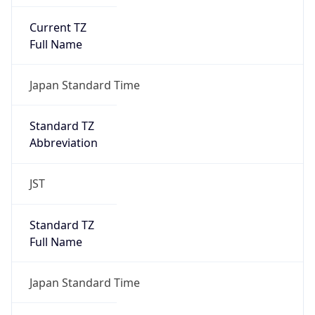
Current TZ
Full Name
Japan Standard Time
Standard TZ
Abbreviation
JST
Standard TZ
Full Name
Japan Standard Time