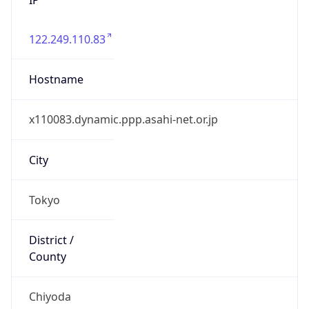
122.249.110.83
Hostname
x110083.dynamic.ppp.asahi-net.or.jp
City
Tokyo
District /
County
Chiyoda