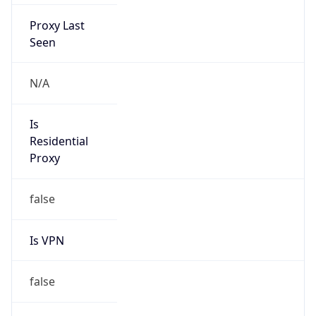
Proxy Last
Seen
N/A
Is
Residential
Proxy
false
Is VPN
false