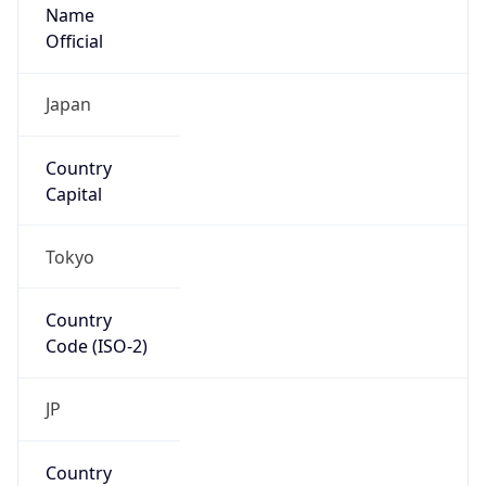
Name
Official
Japan
Country
Capital
Tokyo
Country
Code (ISO-2)
JP
Country