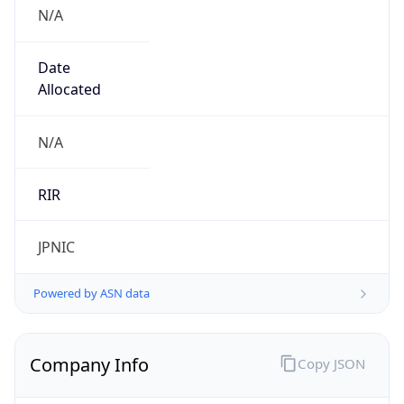
N/A
Date
Allocated
N/A
RIR
JPNIC
Powered by ASN data
Company Info
Copy JSON