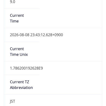
9.0
Current
Time
2026-08-08 23:43:12.628+0900
Current
Time Unix
1.786200192628E9
Current TZ
Abbreviation
JST