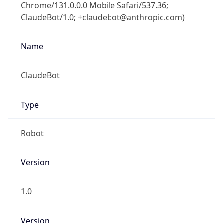
Chrome/131.0.0.0 Mobile Safari/537.36;
ClaudeBot/1.0; +claudebot@anthropic.com)
Name
ClaudeBot
Type
Robot
Version
1.0
Version