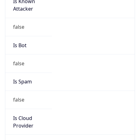
Is Known
Attacker
false
Is Bot
false
Is Spam
false
Is Cloud
Provider