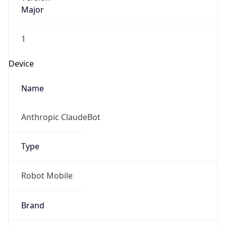
Major
1
Device
Name
Anthropic ClaudeBot
Type
Robot Mobile
Brand