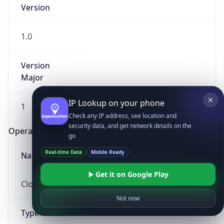
Version
1.0
Version
Major
IP Lookup on your phone
1
Check any IP address, see location and
security data, and get network details on the
Operating System
go
Real-time Data
Mobile Ready
Name
Get it on Google Play
Cloud
Not now
Type