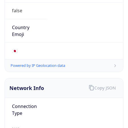
false
Country
Emoji
🇯🇵
Powered by IP Geolocation data
Network Info
Copy JSON
Connection
Type