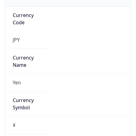
Currency
Code
JPY
Currency
Name
Yen
Currency
Symbol
¥