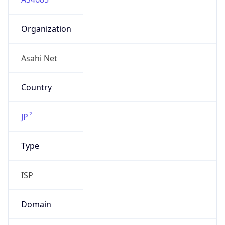
Organization
Asahi Net
Country
JP
Type
ISP
Domain