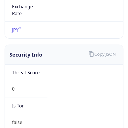
Exchange
Rate
JPY
Security Info
Copy JSON
Threat Score
0
Is Tor
false