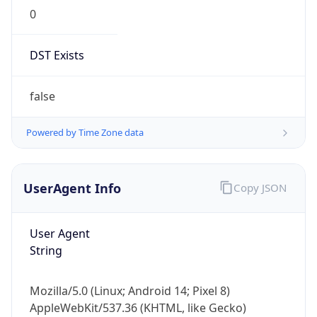
0
DST Exists
false
Powered by Time Zone data
UserAgent Info
Copy JSON
User Agent
String
Mozilla/5.0 (Linux; Android 14; Pixel 8)
AppleWebKit/537.36 (KHTML, like Gecko)