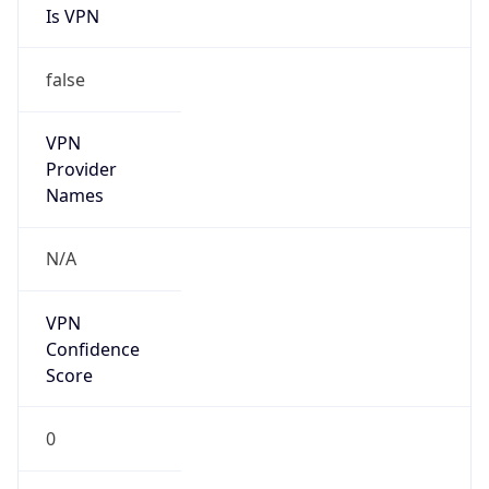
false
Cloud
Provider
Name
N/A
Powered by IP Security data
Abuse Info
Copy JSON
Route
122.249.0.0/16