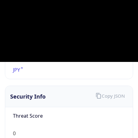
VPN
Provider
Names
N/A
VPN
Confidence
Score
0
VPN Last
Seen
N/A