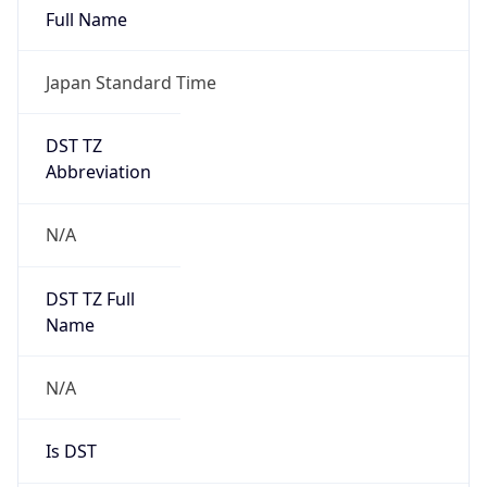
Major
1
Device
Name
Anthropic ClaudeBot
Type
Robot Mobile
Brand