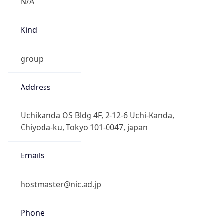
Current TZ
Full Name
Japan Standard Time
Standard TZ
Abbreviation
JST
Standard TZ
Full Name
Japan Standard Time