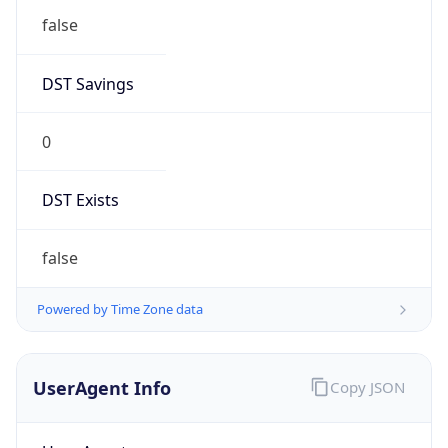
Anthropic
Cpu
Unknown
Engine
Name
ClaudeBot
Type
Robot