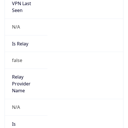
Country
JP
Name
IRT-JPNIC-JP
Organization
N/A
Kind
group