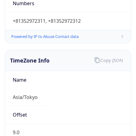
DST TZ
Abbreviation
N/A
DST TZ Full
Name
N/A
Is DST
false
DST Savings