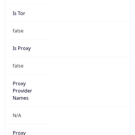
Is Relay
false
Relay
Provider
Name
N/A
Is
Anonymous
false