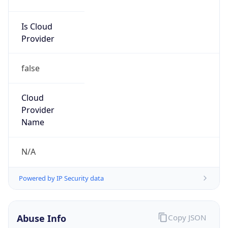
TimeZone Info
Copy JSON
Name
Asia/Tokyo
Offset
9.0
Offset With
DST