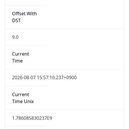
0
DST Exists
false
Powered by Time Zone data
UserAgent Info
Copy JSON
User Agent
String
Mozilla/5.0 (Linux; Android 14; Pixel 8)
AppleWebKit/537.36 (KHTML, like Gecko)