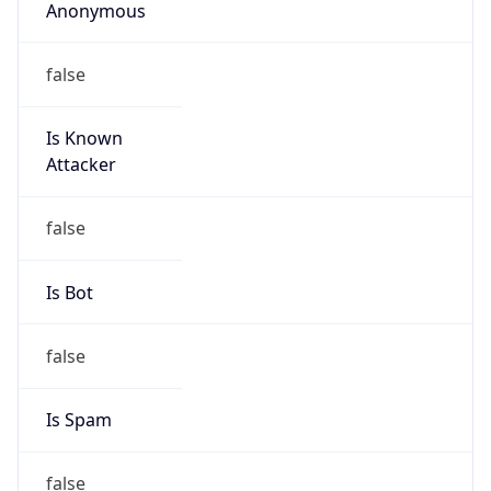
Address
Uchikanda OS Bldg 4F, 2-12-6 Uchi-Kanda,
Chiyoda-ku, Tokyo 101-0047, japan
Emails
hostmaster@nic.ad.jp
Phone
Numbers
+81352972311, +81352972312
Powered by IP to Abuse Contact data