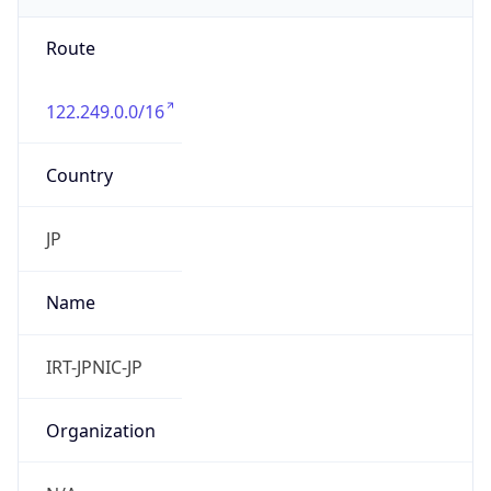
9.0
Current
Time
2026-08-07 15:57:10.237+0900
Current
Time Unix
1.786085830237E9
Current TZ
Abbreviation
JST