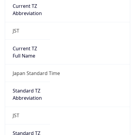
Chrome/131.0.0.0 Mobile Safari/537.36;
ClaudeBot/1.0; +claudebot@anthropic.com)
Name
ClaudeBot
Type
Robot
Version
1.0
Version