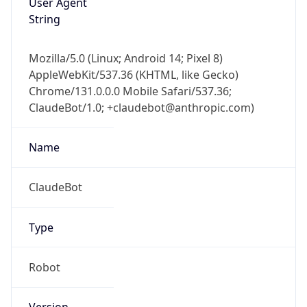
Version
1.0
Version
Major
IP Lookup on your phone
1
Check any IP address, see location and
security data, and get network details on the
Operating System
go
Real-time Data
Mobile Ready
Name
Get it on Google Play
Cloud
Not now
Type