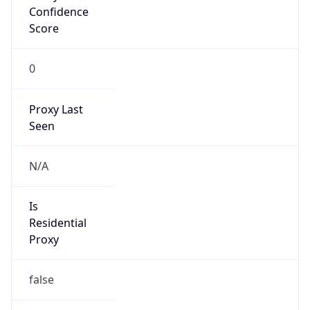
Is Known
Attacker
false
Is Bot
false
Is Spam
false
Is Cloud
Provider