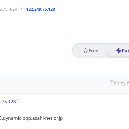
9.75.0/24
122.249.75.128
Free
Pa
Copy 
.75.128
.dynamic.ppp.asahi-net.or.jp