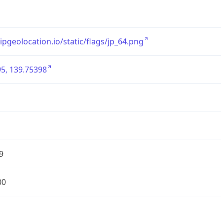
/ipgeolocation.io/static/flags/jp_64.png
5, 139.75398
9
00