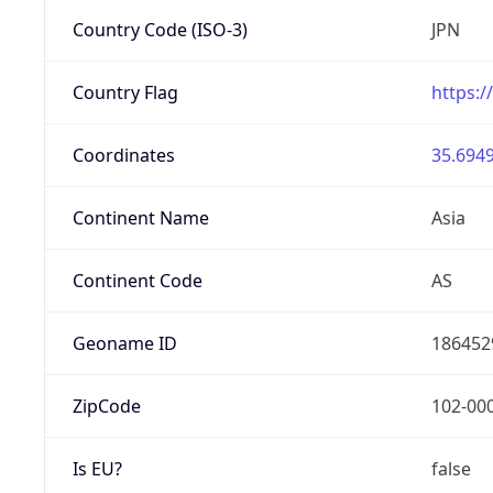
Country Code (ISO-3)
JPN
Country Flag
https:/
Coordinates
35.6949
Continent Name
Asia
Continent Code
AS
Geoname ID
186452
ZipCode
102-00
Is EU?
false