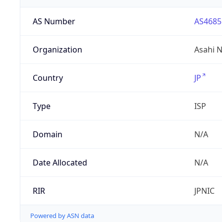
AS Number
AS4685
Organization
Asahi N
Country
JP
Type
ISP
Domain
N/A
Date Allocated
N/A
RIR
JPNIC
Powered by ASN data