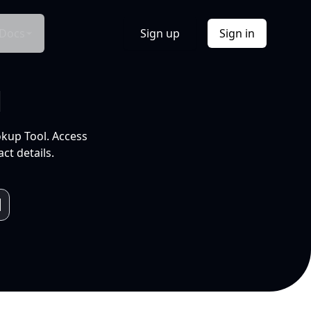
Docs
Sign up
Sign in
l
okup Tool. Access
ct details.