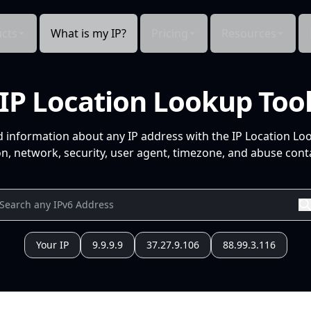
cts
What is my IP?
Pricing
Resources
IP Location Lookup Too
d information about any IP address with the IP Location Lo
n, network, security, user agent, timezone, and abuse conta
Your IP
9.9.9.9
37.27.9.106
88.99.3.116