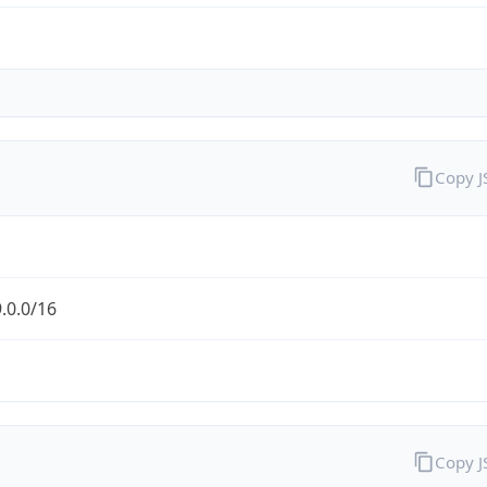
Copy 
.0.0/16
Copy 