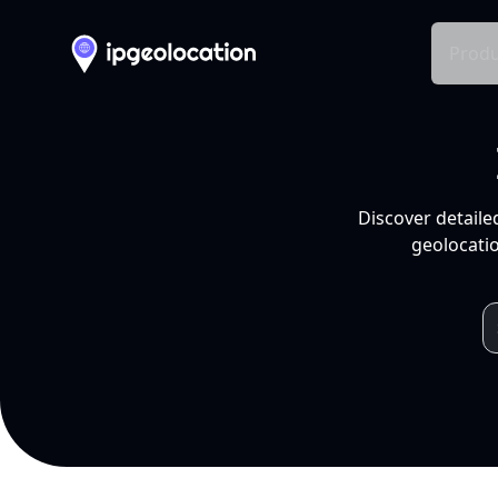
Produ
Discover detaile
geolocatio