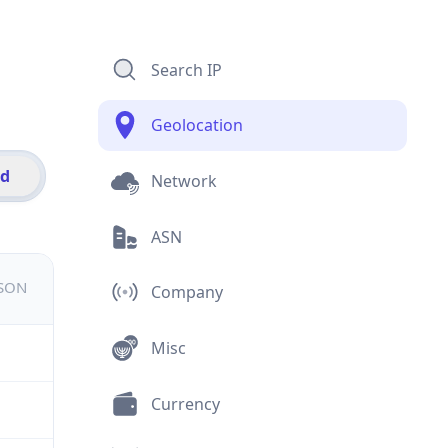
Search IP
Geolocation
id
Network
ASN
JSON
Company
Misc
Currency