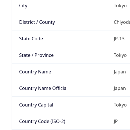
City
Tokyo
District / County
Chiyod
State Code
JP-13
State / Province
Tokyo
Country Name
Japan
Country Name Official
Japan
Country Capital
Tokyo
Country Code (ISO-2)
JP