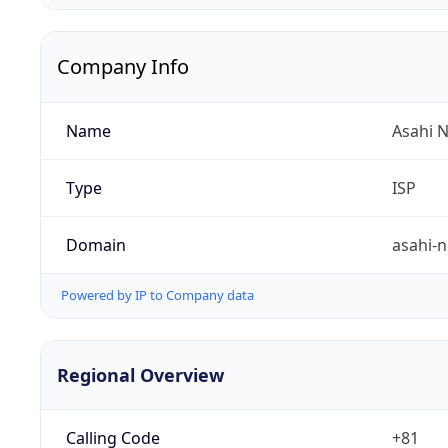
Company Info
Name
Asahi N
Type
ISP
Domain
asahi-n
Powered by IP to Company data
Regional Overview
Calling Code
+81