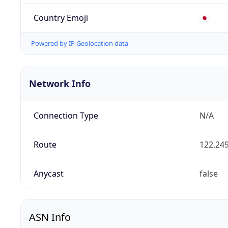
Country Emoji
🇯🇵
Powered by IP Geolocation data
Network Info
Connection Type
N/A
Route
122.249
Anycast
false
ASN Info