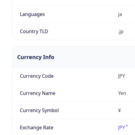
Languages
ja
Country TLD
.jp
Currency Info
Currency Code
JPY
Currency Name
Yen
Currency Symbol
¥
Exchange Rate
JPY