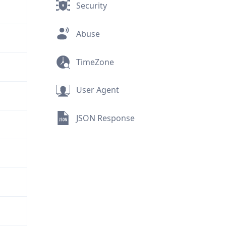
Security
Abuse
TimeZone
User Agent
JSON Response