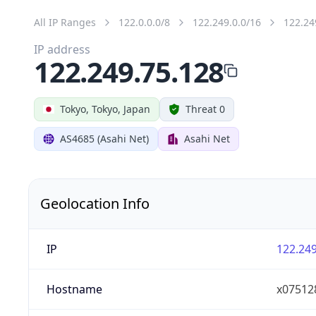
All IP Ranges
122.0.0.0/8
122.249.0.0/16
122.24
IP address
122.249.75.128
Tokyo, Tokyo, Japan
Threat 0
AS4685 (Asahi Net)
Asahi Net
Geolocation Info
IP
122.249
Hostname
x075128