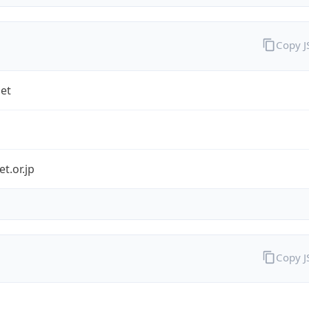
Copy 
et
et.or.jp
Copy 