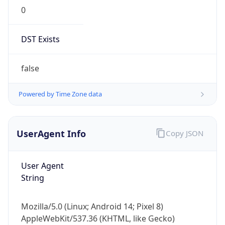
0
DST Exists
false
Powered by Time Zone data
UserAgent Info
Copy JSON
User Agent
String
Mozilla/5.0 (Linux; Android 14; Pixel 8)
AppleWebKit/537.36 (KHTML, like Gecko)