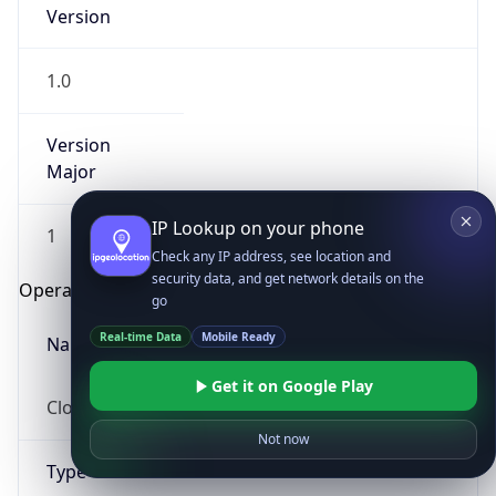
Version
1.0
Version
Major
IP Lookup on your phone
1
Check any IP address, see location and
security data, and get network details on the
Operating System
go
Real-time Data
Mobile Ready
Name
Get it on Google Play
Cloud
Not now
Type