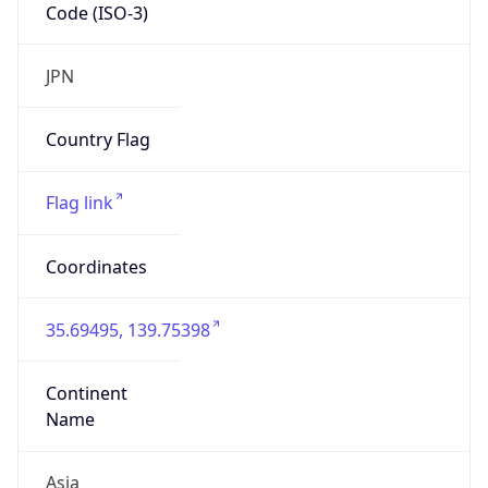
Code (ISO-3)
JPN
Country Flag
Flag link
Coordinates
35.69495, 139.75398
Continent
Name
Asia