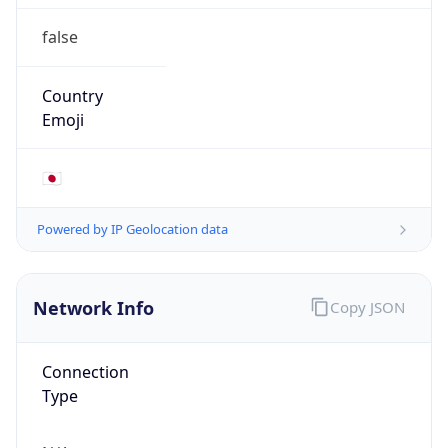
false
Country
Emoji
🇯🇵
Powered by IP Geolocation data
Network Info
Copy JSON
Connection
Type