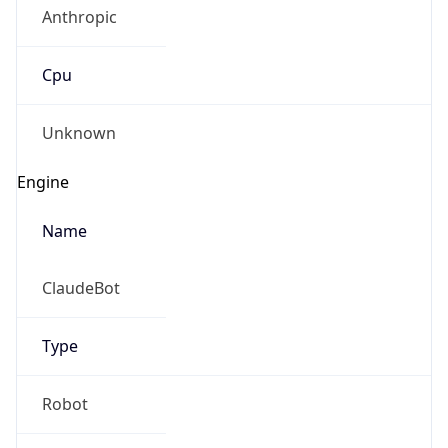
Anthropic
Cpu
Unknown
Engine
Name
ClaudeBot
Type
Robot