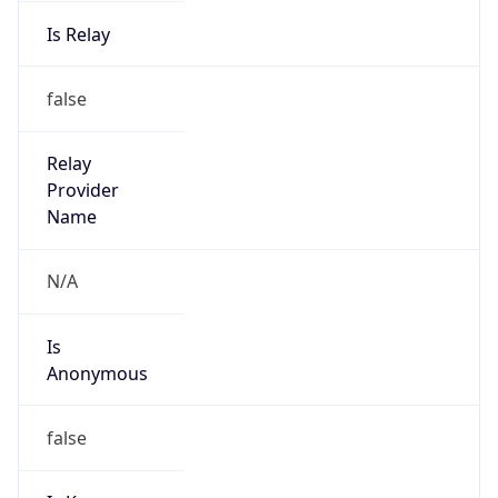
Is Relay
false
Relay
Provider
Name
N/A
Is
Anonymous
false