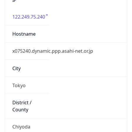
122.249.75.240
Hostname
x075240.dynamic.ppp.asahi-net.or.jp
City
Tokyo
District /
County
Chiyoda