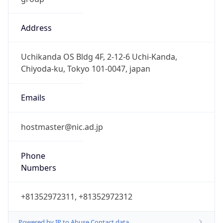
Address
Uchikanda OS Bldg 4F, 2-12-6 Uchi-Kanda,
Chiyoda-ku, Tokyo 101-0047, japan
Emails
hostmaster@nic.ad.jp
Phone
Numbers
+81352972311, +81352972312
Powered by IP to Abuse Contact data