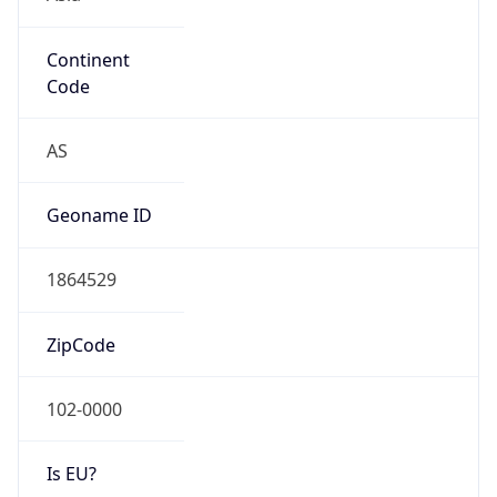
Continent
Code
AS
Geoname ID
1864529
ZipCode
102-0000
Is EU?