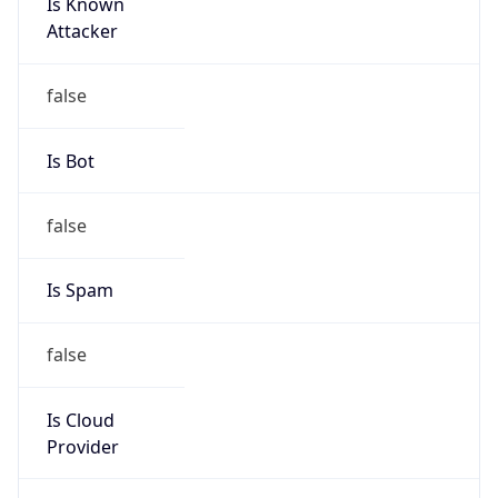
Is Known
Attacker
false
Is Bot
false
Is Spam
false
Is Cloud
Provider