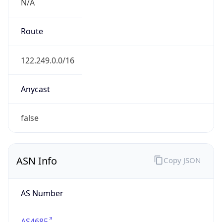
N/A
Route
122.249.0.0/16
Anycast
false
ASN Info
Copy JSON
AS Number
AS4685