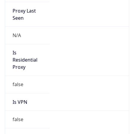
Proxy Last
Seen
N/A
Is
Residential
Proxy
false
Is VPN
false