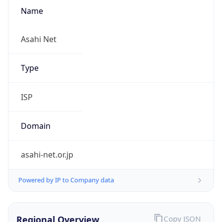
Name
Asahi Net
Type
ISP
Domain
asahi-net.or.jp
Powered by IP to Company data
Regional Overview
Copy JSON