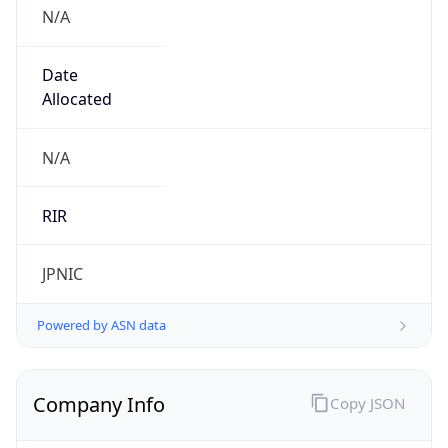
N/A
Date
Allocated
N/A
RIR
JPNIC
Powered by ASN data
Company Info
Copy JSON