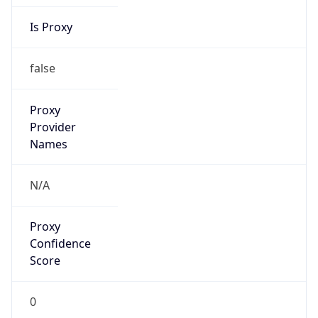
Is Proxy
false
Proxy
Provider
Names
N/A
Proxy
Confidence
Score
0