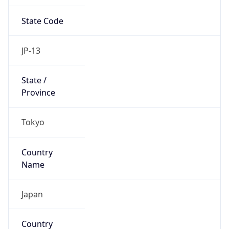
State Code
JP-13
State /
Province
Tokyo
Country
Name
Japan
Country