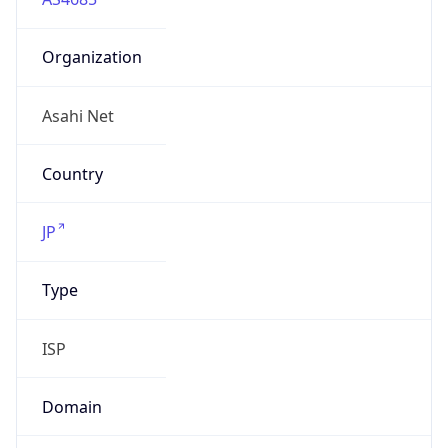
Organization
Asahi Net
Country
JP
Type
ISP
Domain