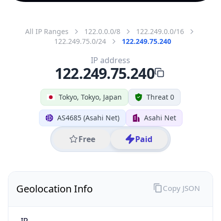
All IP Ranges
122.0.0.0/8
122.249.0.0/16
122.249.75.0/24
122.249.75.240
IP address
122.249.75.240
Tokyo, Tokyo, Japan
Threat 0
AS4685 (Asahi Net)
Asahi Net
Free
Paid
Geolocation Info
Copy JSON
IP