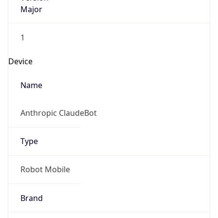
Major
1
Device
Name
Anthropic ClaudeBot
Type
Robot Mobile
Brand