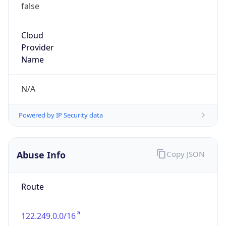
false
Cloud
Provider
Name
N/A
Powered by IP Security data
Abuse Info
Copy JSON
Route
122.249.0.0/16