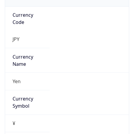
Currency
Code
JPY
Currency
Name
Yen
Currency
Symbol
¥