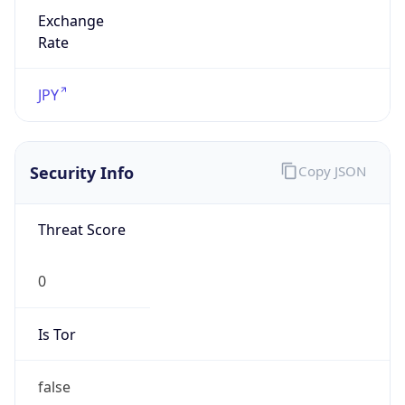
Exchange
Rate
JPY
Security Info
Copy JSON
Threat Score
0
Is Tor
false