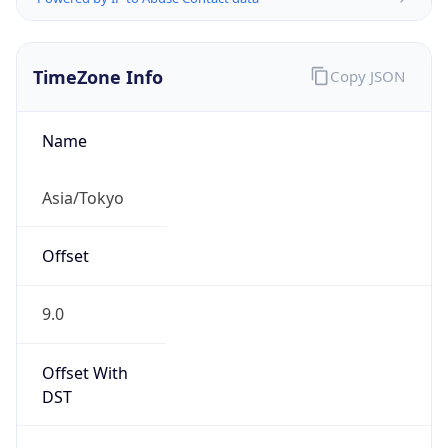
TimeZone Info
Copy JSON
Name
Asia/Tokyo
Offset
9.0
Offset With
DST