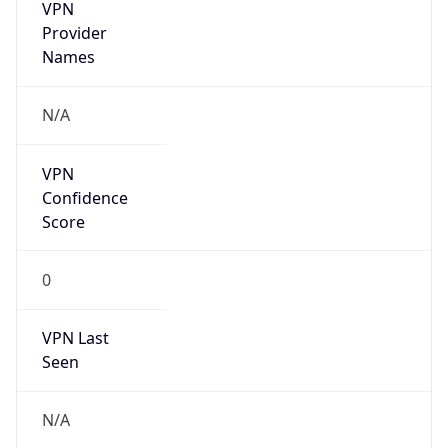
VPN
Provider
Names
N/A
VPN
Confidence
Score
0
VPN Last
Seen
N/A