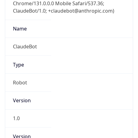
Chrome/131.0.0.0 Mobile Safari/537.36;
ClaudeBot/1.0; +claudebot@anthropic.com)
Name
ClaudeBot
Type
Robot
Version
1.0
Version