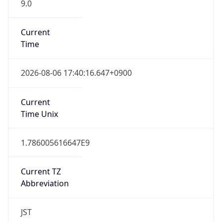
9.0
Current
Time
2026-08-06 17:40:16.647+0900
Current
Time Unix
1.786005616647E9
Current TZ
Abbreviation
JST