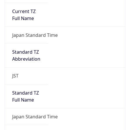
Current TZ
Full Name
Japan Standard Time
Standard TZ
Abbreviation
JST
Standard TZ
Full Name
Japan Standard Time