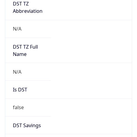
DST TZ
Abbreviation
N/A
DST TZ Full
Name
N/A
Is DST
false
DST Savings