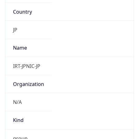
Country
JP
Name
IRT-JPNIC-JP
Organization
N/A
Kind
group