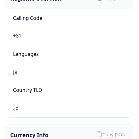
Calling Code
+81
Languages
ja
Country TLD
.jp
Currency Info
Copy JSON