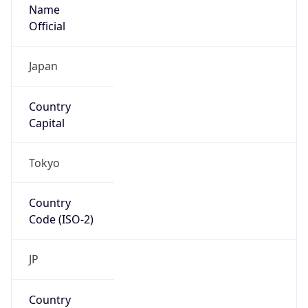
Name
Official
Japan
Country
Capital
Tokyo
Country
Code (ISO-2)
JP
Country