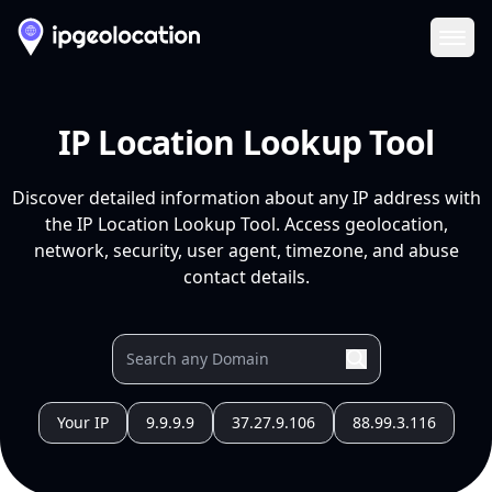
Ope
IP Location Lookup Tool
Discover detailed information about any IP address with
the IP Location Lookup Tool. Access geolocation,
network, security, user agent, timezone, and abuse
contact details.
Your IP
9.9.9.9
37.27.9.106
88.99.3.116