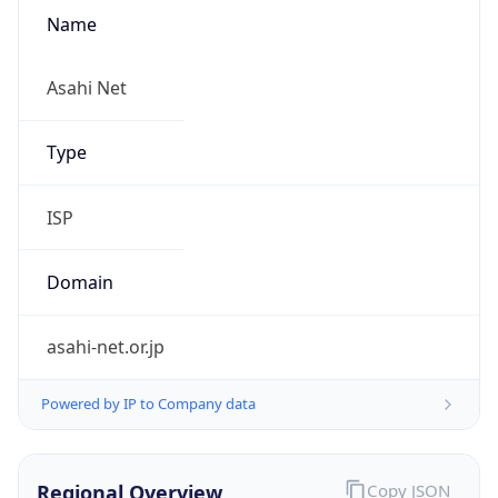
Name
Asahi Net
Type
ISP
Domain
asahi-net.or.jp
Powered by IP to Company data
Regional Overview
Copy JSON