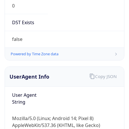
0
DST Exists
false
Powered by Time Zone data
UserAgent Info
Copy JSON
User Agent
String
Mozilla/5.0 (Linux; Android 14; Pixel 8)
AppleWebKit/537.36 (KHTML, like Gecko)