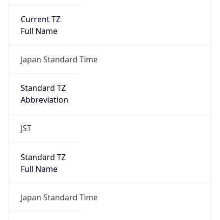
Current TZ
Full Name
Japan Standard Time
Standard TZ
Abbreviation
JST
Standard TZ
Full Name
Japan Standard Time