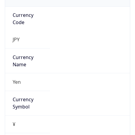
Currency
Code
JPY
Currency
Name
Yen
Currency
Symbol
¥