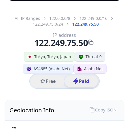
All IP Ranges
122.0.0.0/8
122.249.0.0/16
122.249.75.0/24
122.249.75.50
IP address
122.249.75.50
Tokyo, Tokyo, Japan
Threat 0
AS4685 (Asahi Net)
Asahi Net
Free
Paid
Geolocation Info
Copy JSON
IP