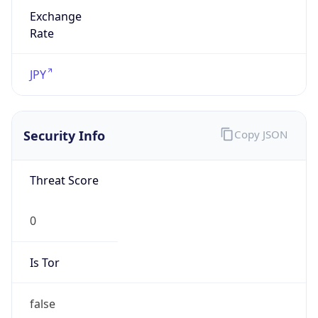
Exchange
Rate
JPY
Security Info
Copy JSON
Threat Score
0
Is Tor
false