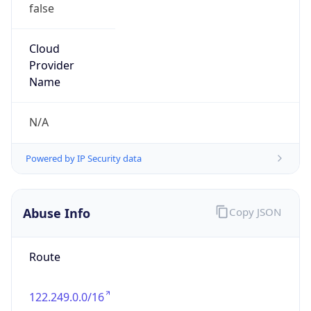
false
Cloud
Provider
Name
N/A
Powered by IP Security data
Abuse Info
Copy JSON
Route
122.249.0.0/16