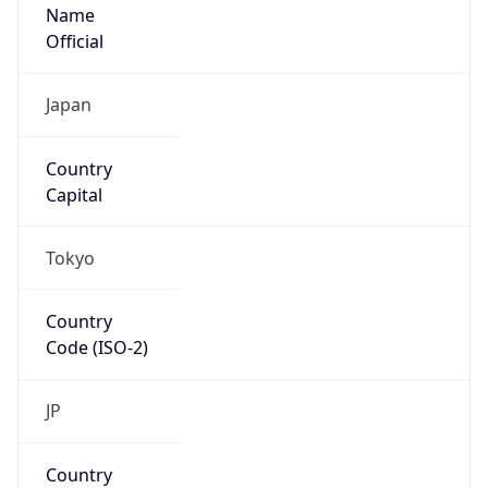
Name
Official
Japan
Country
Capital
Tokyo
Country
Code (ISO-2)
JP
Country