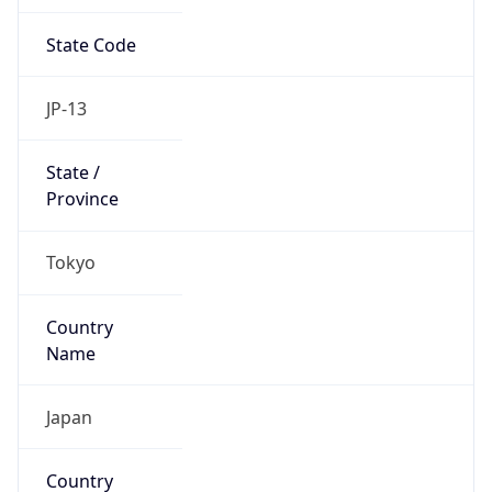
State Code
JP-13
State /
Province
Tokyo
Country
Name
Japan
Country