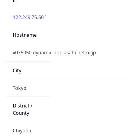
122.249.75.50
Hostname
x075050.dynamic.ppp.asahi-net.or.jp
City
Tokyo
District /
County
Chiyoda