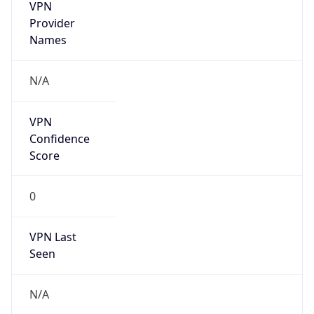
VPN
Provider
Names
N/A
VPN
Confidence
Score
0
VPN Last
Seen
N/A