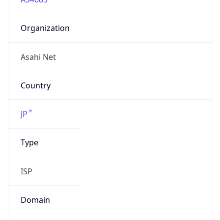
Organization
Asahi Net
Country
JP
Type
ISP
Domain