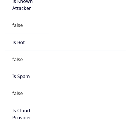
Is Known
Attacker
false
Is Bot
false
Is Spam
false
Is Cloud
Provider