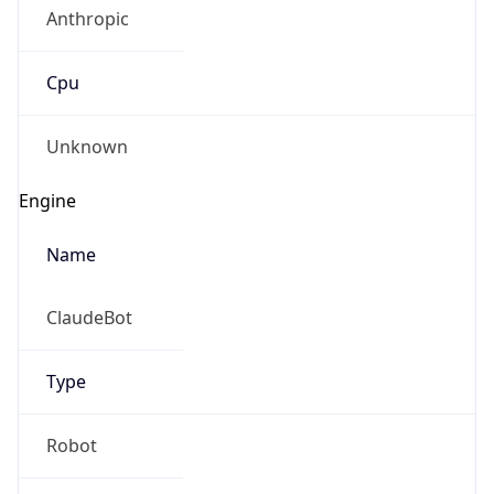
Anthropic
Cpu
Unknown
Engine
Name
ClaudeBot
Type
Robot