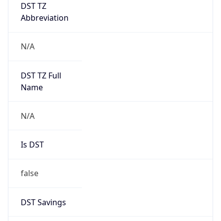
DST TZ
Abbreviation
N/A
DST TZ Full
Name
N/A
Is DST
false
DST Savings