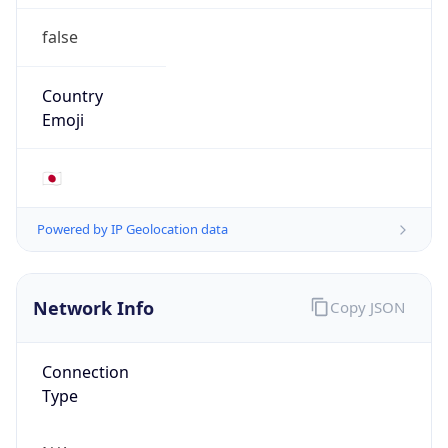
false
Country
Emoji
🇯🇵
Powered by IP Geolocation data
Network Info
Copy JSON
Connection
Type