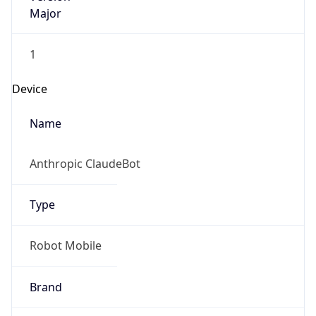
Major
1
Device
Name
Anthropic ClaudeBot
Type
Robot Mobile
Brand