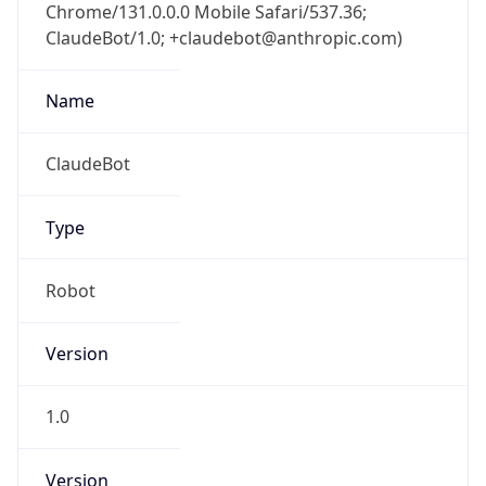
Chrome/131.0.0.0 Mobile Safari/537.36;
ClaudeBot/1.0; +claudebot@anthropic.com)
Name
ClaudeBot
Type
Robot
Version
1.0
Version