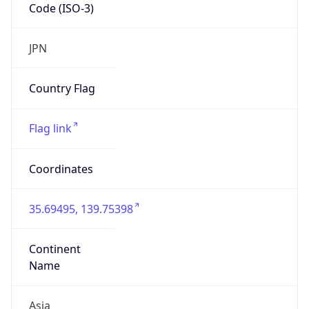
Code (ISO-3)
JPN
Country Flag
Flag link
Coordinates
35.69495, 139.75398
Continent
Name
Asia