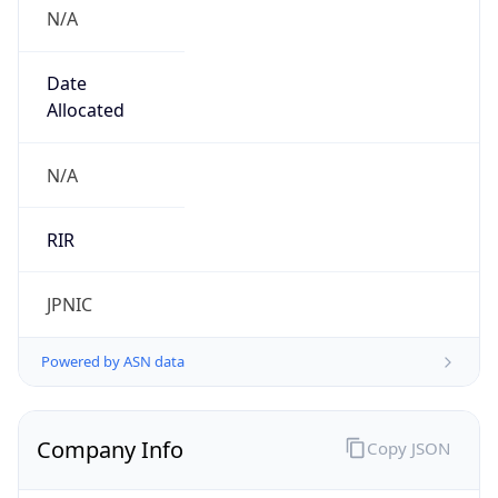
N/A
Date
Allocated
N/A
RIR
JPNIC
Powered by ASN data
Company Info
Copy JSON