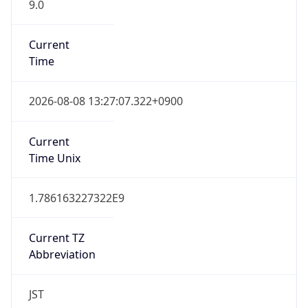
9.0
Current
Time
2026-08-08 13:27:07.322+0900
Current
Time Unix
1.786163227322E9
Current TZ
Abbreviation
JST