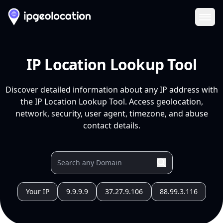
Ope
IP Location Lookup Tool
Discover detailed information about any IP address with
the IP Location Lookup Tool. Access geolocation,
network, security, user agent, timezone, and abuse
contact details.
Your IP
9.9.9.9
37.27.9.106
88.99.3.116