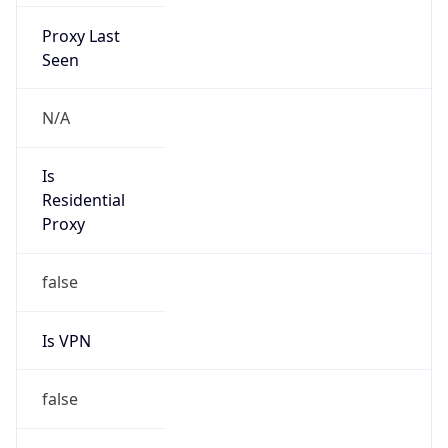
Proxy Last
Seen
N/A
Is
Residential
Proxy
false
Is VPN
false