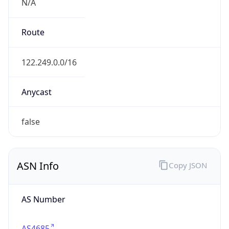
N/A
Route
122.249.0.0/16
Anycast
false
ASN Info
Copy JSON
AS Number
AS4685