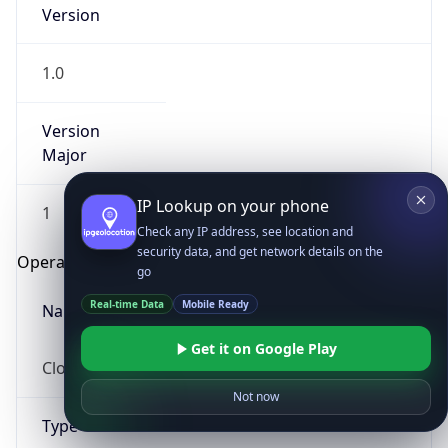
Version
1.0
Version
Major
IP Lookup on your phone
1
Check any IP address, see location and
security data, and get network details on the
Operating System
go
Real-time Data
Mobile Ready
Name
Get it on Google Play
Cloud
Not now
Type