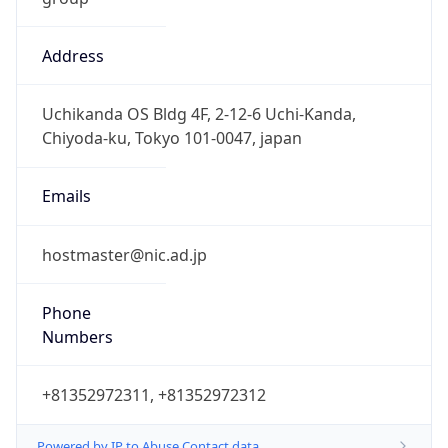
Address
Uchikanda OS Bldg 4F, 2-12-6 Uchi-Kanda,
Chiyoda-ku, Tokyo 101-0047, japan
Emails
hostmaster@nic.ad.jp
Phone
Numbers
+81352972311, +81352972312
Powered by IP to Abuse Contact data