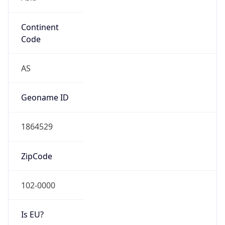
Continent
Code
AS
Geoname ID
1864529
ZipCode
102-0000
Is EU?