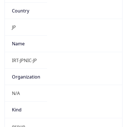
Country
JP
Name
IRT-JPNIC-JP
Organization
N/A
Kind
group