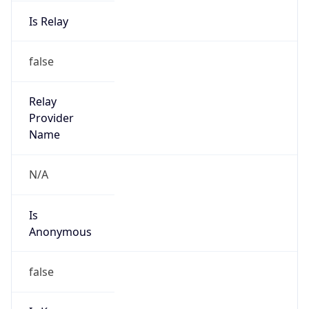
Is Relay
false
Relay
Provider
Name
N/A
Is
Anonymous
false