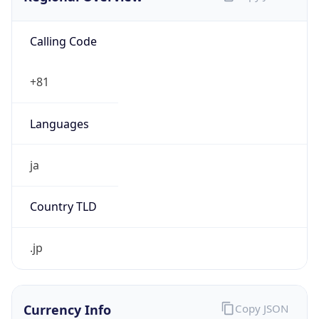
Calling Code
+81
Languages
ja
Country TLD
.jp
Currency Info
Copy JSON