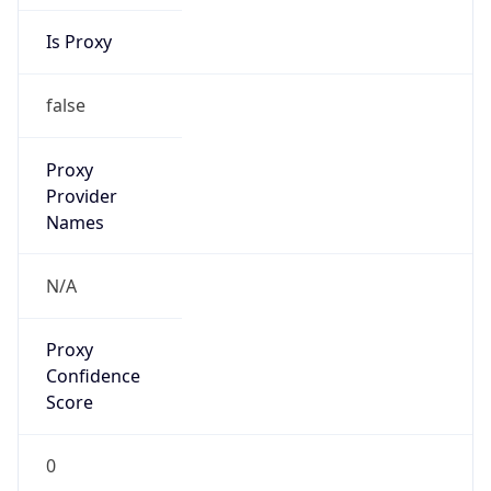
Is Proxy
false
Proxy
Provider
Names
N/A
Proxy
Confidence
Score
0