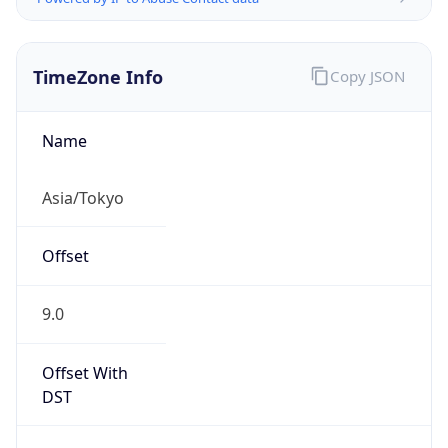
TimeZone Info
Copy JSON
Name
Asia/Tokyo
Offset
9.0
Offset With
DST