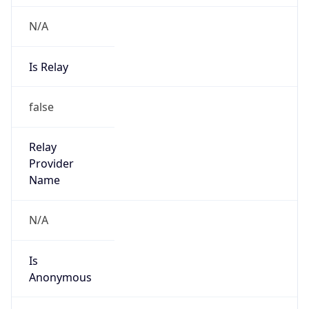
N/A
Is Relay
false
Relay
Provider
Name
N/A
Is
Anonymous
false