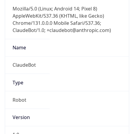
AppleWebKit/537.36 (KHTML, like Gecko)
Chrome/131.0.0.0 Mobile Safari/537.36;
ClaudeBot/1.0; +claudebot@anthropic.com)
Name
ClaudeBot
Type
Robot
Version
1.0