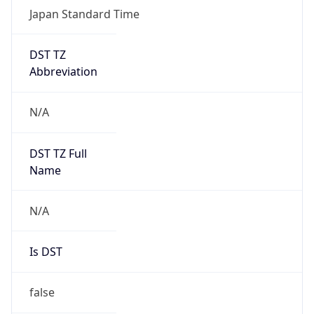
DST TZ
Abbreviation
N/A
DST TZ Full
Name
N/A
Is DST
false
DST Savings