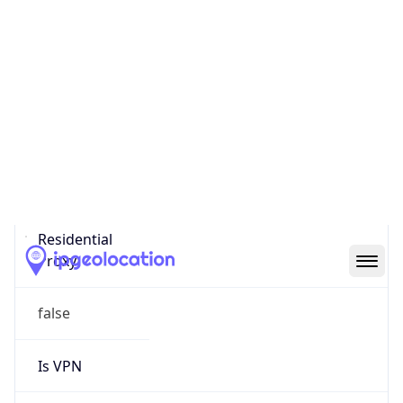
0
Proxy Last
Seen
N/A
Is
Residential
Proxy
false
Is VPN
false