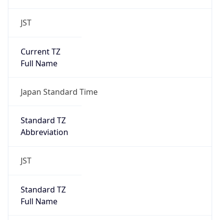
JST
Current TZ
Full Name
Japan Standard Time
Standard TZ
Abbreviation
JST
Standard TZ
Full Name
Japan Standard Time