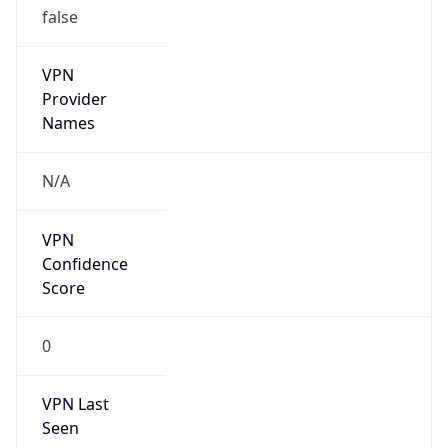
VPN
Provider
Names
N/A
VPN
Confidence
Score
0
VPN Last
Seen