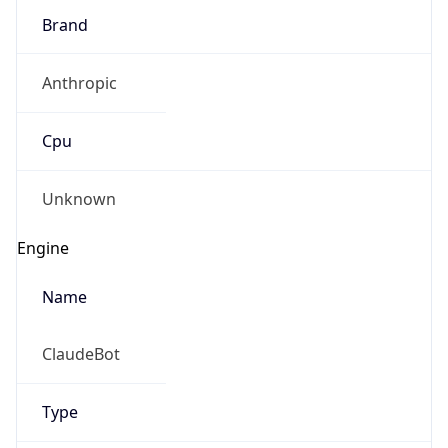
Anthropic
Cpu
Unknown
Engine
Name
ClaudeBot
Type
Robot