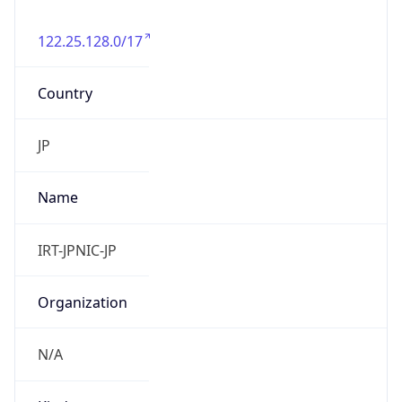
122.25.128.0/17
Country
JP
Name
IRT-JPNIC-JP
Organization
N/A
Kind