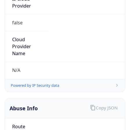
false
Cloud
Provider
Name
N/A
Powered by IP Security data
Abuse Info
Copy JSON
Route