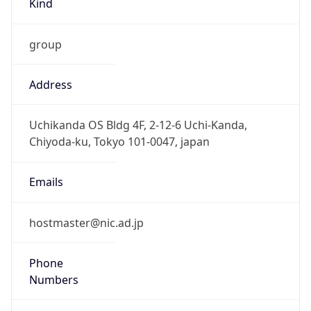
group
Address
Uchikanda OS Bldg 4F, 2-12-6 Uchi-Kanda,
Chiyoda-ku, Tokyo 101-0047, japan
Emails
hostmaster@nic.ad.jp
Phone
Numbers
+81352972311, +81352972312