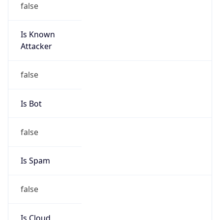
Is Known
Attacker
false
Is Bot
false
Is Spam
false
Is Cloud
Provider