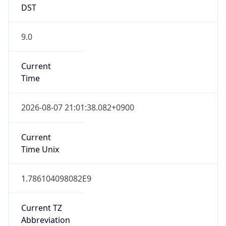
9.0
Current
Time
2026-08-07 21:01:38.082+0900
Current
Time Unix
1.786104098082E9
Current TZ
Abbreviation