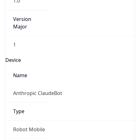
Version
Major
1
Device
Name
Anthropic ClaudeBot
Type
Robot Mobile
Brand