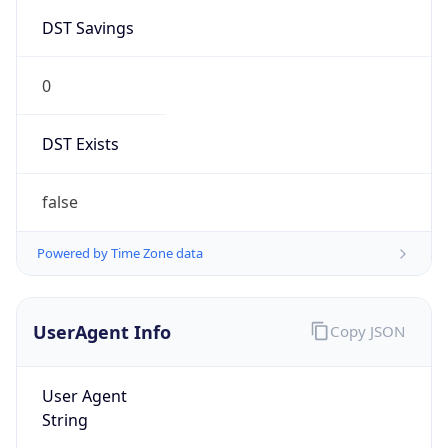
0
DST Exists
false
Powered by Time Zone data
UserAgent Info
Copy JSON
User Agent
String
Mozilla/5.0 (Linux; Android 14; Pixel 8)