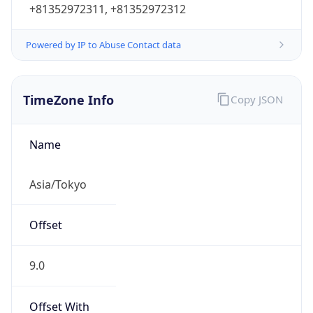
Powered by IP to Abuse Contact data
TimeZone Info
Copy JSON
Name
Asia/Tokyo
Offset
9.0
Offset With
DST