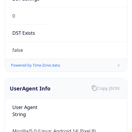
0
DST Exists
false
Powered by Time Zone data
UserAgent Info
Copy JSON
User Agent
String
Mozilla/5.0 (Linux; Android 14; Pixel 8)