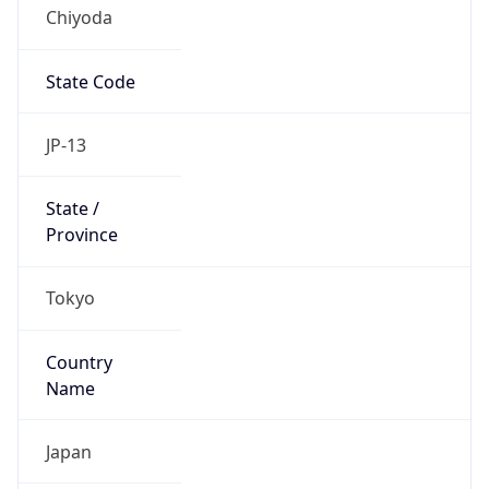
Chiyoda
State Code
JP-13
State /
Province
Tokyo
Country
Name
Japan