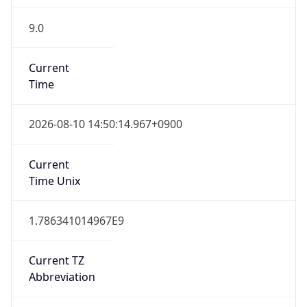
9.0
Current
Time
2026-08-10 14:50:14.967+0900
Current
Time Unix
1.786341014967E9
Current TZ
Abbreviation