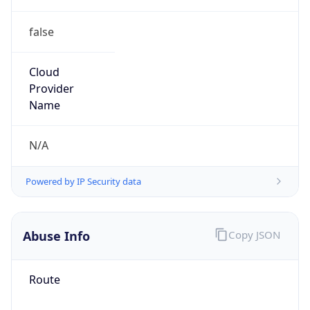
false
Cloud
Provider
Name
N/A
Powered by IP Security data
Abuse Info
Copy JSON
Route