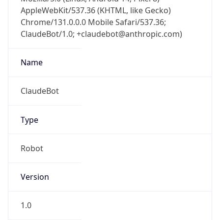
AppleWebKit/537.36 (KHTML, like Gecko)
Chrome/131.0.0.0 Mobile Safari/537.36;
ClaudeBot/1.0; +claudebot@anthropic.com)
Name
ClaudeBot
Type
Robot
Version
1.0