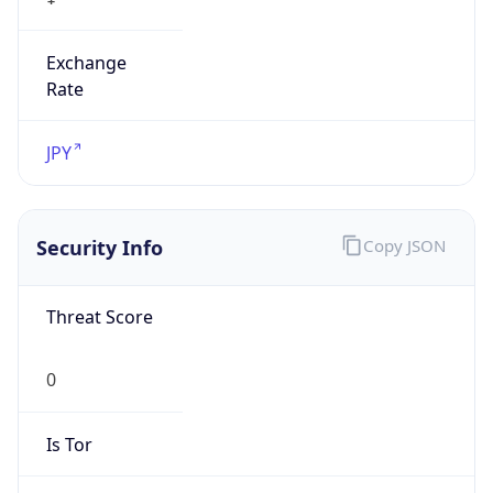
Exchange
Rate
JPY
Security Info
Copy JSON
Threat Score
0
Is Tor