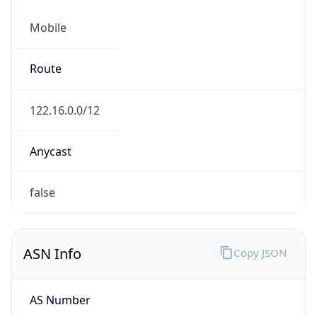
Mobile
Route
122.16.0.0/12
Anycast
false
ASN Info
Copy JSON
AS Number