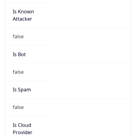
Is Known
Attacker
false
Is Bot
false
Is Spam
false
Is Cloud
Provider