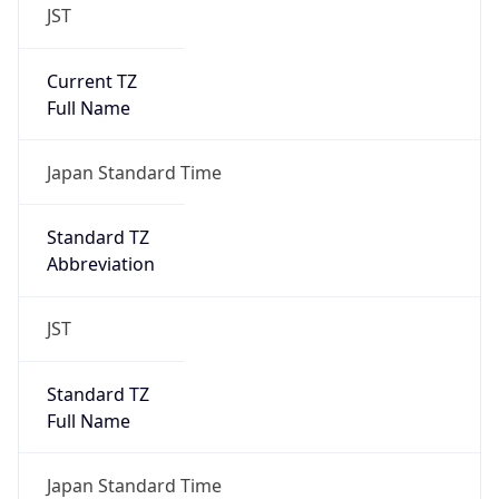
JST
Current TZ
Full Name
Japan Standard Time
Standard TZ
Abbreviation
JST
Standard TZ
Full Name
Japan Standard Time