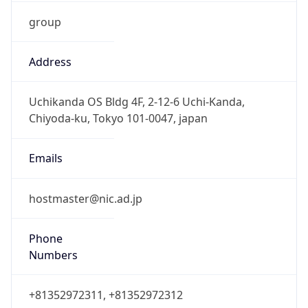
group
Address
Uchikanda OS Bldg 4F, 2-12-6 Uchi-Kanda,
Chiyoda-ku, Tokyo 101-0047, japan
Emails
hostmaster@nic.ad.jp
Phone
Numbers
+81352972311, +81352972312