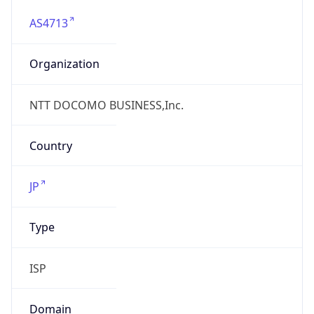
AS4713
Organization
NTT DOCOMO BUSINESS,Inc.
Country
JP
Type
ISP
Domain