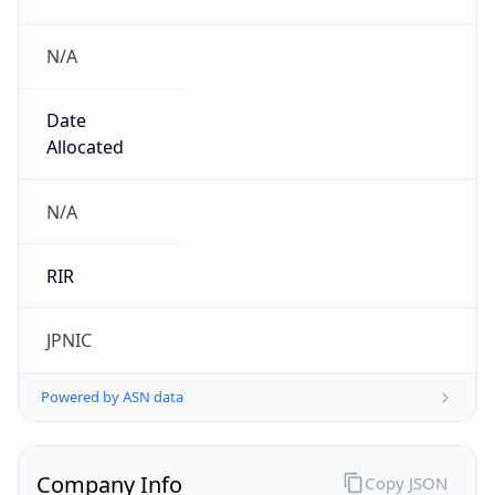
N/A
Date
Allocated
N/A
RIR
JPNIC
Powered by ASN data
Company Info
Copy JSON