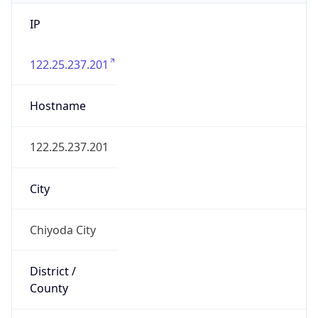
IP
122.25.237.201
Hostname
122.25.237.201
City
Chiyoda City
District /
County