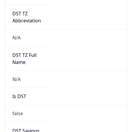
DST TZ
Abbreviation
N/A
DST TZ Full
Name
N/A
Is DST
false
DST Savings