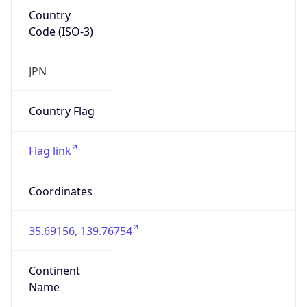
Country
Code (ISO-3)
JPN
Country Flag
Flag link
Coordinates
35.69156, 139.76754
Continent
Name