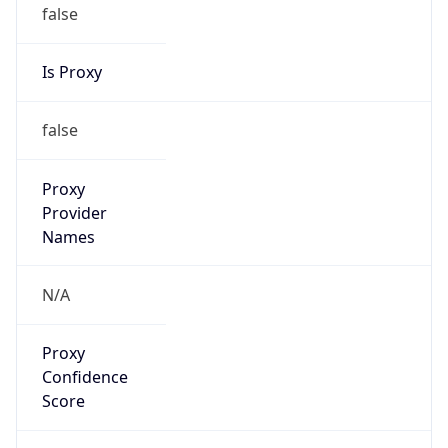
false
Is Proxy
false
Proxy
Provider
Names
N/A
Proxy
Confidence
Score