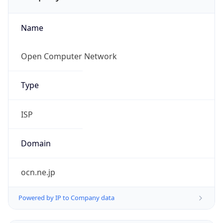
Name
Open Computer Network
Type
ISP
Domain
ocn.ne.jp
Powered by IP to Company data