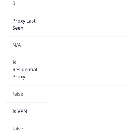
0
Proxy Last
Seen
N/A
Is
Residential
Proxy
false
Is VPN
false