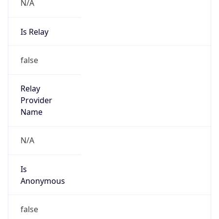
N/A
Is Relay
false
Relay
Provider
Name
N/A
Is
Anonymous
false