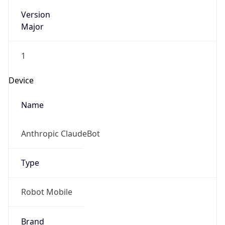
Version
Major
1
Device
Name
Anthropic ClaudeBot
Type
Robot Mobile
Brand