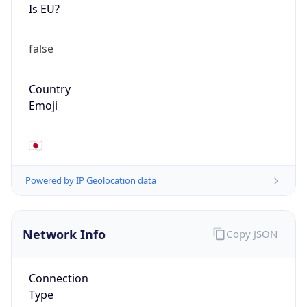
Is EU?
false
Country
Emoji
🇯🇵
Powered by IP Geolocation data
Network Info
Copy JSON
Connection
Type