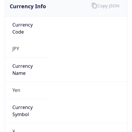
Currency Info
Copy JSON
Currency
Code
JPY
Currency
Name
Yen
Currency
Symbol
¥