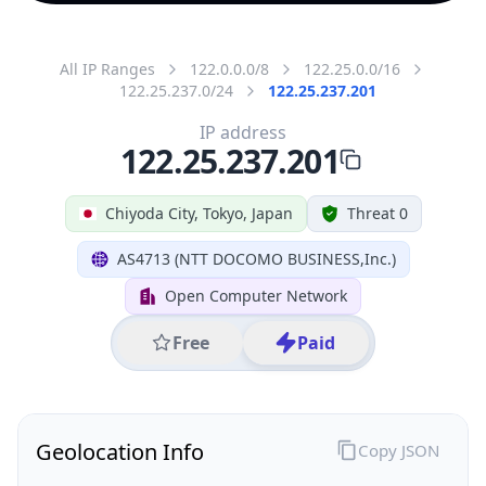
All IP Ranges
122.0.0.0/8
122.25.0.0/16
122.25.237.0/24
122.25.237.201
IP address
122.25.237.201
Chiyoda City, Tokyo, Japan
Threat 0
AS4713 (NTT DOCOMO BUSINESS,Inc.)
Open Computer Network
Free
Paid
Geolocation Info
Copy JSON