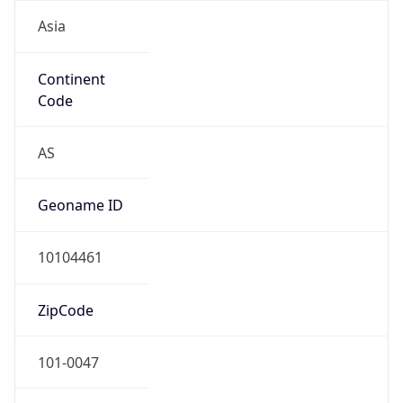
Asia
Continent
Code
AS
Geoname ID
10104461
ZipCode
101-0047