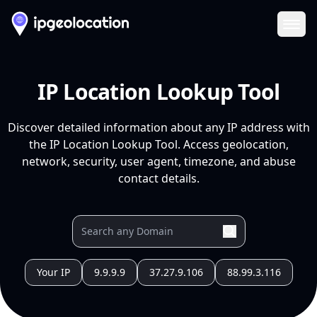
Ope
IP Location Lookup Tool
Discover detailed information about any IP address with
the IP Location Lookup Tool. Access geolocation,
network, security, user agent, timezone, and abuse
contact details.
Your IP
9.9.9.9
37.27.9.106
88.99.3.116