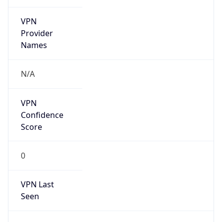
VPN
Provider
Names
N/A
VPN
Confidence
Score
0
VPN Last
Seen