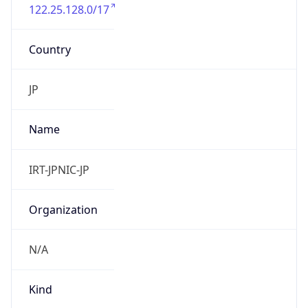
122.25.128.0/17
Country
JP
Name
IRT-JPNIC-JP
Organization
N/A
Kind