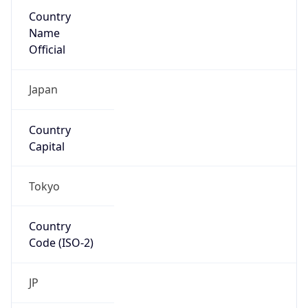
Country
Name
Official
Japan
Country
Capital
Tokyo
Country
Code (ISO-2)
JP