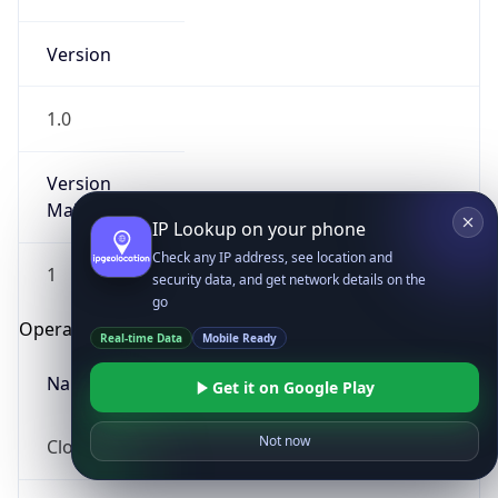
Version
1.0
Version
Major
IP Lookup on your phone
Check any IP address, see location and
1
security data, and get network details on the
go
Operating System
Real-time Data
Mobile Ready
Name
Get it on Google Play
Not now
Cloud