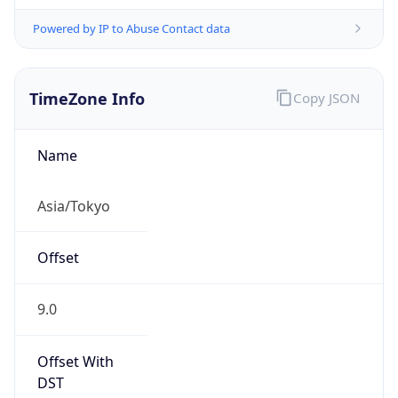
Powered by IP to Abuse Contact data
TimeZone Info
Copy JSON
Name
Asia/Tokyo
Offset
9.0
Offset With
DST