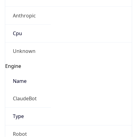
Anthropic
Cpu
Unknown
Engine
Name
ClaudeBot
Type
Robot