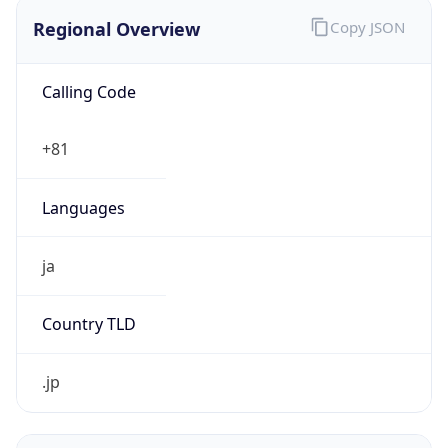
Regional Overview
Copy JSON
Calling Code
+81
Languages
ja
Country TLD
.jp